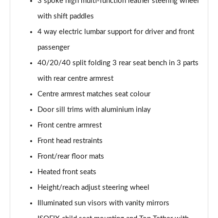
3 spoke high multi-function leather steering wheel
with shift paddles
4 way electric lumbar support for driver and front
passenger
40/20/40 split folding 3 rear seat bench in 3 parts
with rear centre armrest
Centre armrest matches seat colour
Door sill trims with aluminium inlay
Front centre armrest
Front head restraints
Front/rear floor mats
Heated front seats
Height/reach adjust steering wheel
Illuminated sun visors with vanity mirrors