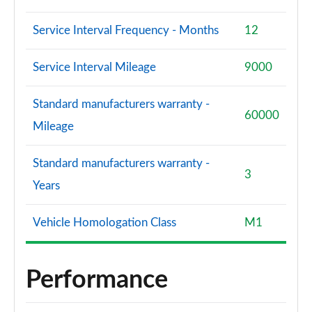
Service Interval Frequency - Months
12
Service Interval Mileage
9000
Standard manufacturers warranty -
60000
Mileage
Standard manufacturers warranty -
3
Years
Vehicle Homologation Class
M1
Performance