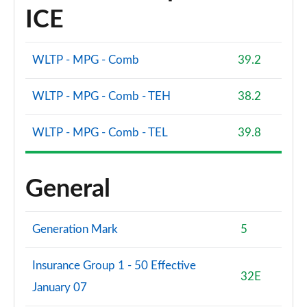
ICE
WLTP - MPG - Comb
39.2
WLTP - MPG - Comb - TEH
38.2
WLTP - MPG - Comb - TEL
39.8
General
Generation Mark
5
Insurance Group 1 - 50 Effective
32E
January 07