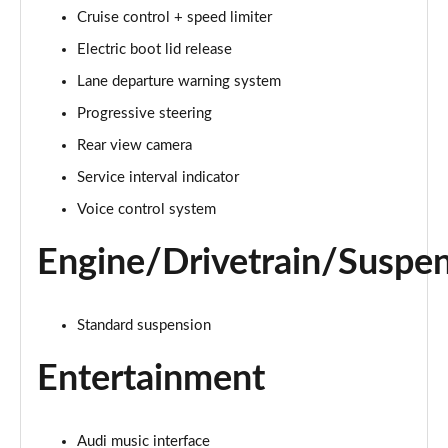
Cruise control + speed limiter
Electric boot lid release
Lane departure warning system
Progressive steering
Rear view camera
Service interval indicator
Voice control system
Engine/Drivetrain/Suspe
Standard suspension
Entertainment
Audi music interface