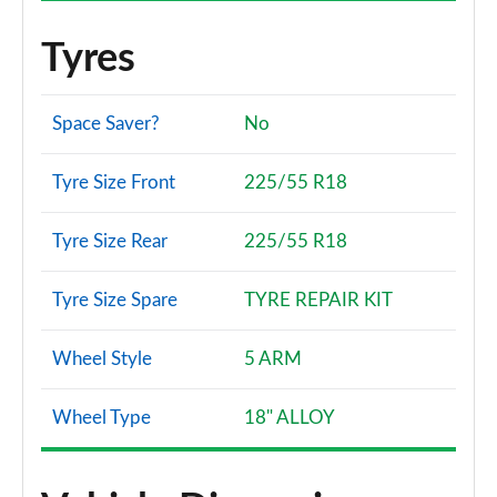
Tyres
Space Saver?
No
Tyre Size Front
225/55 R18
Tyre Size Rear
225/55 R18
Tyre Size Spare
TYRE REPAIR KIT
Wheel Style
5 ARM
Wheel Type
18" ALLOY