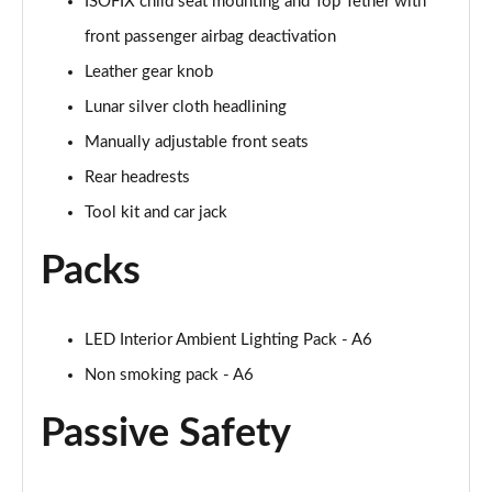
ISOFIX child seat mounting and Top Tether with
front passenger airbag deactivation
Leather gear knob
Lunar silver cloth headlining
Manually adjustable front seats
Rear headrests
Tool kit and car jack
Packs
LED Interior Ambient Lighting Pack - A6
Non smoking pack - A6
Passive Safety