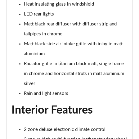
Heat insulating glass in windshield
LED rear lights
Matt black rear diffuser with diffuser strip and
tailpipes in chrome
Matt black side air intake grille with inlay in matt
aluminium
Radiator grille in titanium black matt, single frame
in chrome and horizontal struts in matt aluminium
silver
Rain and light sensors
Interior Features
2 zone deluxe electronic climate control