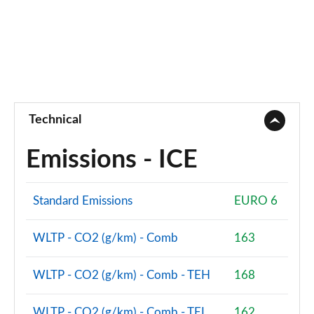
Technical
Emissions - ICE
Standard Emissions
EURO 6
WLTP - CO2 (g/km) - Comb
163
WLTP - CO2 (g/km) - Comb - TEH
168
WLTP - CO2 (g/km) - Comb - TEL
162