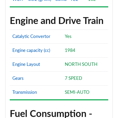
Engine and Drive Train
Catalytic Convertor
Yes
Engine capacity (cc)
1984
Engine Layout
NORTH SOUTH
Gears
7 SPEED
Transmission
SEMI-AUTO
Fuel Consumption -