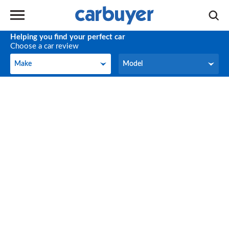
Helping you find your perfect car
Choose a car review
Make
Model
Make
Model