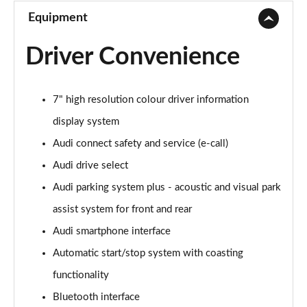
Equipment
Driver Convenience
7" high resolution colour driver information
display system
Audi connect safety and service (e-call)
Audi drive select
Audi parking system plus - acoustic and visual park
assist system for front and rear
Audi smartphone interface
Automatic start/stop system with coasting
functionality
Bluetooth interface