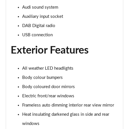
Audi sound system
Auxiliary input socket
DAB Digital radio
USB connection
Exterior Features
All weather LED headlights
Body colour bumpers
Body coloured door mirrors
Electric front/rear windows
Frameless auto dimming interior rear view mirror
Heat insulating darkened glass in side and rear
windows