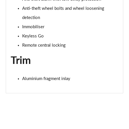
Anti-theft wheel bolts and wheel loosening
detection
Immobiliser
Keyless Go
Remote central locking
Trim
Aluminium fragment inlay