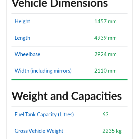
Vehicle Dimensions
Height
1457 mm
Length
4939 mm
Wheelbase
2924 mm
Width (including mirrors)
2110 mm
Weight and Capacities
Fuel Tank Capacity (Litres)
63
Gross Vehicle Weight
2235 kg