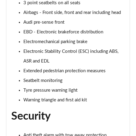
3 point seatbelts on all seats
Airbags - Front side, front and rear including head
Audi pre-sense front
EBD - Electronic brakeforce distribution
Electromechanical parking brake
Electronic Stability Control (ESC) including ABS,
ASR and EDL
Extended pedestrian protection measures
Seatbelt monitoring
Tyre pressure warning light
Warning triangle and first aid kit
Security
Anti theft alarm with tow away protection