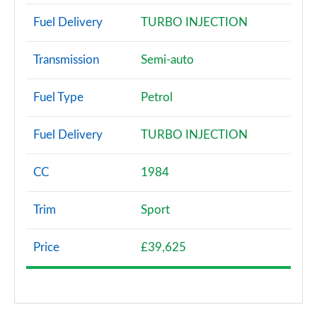
Fuel Delivery
TURBO INJECTION
Transmission
Semi-auto
Fuel Type
Petrol
Fuel Delivery
TURBO INJECTION
CC
1984
Trim
Sport
Price
£39,625