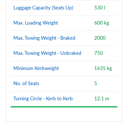
Luggage Capacity (Seats Up)
530 l
Max. Loading Weight
600 kg
Max. Towing Weight - Braked
2000
Max. Towing Weight - Unbraked
750
Minimum Kerbweight
1635 kg
No. of Seats
5
Turning Circle - Kerb to Kerb
12.1 m