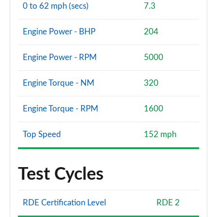
0 to 62 mph (secs)
7.3
Engine Power - BHP
204
Engine Power - RPM
5000
Engine Torque - NM
320
Engine Torque - RPM
1600
Top Speed
152 mph
Test Cycles
RDE Certification Level
RDE 2