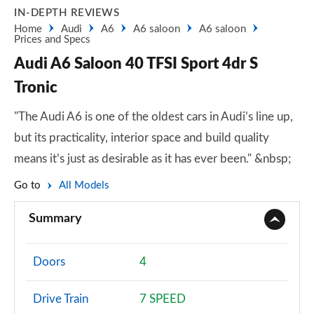
IN-DEPTH REVIEWS
Home
Audi
A6
A6 saloon
A6 saloon
Prices and Specs
Audi A6 Saloon 40 TFSI Sport 4dr S
Tronic
"The Audi A6 is one of the oldest cars in Audi’s line up,
but its practicality, interior space and build quality
means it’s just as desirable as it has ever been." &nbsp;
Go to
All Models
Summary
Doors
4
Drive Train
7 SPEED