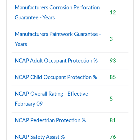
Manufacturers Corrosion Perforation
12
Guarantee - Years
Manufacturers Paintwork Guarantee -
3
Years
NCAP Adult Occupant Protection %
93
NCAP Child Occupant Protection %
85
NCAP Overall Rating - Effective
5
February 09
NCAP Pedestrian Protection %
81
NCAP Safety Assist %
76