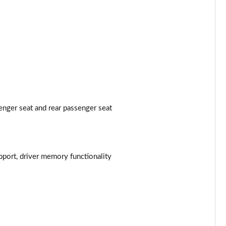
enger seat and rear passenger seat
pport, driver memory functionality