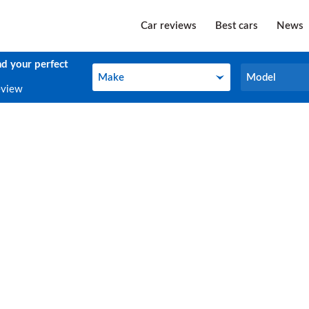
Car reviews
Best cars
News
nd your perfect
Make
Model
Make
Model
eview