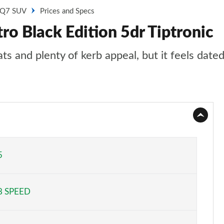
Q7 SUV
Prices and Specs
ro Black Edition 5dr Tiptronic
 and plenty of kerb appeal, but it feels dated 
5
8 SPEED