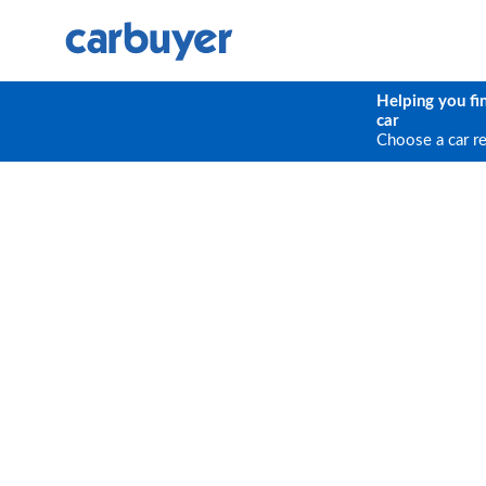
Helping you fi
car
Choose a car r