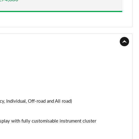
y, Individual, Off-road and All road)
splay with fully customisable instrument cluster