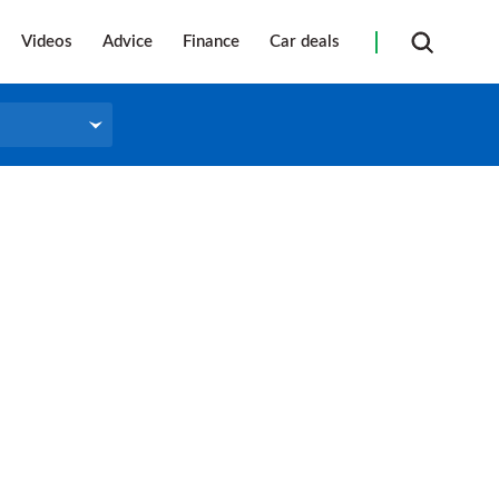
Videos
Advice
Finance
Car deals