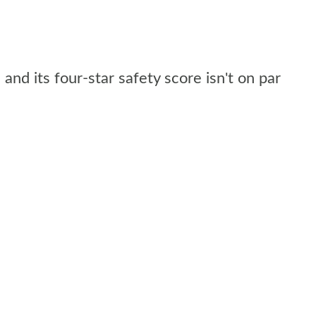
and its four-star safety score isn't on par