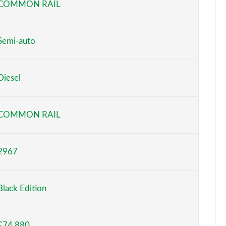
COMMON RAIL
Semi-auto
Diesel
COMMON RAIL
2967
Black Edition
£74,880