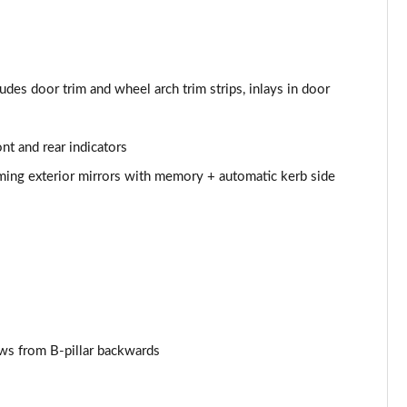
udes door trim and wheel arch trim strips, inlays in door
nt and rear indicators
mming exterior mirrors with memory + automatic kerb side
ows from B-pillar backwards