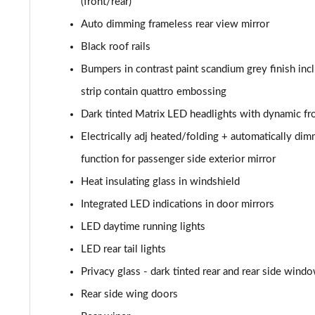
(front/rear)
Auto dimming frameless rear view mirror
Black roof rails
Bumpers in contrast paint scandium grey finish incl
strip contain quattro embossing
Dark tinted Matrix LED headlights with dynamic fro
Electrically adj heated/folding + automatically di
function for passenger side exterior mirror
Heat insulating glass in windshield
Integrated LED indications in door mirrors
LED daytime running lights
LED rear tail lights
Privacy glass - dark tinted rear and rear side wind
Rear side wing doors