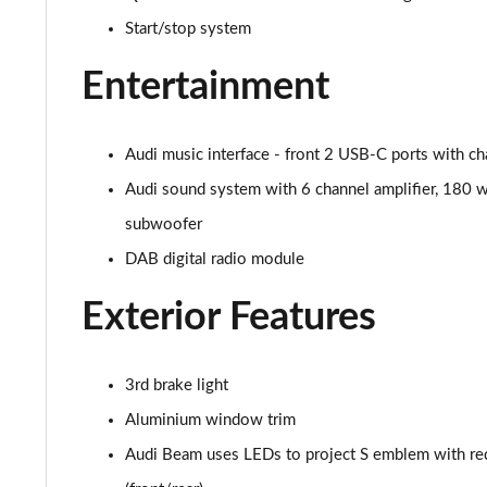
Start/stop system
Entertainment
Audi music interface - front 2 USB-C ports with ch
Audi sound system with 6 channel amplifier, 180 w
subwoofer
DAB digital radio module
Exterior Features
3rd brake light
Aluminium window trim
Audi Beam uses LEDs to project S emblem with re