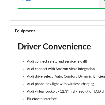
Equipment
Driver Convenience
Audi connect safety and service (e-call)
Audi connect with Amazon Alexa Integration
Audi drive select (Auto, Comfort, Dynamic, Efficienc
Audi phone box light with wireless charging
Audi virtual cockpit - 12.3" high-resolution LCD di
Bluetooth interface