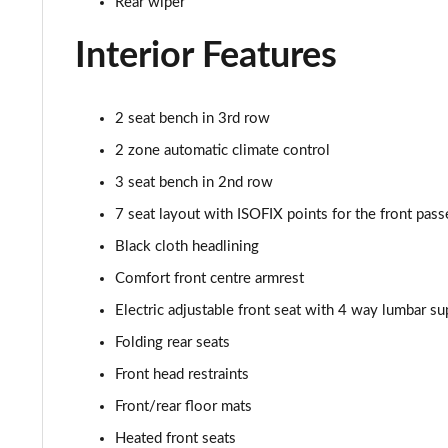
Rear wiper
Interior Features
2 seat bench in 3rd row
2 zone automatic climate control
3 seat bench in 2nd row
7 seat layout with ISOFIX points for the front pass
Black cloth headlining
Comfort front centre armrest
Electric adjustable front seat with 4 way lumbar su
Folding rear seats
Front head restraints
Front/rear floor mats
Heated front seats