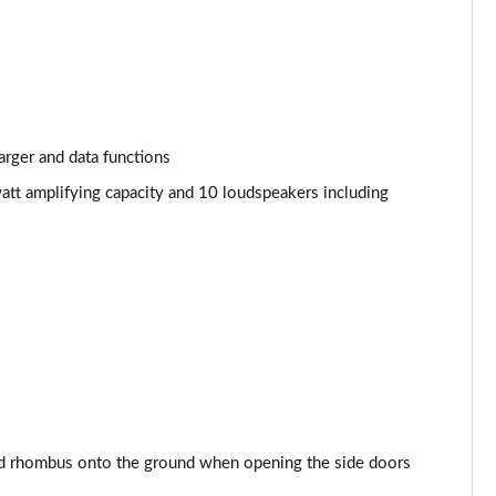
arger and data functions
att amplifying capacity and 10 loudspeakers including
d rhombus onto the ground when opening the side doors