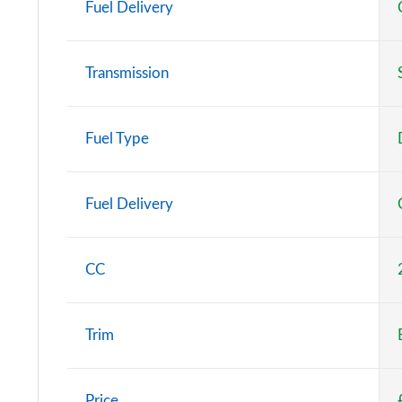
Fuel Delivery
Transmission
Fuel Type
Fuel Delivery
CC
Trim
Price