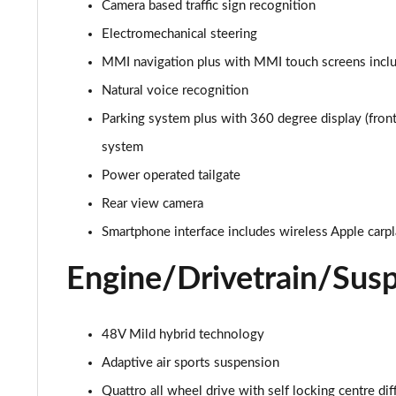
Camera based traffic sign recognition
Electromechanical steering
MMI navigation plus with MMI touch screens inclu
Natural voice recognition
Parking system plus with 360 degree display (front,
system
Power operated tailgate
Rear view camera
Smartphone interface includes wireless Apple carp
Engine/Drivetrain/Sus
48V Mild hybrid technology
Adaptive air sports suspension
Quattro all wheel drive with self locking centre dif