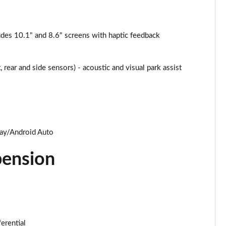
des 10.1" and 8.6" screens with haptic feedback
 rear and side sensors) - acoustic and visual park assist
lay/Android Auto
pension
ferential