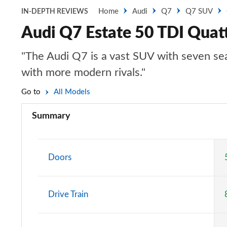
Home
Audi
Q7
Q7 SUV
IN-DEPTH REVIEWS
Audi Q7 Estate 50 TDI Quatt
"The Audi Q7 is a vast SUV with seven seats
with more modern rivals."
Go to
All Models
Summary
Doors
Drive Train