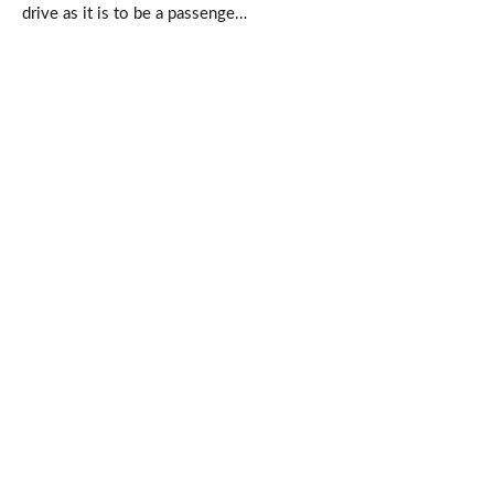
drive as it is to be a passenge…