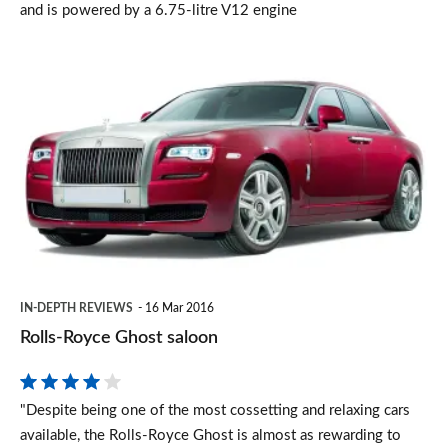
and is powered by a 6.75-litre V12 engine
Rolls-
Royce
Ghost
saloon
IN-DEPTH REVIEWS
16 Mar 2016
Rolls-Royce Ghost saloon
"Despite being one of the most cossetting and relaxing cars
available, the Rolls-Royce Ghost is almost as rewarding to