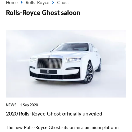
Home
Rolls-Royce
Ghost
Rolls-Royce Ghost saloon
2020
Rolls-
Royce
Ghost
officially
unveiled
NEWS
1 Sep 2020
2020 Rolls-Royce Ghost officially unveiled
The new Rolls-Royce Ghost sits on an aluminium platform