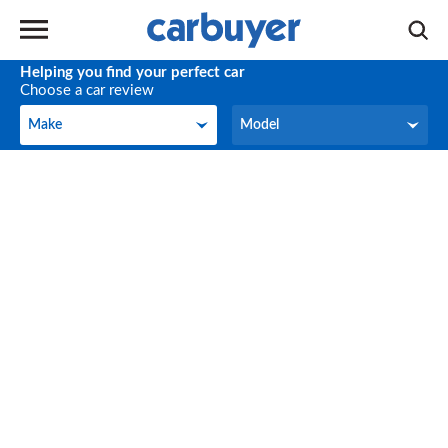
Helping you find your perfect car
Choose a car review
Make
Model
Make
Model