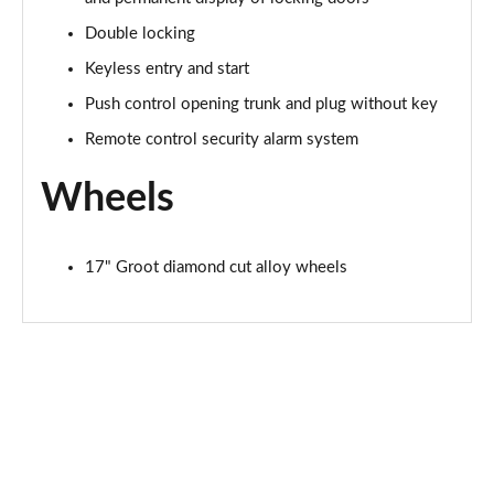
Double locking
Keyless entry and start
Push control opening trunk and plug without key
Remote control security alarm system
Wheels
17" Groot diamond cut alloy wheels