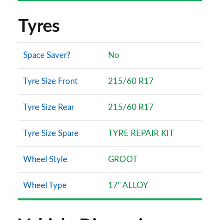
Tyres
Space Saver?
No
Tyre Size Front
215/60 R17
Tyre Size Rear
215/60 R17
Tyre Size Spare
TYRE REPAIR KIT
Wheel Style
GROOT
Wheel Type
17" ALLOY