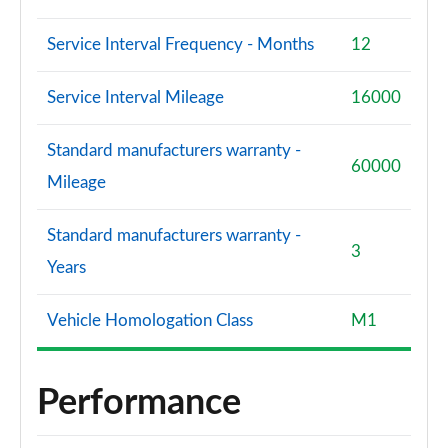
Service Interval Frequency - Months
12
Service Interval Mileage
16000
Standard manufacturers warranty -
60000
Mileage
Standard manufacturers warranty -
3
Years
Vehicle Homologation Class
M1
Performance