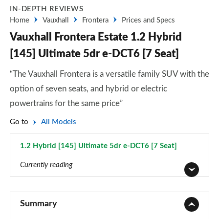
IN-DEPTH REVIEWS
Home
Vauxhall
Frontera
Prices and Specs
Vauxhall Frontera Estate 1.2 Hybrid
[145] Ultimate 5dr e-DCT6 [7 Seat]
“The Vauxhall Frontera is a versatile family SUV with the
option of seven seats, and hybrid or electric
powertrains for the same price”
Go to
All Models
1.2 Hybrid [145] Ultimate 5dr e-DCT6 [7 Seat]
Page 51 of 51
Currently reading
1.2 Hybrid Design 5dr e-DCT6 [Styling Pack]
Page 1 of 51
Summary