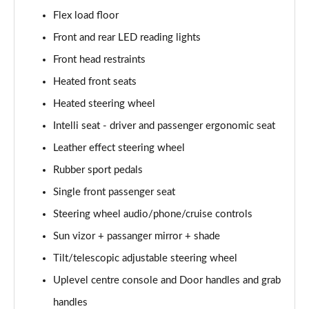
83kW Ultimate 54kWh Extended Range 5dr Auto
Flex load floor
Page 48 of 51
Front and rear LED reading lights
83kW Ultimate 54kWh Extended Range 5dr Auto [NI]
Front head restraints
Page 49 of 51
Heated front seats
Heated steering wheel
1.2 Hybrid [110] Ultimate 5dr e-DCT6 [7 Seat]
Page 50 of 51
Intelli seat - driver and passenger ergonomic seat
Leather effect steering wheel
1.2 Hybrid [145] Ultimate 5dr e-DCT6 [7 Seat]
Page 51 of 51
Rubber sport pedals
Single front passenger seat
Steering wheel audio/phone/cruise controls
Sun vizor + passanger mirror + shade
Tilt/telescopic adjustable steering wheel
Uplevel centre console and Door handles and grab
handles