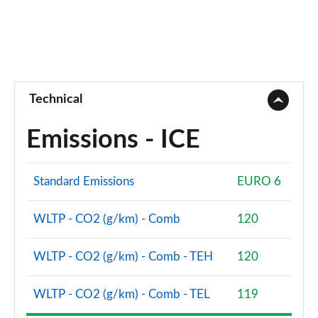
Technical
Emissions - ICE
Standard Emissions
EURO 6
WLTP - CO2 (g/km) - Comb
120
WLTP - CO2 (g/km) - Comb - TEH
120
WLTP - CO2 (g/km) - Comb - TEL
119