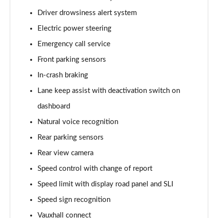
1.2 Hybrid Design 5dr e-DCT6
Driver drowsiness alert system
Page 15 of 51
Electric power steering
83kW Design 44kWh 5dr Auto
Emergency call service
Page 16 of 51
Front parking sensors
1.2 Hybrid [145] Design 5dr e-DCT6
In-crash braking
Page 17 of 51
Lane keep assist with deactivation switch on
1.2 Hybrid [136] Design 5dr e-DCT6
dashboard
Page 18 of 51
Natural voice recognition
Rear parking sensors
83kW Design 54kWh Extended Range 5dr Auto
Page 19 of 51
Rear view camera
Speed control with change of report
1.2 Hybrid GS 5dr e-DCT6 [Ultimate Pack]
Page 20 of 51
Speed limit with display road panel and SLI
Speed sign recognition
83kW GS 44kWh 5dr Auto [Ultimate Pack]
Page 21 of 51
Vauxhall connect