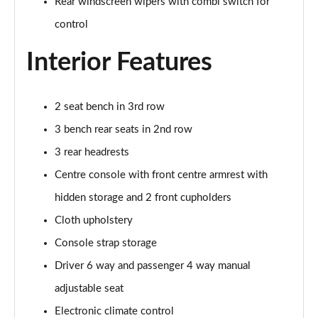
Rear windscreen wipers with combi switch for
Page 41 of 51
control
83kW Ultimate 44kWh 5dr Auto [NI]
Page 42 of 51
Interior Features
83kW Ultimate 44kWh 5dr Auto
Page 43 of 51
2 seat bench in 3rd row
3 bench rear seats in 2nd row
1.2 Hybrid [110] Ultimate 5dr e-DCT6 [NI]
Page 44 of 51
3 rear headrests
Centre console with front centre armrest with
1.2 Hybrid [110] Ultimate 5dr e-DCT6
hidden storage and 2 front cupholders
Page 45 of 51
Cloth upholstery
1.2 Hybrid [145] Ultimate 5dr e-DCT6 [NI]
Console strap storage
Page 46 of 51
Driver 6 way and passenger 4 way manual
1.2 Hybrid [145] Ultimate 5dr e-DCT6
adjustable seat
Page 47 of 51
Electronic climate control