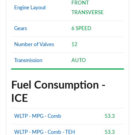
FRONT
Engine Layout
TRANSVERSE
Gears
6 SPEED
Number of Valves
12
Transmission
AUTO
Fuel Consumption -
ICE
WLTP - MPG - Comb
53.3
WLTP - MPG - Comb - TEH
53.3