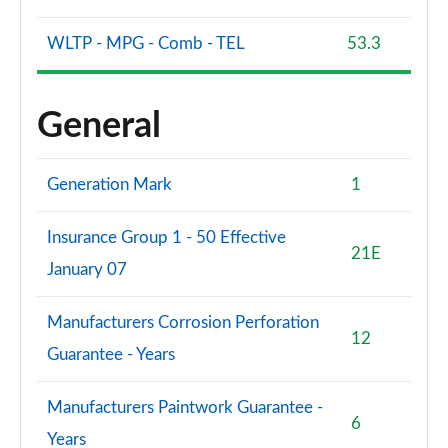
WLTP - MPG - Comb - TEL
53.3
General
Generation Mark
1
Insurance Group 1 - 50 Effective
21E
January 07
Manufacturers Corrosion Perforation
12
Guarantee - Years
Manufacturers Paintwork Guarantee -
6
Years