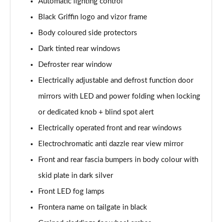
1.2 Hybrid [110] GS 5dr e-DCT6
Automatic lighting control
Page 28 of 51
Black Griffin logo and vizor frame
Body coloured side protectors
1.2 Hybrid GS 5dr e-DCT6
Page 29 of 51
Dark tinted rear windows
Defroster rear window
1.2 Hybrid [145] GS 5dr e-DCT6 [NI]
Page 30 of 51
Electrically adjustable and defrost function door
mirrors with LED and power folding when locking
1.2 Hybrid [136] GS 5dr e-DCT6
Page 31 of 51
or dedicated knob + blind spot alert
Electrically operated front and rear windows
1.2 Hybrid [145] GS 5dr e-DCT6
Electrochromatic anti dazzle rear view mirror
Page 32 of 51
Front and rear fascia bumpers in body colour with
83kW GS 54kWh Extended Range 5dr Auto
skid plate in dark silver
Page 33 of 51
Front LED fog lamps
83kW GS 54kWh Extended Range 5dr Auto [NI]
Frontera name on tailgate in black
Page 34 of 51