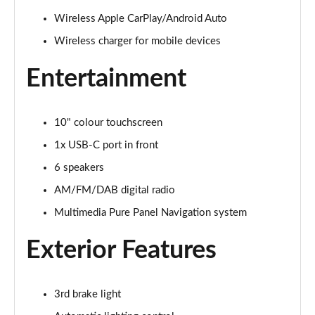
Wireless Apple CarPlay/Android Auto
1.2 Hybrid [136] GS 5dr e-DCT6 [Ultimate Pack]
Wireless charger for mobile devices
Page 22 of 51
Entertainment
83kW GS 54kWh Extended Range 5dr Auto [Ultimate]
Page 23 of 51
10" colour touchscreen
1.2 Hybrid [145] Design 5dr e-DCT6 [Styling Pack]
Page 24 of 51
1x USB-C port in front
6 speakers
83kW GS 44kWh 5dr Auto [NI]
Page 25 of 51
AM/FM/DAB digital radio
Multimedia Pure Panel Navigation system
83kW GS 44kWh 5dr Auto
Page 26 of 51
Exterior Features
1.2 Hybrid [110] GS 5dr e-DCT6 [NI]
Page 27 of 51
3rd brake light