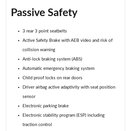
Passive Safety
3 rear 3 point seatbelts
Active Safety Brake with AEB video and risk of
collision warning
Anti-lock braking system (ABS)
Automatic emergency braking system
Child proof locks on rear doors
Driver airbag active adaptivity with seat position
sensor
Electronic parking brake
Electronic stability program (ESP) including
traction control