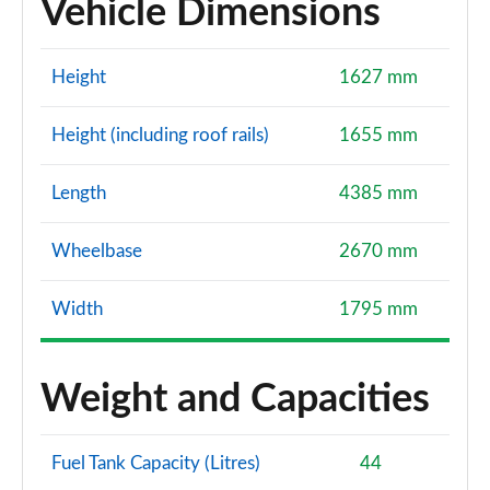
Vehicle Dimensions
Height
1627 mm
Height (including roof rails)
1655 mm
Length
4385 mm
Wheelbase
2670 mm
Width
1795 mm
Weight and Capacities
Fuel Tank Capacity (Litres)
44