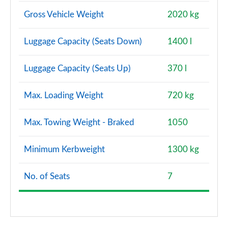
Gross Vehicle Weight
2020 kg
Luggage Capacity (Seats Down)
1400 l
Luggage Capacity (Seats Up)
370 l
Max. Loading Weight
720 kg
Max. Towing Weight - Braked
1050
Minimum Kerbweight
1300 kg
No. of Seats
7