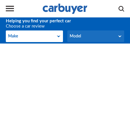
Helping you find your perfect car
Choose a car review
Make
Model
Make
Model