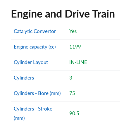
Engine and Drive Train
Catalytic Convertor
Yes
Engine capacity (cc)
1199
Cylinder Layout
IN-LINE
Cylinders
3
Cylinders - Bore (mm)
75
Cylinders - Stroke
90.5
(mm)