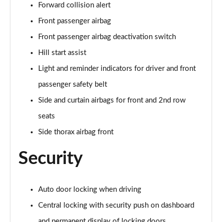
Forward collision alert
Front passenger airbag
Front passenger airbag deactivation switch
Hill start assist
Light and reminder indicators for driver and front
passenger safety belt
Side and curtain airbags for front and 2nd row
seats
Side thorax airbag front
Security
Auto door locking when driving
Central locking with security push on dashboard
and permanent display of locking doors