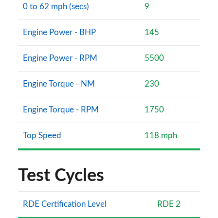
0 to 62 mph (secs)
9
Engine Power - BHP
145
Engine Power - RPM
5500
Engine Torque - NM
230
Engine Torque - RPM
1750
Top Speed
118 mph
Test Cycles
RDE Certification Level
RDE 2