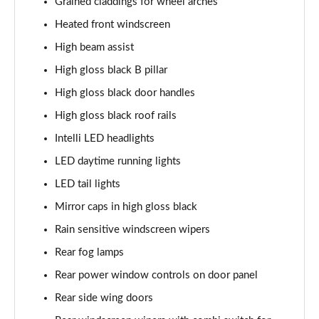
Grained claddings for wheel arches
83kW GS 44kWh 5dr Auto [7 Seat]
Heated front windscreen
Page 35 of 51
High beam assist
1.2 Hybrid GS 5dr e-DCT6 [7 Seat]
High gloss black B pillar
Page 36 of 51
High gloss black door handles
High gloss black roof rails
1.2 Hybrid [110] GS 5dr e-DCT6 [7 Seat]
Page 37 of 51
Intelli LED headlights
LED daytime running lights
1.2 Hybrid [136] GS 5dr e-DCT6 [7 Seat]
Page 38 of 51
LED tail lights
Mirror caps in high gloss black
1.2 Hybrid [145] GS 5dr e-DCT6 [7 Seat]
Page 39 of 51
Rain sensitive windscreen wipers
Rear fog lamps
1.2 Hybrid GS 5dr e-DCT6 [7 Seat/Ultimate Pack]
Rear power window controls on door panel
Page 40 of 51
Rear side wing doors
1.2 Hybrid [136] GS 5dr e-DCT6 [7 Seat/Ultimate]