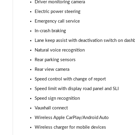
Driver monitoring camera
Electric power steering
Emergency call service
In-crash braking
Lane keep assist with deactivation switch on dash
Natural voice recognition
Rear parking sensors
Rear view camera
Speed control with change of report
Speed limit with display road panel and SLI
Speed sign recognition
Vauxhall connect
Wireless Apple CarPlay/Android Auto
Wireless charger for mobile devices