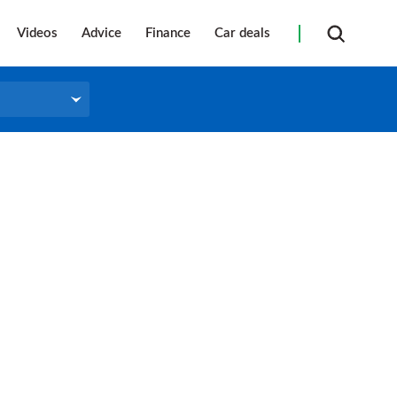
Videos
Advice
Finance
Car deals