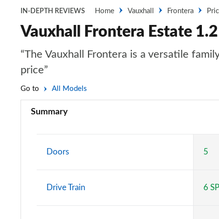
Home
Vauxhall
Frontera
Pri
IN-DEPTH REVIEWS
Vauxhall Frontera Estate 1.2
“The Vauxhall Frontera is a versatile fami
price”
Go to
All Models
Summary
Doors
5
Drive Train
6 S