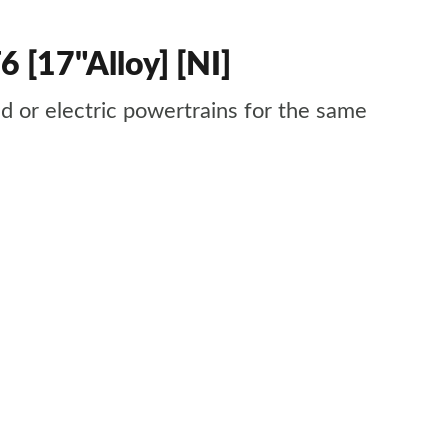
 [17"Alloy] [NI]
id or electric powertrains for the same