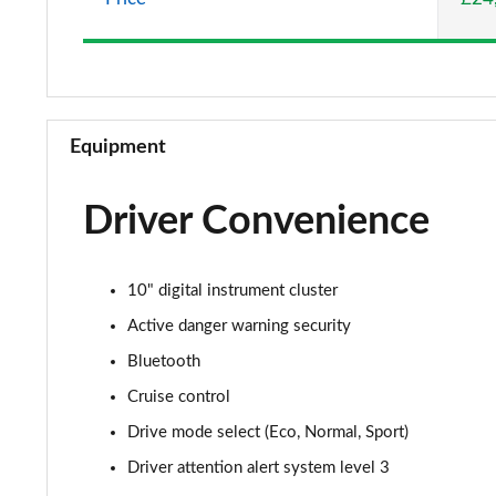
Equipment
Driver Convenience
10" digital instrument cluster
Active danger warning security
Bluetooth
Cruise control
Drive mode select (Eco, Normal, Sport)
Driver attention alert system level 3