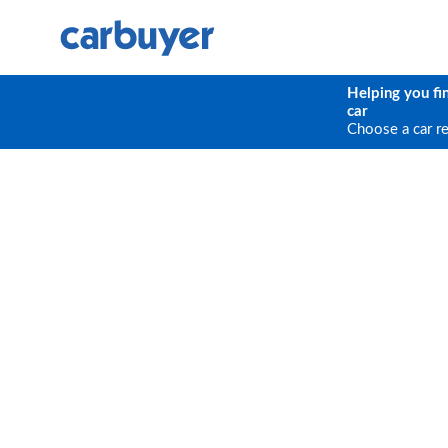
Helping you fi
car
Choose a car r