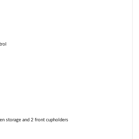
trol
den storage and 2 front cupholders