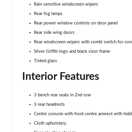
Rain sensitive windscreen wipers
Rear fog lamps
Rear power window controls on door panel
Rear side wing doors
Rear windscreen wipers with combi switch for con
Silver Griffin logo and black vizor frame
Tinted glass
Interior Features
3 bench rear seats in 2nd row
3 rear headrests
Centre console with front centre armrest with hid
Cloth upholstery