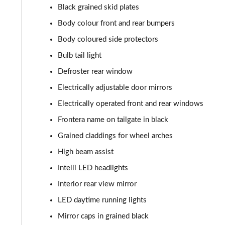
Black grained skid plates
Body colour front and rear bumpers
Body coloured side protectors
Bulb tail light
Defroster rear window
Electrically adjustable door mirrors
Electrically operated front and rear windows
Frontera name on tailgate in black
Grained claddings for wheel arches
High beam assist
Intelli LED headlights
Interior rear view mirror
LED daytime running lights
Mirror caps in grained black