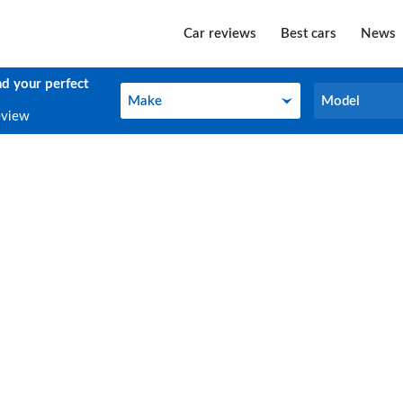
Car reviews
Best cars
News
nd your perfect
Make
Model
Make
Model
eview