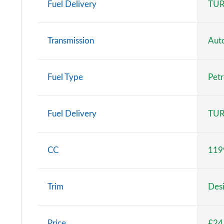
Fuel Delivery
TUR
Transmission
Aut
Fuel Type
Petr
Fuel Delivery
TUR
CC
119
Trim
Desi
Price
£24