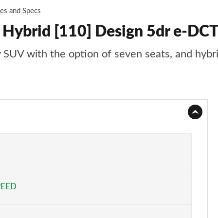
ces and Specs
 Hybrid [110] Design 5dr e-DCT6
ly SUV with the option of seven seats, and hybr
PEED