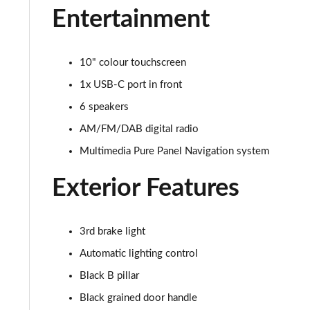
Entertainment
10" colour touchscreen
1x USB-C port in front
6 speakers
AM/FM/DAB digital radio
Multimedia Pure Panel Navigation system
Exterior Features
3rd brake light
Automatic lighting control
Black B pillar
Black grained door handle