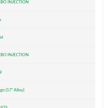
BO INJECTION
o
ol
BO INJECTION
9
gn [17" Alloy]
,975