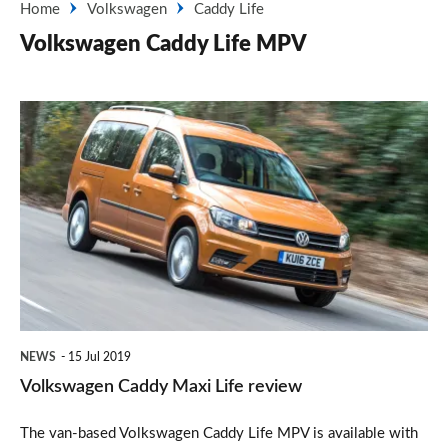
Home
Volkswagen
Caddy Life
Volkswagen Caddy Life MPV
Volkswagen
Caddy
Maxi
Life
review
NEWS
15 Jul 2019
Volkswagen Caddy Maxi Life review
The van-based Volkswagen Caddy Life MPV is available with