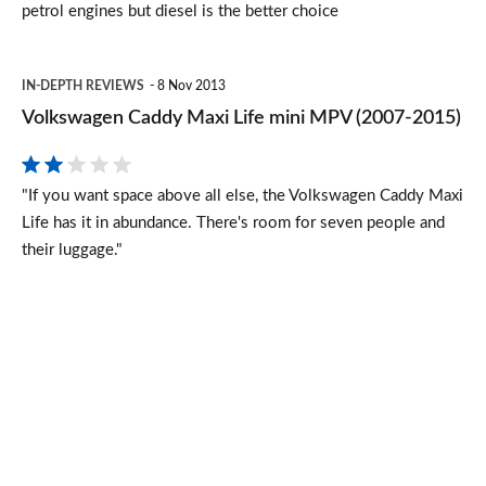
petrol engines but diesel is the better choice
Volkswagen
IN-DEPTH REVIEWS
8 Nov 2013
Caddy
Volkswagen Caddy Maxi Life mini MPV (2007-2015)
Maxi
Life
"If you want space above all else, the Volkswagen Caddy Maxi
mini
Life has it in abundance. There's room for seven people and
MPV
their luggage."
(2007-
2015)