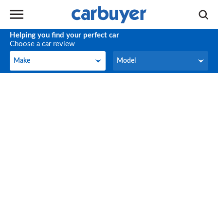
Helping you find your perfect car
Choose a car review
Make
Model
Make
Model