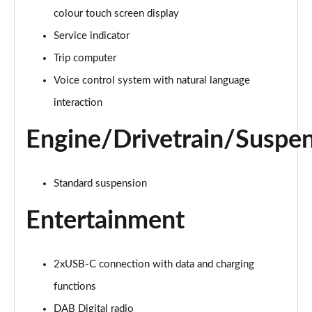
colour touch screen display
Service indicator
Trip computer
Voice control system with natural language
interaction
Engine/Drivetrain/Suspe
Standard suspension
Entertainment
2xUSB-C connection with data and charging
functions
DAB Digital radio