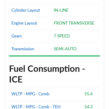
Cylinder Layout
IN-LINE
Engine Layout
FRONT TRANSVERSE
Gears
7 SPEED
Transmission
SEMI-AUTO
Fuel Consumption -
ICE
WLTP - MPG - Comb
55.4
WLTP - MPG - Comb - TEH
54.3