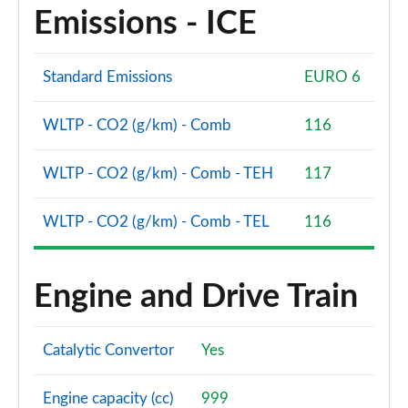
Emissions - ICE
Standard Emissions
EURO 6
WLTP - CO2 (g/km) - Comb
116
WLTP - CO2 (g/km) - Comb - TEH
117
WLTP - CO2 (g/km) - Comb - TEL
116
Engine and Drive Train
Catalytic Convertor
Yes
Engine capacity (cc)
999