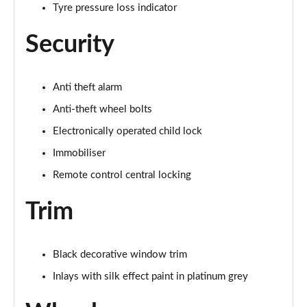
Tyre pressure loss indicator
Security
Anti theft alarm
Anti-theft wheel bolts
Electronically operated child lock
Immobiliser
Remote control central locking
Trim
Black decorative window trim
Inlays with silk effect paint in platinum grey