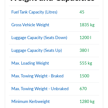
Fuel Tank Capacity (Litres)
45
Gross Vehicle Weight
1835 kg
Luggage Capacity (Seats Down)
1200 l
Luggage Capacity (Seats Up)
380 l
Max. Loading Weight
555 kg
Max. Towing Weight - Braked
1500
Max. Towing Weight - Unbraked
670
Minimum Kerbweight
1280 kg