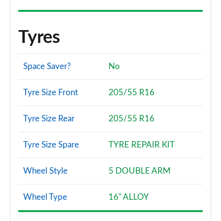
Tyres
Space Saver?
No
Tyre Size Front
205/55 R16
Tyre Size Rear
205/55 R16
Tyre Size Spare
TYRE REPAIR KIT
Wheel Style
5 DOUBLE ARM
Wheel Type
16" ALLOY