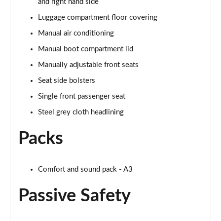
and right hand side
Luggage compartment floor covering
Manual air conditioning
Manual boot compartment lid
Manually adjustable front seats
Seat side bolsters
Single front passenger seat
Steel grey cloth headlining
Packs
Comfort and sound pack - A3
Passive Safety