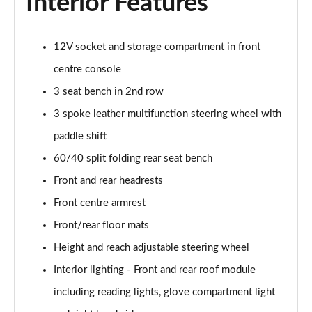
Interior Features
12V socket and storage compartment in front
centre console
3 seat bench in 2nd row
3 spoke leather multifunction steering wheel with
paddle shift
60/40 split folding rear seat bench
Front and rear headrests
Front centre armrest
Front/rear floor mats
Height and reach adjustable steering wheel
Interior lighting - Front and rear roof module
including reading lights, glove compartment light