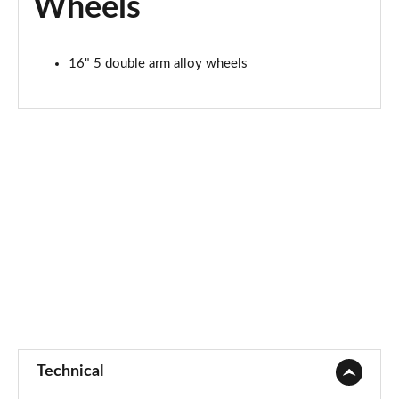
Wheels
16" 5 double arm alloy wheels
Technical