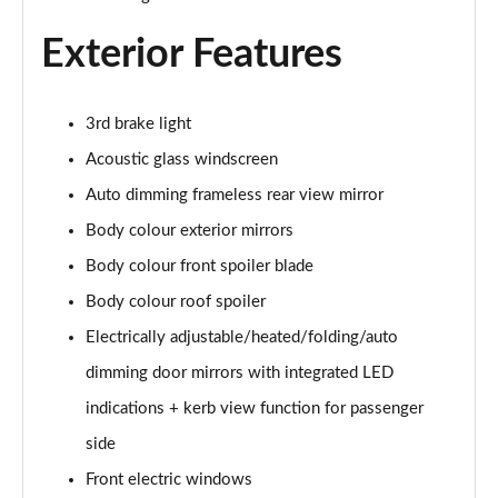
Exterior Features
3rd brake light
Acoustic glass windscreen
Auto dimming frameless rear view mirror
Body colour exterior mirrors
Body colour front spoiler blade
Body colour roof spoiler
Electrically adjustable/heated/folding/auto
dimming door mirrors with integrated LED
indications + kerb view function for passenger
side
Front electric windows