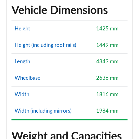
Vehicle Dimensions
Height
1425 mm
Height (including roof rails)
1449 mm
Length
4343 mm
Wheelbase
2636 mm
Width
1816 mm
Width (including mirrors)
1984 mm
Weight and Capacities