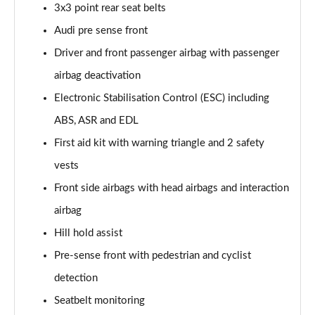
3x3 point rear seat belts
Audi pre sense front
Driver and front passenger airbag with passenger
airbag deactivation
Electronic Stabilisation Control (ESC) including
ABS, ASR and EDL
First aid kit with warning triangle and 2 safety
vests
Front side airbags with head airbags and interaction
airbag
Hill hold assist
Pre-sense front with pedestrian and cyclist
detection
Seatbelt monitoring