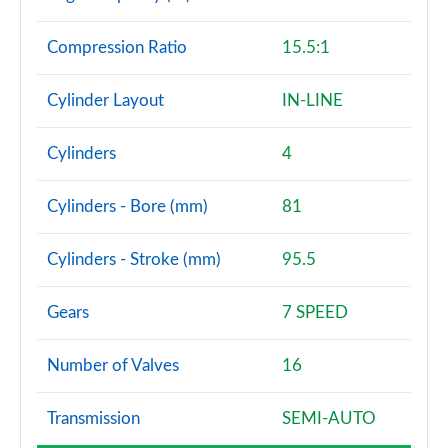
Compression Ratio
15.5:1
Cylinder Layout
IN-LINE
Cylinders
4
Cylinders - Bore (mm)
81
Cylinders - Stroke (mm)
95.5
Gears
7 SPEED
Number of Valves
16
Transmission
SEMI-AUTO