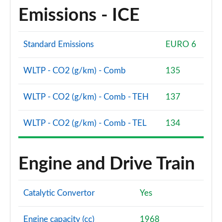
Emissions - ICE
Standard Emissions
EURO 6
WLTP - CO2 (g/km) - Comb
135
WLTP - CO2 (g/km) - Comb - TEH
137
WLTP - CO2 (g/km) - Comb - TEL
134
Engine and Drive Train
Catalytic Convertor
Yes
Engine capacity (cc)
1968