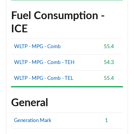
Fuel Consumption -
ICE
WLTP - MPG - Comb
55.4
WLTP - MPG - Comb - TEH
54.3
WLTP - MPG - Comb - TEL
55.4
General
Generation Mark
1