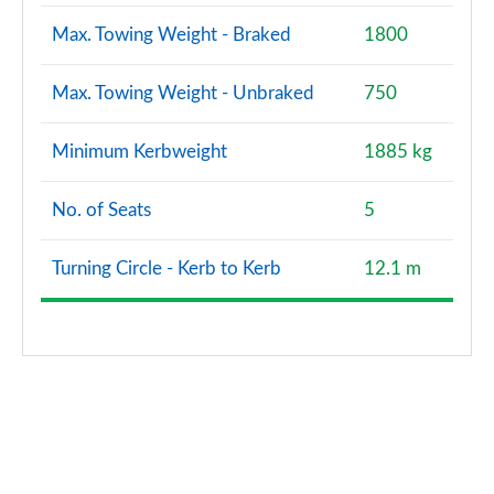
Max. Towing Weight - Braked
1800
Max. Towing Weight - Unbraked
750
Minimum Kerbweight
1885 kg
No. of Seats
5
Turning Circle - Kerb to Kerb
12.1 m