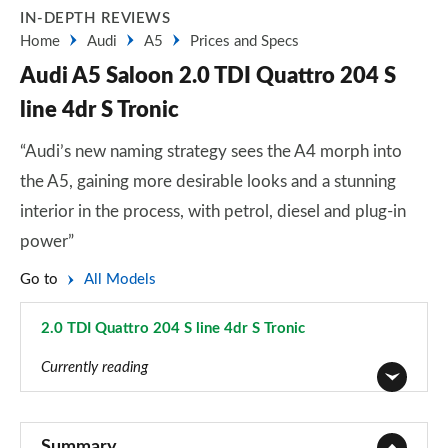
IN-DEPTH REVIEWS
Home
Audi
A5
Prices and Specs
Audi A5 Saloon 2.0 TDI Quattro 204 S
line 4dr S Tronic
“Audi’s new naming strategy sees the A4 morph into
the A5, gaining more desirable looks and a stunning
interior in the process, with petrol, diesel and plug-in
power”
Go to
All Models
2.0 TDI Quattro 204 S line 4dr S Tronic
Page 14 of 59
Currently reading
2.0 TFSI 150 Sport 4dr S Tronic
Page 1 of 59
Summary