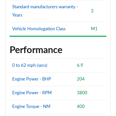
Standard manufacturers warranty -
3
Years
Vehicle Homologation Class
M1
Performance
0 to 62 mph (secs)
6.9
Engine Power - BHP
204
Engine Power - RPM
3800
Engine Torque - NM
400