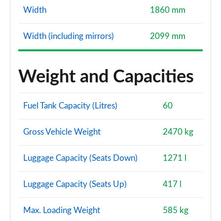
Width
1860 mm
Width (including mirrors)
2099 mm
Weight and Capacities
Fuel Tank Capacity (Litres)
60
Gross Vehicle Weight
2470 kg
Luggage Capacity (Seats Down)
1271 l
Luggage Capacity (Seats Up)
417 l
Max. Loading Weight
585 kg