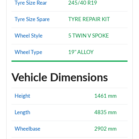
Tyre Size Rear
245/40 R19
Tyre Size Spare
TYRE REPAIR KIT
Wheel Style
5 TWIN V SPOKE
Wheel Type
19" ALLOY
Vehicle Dimensions
Height
1461 mm
Length
4835 mm
Wheelbase
2902 mm