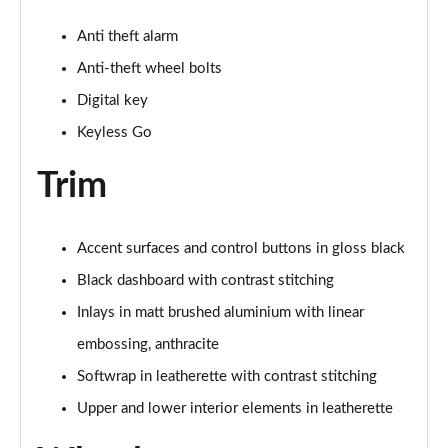
Anti theft alarm
Anti-theft wheel bolts
Digital key
Keyless Go
Trim
Accent surfaces and control buttons in gloss black
Black dashboard with contrast stitching
Inlays in matt brushed aluminium with linear
embossing, anthracite
Softwrap in leatherette with contrast stitching
Upper and lower interior elements in leatherette