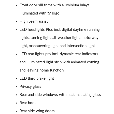
Front door sill trims with aluminium inlays,
2.0 TDI Quattro 204 Edition 1 4dr S Tronic
illuminated with 'S' logo
Page 35 of 59
High beam assist
2.0 TFSI 299 e Quattro Edition 1 4dr S Tronic
LED headlights Plus incl. digital daytime running
Page 36 of 59
lights, turning light, all-weather light, motorway
2.0 TFSI 150 Black Edition 4dr S tronic [Tech]
light, manouevring light and intersection light
Page 37 of 59
LED rear lights pro incl. dynamic rear indicators
2.0 TFSI 204 Black Edition 4dr S tronic [Tech]
and illuminated light strip with animated coming
Page 38 of 59
and leaving home function
LED third brake light
2.0 TDI 204 Black Edition 4dr S tronic [Tech]
Page 39 of 59
Privacy glass
Rear and side windows with heat insulating glass
2.0 TDI Quattro 204 Black Ed 4dr S tronic [Tech]
Page 40 of 59
Rear boot
Rear side wing doors
2.0 TFSI 299 e Qtro Black Ed 4dr S tronic Tech