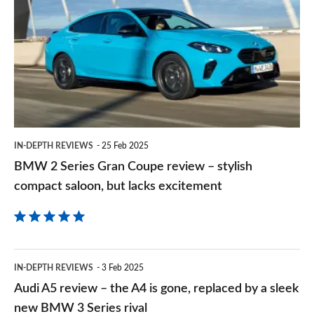
on
Series
Goog
Gran
Coupe
review
–
stylish
IN-DEPTH REVIEWS
25 Feb 2025
compact
BMW 2 Series Gran Coupe review – stylish
saloon,
compact saloon, but lacks excitement
but
lacks
excitement
Audi
IN-DEPTH REVIEWS
3 Feb 2025
A5
Audi A5 review – the A4 is gone, replaced by a sleek
review
new BMW 3 Series rival