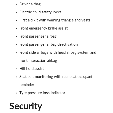
Driver airbag
Electric child safety locks
First aid kit with warning triangle and vests
Front emergency brake assist
Front passenger airbag
Front passenger airbag deactivation
Front side airbags with head airbag system and
front interaction airbag
Hill hold assist
Seat belt monitoring with rear seat occupant
reminder
Tyre pressure loss indicator
Security