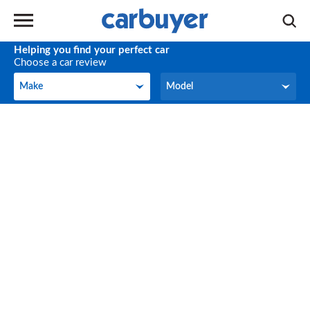
Helping you find your perfect car
Choose a car review
Make
Model
Make
Model