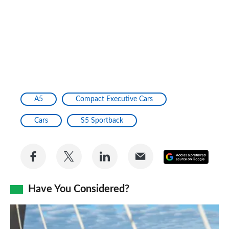
A5
Compact Executive Cars
Cars
S5 Sportback
Share
Share
Share
Share
Add
on
on
on
via
as
Facebook
Twitter
LinkedIn
Email
Have You Considered?
a
prefe
BMW
sourc
2