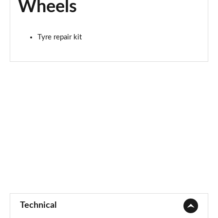
Wheels
Tyre repair kit
Technical