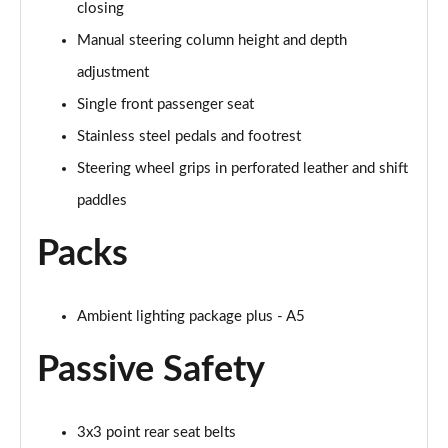
Page 54 of 59
closing
Manual steering column height and depth
S5 3.0 TFSI Quattro 367 Black Edition 4dr S tronic
adjustment
Page 55 of 59
Single front passenger seat
S5 3.0 TFSI Quattro 367 Black Ed 4dr S tronic Tech
Stainless steel pedals and footrest
Page 56 of 59
Steering wheel grips in perforated leather and shift
S5 3.0 TFSI Quattro Launch Edition 4dr S Tronic
paddles
Page 57 of 59
Packs
S5 3.0 TFSI Quattro Edition 1 4dr S Tronic
Page 58 of 59
Ambient lighting package plus - A5
S5 3.0 TFSI Quattro 367 Vorsprung 4dr S tronic
Page 59 of 59
Passive Safety
3x3 point rear seat belts