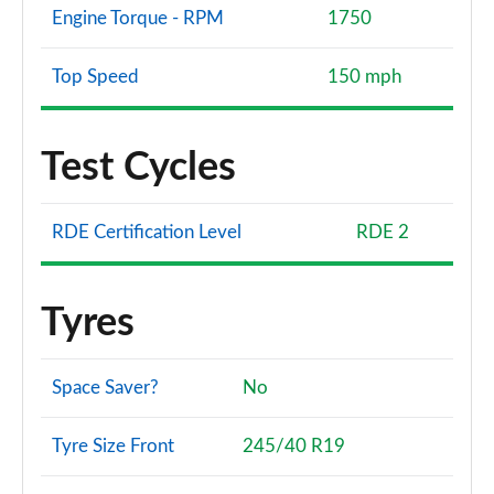
Engine Torque - RPM
1750
Top Speed
150 mph
Test Cycles
RDE Certification Level
RDE 2
Tyres
Space Saver?
No
Tyre Size Front
245/40 R19