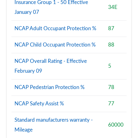
Insurance Group 1 - 50 Effective
34E
January 07
NCAP Adult Occupant Protection %
87
NCAP Child Occupant Protection %
88
NCAP Overall Rating - Effective
5
February 09
NCAP Pedestrian Protection %
78
NCAP Safety Assist %
77
Standard manufacturers warranty -
60000
Mileage