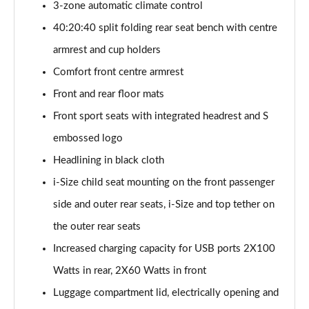
3-zone automatic climate control
2.0 TFSI 204 Vorsprung 4dr S tronic
40:20:40 split folding rear seat bench with centre
Page 48 of 59
armrest and cup holders
2.0 TDI Quattro 204 Vorsprung 4dr S tronic
Comfort front centre armrest
Page 49 of 59
Front and rear floor mats
2.0 TFSI 299 e Quattro Vorsprung 4dr S tronic
Front sport seats with integrated headrest and S
Page 50 of 59
embossed logo
2.0 TDI 204 Launch Edition 4dr S Tronic
Headlining in black cloth
Page 51 of 59
i-Size child seat mounting on the front passenger
side and outer rear seats, i-Size and top tether on
2.0 TFSI 299 e Qtro Edition1 4dr S Tronic[19Alloy]
Page 52 of 59
the outer rear seats
Increased charging capacity for USB ports 2X100
2.0 TFSI 299 e Qtro Edition1 4dr S Tronic[S+V/19"]
Page 53 of 59
Watts in rear, 2X60 Watts in front
Luggage compartment lid, electrically opening and
2.0 TFSI 299 e Qtro Vorsprung 4dr S tronic [19"]