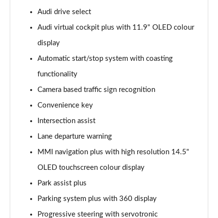
2.0 TFSI 299 e Quattro S line 4dr S Tronic
Audi drive select
Page 15 of 59
Audi virtual cockpit plus with 11.9" OLED colour
display
2.0 TFSI 150 S line 4dr S Tronic [Tech Pack]
Page 16 of 59
Automatic start/stop system with coasting
functionality
2.0 TFSI 204 S line 4dr S Tronic [Tech Pack]
Page 17 of 59
Camera based traffic sign recognition
Convenience key
2.0 TDI 204 S line 4dr S Tronic [Tech]
Page 18 of 59
Intersection assist
Lane departure warning
2.0 TDI Quattro 204 S line 4dr S Tronic [Tech]
MMI navigation plus with high resolution 14.5"
Page 19 of 59
OLED touchscreen colour display
2.0 TFSI 299 e Quattro S line 4dr S Tronic [Tech]
Park assist plus
Page 20 of 59
Parking system plus with 360 display
2.0 TFSI 150 S line 4dr S Tronic [Sound+Vision]
Progressive steering with servotronic