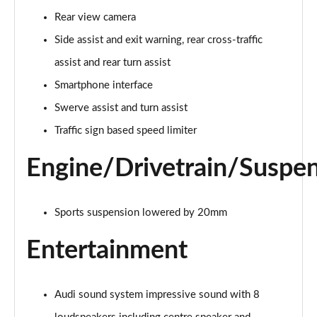
Page 21 of 59
Rear view camera
2.0 TFSI 204 S line 4dr S Tronic [Sound+Vision]
Side assist and exit warning, rear cross-traffic
Page 22 of 59
assist and rear turn assist
2.0 TDI 204 S line 4dr S Tronic [Sound+Vision]
Smartphone interface
Page 23 of 59
Swerve assist and turn assist
Traffic sign based speed limiter
2.0 TDI Quattro 204 S line 4dr S Tronic [S+V]
Page 24 of 59
Engine/Drivetrain/Suspe
2.0 TFSI 299 e Quattro S line 4dr S Tronic [S+V]
Page 25 of 59
Sports suspension lowered by 20mm
2.0 TFSI 150 Black Edition 4dr S tronic
Page 26 of 59
Entertainment
2.0 TFSI 204 Black Edition 4dr S tronic
Page 27 of 59
Audi sound system impressive sound with 8