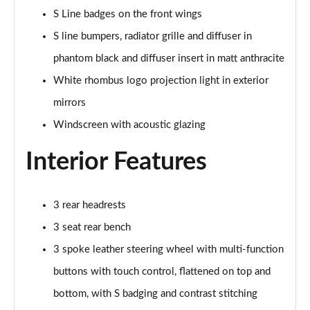
Page 41 of 59
S Line badges on the front wings
S line bumpers, radiator grille and diffuser in
2.0 TFSI 150 Edition 1 4dr S Tronic [Sound+Vision]
phantom black and diffuser insert in matt anthracite
Page 42 of 59
White rhombus logo projection light in exterior
2.0 TFSI 204 Edition 1 4dr S Tronic [Sound+Vision]
mirrors
Page 43 of 59
Windscreen with acoustic glazing
2.0 TDI 204 Edition 1 4dr S Tronic [Sound+Vision]
Page 44 of 59
Interior Features
2.0 TDI Quattro 204 Edition 1 4dr S Tronic [S+V]
Page 45 of 59
3 rear headrests
3 seat rear bench
2.0 TFSI 299 e Quattro Edition1 4dr S Tronic [S+V]
Page 46 of 59
3 spoke leather steering wheel with multi-function
buttons with touch control, flattened on top and
2.0 TFSI 299 e Quattro Technik 4dr S Tronic [S+V]
bottom, with S badging and contrast stitching
Page 47 of 59