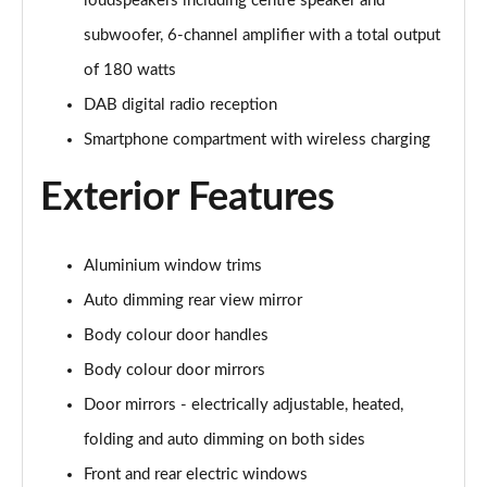
loudspeakers including centre speaker and
2.0 TDI 204 Black Edition 4dr S tronic
Page 28 of 59
subwoofer, 6-channel amplifier with a total output
of 180 watts
2.0 TDI Quattro 204 Black Edition 4dr S tronic
DAB digital radio reception
Page 29 of 59
Smartphone compartment with wireless charging
2.0 TFSI 299 e Quattro Black Ed 4dr S tronic
Page 30 of 59
Exterior Features
2.0 TFSI 299 e Quattro Technik 4dr S Tronic
Page 31 of 59
Aluminium window trims
Auto dimming rear view mirror
2.0 TFSI 150 Edition 1 4dr S Tronic
Page 32 of 59
Body colour door handles
Body colour door mirrors
2.0 TFSI 204 Edition 1 4dr S Tronic
Page 33 of 59
Door mirrors - electrically adjustable, heated,
folding and auto dimming on both sides
2.0 TDI 204 Edition 1 4dr S Tronic
Front and rear electric windows
Page 34 of 59