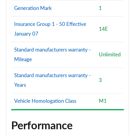
Generation Mark
1
Insurance Group 1 - 50 Effective
14E
January 07
Standard manufacturers warranty -
Unlimited
Mileage
Standard manufacturers warranty -
3
Years
Vehicle Homologation Class
M1
Performance