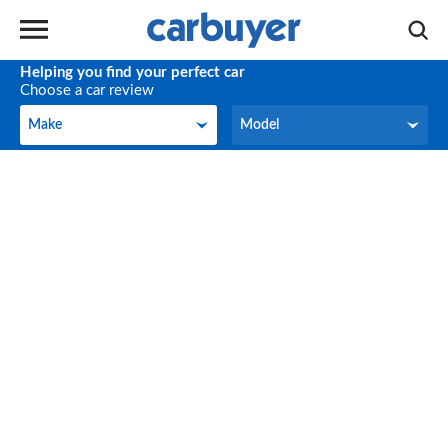
Helping you find your perfect car
Choose a car review
Make
Model
Make
Model