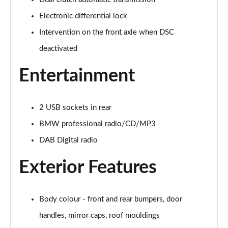
Electronic differential lock
223i MHT Sport 5dr DCT
Page 29 of 86
Intervention on the front axle when DSC
deactivated
225e xDrive Sport 5dr DCT
Page 30 of 86
Entertainment
218i Luxury 5dr
Page 31 of 86
2 USB sockets in rear
218i [136] Luxury 5dr
BMW professional radio/CD/MP3
Page 32 of 86
DAB Digital radio
216d Luxury 5dr
Exterior Features
Page 33 of 86
218i Luxury 5dr Step Auto
Body colour - front and rear bumpers, door
Page 34 of 86
handles, mirror caps, roof mouldings
218i [136] Luxury 5dr Step Auto