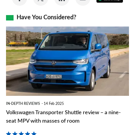
on
on
on
via
as
Facebook
Twitter
LinkedIn
Email
Have You Considered?
a
prefe
Volkswagen
sourc
Transporter
on
Shuttle
Goog
review
–
a
nine-
seat
IN-DEPTH REVIEWS
14 Feb 2025
MPV
Volkswagen Transporter Shuttle review – a nine-
with
seat MPV with masses of room
masses