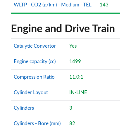
WLTP - CO2 (g/km) - Medium - TEL
143
Engine and Drive Train
Catalytic Convertor
Yes
Engine capacity (cc)
1499
Compression Ratio
11.0:1
Cylinder Layout
IN-LINE
Cylinders
3
Cylinders - Bore (mm)
82