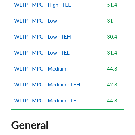
WLTP - MPG - High - TEL
51.4
WLTP - MPG - Low
31
WLTP - MPG - Low - TEH
30.4
WLTP - MPG - Low - TEL
31.4
WLTP - MPG - Medium
44.8
WLTP - MPG - Medium - TEH
42.8
WLTP - MPG - Medium - TEL
44.8
General