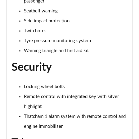
passenger
Page 81 of 86
Seatbelt warning
225e xDrive Sport 5dr DCT [Tech Plus Pack]
Side impact protection
Page 82 of 86
Twin horns
225e xDrive M Sport Executive Edition 5dr DCT
Tyre pressure monitoring system
Page 83 of 86
Warning triangle and first aid kit
225e xDrive Luxury 5dr DCT [Tech Plus Pack]
Security
Page 84 of 86
230e xDrive Luxury5dr DCT [Tech Plus Pack]
Page 85 of 86
Locking wheel bolts
Remote control with integrated key with silver
225e xDrive M Sport Executive Ed 5dr DCT [Tech+]
highlight
Page 86 of 86
Thatcham 1 alarm system with remote control and
engine immobiliser