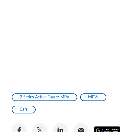
2 Series Active Tourer MPV
MPVs
Cars
Share
Share
Share
Share
Add