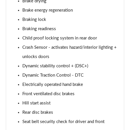
Brake drying
223i MHT Luxury 5dr DCT [Tech Plus Pack]
Brake energy regeneration
Page 75 of 86
Braking lock
218d M Sport 5dr DCT [Tech Plus Pack]
Braking readiness
Page 76 of 86
Child proof locking system in rear door
220i MHT M Sport 5dr DCT [Tech Plus Pack]
Crash Sensor - activates hazard/interior lighting +
Page 77 of 86
unlocks doors
Dynamic stability control + (DSC+)
223i MHT M Sport 5dr DCT [Tech Plus Pack]
Page 78 of 86
Dynamic Traction Control - DTC
Electrically operated hand brake
225e xDrive M Sport 5dr DCT [Tech Plus Pack]
Page 79 of 86
Front ventilated disc brakes
Hill start assist
230e xDrive M Sport 5dr DCT [Tech Plus Pack]
Page 80 of 86
Rear disc brakes
Seat belt security check for driver and front
223i MHT Sport 5dr DCT [Tech Plus Pack]