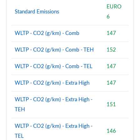
EURO
Standard Emissions
6
WLTP - CO2 (g/km) - Comb
147
WLTP - CO2 (g/km) - Comb - TEH
152
WLTP - CO2 (g/km) - Comb - TEL
147
WLTP - CO2 (g/km) - Extra High
147
WLTP - CO2 (g/km) - Extra High -
151
TEH
WLTP - CO2 (g/km) - Extra High -
146
TEL