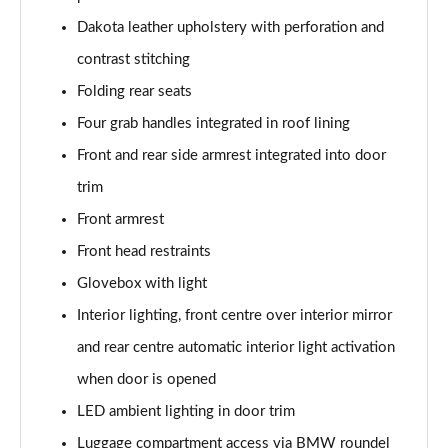
218d M Sport 5dr
Dakota leather upholstery with perforation and
Page 55 of 86
contrast stitching
216d M Sport 5dr Step Auto
Folding rear seats
Page 56 of 86
Four grab handles integrated in roof lining
220i M Sport 5dr DCT
Front and rear side armrest integrated into door
Page 57 of 86
trim
220i [178] M Sport 5dr DCT
Front armrest
Page 58 of 86
Front head restraints
218d M Sport 5dr Step Auto
Glovebox with light
Page 59 of 86
Interior lighting, front centre over interior mirror
and rear centre automatic interior light activation
220d M Sport 5dr Step Auto
Page 60 of 86
when door is opened
LED ambient lighting in door trim
220d xDrive M Sport 5dr Step Auto
Page 61 of 86
Luggage compartment access via BMW roundel