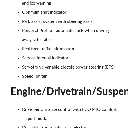
218d Sport 5dr Step Auto
and ice warning
Page 22 of 86
Optimum shift indicator
218d Sport 5dr DCT
Park assist system with steering assist
Page 23 of 86
Personal Profile - automatic lock when driving
away selectable
220d Sport 5dr Step Auto
Page 24 of 86
Real time traffic information
Service interval indicator
220d xDrive Sport 5dr Step Auto
Page 25 of 86
Servotronic variable electric power steering (EPS)
Speed limiter
220i MHT Sport 5dr DCT
Page 26 of 86
Engine/Drivetrain/Suspe
225xe Sport 5dr Auto
Page 27 of 86
Drive performance control with ECO PRO comfort
225xe [220] Sport 5dr Auto
+ sport mode
Page 28 of 86
Dual clutch automatic transmission