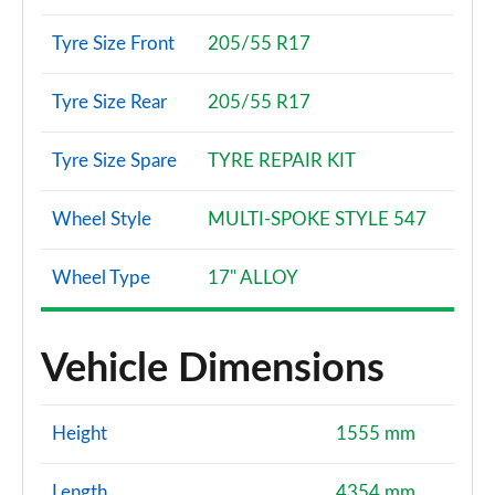
Tyre Size Front
205/55 R17
Tyre Size Rear
205/55 R17
Tyre Size Spare
TYRE REPAIR KIT
Wheel Style
MULTI-SPOKE STYLE 547
Wheel Type
17" ALLOY
Vehicle Dimensions
Height
1555 mm
Length
4354 mm