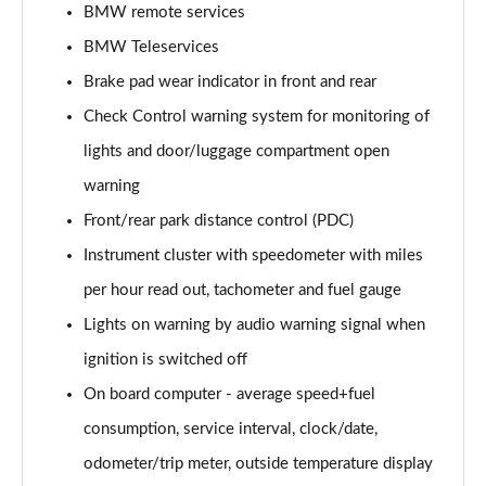
BMW remote services
BMW Teleservices
218i Sport 5dr Step Auto
Page 16 of 86
Brake pad wear indicator in front and rear
Check Control warning system for monitoring of
218i [136] Sport 5dr Step Auto
Page 17 of 86
lights and door/luggage compartment open
warning
218d Sport 5dr
Page 18 of 86
Front/rear park distance control (PDC)
Instrument cluster with speedometer with miles
216d Sport 5dr Step Auto
per hour read out, tachometer and fuel gauge
Page 19 of 86
Lights on warning by audio warning signal when
220i Sport 5dr DCT
ignition is switched off
Page 20 of 86
On board computer - average speed+fuel
220i [178] Sport 5dr DCT
consumption, service interval, clock/date,
Page 21 of 86
odometer/trip meter, outside temperature display