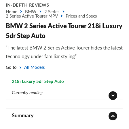
IN-DEPTH REVIEWS
Home
BMW
2 Series
2 Series Active Tourer MPV
Prices and Specs
BMW 2 Series Active Tourer 218i Luxury
5dr Step Auto
“The latest BMW 2 Series Active Tourer hides the latest
technology under familiar styling”
Go to
All Models
218i Luxury 5dr Step Auto
Page 34 of 86
Currently reading
218i SE 5dr
Page 1 of 86
Summary
218i [136] SE 5dr