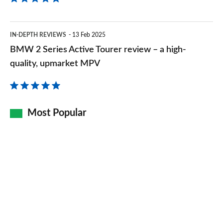
of
room
BMW
IN-DEPTH REVIEWS
13 Feb 2025
2
BMW 2 Series Active Tourer review – a high-
Series
quality, upmarket MPV
Active
Tourer
review
Most Popular
–
a
high-
quality,
upmarket
MPV