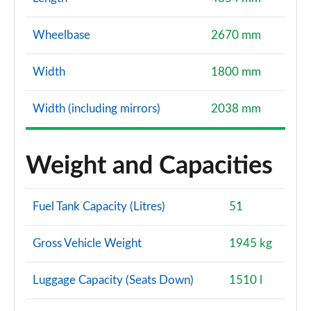
Wheelbase
2670 mm
Width
1800 mm
Width (including mirrors)
2038 mm
Weight and Capacities
Fuel Tank Capacity (Litres)
51
Gross Vehicle Weight
1945 kg
Luggage Capacity (Seats Down)
1510 l