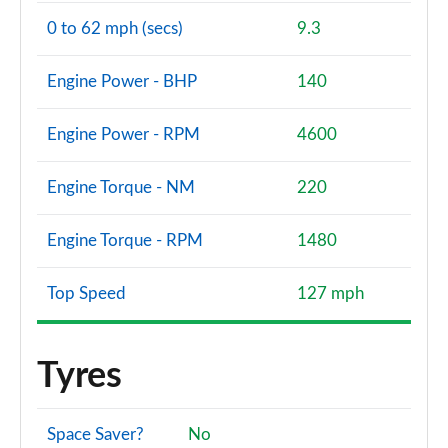
0 to 62 mph (secs)
9.3
Engine Power - BHP
140
Engine Power - RPM
4600
Engine Torque - NM
220
Engine Torque - RPM
1480
Top Speed
127 mph
Tyres
Space Saver?
No