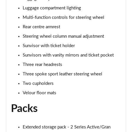
Luggage compartment lighting
218d M Sport 5dr DCT
Page 62 of 86
Multi-function controls for steering wheel
Rear centre armrest
225xe M Sport 5dr Auto
Steering wheel column manual adjustment
Page 63 of 86
Sunvisor with ticket holder
225xe [220] M Sport 5dr Auto
Sunvisors with vanity mirrors and ticket pocket
Page 64 of 86
Three rear headrests
220i MHT M Sport 5dr DCT
Three spoke sport leather steering wheel
Page 65 of 86
Two cupholders
223i MHT M Sport 5dr DCT
Velour floor mats
Page 66 of 86
Packs
225e xDrive M Sport 5dr DCT
Page 67 of 86
Extended storage pack - 2 Series Active/Gran
230e xDrive M Sport 5dr DCT