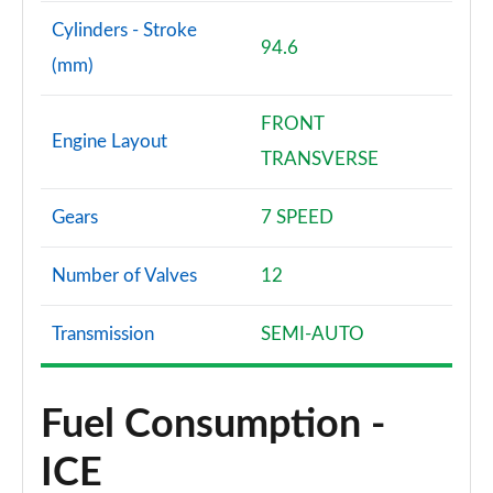
Cylinders - Stroke
94.6
(mm)
FRONT
Engine Layout
TRANSVERSE
Gears
7 SPEED
Number of Valves
12
Transmission
SEMI-AUTO
Fuel Consumption -
ICE