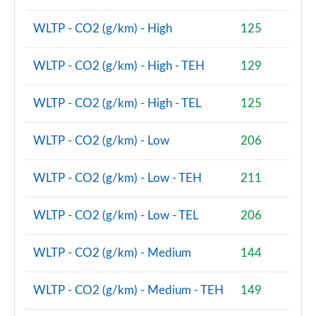
WLTP - CO2 (g/km) - High
125
WLTP - CO2 (g/km) - High - TEH
129
WLTP - CO2 (g/km) - High - TEL
125
WLTP - CO2 (g/km) - Low
206
WLTP - CO2 (g/km) - Low - TEH
211
WLTP - CO2 (g/km) - Low - TEL
206
WLTP - CO2 (g/km) - Medium
144
WLTP - CO2 (g/km) - Medium - TEH
149