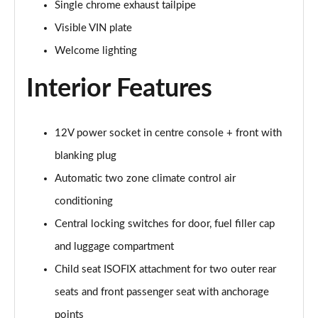
Page 48 of 86
Single chrome exhaust tailpipe
Visible VIN plate
230e xDrive Luxury 5dr DCT
Page 49 of 86
Welcome lighting
Interior Features
218i M Sport 5dr
Page 50 of 86
218i [136] M Sport 5dr
12V power socket in centre console + front with
Page 51 of 86
blanking plug
Automatic two zone climate control air
216d M Sport 5dr
Page 52 of 86
conditioning
Central locking switches for door, fuel filler cap
218i M Sport 5dr Step Auto
Page 53 of 86
and luggage compartment
Child seat ISOFIX attachment for two outer rear
218i [136] M Sport 5dr Step Auto
Page 54 of 86
seats and front passenger seat with anchorage
points