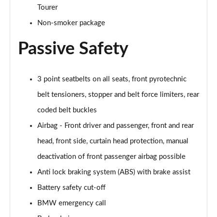
Tourer
Page 68 of 86
Non-smoker package
225xe Sport Premium 5dr Auto
Page 69 of 86
Passive Safety
218d Sport 5dr DCT [Tech Plus Pack]
Page 70 of 86
3 point seatbelts on all seats, front pyrotechnic
belt tensioners, stopper and belt force limiters, rear
220i MHT Sport 5dr DCT [Tech Plus Pack]
Page 71 of 86
coded belt buckles
Airbag - Front driver and passenger, front and rear
225xe M Sport Premium 5dr Auto
Page 72 of 86
head, front side, curtain head protection, manual
deactivation of front passenger airbag possible
218d Luxury 5dr DCT [Tech Plus Pack]
Anti lock braking system (ABS) with brake assist
Page 73 of 86
Battery safety cut-off
220i MHT Luxury 5dr DCT [Tech Plus Pack]
BMW emergency call
Page 74 of 86