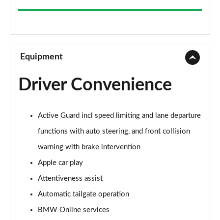
220i [178] SE 5dr DCT
Page 9 of 86
218d SE 5dr Step Auto
Page 10 of 86
Equipment
220d SE 5dr Step Auto
Driver Convenience
Page 11 of 86
220d xDrive SE 5dr Step Auto
Active Guard incl speed limiting and lane departure
Page 12 of 86
functions with auto steering, and front collision
218i Sport 5dr
warning with brake intervention
Page 13 of 86
Apple car play
218i [136] Sport 5dr
Attentiveness assist
Page 14 of 86
Automatic tailgate operation
216d Sport 5dr
BMW Online services
Page 15 of 86