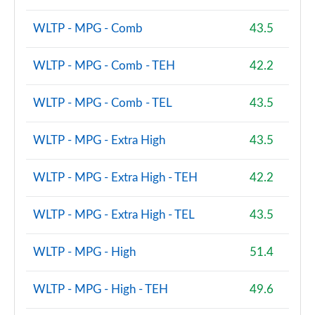
WLTP - MPG - Comb
43.5
WLTP - MPG - Comb - TEH
42.2
WLTP - MPG - Comb - TEL
43.5
WLTP - MPG - Extra High
43.5
WLTP - MPG - Extra High - TEH
42.2
WLTP - MPG - Extra High - TEL
43.5
WLTP - MPG - High
51.4
WLTP - MPG - High - TEH
49.6