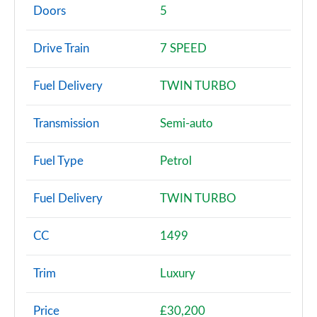
Page 2 of 86
Doors
5
216d SE 5dr
Drive Train
7 SPEED
Page 3 of 86
Fuel Delivery
TWIN TURBO
218i SE 5dr Step Auto
Page 4 of 86
Transmission
Semi-auto
218i [136] SE 5dr Step Auto
Page 5 of 86
Fuel Type
Petrol
218d SE 5dr
Fuel Delivery
TWIN TURBO
Page 6 of 86
216d SE 5dr Step Auto
CC
1499
Page 7 of 86
Trim
Luxury
220i SE 5dr DCT
Page 8 of 86
Price
£30,200