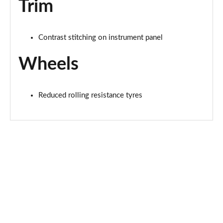
Trim
Contrast stitching on instrument panel
Wheels
Reduced rolling resistance tyres