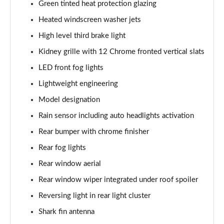
Green tinted heat protection glazing
218d Luxury 5dr DCT
Heated windscreen washer jets
Page 42 of 86
High level third brake light
220d xDrive Luxury 5dr Step Auto
Kidney grille with 12 Chrome fronted vertical slats
Page 43 of 86
LED front fog lights
225xe Luxury 5dr Auto
Lightweight engineering
Page 44 of 86
Model designation
220i MHT Luxury 5dr DCT
Rain sensor including auto headlights activation
Page 45 of 86
Rear bumper with chrome finisher
225xe [220] Luxury 5dr Auto
Rear fog lights
Page 46 of 86
Rear window aerial
Rear window wiper integrated under roof spoiler
223i MHT Luxury 5dr DCT
Page 47 of 86
Reversing light in rear light cluster
Shark fin antenna
225e xDrive Luxury 5dr DCT