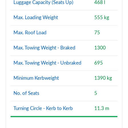
Luggage Capacity (Seats Up)
468 l
Max. Loading Weight
555 kg
Max. Roof Load
75
Max. Towing Weight - Braked
1300
Max. Towing Weight - Unbraked
695
Minimum Kerbweight
1390 kg
No. of Seats
5
Turning Circle - Kerb to Kerb
11.3 m