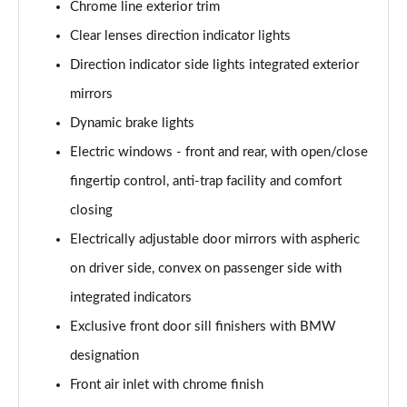
Chrome line exterior trim
Page 35 of 86
Clear lenses direction indicator lights
218d Luxury 5dr
Direction indicator side lights integrated exterior
Page 36 of 86
mirrors
216d Luxury 5dr Step Auto
Dynamic brake lights
Page 37 of 86
Electric windows - front and rear, with open/close
220i Luxury 5dr DCT
fingertip control, anti-trap facility and comfort
Page 38 of 86
closing
Electrically adjustable door mirrors with aspheric
220i [178] Luxury 5dr DCT
Page 39 of 86
on driver side, convex on passenger side with
integrated indicators
218d Luxury 5dr Step Auto
Page 40 of 86
Exclusive front door sill finishers with BMW
designation
220d Luxury 5dr Step Auto
Page 41 of 86
Front air inlet with chrome finish