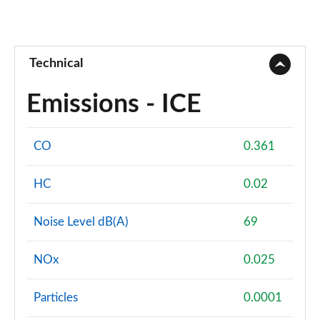
Technical
Emissions - ICE
CO
0.361
HC
0.02
Noise Level dB(A)
69
NOx
0.025
Particles
0.0001