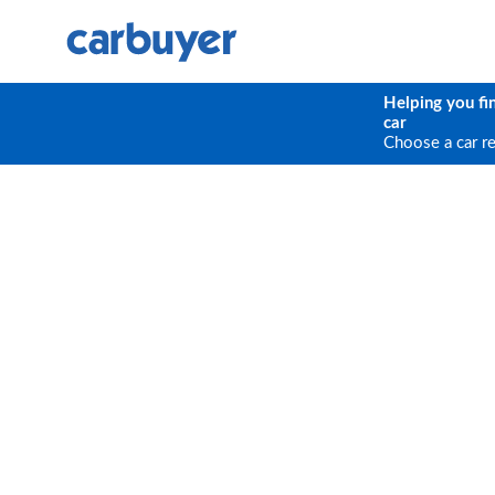
Helping you fi
car
Choose a car r