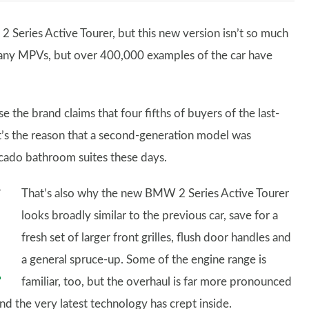
 Series Active Tourer, but this new version isn’t so much
many MPVs, but over 400,000 examples of the car have
e the brand claims that four fifths of buyers of the last-
’s the reason that a second-generation model was
ocado bathroom suites these days.
That’s also why the new BMW 2 Series Active Tourer
looks broadly similar to the previous car, save for a
fresh set of larger front grilles, flush door handles and
a general spruce-up. Some of the engine range is
familiar, too, but the overhaul is far more pronounced
and the very latest technology has crept inside.