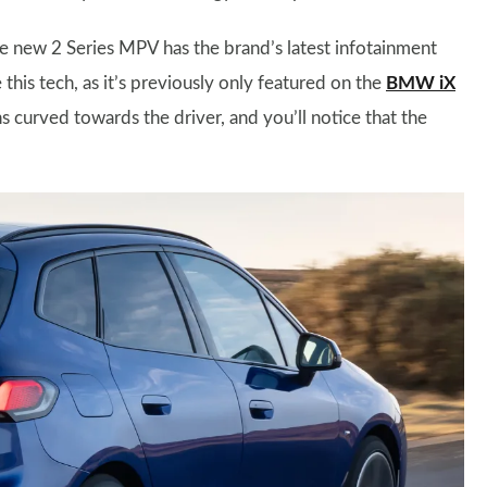
 new 2 Series MPV has the brand’s latest infotainment
his tech, as it’s previously only featured on the
BMW iX
ns curved towards the driver, and you’ll notice that the