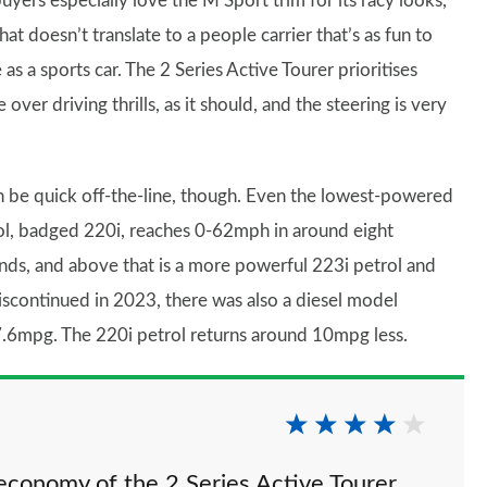
uyers especially love the M Sport trim for its racy looks,
hat doesn’t translate to a people carrier that’s as fun to
 as a sports car. The 2 Series Active Tourer prioritises
 over driving thrills, as it should, and the steering is very
an be quick off-the-line, though. Even the lowest-powered
ol, badged 220i, reaches 0-62mph in around eight
nds, and above that is a more powerful 223i petrol and
iscontinued in 2023, there was also a diesel model
7.6mpg. The 220i petrol returns around 10mpg less.
economy of the 2 Series Active Tourer