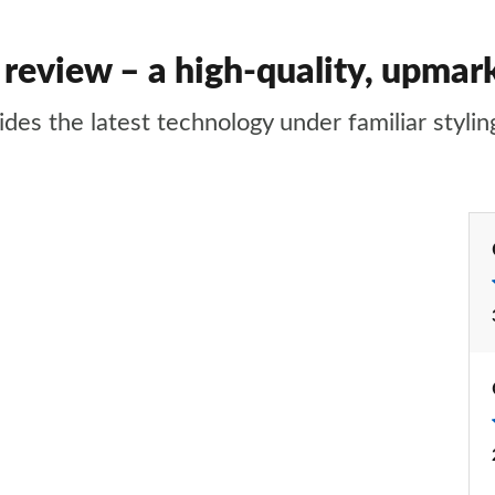
 review – a high-quality, upma
es the latest technology under familiar stylin