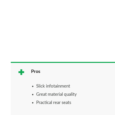
Pros
Slick infotainment
Great material quality
Practical rear seats