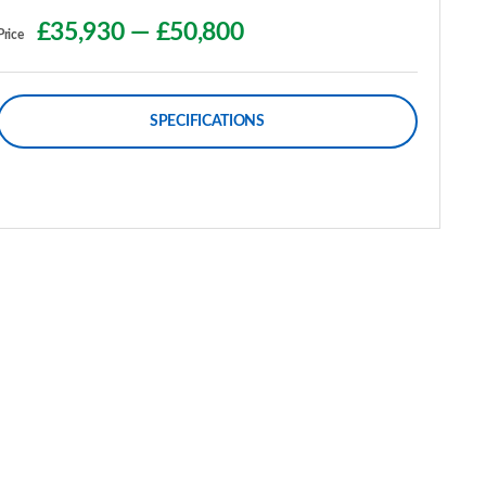
£35,930
—
£50,800
Price
SPECIFICATIONS