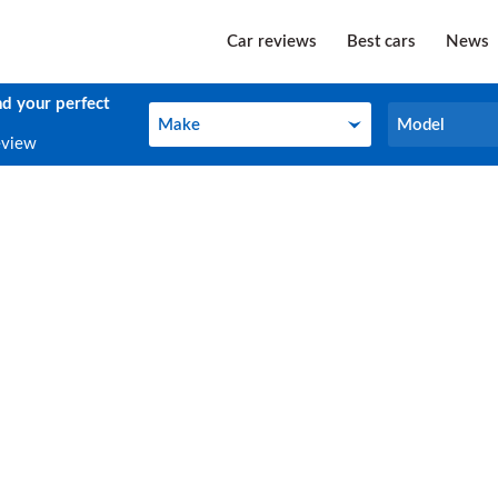
Car reviews
Best cars
News
nd your perfect
Make
Model
Make
Model
eview