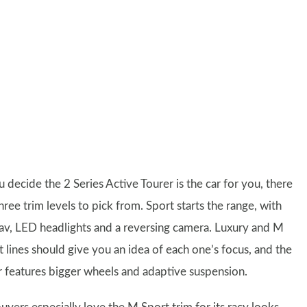
u decide the 2 Series Active Tourer is the car for you, there
hree trim levels to pick from. Sport starts the range, with
nav, LED headlights and a reversing camera. Luxury and M
t lines should give you an idea of each one’s focus, and the
er features bigger wheels and adaptive suspension.