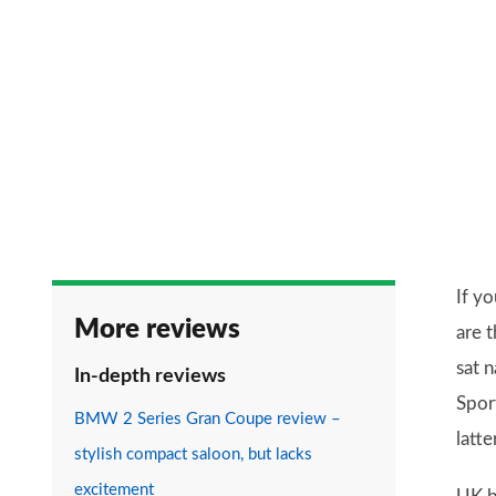
If yo
More reviews
are t
sat 
In-depth reviews
Spor
BMW 2 Series Gran Coupe review –
latt
stylish compact saloon, but lacks
excitement