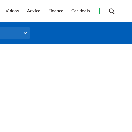
Videos
Advice
Finance
Car deals