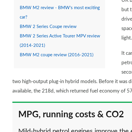
UK b
BMW M2 review - BMW's most exciting
but t
car?
drive
BMW 2 Series Coupe review
space
BMW 2 Series Active Tourer MPV review
light.
(2014-2021)
It c
BMW M2 coupe review (2016-2021)
petr
seco
two high-output plug-in hybrid models. Before it was d
available, the 218d, which returned fuel economy of 5
MPG, running costs & CO2
Mild-hybrid petrol engines improve the 