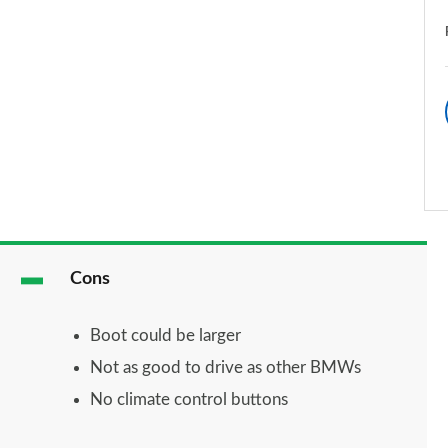
Cons
Boot could be larger
Not as good to drive as other BMWs
No climate control buttons