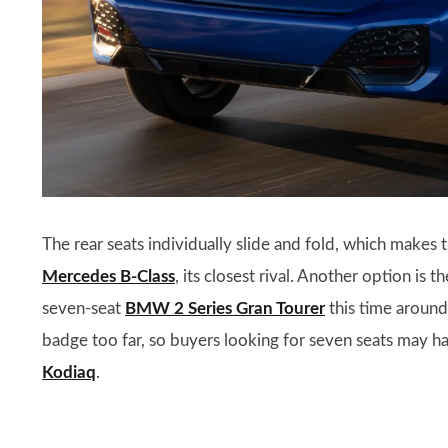
The rear seats individually slide and fold, which makes t
Mercedes B-Class
, its closest rival. Another option is 
seven-seat
BMW 2 Series Gran Tourer
this time aroun
badge too far, so buyers looking for seven seats may h
Kodiaq
.