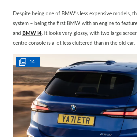
Despite being one of BMW’s less expensive models, the
system – being the first BMW with an engine to feature t
and
BMW i4
. It looks very glossy, with two large scree
centre console is a lot less cluttered than in the old car.
14