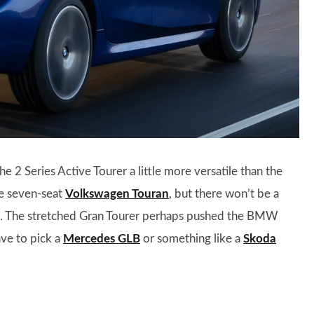
he 2 Series Active Tourer a little more versatile than the
the seven-seat
Volkswagen Touran
, but there won’t be a
d. The stretched Gran Tourer perhaps pushed the BMW
ave to pick a
Mercedes GLB
or something like a
Skoda