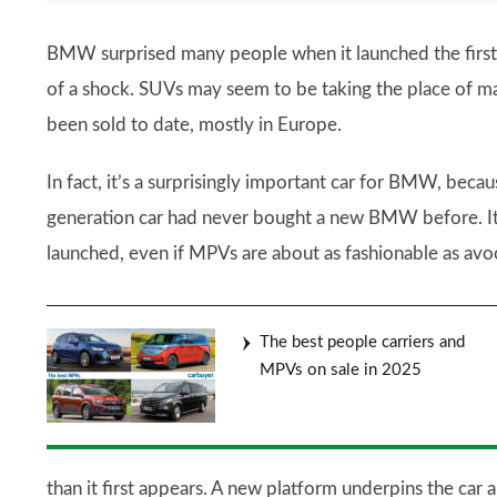
BMW surprised many people when it launched the first 2
of a shock. SUVs may seem to be taking the place of 
been sold to date, mostly in Europe.
In fact, it’s a surprisingly important car for BMW, becaus
generation car had never bought a new BMW before. It
launched, even if MPVs are about as fashionable as av
The best people carriers and
MPVs on sale in 2025
than it first appears. A new platform underpins the car 