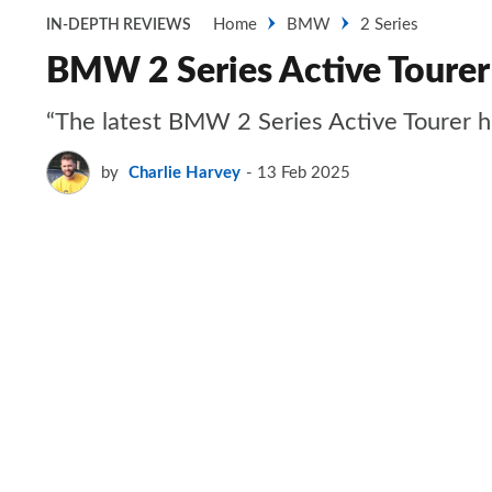
Home
BMW
2 Series
IN-DEPTH REVIEWS
BMW 2 Series Active Tourer
“The latest BMW 2 Series Active Tourer hid
by
Charlie Harvey
13 Feb 2025