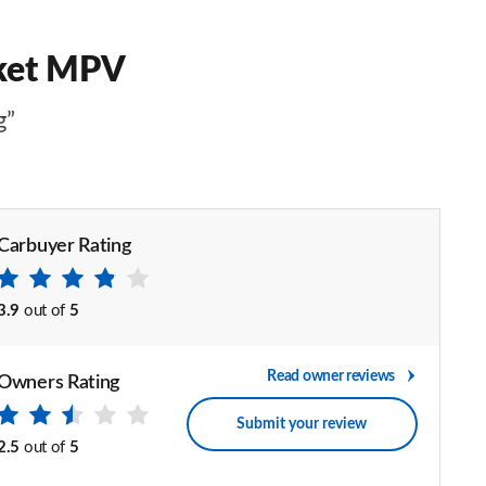
rket MPV
g”
Carbuyer Rating
3.9
out of
5
Read owner reviews
Owners Rating
Submit your review
2.5
out of
5