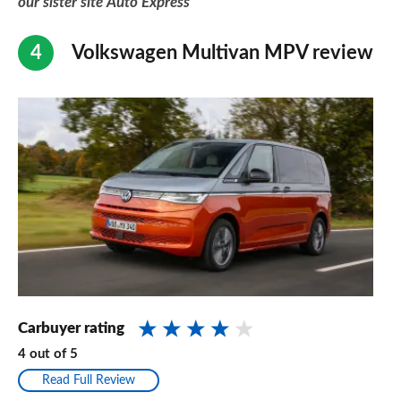
our sister site Auto Express
Volkswagen Multivan MPV review
Carbuyer rating
4
out of
5
Read Full Review