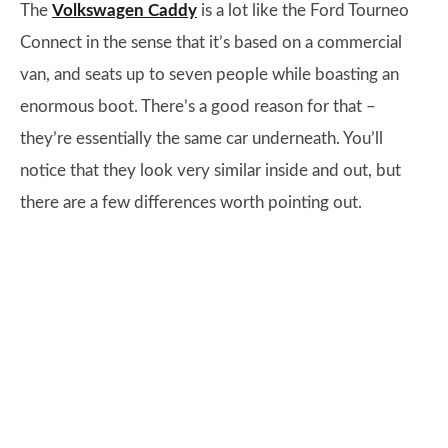
The
Volkswagen Caddy
is a lot like the Ford Tourneo
Connect in the sense that it’s based on a commercial
van, and seats up to seven people while boasting an
enormous boot. There’s a good reason for that –
they’re essentially the same car underneath. You’ll
notice that they look very similar inside and out, but
there are a few differences worth pointing out.