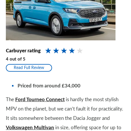
Carbuyer rating
4
out of
5
Read Full Review
Priced from around £34,000
The
Ford Tourneo Connect
is hardly the most stylish
MPV on the planet, but we can’t fault it for practicality.
It sits somewhere between the Dacia Jogger and
Volkswagen Multivan
in size, offering space for up to