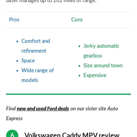
latter manages up to 202 miles of range.
Pros
Cons
Comfort and
Jerky automatic
refinement
gearbox
Space
Size around town
Wide range of
Expensive
models
Find
new and used Ford deals
on our sister site Auto
Express
Volkswagen Caddy MPV review