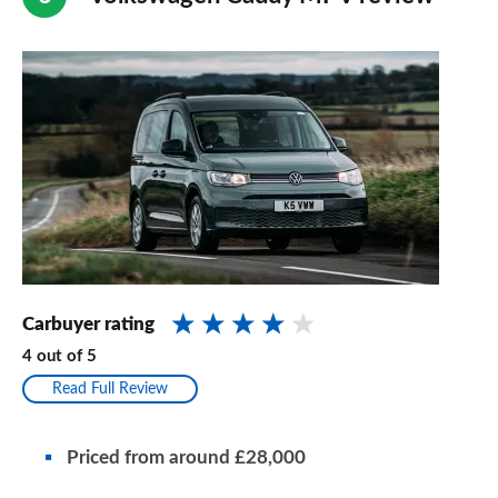
Carbuyer rating
4
out of
5
Read Full Review
Priced from around £28,000