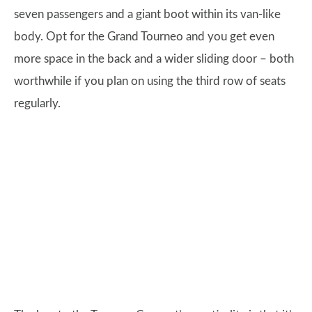
seven passengers and a giant boot within its van-like
body. Opt for the Grand Tourneo and you get even
more space in the back and a wider sliding door – both
worthwhile if you plan on using the third row of seats
regularly.