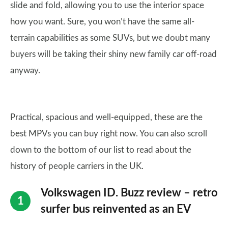
slide and fold, allowing you to use the interior space
how you want. Sure, you won’t have the same all-
terrain capabilities as some SUVs, but we doubt many
buyers will be taking their shiny new family car off-road
anyway.
Practical, spacious and well-equipped, these are the
best MPVs you can buy right now. You can also scroll
down to the bottom of our list to read about the
history of people carriers in the UK.
Volkswagen ID. Buzz review – retro
surfer bus reinvented as an EV