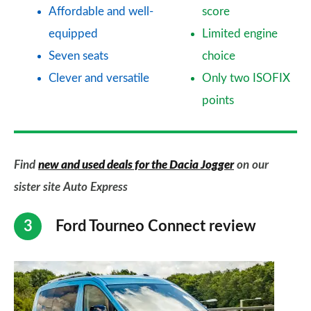
Affordable and well-
score
equipped
Limited engine
Seven seats
choice
Clever and versatile
Only two ISOFIX
points
Find
new and used deals for the Dacia Jogger
on our
sister site Auto Express
Ford Tourneo Connect review