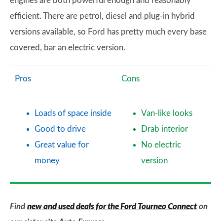
engines are both powerful enough and reasonably
efficient. There are petrol, diesel and plug-in hybrid
versions available, so Ford has pretty much every base
covered, bar an electric version.
Pros
Cons
Loads of space inside
Van-like looks
Good to drive
Drab interior
Great value for
No electric
money
version
Find
new and used deals for the Ford Tourneo Connect
on