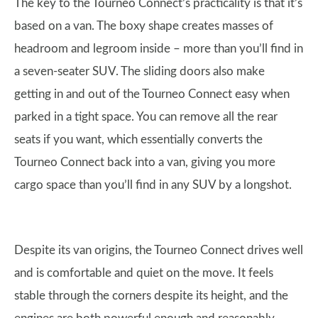
The key to the Tourneo Connect’s practicality is that it’s
based on a van. The boxy shape creates masses of
headroom and legroom inside – more than you’ll find in
a seven-seater SUV. The sliding doors also make
getting in and out of the Tourneo Connect easy when
parked in a tight space. You can remove all the rear
seats if you want, which essentially converts the
Tourneo Connect back into a van, giving you more
cargo space than you’ll find in any SUV by a longshot.
Despite its van origins, the Tourneo Connect drives well
and is comfortable and quiet on the move. It feels
stable through the corners despite its height, and the