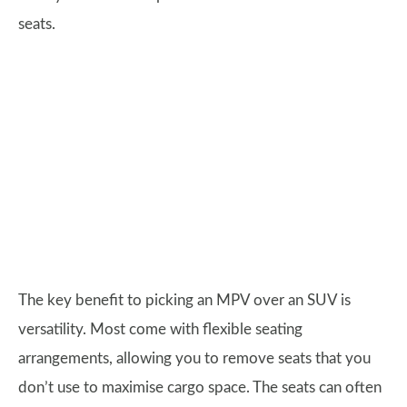
seats.
The key benefit to picking an MPV over an SUV is
versatility. Most come with flexible seating
arrangements, allowing you to remove seats that you
don’t use to maximise cargo space. The seats can often