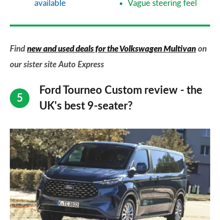
available
Vague steering feel
Find
new and used deals for the Volkswagen Multivan
on
our sister site Auto Express
Ford Tourneo Custom review - the
UK's best 9-seater?