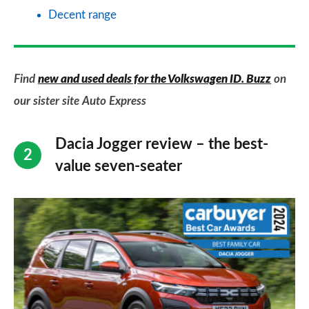
Decent range
Find
new and used deals for the Volkswagen ID. Buzz
on
our sister site Auto Express
Dacia Jogger review – the best-
value seven-seater