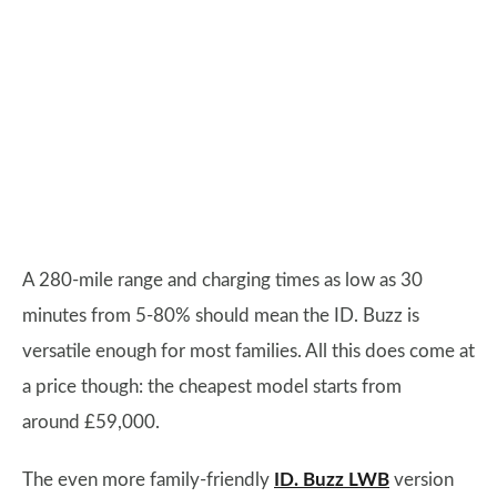
A 280-mile range and charging times as low as 30
minutes from 5-80% should mean the ID. Buzz is
versatile enough for most families. All this does come at
a price though: the cheapest model starts from
around £59,000.
The even more family-friendly
ID. Buzz LWB
version