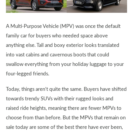
A Multi-Purpose Vehicle (MPV) was once the default
family car for buyers who needed space above
anything else. Tall and boxy exterior looks translated
into vast cabins and cavernous boots that could
swallow everything from your holiday luggage to your
four-legged friends.
Today, things aren’t quite the same. Buyers have shifted
towards trendy SUVs with their rugged looks and
raised ride heights, meaning there are fewer MPVs to
choose from than before. But the MPVs that remain on
sale today are some of the best there have ever been,