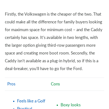
Firstly, the Volkswagen is the cheaper of the two. That
could make all the difference for family buyers looking
for maximum space for minimum cost – and the Caddy
certainly has space. It’s available in two lengths, with
the larger option giving third-row passengers more
space and creating more boot room. Secondly, the
Caddy isn’t available as a plug-in hybrid, so if this is a
deal-breaker, you’ll have to go for the Ford.
Pros
Cons
Feels like a Golf
Boxy looks
Practical