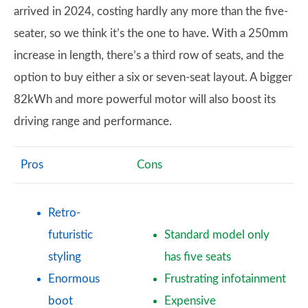
arrived in 2024, costing hardly any more than the five-
seater, so we think it’s the one to have. With a 250mm
increase in length, there’s a third row of seats, and the
option to buy either a six or seven-seat layout. A bigger
82kWh and more powerful motor will also boost its
driving range and performance.
Pros
Cons
Retro-
futuristic
Standard model only
styling
has five seats
Enormous
Frustrating infotainment
boot
Expensive