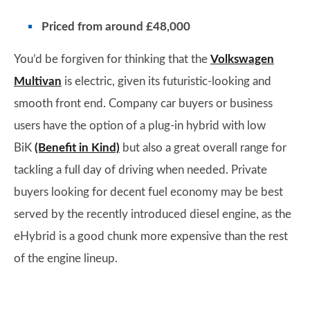
Priced from around £48,000
You’d be forgiven for thinking that the
Volkswagen
Multivan
is electric, given its futuristic-looking and
smooth front end. Company car buyers or business
users have the option of a plug-in hybrid with low
BiK
(Benefit in Kind)
but also a great overall range for
tackling a full day of driving when needed. Private
buyers looking for decent fuel economy may be best
served by the recently introduced diesel engine, as the
eHybrid is a good chunk more expensive than the rest
of the engine lineup.