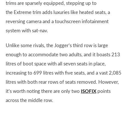
trims are sparsely equipped, stepping up to
the Extreme trim adds luxuries like heated seats, a
reversing camera and a touchscreen infotainment
system with sat-nav.
Unlike some rivals, the Jogger’s third row is large
enough to accommodate two adults, and it boasts 213
litres of boot space with all seven seats in place,
increasing to 699 litres with five seats, and a vast 2,085
litres with both rear rows of seats removed. However,
it’s worth noting there are only two
ISOFIX
points
across the middle row.