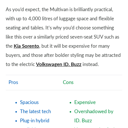
As you’d expect, the Multivan is brilliantly practical,
with up to 4,000 litres of luggage space and flexible
seating and tables. It’s why you’d choose something
like this over a similarly priced seven-seat SUV such as
the
Kia Sorento
, but it will be expensive for many
buyers, and those after bolder styling may be attracted
to the electric
Volkswagen ID. Buzz
instead.
Pros
Cons
Spacious
Expensive
The latest tech
Overshadowed by
Plug-in hybrid
ID. Buzz