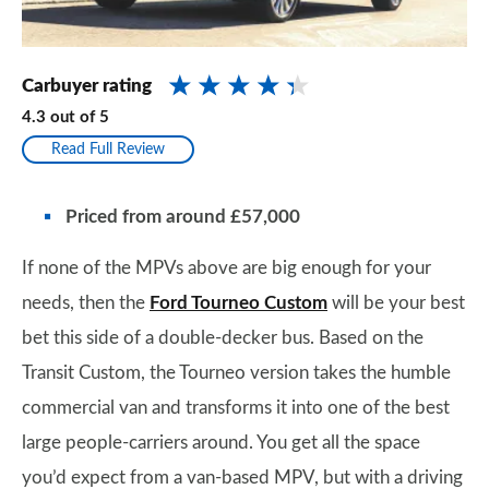
Carbuyer rating
4.3
out of
5
Read Full Review
Priced from around £57,000
If none of the MPVs above are big enough for your
needs, then the
Ford Tourneo Custom
will be your best
bet this side of a double-decker bus. Based on the
Transit Custom, the Tourneo version takes the humble
commercial van and transforms it into one of the best
large people-carriers around. You get all the space
you’d expect from a van-based MPV, but with a driving