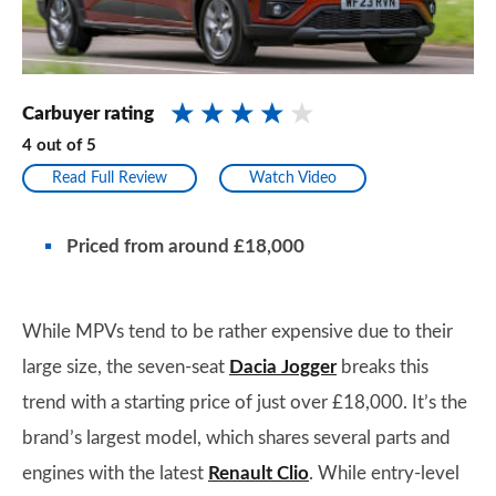
Carbuyer rating
4
out of
5
Read Full Review
Watch Video
Priced from around £18,000
While MPVs tend to be rather expensive due to their
large size, the seven-seat
Dacia Jogger
breaks this
trend with a starting price of just over £18,000. It’s the
brand’s largest model, which shares several parts and
engines with the latest
Renault Clio
. While entry-level