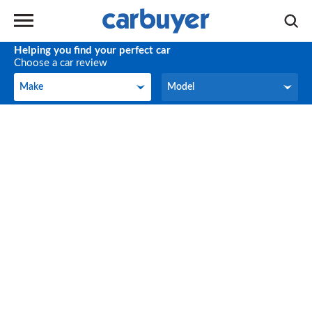
Helping you find your perfect car
Choose a car review
Make
Model
Make
Model