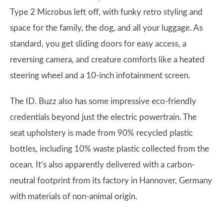
Type 2 Microbus left off, with funky retro styling and
space for the family, the dog, and all your luggage. As
standard, you get sliding doors for easy access, a
reversing camera, and creature comforts like a heated
steering wheel and a 10-inch infotainment screen.
The ID. Buzz also has some impressive eco-friendly
credentials beyond just the electric powertrain. The
seat upholstery is made from 90% recycled plastic
bottles, including 10% waste plastic collected from the
ocean. It’s also apparently delivered with a carbon-
neutral footprint from its factory in Hannover, Germany
with materials of non-animal origin.