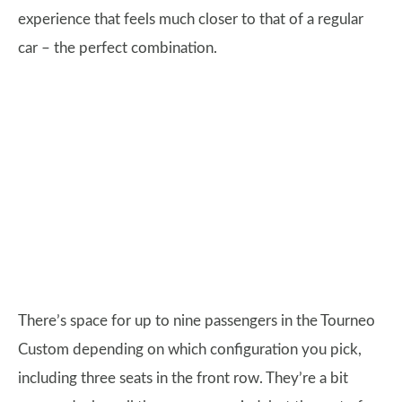
experience that feels much closer to that of a regular
car – the perfect combination.
There’s space for up to nine passengers in the Tourneo
Custom depending on which configuration you pick,
including three seats in the front row. They’re a bit