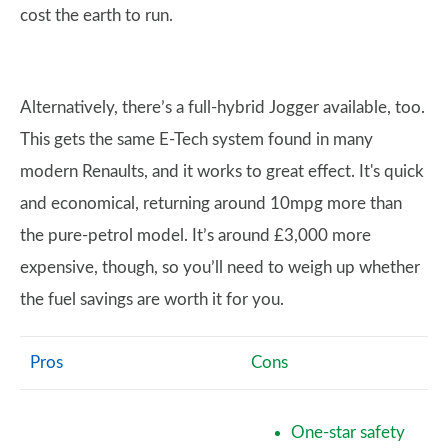
cost the earth to run.
Alternatively, there’s a full-hybrid Jogger available, too.
This gets the same E-Tech system found in many
modern Renaults, and it works to great effect. It's quick
and economical, returning around 10mpg more than
the pure-petrol model. It’s around £3,000 more
expensive, though, so you’ll need to weigh up whether
the fuel savings are worth it for you.
Pros
Cons
One-star safety