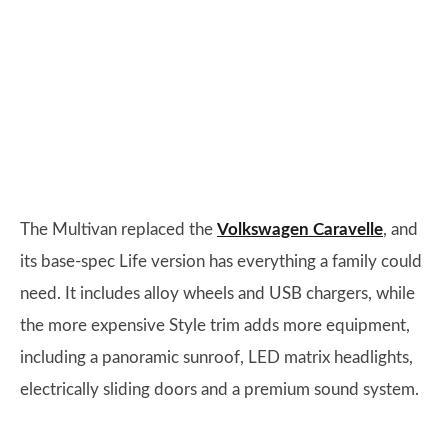
The Multivan replaced the
Volkswagen Caravelle
, and
its base-spec Life version has everything a family could
need. It includes alloy wheels and USB chargers, while
the more expensive Style trim adds more equipment,
including a panoramic sunroof, LED matrix headlights,
electrically sliding doors and a premium sound system.