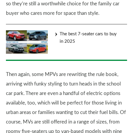
so they’re still a worthwhile choice for the family car
buyer who cares more for space than style.
The best 7-seater cars to buy
in 2025
Then again, some MPVs are rewriting the rule book,
arriving with funky styling to turn heads in the school
car park. There are even a handful of electric options
available, too, which will be perfect for those living in
urban areas or families wanting to cut their fuel bills. Of
course, MVs are still offered in a range of sizes, from
roomy five-seaters up to van-based models with nine