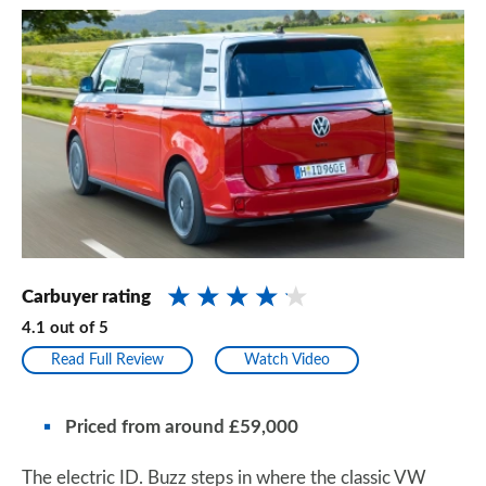
Carbuyer rating
4.1
out of
5
Read Full Review
Watch Video
Priced from around £59,000
The electric ID. Buzz steps in where the classic VW