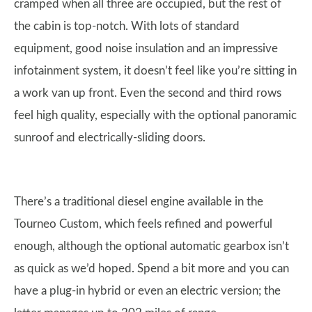
cramped when all three are occupied, but the rest of
the cabin is top-notch. With lots of standard
equipment, good noise insulation and an impressive
infotainment system, it doesn’t feel like you’re sitting in
a work van up front. Even the second and third rows
feel high quality, especially with the optional panoramic
sunroof and electrically-sliding doors.
There’s a traditional diesel engine available in the
Tourneo Custom, which feels refined and powerful
enough, although the optional automatic gearbox isn’t
as quick as we’d hoped. Spend a bit more and you can
have a plug-in hybrid or even an electric version; the