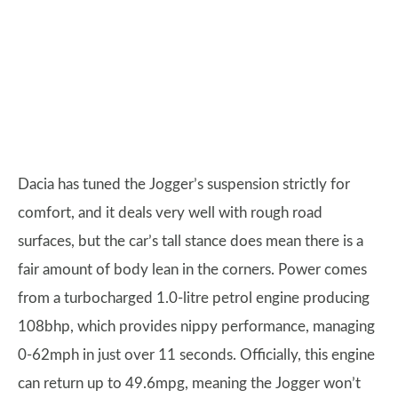
Dacia has tuned the Jogger’s suspension strictly for
comfort, and it deals very well with rough road
surfaces, but the car’s tall stance does mean there is a
fair amount of body lean in the corners. Power comes
from a turbocharged 1.0-litre petrol engine producing
108bhp, which provides nippy performance, managing
0-62mph in just over 11 seconds. Officially, this engine
can return up to 49.6mpg, meaning the Jogger won’t