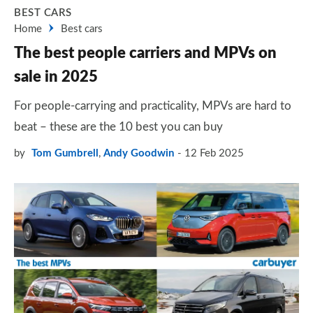
BEST CARS
Home
Best cars
The best people carriers and MPVs on
sale in 2025
For people-carrying and practicality, MPVs are hard to
beat – these are the 10 best you can buy
by
Tom Gumbrell
,
Andy Goodwin
12 Feb 2025