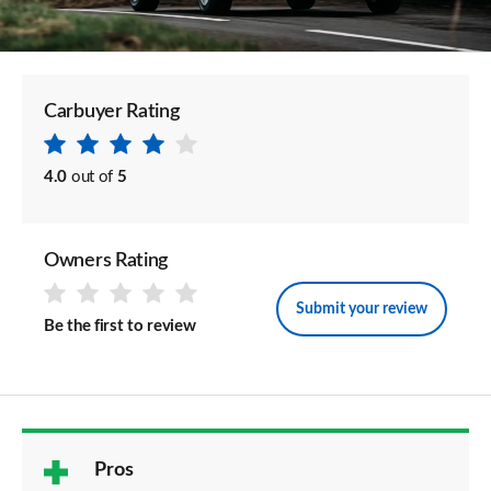
Carbuyer Rating
4.0
out of
5
Owners Rating
Submit your review
Be the first to review
Pros