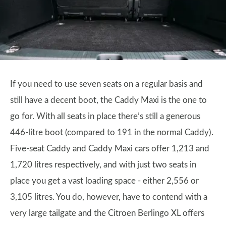
If you need to use seven seats on a regular basis and
still have a decent boot, the Caddy Maxi is the one to
go for. With all seats in place there’s still a generous
446-litre boot (compared to 191 in the normal Caddy).
Five-seat Caddy and Caddy Maxi cars offer 1,213 and
1,720 litres respectively, and with just two seats in
place you get a vast loading space - either 2,556 or
3,105 litres. You do, however, have to contend with a
very large tailgate and the Citroen Berlingo XL offers