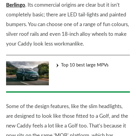
Berlingo
. Its commercial origins are clear but it isn’t
completely basic; there are LED tail-lights and painted
bumpers. You can choose one of a range of fun colours,
silver roof rails and even 18-inch alloy wheels to make
your Caddy look less workmanlike.
Top 10 best large MPVs
Some of the design features, like the slim headlights,
are designed to look like those fitted to a Golf, and the
new Caddy feels a lot like a Golf too. That’s because it
now sits on the same ‘MQB’ platform, which has