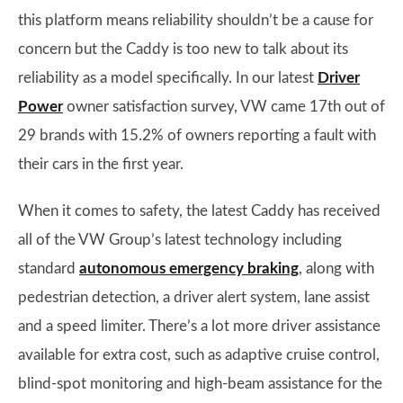
this platform means reliability shouldn’t be a cause for
concern but the Caddy is too new to talk about its
reliability as a model specifically. In our latest
Driver
Power
owner satisfaction survey, VW came 17th out of
29 brands with 15.2% of owners reporting a fault with
their cars in the first year.
When it comes to safety, the latest Caddy has received
all of the VW Group’s latest technology including
standard
autonomous emergency braking
, along with
pedestrian detection, a driver alert system, lane assist
and a speed limiter. There’s a lot more driver assistance
available for extra cost, such as adaptive cruise control,
blind-spot monitoring and high-beam assistance for the