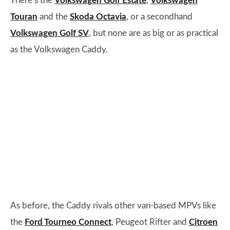
There’s the
Volkswagen Golf Estate
,
Volkswagen
Touran
and the
Skoda Octavia
, or a secondhand
Volkswagen Golf SV
, but none are as big or as practical
as the Volkswagen Caddy.
As before, the Caddy rivals other van-based MPVs like
the
Ford Tourneo Connect
, Peugeot Rifter and
Citroen