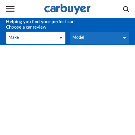
Helping you find your perfect car
Choose a car review
Make
Model
Make
Model