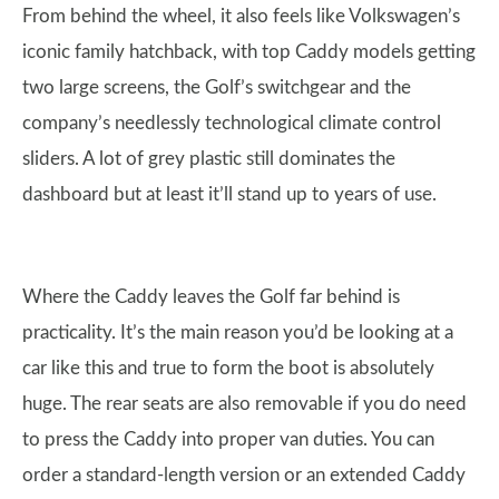
From behind the wheel, it also feels like Volkswagen’s
iconic family hatchback, with top Caddy models getting
two large screens, the Golf’s switchgear and the
company’s needlessly technological climate control
sliders. A lot of grey plastic still dominates the
dashboard but at least it’ll stand up to years of use.
Where the Caddy leaves the Golf far behind is
practicality. It’s the main reason you’d be looking at a
car like this and true to form the boot is absolutely
huge. The rear seats are also removable if you do need
to press the Caddy into proper van duties. You can
order a standard-length version or an extended Caddy