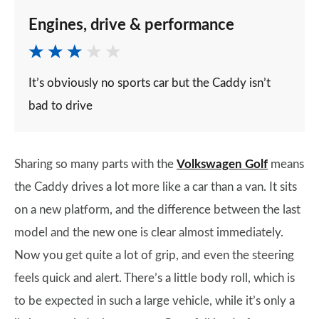
Engines, drive & performance
It’s obviously no sports car but the Caddy isn’t
bad to drive
Sharing so many parts with the
Volkswagen Golf
means
the Caddy drives a lot more like a car than a van. It sits
on a new platform, and the difference between the last
model and the new one is clear almost immediately.
Now you get quite a lot of grip, and even the steering
feels quick and alert. There’s a little body roll, which is
to be expected in such a large vehicle, while it’s only a