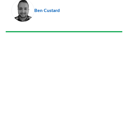
pr
Ben Custard
so
on
Go