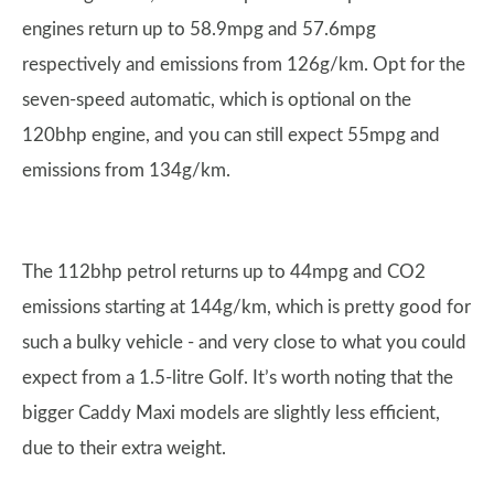
engines return up to 58.9mpg and 57.6mpg
respectively and emissions from 126g/km. Opt for the
seven-speed automatic, which is optional on the
120bhp engine, and you can still expect 55mpg and
emissions from 134g/km.
The 112bhp petrol returns up to 44mpg and CO2
emissions starting at 144g/km, which is pretty good for
such a bulky vehicle - and very close to what you could
expect from a 1.5-litre Golf. It’s worth noting that the
bigger Caddy Maxi models are slightly less efficient,
due to their extra weight.