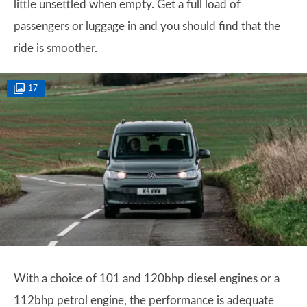
little unsettled when empty. Get a full load of
passengers or luggage in and you should find that the
ride is smoother.
17
With a choice of 101 and 120bhp diesel engines or a
112bhp petrol engine, the performance is adequate