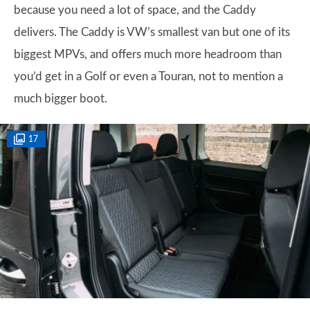
because you need a lot of space, and the Caddy
delivers. The Caddy is VW’s smallest van but one of its
biggest MPVs, and offers much more headroom than
you’d get in a Golf or even a Touran, not to mention a
much bigger boot.
17