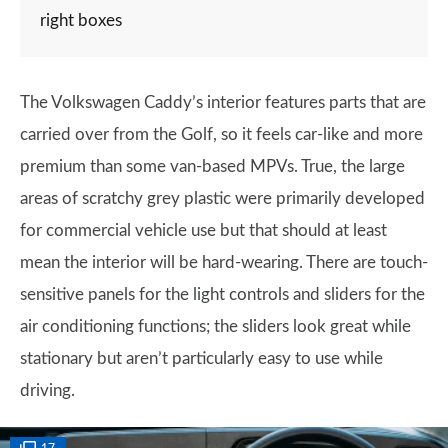
right boxes
The Volkswagen Caddy’s interior features parts that are
carried over from the Golf, so it feels car-like and more
premium than some van-based MPVs. True, the large
areas of scratchy grey plastic were primarily developed
for commercial vehicle use but that should at least
mean the interior will be hard-wearing. There are touch-
sensitive panels for the light controls and sliders for the
air conditioning functions; the sliders look great while
stationary but aren’t particularly easy to use while
driving.