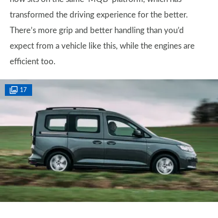
transformed the driving experience for the better.
There’s more grip and better handling than you’d
expect from a vehicle like this, while the engines are
efficient too.
17