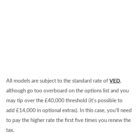
All models are subject to the standard rate of
VED
,
although go too overboard on the options list and you
may tip over the £40,000 threshold (it’s possible to
add £14,000 in optional extras). In this case, you’ll need
to pay the higher rate the first five times you renew the
tax.