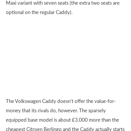
Maxi variant with seven seats (the extra two seats are
optional on the regular Caddy).
The Volkswagen Caddy doesn’t offer the value-for-
money that its rivals do, however. The sparsely
equipped base model is about £3,000 more than the
cheapest Citroen Berlingo and the Caddy actually starts