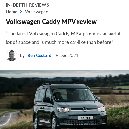
IN-DEPTH REVIEWS
Home
Volkswagen
Volkswagen Caddy MPV review
“The latest Volkswagen Caddy MPV provides an awful
lot of space and is much more car-like than before”
by
Ben Custard
9 Dec 2021