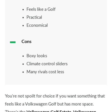
Feels like a Golf
Practical
Economical
Cons
Boxy looks
Climate control sliders
Many rivals cost less
You’re not spoilt for choice if you want something that
feels like a Volkswagen Golf but has more space.