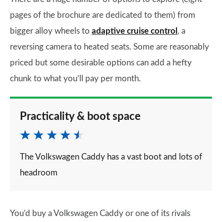
pages of the brochure are dedicated to them) from
bigger alloy wheels to
adaptive cruise control
, a
reversing camera to heated seats. Some are reasonably
priced but some desirable options can add a hefty
chunk to what you’ll pay per month.
Practicality & boot space
The Volkswagen Caddy has a vast boot and lots of
headroom
You’d buy a Volkswagen Caddy or one of its rivals