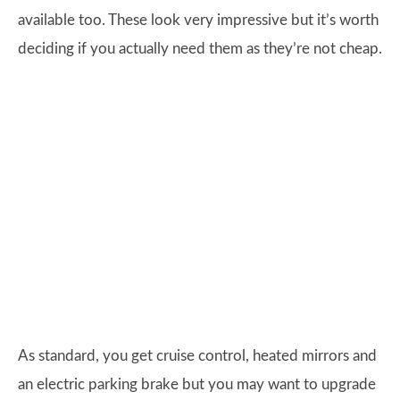
available too. These look very impressive but it’s worth
deciding if you actually need them as they’re not cheap.
As standard, you get cruise control, heated mirrors and
an electric parking brake but you may want to upgrade