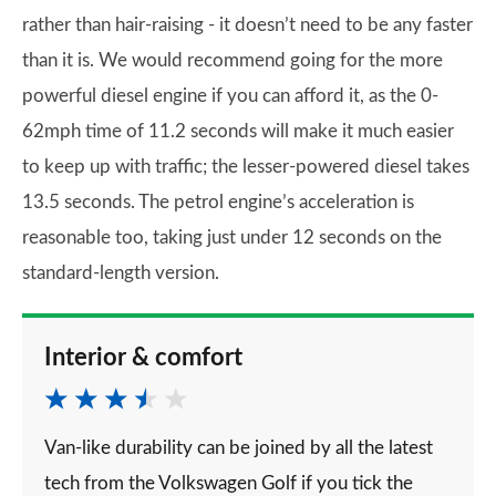
rather than hair-raising - it doesn’t need to be any faster
than it is. We would recommend going for the more
powerful diesel engine if you can afford it, as the 0-
62mph time of 11.2 seconds will make it much easier
to keep up with traffic; the lesser-powered diesel takes
13.5 seconds. The petrol engine’s acceleration is
reasonable too, taking just under 12 seconds on the
standard-length version.
Interior & comfort
Van-like durability can be joined by all the latest
tech from the Volkswagen Golf if you tick the