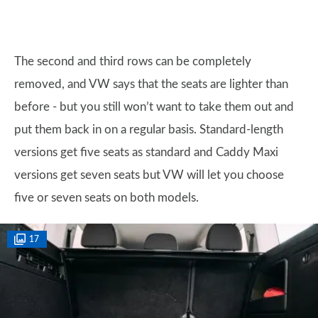
The second and third rows can be completely
removed, and VW says that the seats are lighter than
before - but you still won’t want to take them out and
put them back in on a regular basis. Standard-length
versions get five seats as standard and Caddy Maxi
versions get seven seats but VW will let you choose
five or seven seats on both models.
17