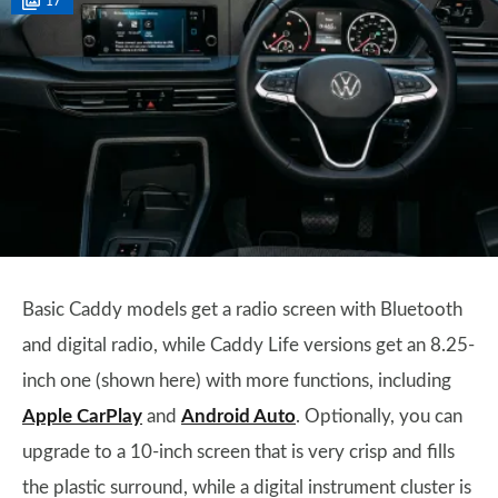
17
Basic Caddy models get a radio screen with Bluetooth
and digital radio, while Caddy Life versions get an 8.25-
inch one (shown here) with more functions, including
Apple CarPlay
and
Android Auto
. Optionally, you can
upgrade to a 10-inch screen that is very crisp and fills
the plastic surround, while a digital instrument cluster is