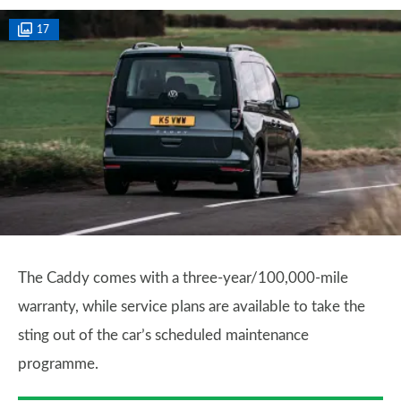
17
The Caddy comes with a three-year/100,000-mile
warranty, while service plans are available to take the
sting out of the car’s scheduled maintenance
programme.