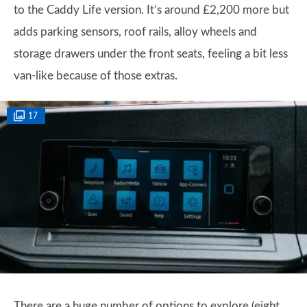
to the Caddy Life version. It’s around £2,200 more but
adds parking sensors, roof rails, alloy wheels and
storage drawers under the front seats, feeling a bit less
van-like because of those extras.
17
There are a huge number of options to explore (eight