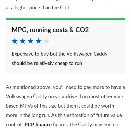
at a higher price than the Golf.
MPG, running costs & CO2
Expensive to buy but the Volkswagen Caddy
should be relatively cheap to run
As mentioned above, you’ll need to pay more to have a
Volkswagen Caddy on your drive than most other van-
based MPVs of this size but then it could be worth
more in the long run. As this estimation of future value
controls
PCP finance
figures, the Caddy may end up