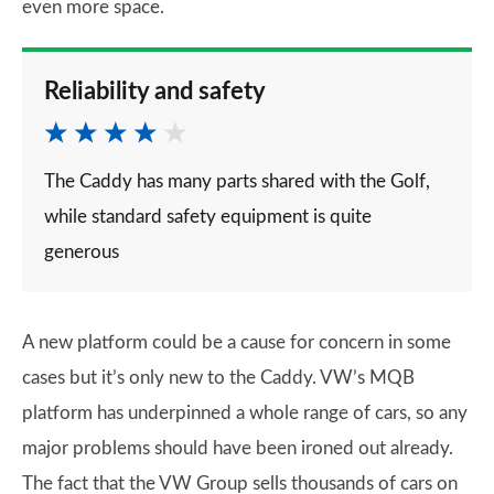
even more space.
Reliability and safety
The Caddy has many parts shared with the Golf,
while standard safety equipment is quite
generous
A new platform could be a cause for concern in some
cases but it’s only new to the Caddy. VW’s MQB
platform has underpinned a whole range of cars, so any
major problems should have been ironed out already.
The fact that the VW Group sells thousands of cars on