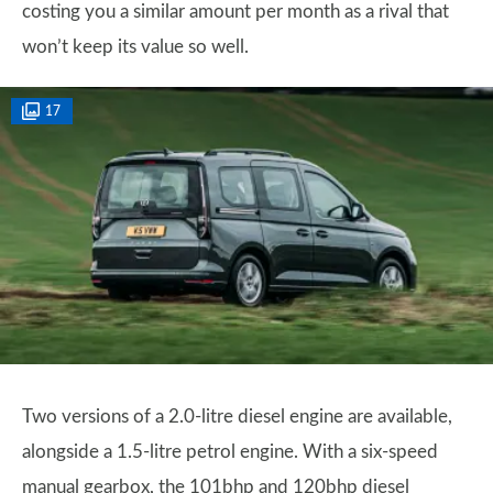
costing you a similar amount per month as a rival that
won’t keep its value so well.
17
Two versions of a 2.0-litre diesel engine are available,
alongside a 1.5-litre petrol engine. With a six-speed
manual gearbox, the 101bhp and 120bhp diesel