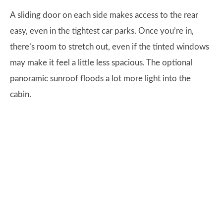
A sliding door on each side makes access to the rear
easy, even in the tightest car parks. Once you’re in,
there’s room to stretch out, even if the tinted windows
may make it feel a little less spacious. The optional
panoramic sunroof floods a lot more light into the
cabin.