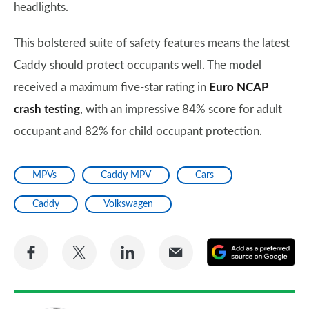
headlights.
This bolstered suite of safety features means the latest
Caddy should protect occupants well. The model
received a maximum five-star rating in
Euro NCAP
crash testing
, with an impressive 84% score for adult
occupant and 82% for child occupant protection.
MPVs
Caddy MPV
Cars
Caddy
Volkswagen
Share
Share
Share
Share
A
on
on
on
via
as
Facebook
Twitter
LinkedIn
Email
a