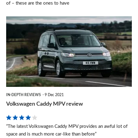
of – these are the ones to have
Volkswagen
Caddy
MPV
review
IN-DEPTH REVIEWS
9 Dec 2021
Volkswagen Caddy MPV review
“The latest Volkswagen Caddy MPV provides an awful lot of
space and is much more car-like than before”