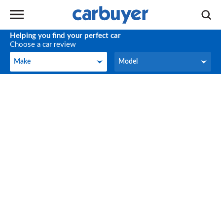
Helping you find your perfect car
Choose a car review
Make
Model
Make
Model