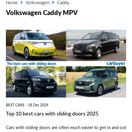
Home
Volkswagen
Caddy
Volkswagen Caddy MPV
Top
10
best
cars
with
sliding
doors
2025
BEST CARS
18 Dec 2024
Top 10 best cars with sliding doors 2025
Cars with sliding doors are often much easier to get in and out