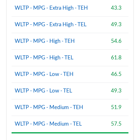
WLTP - MPG - Extra High - TEH
43.3
WLTP - MPG - Extra High - TEL
49.3
WLTP - MPG - High - TEH
54.6
WLTP - MPG - High - TEL
61.8
WLTP - MPG - Low - TEH
46.5
WLTP - MPG - Low - TEL
49.3
WLTP - MPG - Medium - TEH
51.9
WLTP - MPG - Medium - TEL
57.5