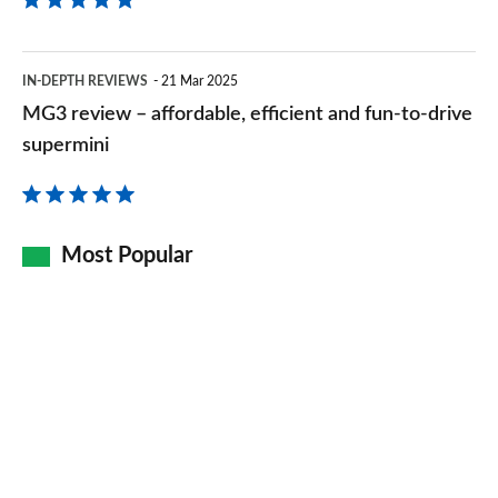
right
time
MG3
IN-DEPTH REVIEWS
21 Mar 2025
review
MG3 review – affordable, efficient and fun-to-drive
–
supermini
affordable,
efficient
and
Most Popular
fun-
to-
drive
supermini