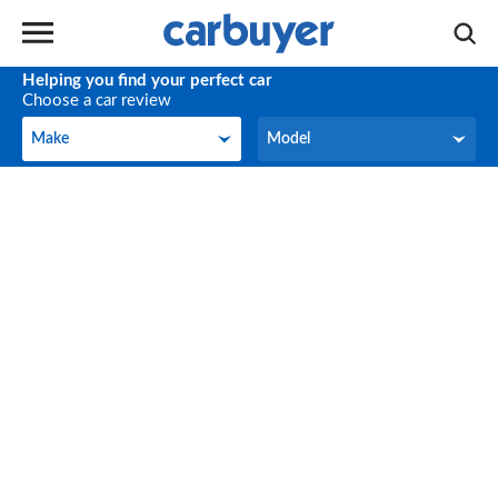
Helping you find your perfect car
Choose a car review
Make
Model
Make
Model