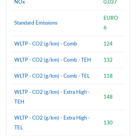
NOx
0.037
EURO
Standard Emissions
6
WLTP - CO2 (g/km) - Comb
124
WLTP - CO2 (g/km) - Comb - TEH
132
WLTP - CO2 (g/km) - Comb - TEL
118
WLTP - CO2 (g/km) - Extra High -
148
TEH
WLTP - CO2 (g/km) - Extra High -
130
TEL