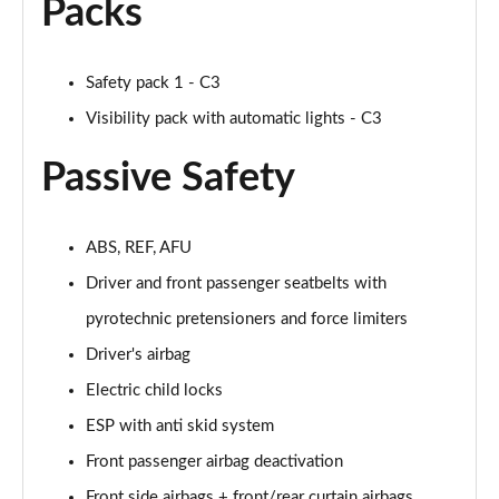
Packs
Safety pack 1 - C3
Visibility pack with automatic lights - C3
Passive Safety
ABS, REF, AFU
Driver and front passenger seatbelts with
pyrotechnic pretensioners and force limiters
Driver's airbag
Electric child locks
ESP with anti skid system
Front passenger airbag deactivation
Front side airbags + front/rear curtain airbags