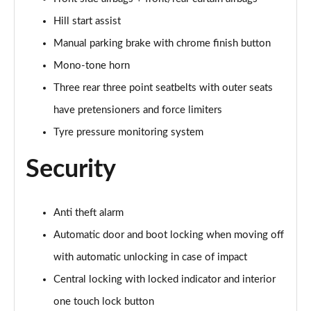
Hill start assist
Manual parking brake with chrome finish button
Mono-tone horn
Three rear three point seatbelts with outer seats
have pretensioners and force limiters
Tyre pressure monitoring system
Security
Anti theft alarm
Automatic door and boot locking when moving off
with automatic unlocking in case of impact
Central locking with locked indicator and interior
one touch lock button