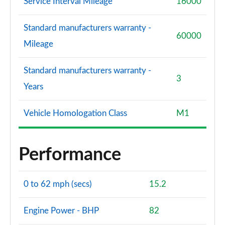
Service Interval Mileage
16000
Standard manufacturers warranty -
60000
Mileage
Standard manufacturers warranty -
3
Years
Vehicle Homologation Class
M1
Performance
0 to 62 mph (secs)
15.2
Engine Power - BHP
82