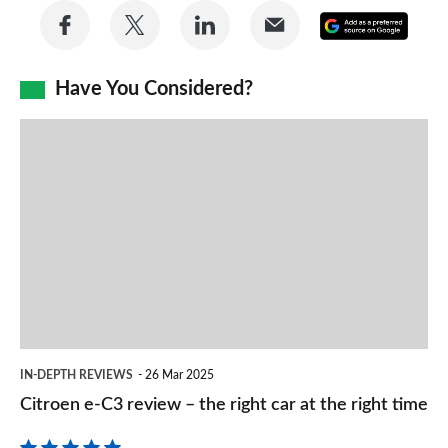
Share
Share
Share
Share
Add
on
on
on
via
as
Facebook
Twitter
LinkedIn
Email
Have You Considered?
a
prefe
Citroen
sourc
e-
on
C3
Goog
review
–
the
right
car
IN-DEPTH REVIEWS
26 Mar 2025
at
Citroen e-C3 review – the right car at the right time
the