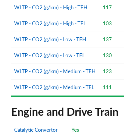
WLTP - CO2 (g/km) - High - TEH
117
WLTP - CO2 (g/km) - High - TEL
103
WLTP - CO2 (g/km) - Low - TEH
137
WLTP - CO2 (g/km) - Low - TEL
130
WLTP - CO2 (g/km) - Medium - TEH
123
WLTP - CO2 (g/km) - Medium - TEL
111
Engine and Drive Train
Catalytic Convertor
Yes