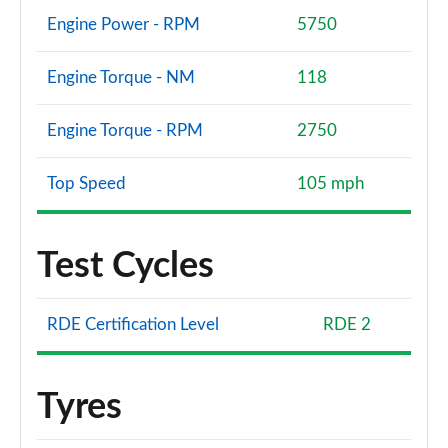
Engine Power - RPM
5750
Engine Torque - NM
118
Engine Torque - RPM
2750
Top Speed
105 mph
Test Cycles
RDE Certification Level
RDE 2
Tyres