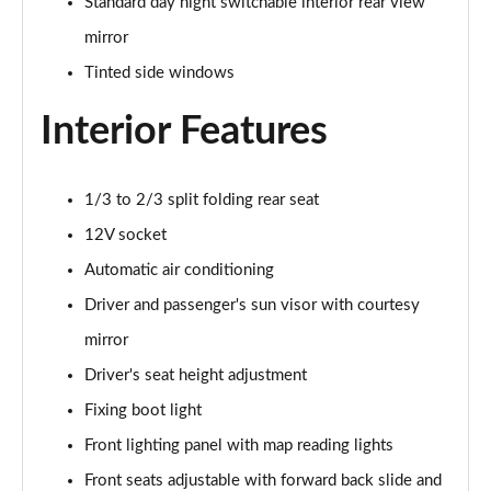
Page 28 of 41
Standard day night switchable interior rear view
mirror
1.2 Turbo Collection 5dr [NI]
Tinted side windows
Page 29 of 41
Interior Features
1.2 Hybrid [110] Collection 5dr e-DCS6 [NI]
Page 30 of 41
1/3 to 2/3 split folding rear seat
1.2 PureTech Max 5dr
Page 31 of 41
12V socket
Automatic air conditioning
1.2 Turbo Max 5dr
Page 32 of 41
Driver and passenger's sun visor with courtesy
mirror
1.2 PureTech 110 Max 5dr
Page 33 of 41
Driver's seat height adjustment
Fixing boot light
1.2 PureTech 110 Max 5dr EAT6
Front lighting panel with map reading lights
Page 34 of 41
Front seats adjustable with forward back slide and