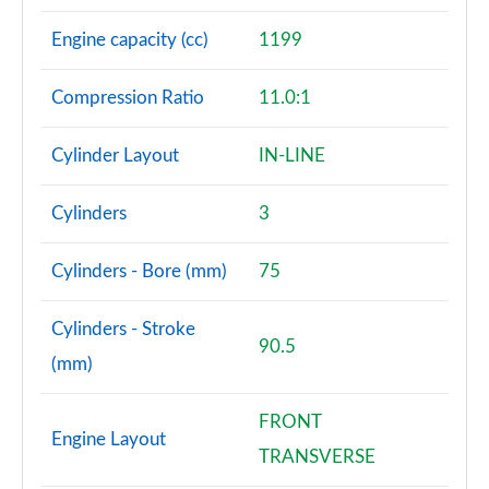
Engine capacity (cc)
1199
Compression Ratio
11.0:1
Cylinder Layout
IN-LINE
Cylinders
3
Cylinders - Bore (mm)
75
Cylinders - Stroke
90.5
(mm)
FRONT
Engine Layout
TRANSVERSE