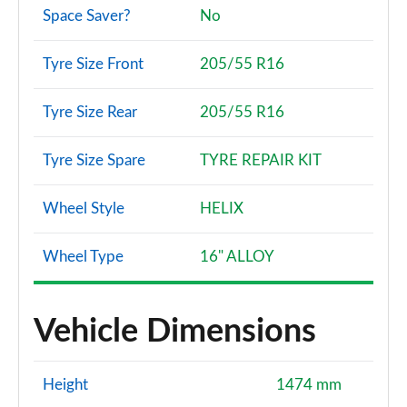
Space Saver?
No
Tyre Size Front
205/55 R16
Tyre Size Rear
205/55 R16
Tyre Size Spare
TYRE REPAIR KIT
Wheel Style
HELIX
Wheel Type
16" ALLOY
Vehicle Dimensions
Height
1474 mm