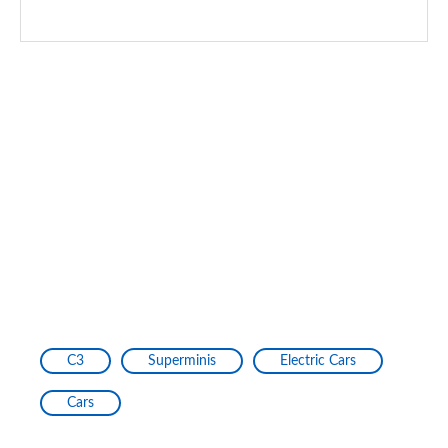
C3
Superminis
Electric Cars
Cars