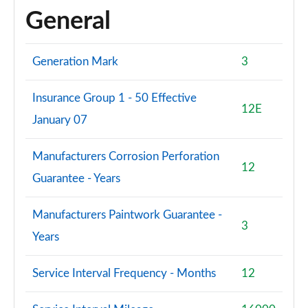
General
Generation Mark
3
Insurance Group 1 - 50 Effective
12E
January 07
Manufacturers Corrosion Perforation
12
Guarantee - Years
Manufacturers Paintwork Guarantee -
3
Years
Service Interval Frequency - Months
12