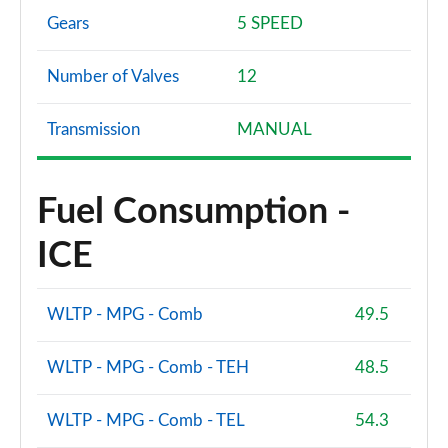
Gears
5 SPEED
Number of Valves
12
Transmission
MANUAL
Fuel Consumption -
ICE
WLTP - MPG - Comb
49.5
WLTP - MPG - Comb - TEH
48.5
WLTP - MPG - Comb - TEL
54.3