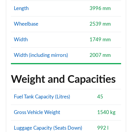
Length
3996 mm
Wheelbase
2539 mm
Width
1749 mm
Width (including mirrors)
2007 mm
Weight and Capacities
Fuel Tank Capacity (Litres)
45
Gross Vehicle Weight
1540 kg
Luggage Capacity (Seats Down)
992 l