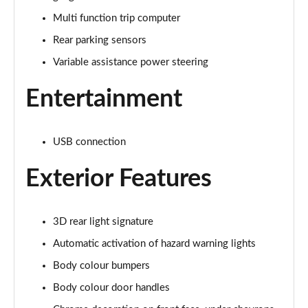
Page 15 of 41
Multi function trip computer
Rear parking sensors
1.2 Turbo Plus 5dr
Page 16 of 41
Variable assistance power steering
1.2 PureTech 110 Plus 5dr EAT6
Entertainment
Page 17 of 41
1.2 Hybrid [110] Plus 5dr e-DCS6
USB connection
Page 18 of 41
Exterior Features
1.2 PureTech C-Series Edition 5dr
Page 19 of 41
3D rear light signature
1.2 PureTech 110 C-Series Edition 5dr EAT6
Page 20 of 41
Automatic activation of hazard warning lights
Body colour bumpers
1.2 PureTech Flair Plus 5dr
Body colour door handles
Page 21 of 41