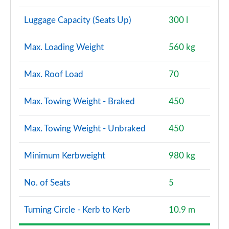
Luggage Capacity (Seats Up)
300 l
Max. Loading Weight
560 kg
Max. Roof Load
70
Max. Towing Weight - Braked
450
Max. Towing Weight - Unbraked
450
Minimum Kerbweight
980 kg
No. of Seats
5
Turning Circle - Kerb to Kerb
10.9 m