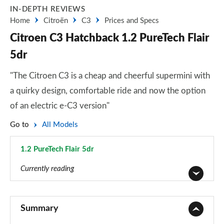
IN-DEPTH REVIEWS
Home
Citroën
C3
Prices and Specs
Citroen C3 Hatchback 1.2 PureTech Flair
5dr
"The Citroen C3 is a cheap and cheerful supermini with
a quirky design, comfortable ride and now the option
of an electric e-C3 version"
Go to
All Models
1.2 PureTech Flair 5dr
Page 9 of 41
Currently reading
1.2 PureTech You 5dr
Page 1 of 41
Summary