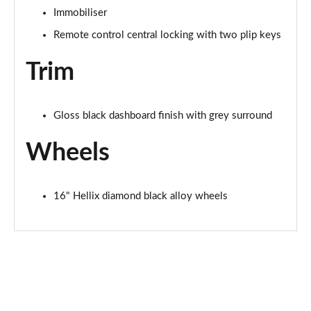
Immobiliser
Remote control central locking with two plip keys
Trim
Gloss black dashboard finish with grey surround
Wheels
16" Hellix diamond black alloy wheels