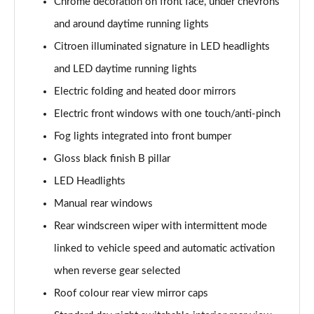
Chrome decoration on front face, under chevrons
1.2 PureTech 110 Flair Plus 5dr
and around daytime running lights
Page 22 of 41
Citroen illuminated signature in LED headlights
1.5 BlueHDi Flair Plus 5dr
and LED daytime running lights
Page 23 of 41
Electric folding and heated door mirrors
1.2 PureTech 110 Flair Plus 5dr EAT6
Electric front windows with one touch/anti-pinch
Page 24 of 41
Fog lights integrated into front bumper
1.2 PureTech Elle 5dr
Gloss black finish B pillar
Page 25 of 41
LED Headlights
Manual rear windows
1.2 PureTech 110 Elle 5dr EAT6
Page 26 of 41
Rear windscreen wiper with intermittent mode
linked to vehicle speed and automatic activation
1.2 Turbo Collection 5dr
Page 27 of 41
when reverse gear selected
Roof colour rear view mirror caps
1.2 Hybrid [110] Collection 5dr e-DCS6