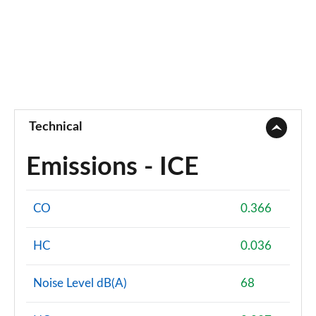
Technical
Emissions - ICE
CO
0.366
HC
0.036
Noise Level dB(A)
68