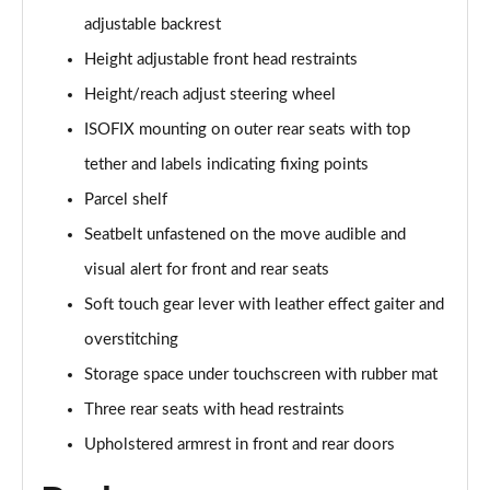
1.2 Hybrid [110] Max 5dr e-DCS6
adjustable backrest
Page 35 of 41
Height adjustable front head restraints
1.2 PureTech Shine Plus 5dr
Height/reach adjust steering wheel
Page 36 of 41
ISOFIX mounting on outer rear seats with top
1.2 PureTech 110 Shine Plus 5dr
tether and labels indicating fixing points
Page 37 of 41
Parcel shelf
1.2 PureTech 110 Shine Plus 5dr EAT6
Seatbelt unfastened on the move audible and
Page 38 of 41
visual alert for front and rear seats
Soft touch gear lever with leather effect gaiter and
1.5 BlueHDi Shine Plus 5dr
Page 39 of 41
overstitching
Storage space under touchscreen with rubber mat
1.2 Turbo Max 5dr [NI]
Page 40 of 41
Three rear seats with head restraints
Upholstered armrest in front and rear doors
1.2 Hybrid [110] Max 5dr e-DCS6 [NI]
Page 41 of 41