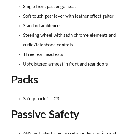
Single front passenger seat
Soft touch gear lever with leather effect gaiter
Standard ambience
Steering wheel with satin chrome elements and
audio/telephone controls
Three rear headrests
Upholstered armrest in front and rear doors
Packs
Safety pack 1 - C3
Passive Safety
ABS with Electronic brakeforce distribution and