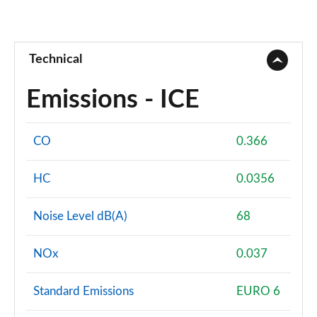
Technical
Emissions - ICE
CO
0.366
HC
0.0356
Noise Level dB(A)
68
NOx
0.037
Standard Emissions
EURO 6