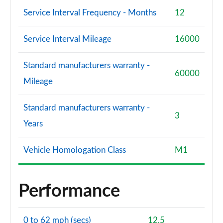
Service Interval Frequency - Months
12
Service Interval Mileage
16000
Standard manufacturers warranty -
60000
Mileage
Standard manufacturers warranty -
3
Years
Vehicle Homologation Class
M1
Performance
0 to 62 mph (secs)
12.5