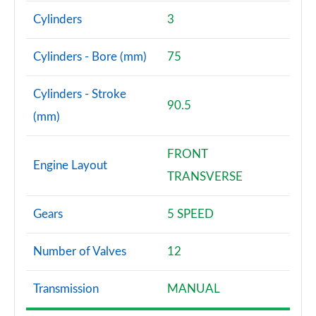
Cylinders
3
Cylinders - Bore (mm)
75
Cylinders - Stroke
90.5
(mm)
FRONT
Engine Layout
TRANSVERSE
Gears
5 SPEED
Number of Valves
12
Transmission
MANUAL