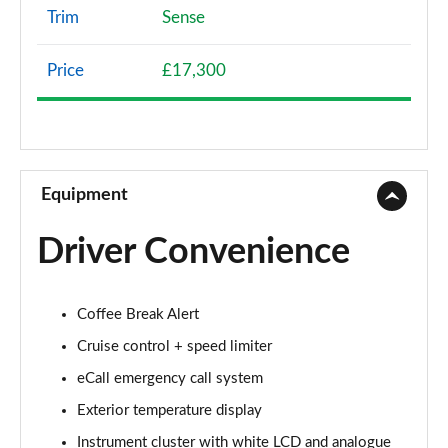
Trim
Sense
1.2 PureTech Flair 5dr
Page 9 of 41
Price
£17,300
1.2 PureTech 110 Flair 5dr
Page 10 of 41
1.5 BlueHDi Flair 5dr
Page 11 of 41
Equipment
1.2 PureTech 110 Flair 5dr EAT6
Driver Convenience
Page 12 of 41
1.2 PureTech Saint James 5dr
Coffee Break Alert
Page 13 of 41
Cruise control + speed limiter
1.2 PureTech 110 Saint James 5dr EAT6
eCall emergency call system
Page 14 of 41
Exterior temperature display
1.2 PureTech Plus 5dr
Instrument cluster with white LCD and analogue