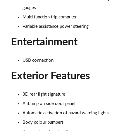
Page 15 of 41
gauges
Multi function trip computer
1.2 Turbo Plus 5dr
Page 16 of 41
Variable assistance power steering
1.2 PureTech 110 Plus 5dr EAT6
Entertainment
Page 17 of 41
1.2 Hybrid [110] Plus 5dr e-DCS6
USB connection
Page 18 of 41
Exterior Features
1.2 PureTech C-Series Edition 5dr
Page 19 of 41
3D rear light signature
1.2 PureTech 110 C-Series Edition 5dr EAT6
Page 20 of 41
Airbump on side door panel
Automatic activation of hazard warning lights
1.2 PureTech Flair Plus 5dr
Body colour bumpers
Page 21 of 41