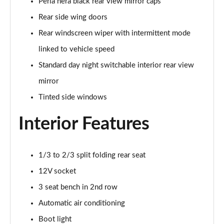
Page 28 of 41
Perla nera black rear view mirror caps
Rear side wing doors
1.2 Turbo Collection 5dr [NI]
Rear windscreen wiper with intermittent mode
Page 29 of 41
linked to vehicle speed
1.2 Hybrid [110] Collection 5dr e-DCS6 [NI]
Standard day night switchable interior rear view
Page 30 of 41
mirror
1.2 PureTech Max 5dr
Tinted side windows
Page 31 of 41
Interior Features
1.2 Turbo Max 5dr
Page 32 of 41
1/3 to 2/3 split folding rear seat
1.2 PureTech 110 Max 5dr
Page 33 of 41
12V socket
3 seat bench in 2nd row
1.2 PureTech 110 Max 5dr EAT6
Automatic air conditioning
Page 34 of 41
Boot light