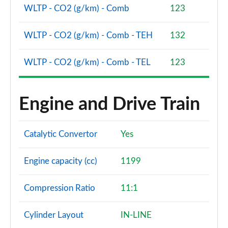
WLTP - CO2 (g/km) - Comb
123
WLTP - CO2 (g/km) - Comb - TEH
132
WLTP - CO2 (g/km) - Comb - TEL
123
Engine and Drive Train
Catalytic Convertor
Yes
Engine capacity (cc)
1199
Compression Ratio
11:1
Cylinder Layout
IN-LINE