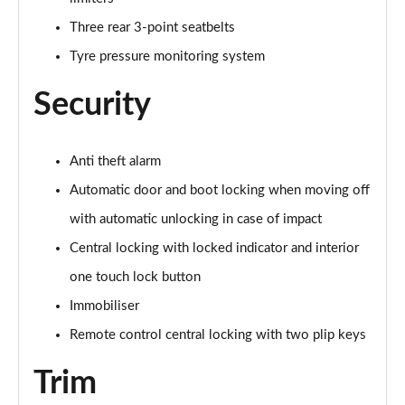
Three rear 3-point seatbelts
Tyre pressure monitoring system
Security
Anti theft alarm
Automatic door and boot locking when moving off
with automatic unlocking in case of impact
Central locking with locked indicator and interior
one touch lock button
Immobiliser
Remote control central locking with two plip keys
Trim