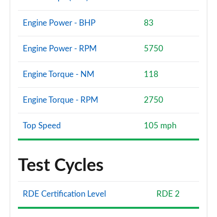
Engine Power - BHP
83
Engine Power - RPM
5750
Engine Torque - NM
118
Engine Torque - RPM
2750
Top Speed
105 mph
Test Cycles
RDE Certification Level
RDE 2