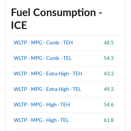
Fuel Consumption -
ICE
WLTP - MPG - Comb - TEH
48.5
WLTP - MPG - Comb - TEL
54.3
WLTP - MPG - Extra High - TEH
43.3
WLTP - MPG - Extra High - TEL
49.3
WLTP - MPG - High - TEH
54.6
WLTP - MPG - High - TEL
61.8