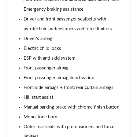
Emergency braking assistance
Driver and front passenger seatbelts with
pyrotechnic pretensioners and force limiters
Driver's airbag
Electric child locks
ESP with anti skid system
Front passenger airbag
Front passenger airbag deactivation
Front side airbags + front/rear curtain airbags
Hill start assist
Manual parking brake with chrome finish button
Mono-tone horn
Outer rear seats with pretensioners and force
limiters