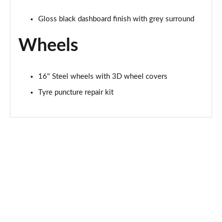
Gloss black dashboard finish with grey surround
Wheels
16" Steel wheels with 3D wheel covers
Tyre puncture repair kit