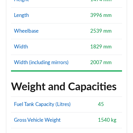
Length
3996 mm
Wheelbase
2539 mm
Width
1829 mm
Width (including mirrors)
2007 mm
Weight and Capacities
Fuel Tank Capacity (Litres)
45
Gross Vehicle Weight
1540 kg