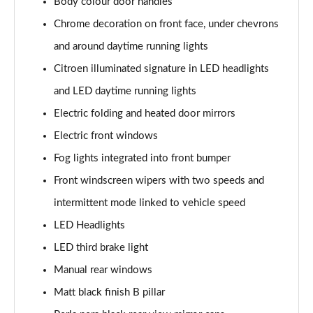
Body colour door handles
1.2 PureTech 110 Flair Plus 5dr
Chrome decoration on front face, under chevrons
Page 22 of 41
and around daytime running lights
1.5 BlueHDi Flair Plus 5dr
Citroen illuminated signature in LED headlights
Page 23 of 41
and LED daytime running lights
1.2 PureTech 110 Flair Plus 5dr EAT6
Electric folding and heated door mirrors
Page 24 of 41
Electric front windows
1.2 PureTech Elle 5dr
Fog lights integrated into front bumper
Page 25 of 41
Front windscreen wipers with two speeds and
intermittent mode linked to vehicle speed
1.2 PureTech 110 Elle 5dr EAT6
Page 26 of 41
LED Headlights
LED third brake light
1.2 Turbo Collection 5dr
Page 27 of 41
Manual rear windows
Matt black finish B pillar
1.2 Hybrid [110] Collection 5dr e-DCS6