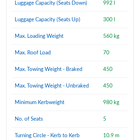
Luggage Capacity (Seats Down)
992 l
Luggage Capacity (Seats Up)
300 l
Max. Loading Weight
560 kg
Max. Roof Load
70
Max. Towing Weight - Braked
450
Max. Towing Weight - Unbraked
450
Minimum Kerbweight
980 kg
No. of Seats
5
Turning Circle - Kerb to Kerb
10.9 m