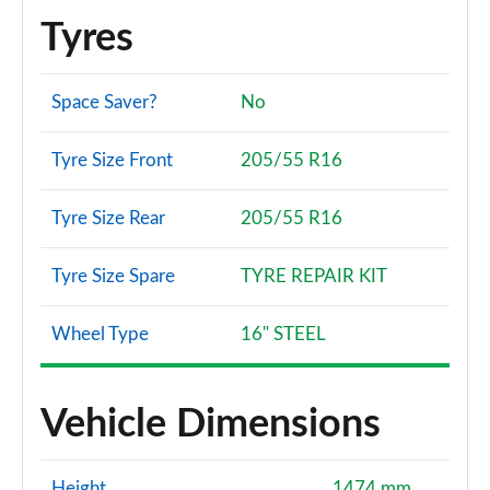
Tyres
Space Saver?
No
Tyre Size Front
205/55 R16
Tyre Size Rear
205/55 R16
Tyre Size Spare
TYRE REPAIR KIT
Wheel Type
16" STEEL
Vehicle Dimensions
Height
1474 mm