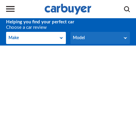
Helping you find your perfect car
Choose a car review
Make
Model
Make
Model