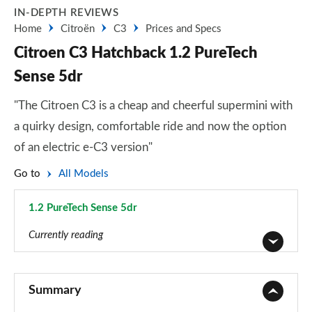
IN-DEPTH REVIEWS
Home
Citroën
C3
Prices and Specs
Citroen C3 Hatchback 1.2 PureTech
Sense 5dr
"The Citroen C3 is a cheap and cheerful supermini with
a quirky design, comfortable ride and now the option
of an electric e-C3 version"
Go to
All Models
1.2 PureTech Sense 5dr
Page 8 of 41
Currently reading
1.2 PureTech You 5dr
Page 1 of 41
Summary