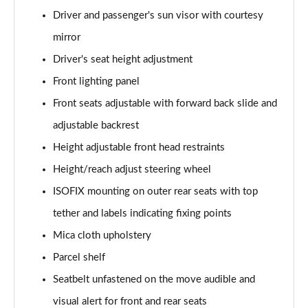
1.2 Hybrid [110] Max 5dr e-DCS6
Driver and passenger's sun visor with courtesy
Page 35 of 41
mirror
1.2 PureTech Shine Plus 5dr
Driver's seat height adjustment
Page 36 of 41
Front lighting panel
1.2 PureTech 110 Shine Plus 5dr
Front seats adjustable with forward back slide and
Page 37 of 41
adjustable backrest
1.2 PureTech 110 Shine Plus 5dr EAT6
Height adjustable front head restraints
Page 38 of 41
Height/reach adjust steering wheel
ISOFIX mounting on outer rear seats with top
1.5 BlueHDi Shine Plus 5dr
Page 39 of 41
tether and labels indicating fixing points
Mica cloth upholstery
1.2 Turbo Max 5dr [NI]
Page 40 of 41
Parcel shelf
Seatbelt unfastened on the move audible and
1.2 Hybrid [110] Max 5dr e-DCS6 [NI]
Page 41 of 41
visual alert for front and rear seats