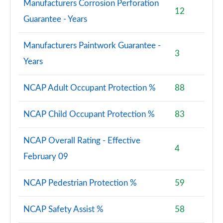
Manufacturers Corrosion Perforation
12
Guarantee - Years
Manufacturers Paintwork Guarantee -
3
Years
NCAP Adult Occupant Protection %
88
NCAP Child Occupant Protection %
83
NCAP Overall Rating - Effective
4
February 09
NCAP Pedestrian Protection %
59
NCAP Safety Assist %
58