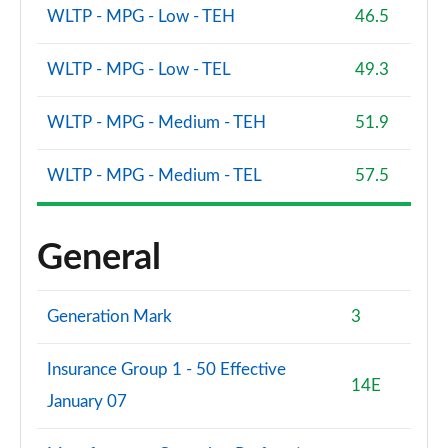
WLTP - MPG - Low - TEH
46.5
WLTP - MPG - Low - TEL
49.3
WLTP - MPG - Medium - TEH
51.9
WLTP - MPG - Medium - TEL
57.5
General
Generation Mark
3
Insurance Group 1 - 50 Effective
14E
January 07