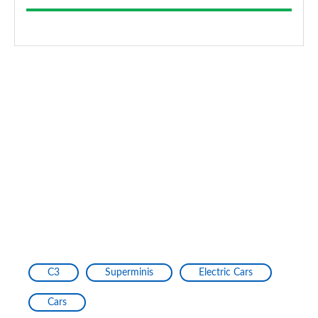
C3
Superminis
Electric Cars
Cars