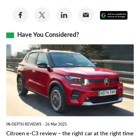
Share
Share
Share
Share
Add
on
on
on
via
as
Facebook
Twitter
LinkedIn
Email
Have You Considered?
a
prefe
Citroen
sourc
e-
on
C3
Goog
review
–
the
right
car
IN-DEPTH REVIEWS
26 Mar 2025
at
Citroen e-C3 review – the right car at the right time
the