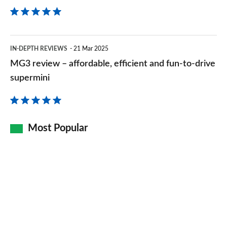
right
time
MG3
IN-DEPTH REVIEWS
21 Mar 2025
review
MG3 review – affordable, efficient and fun-to-drive
–
supermini
affordable,
efficient
and
Most Popular
fun-
to-
drive
supermini