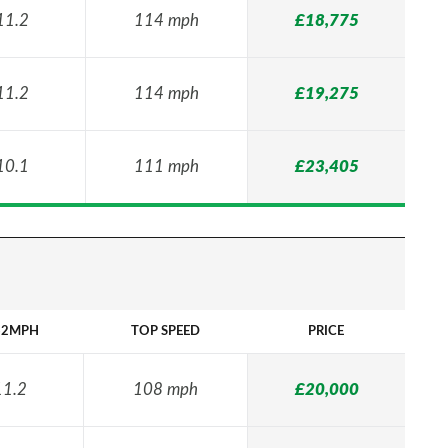
11.2
114 mph
£18,775
11.2
114 mph
£19,275
10.1
111 mph
£23,405
62MPH
TOP SPEED
PRICE
11.2
108 mph
£20,000