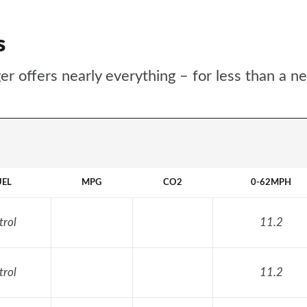
s
r offers nearly everything – for less than a n
UEL
MPG
CO2
0-62MPH
trol
11.2
trol
11.2