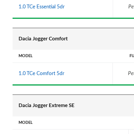
1.0 TCe Essential 5dr
Pe
Dacia Jogger Comfort
MODEL
F
1.0 TCe Comfort 5dr
Pe
Dacia Jogger Extreme SE
MODEL