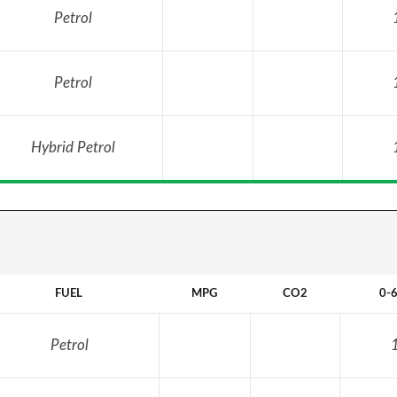
Petrol
Petrol
Hybrid Petrol
FUEL
MPG
CO2
0-
Petrol