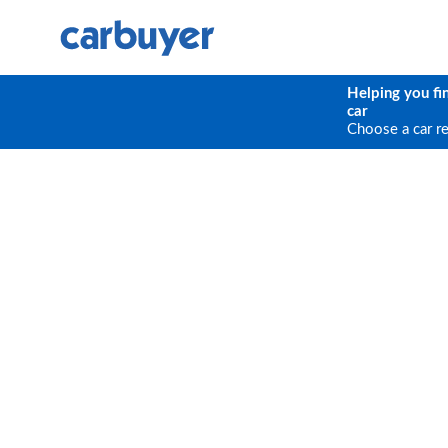
Helping you fi
car
Choose a car r