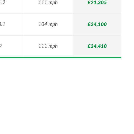
1.2
111 mph
£21,305
0.1
104 mph
£24,100
9
111 mph
£24,410