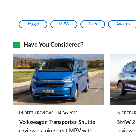
Jogger
MPVs
Cars
Awards
Have You Considered?
Volkswagen
BMW
Transporter
2
Shuttle
Series
review
Active
–
Tourer
a
review
IN-DEPTH REVIEWS
14 Feb 2025
IN-DEPTH 
nine-
–
Volkswagen Transporter Shuttle
BMW 2 S
seat
a
review – a nine-seat MPV with
review –