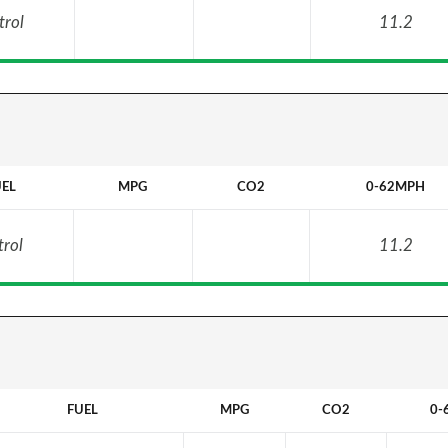
trol
11.2
UEL
MPG
CO2
0-62MPH
trol
11.2
FUEL
MPG
CO2
0-