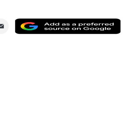
Share
Add
via
as
dIn
Email
a
preferr
source
on
Google