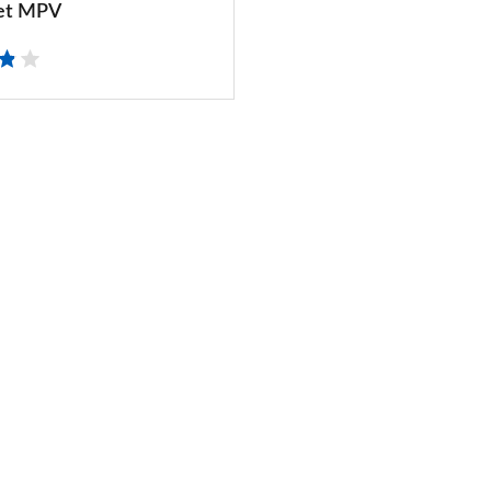
et MPV