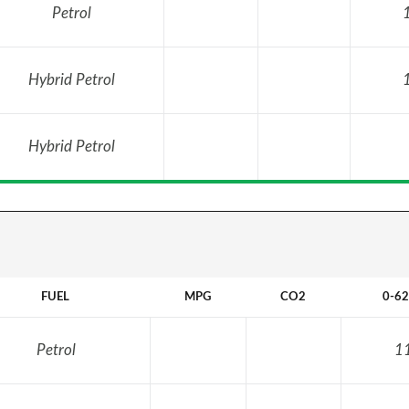
Petrol
Hybrid Petrol
Hybrid Petrol
FUEL
MPG
CO2
0-6
Petrol
1