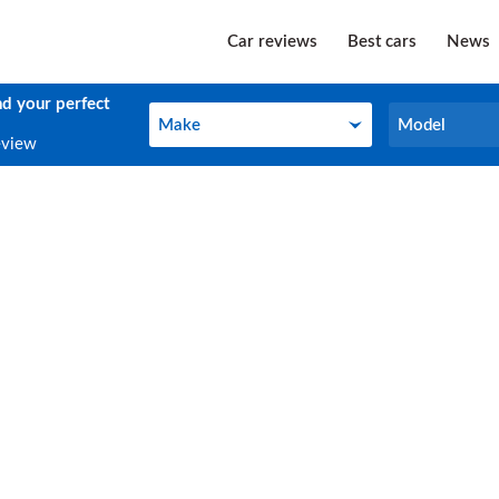
Car reviews
Best cars
News
nd your perfect
Make
Model
Make
Model
eview