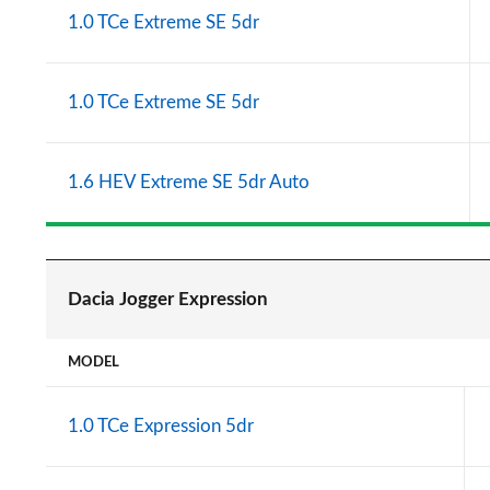
1.0 TCe Extreme SE 5dr
1.0 TCe Extreme SE 5dr
1.6 HEV Extreme SE 5dr Auto
Dacia Jogger Expression
MODEL
1.0 TCe Expression 5dr