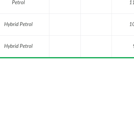
Petrol
1
Hybrid Petrol
1
Hybrid Petrol