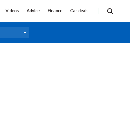
Videos
Advice
Finance
Car deals