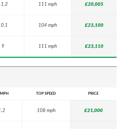
11.2
111 mph
£20,005
10.1
104 mph
£23,100
9
111 mph
£23,110
2MPH
TOP SPEED
PRICE
1.2
108 mph
£21,000