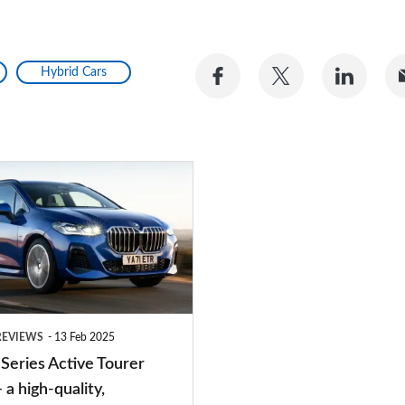
Share
Share
Share
Hybrid Cars
on
on
on
Facebook
Twitter
Linke
REVIEWS
13 Feb 2025
eries Active Tourer
 a high-quality,