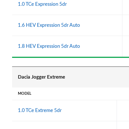
1.0 TCe Expression 5dr
1.6 HEV Expression 5dr Auto
1.8 HEV Expression 5dr Auto
Dacia Jogger Extreme
MODEL
1.0 TCe Extreme 5dr