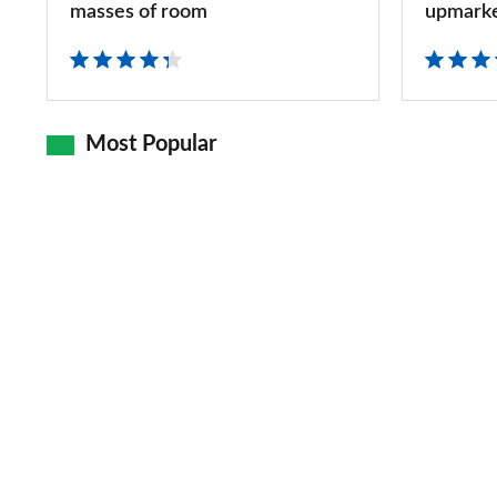
MPV
high-
masses of room
upmark
with
quality,
masses
upmarket
of
MPV
Most Popular
room