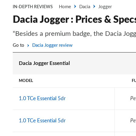
Home
Dacia
Jogger
IN-DEPTH REVIEWS
Dacia Jogger : Prices & Spec
“Besides a premium badge, the Dacia Jogge
Go to
Dacia Jogger review
Dacia Jogger Essential
MODEL
F
1.0 TCe Essential 5dr
Pe
1.0 TCe Essential 5dr
Pe