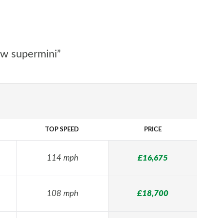
ew supermini”
TOP SPEED
PRICE
114 mph
£16,675
108 mph
£18,700