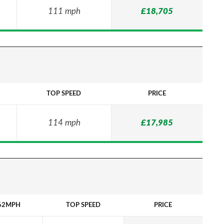
111 mph
£18,705
TOP SPEED
PRICE
114 mph
£17,985
62MPH
TOP SPEED
PRICE