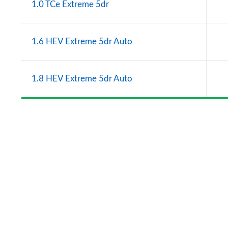
1.0 TCe Extreme 5dr
1.6 HEV Extreme 5dr Auto
1.8 HEV Extreme 5dr Auto