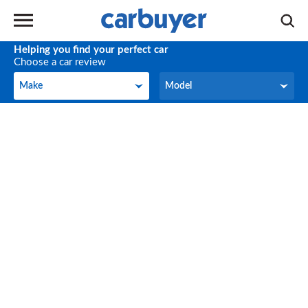
Helping you find your perfect car
Choose a car review
Make
Model
Make
Model