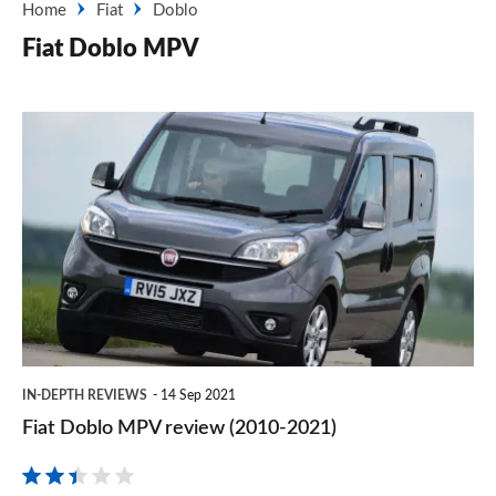
Home
Fiat
Doblo
Fiat Doblo MPV
Fiat
Doblo
MPV
review
(2010-
2021)
IN-DEPTH REVIEWS
14 Sep 2021
Fiat Doblo MPV review (2010-2021)