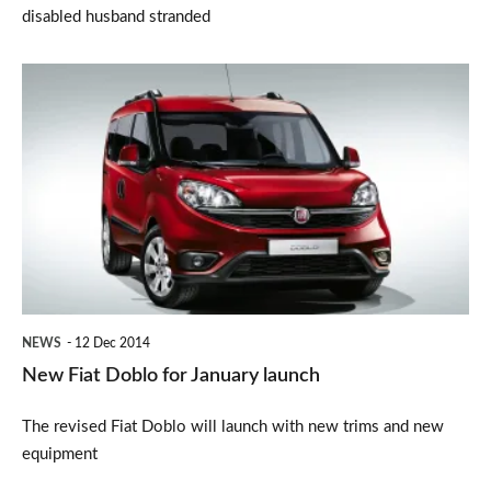
disabled husband stranded
New
Fiat
Doblo
for
January
launch
NEWS
12 Dec 2014
New Fiat Doblo for January launch
The revised Fiat Doblo will launch with new trims and new
equipment