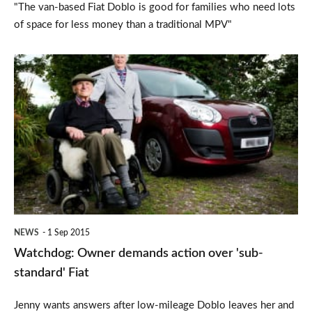
"The van-based Fiat Doblo is good for families who need lots
of space for less money than a traditional MPV"
Watchdog:
Owner
demands
action
over
'sub-
standard'
Fiat
NEWS
1 Sep 2015
Watchdog: Owner demands action over 'sub-
standard' Fiat
Jenny wants answers after low-mileage Doblo leaves her and