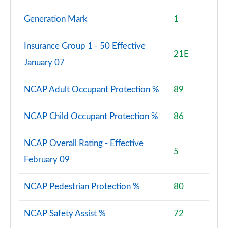
Generation Mark
1
Insurance Group 1 - 50 Effective
21E
January 07
NCAP Adult Occupant Protection %
89
NCAP Child Occupant Protection %
86
NCAP Overall Rating - Effective
5
February 09
NCAP Pedestrian Protection %
80
NCAP Safety Assist %
72