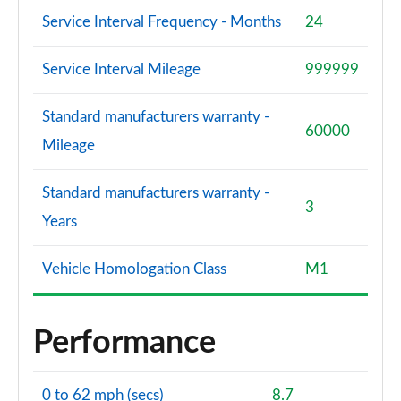
Service Interval Frequency - Months
24
Service Interval Mileage
999999
Standard manufacturers warranty -
60000
Mileage
Standard manufacturers warranty -
3
Years
Vehicle Homologation Class
M1
Performance
0 to 62 mph (secs)
8.7