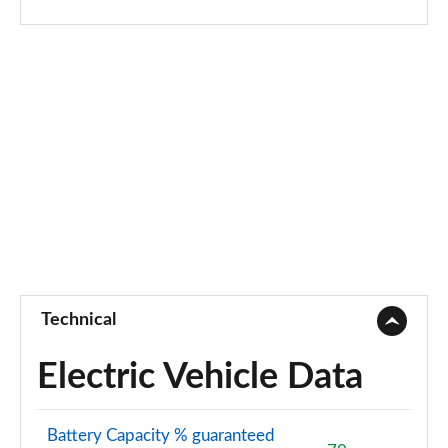
Technical
Electric Vehicle Data
Battery Capacity % guaranteed