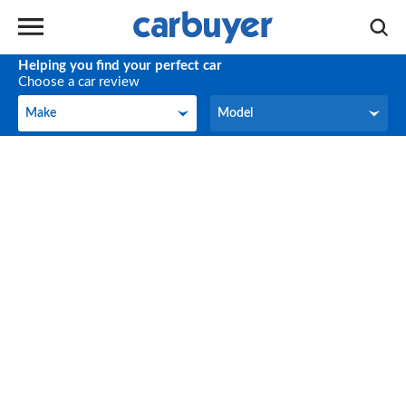
Helping you find your perfect car
Choose a car review
Make
Model
Make
Model