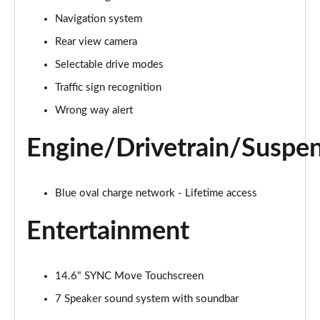
Navigation system
125kW Select 52kWh 5dr Auto
Page 15 of 30
Rear view camera
Selectable drive modes
210kW Select 79kWh 5dr Auto
Page 16 of 30
Traffic sign recognition
Wrong way alert
210kW Select 77kWh 5dr Auto
Page 17 of 30
Engine/Drivetrain/Suspe
250kW Select 79kWh AWD 5dr Auto
Page 18 of 30
Blue oval charge network - Lifetime access
140kW Premium 58kWh 5dr Auto [Driver Assist Pack]
Entertainment
Page 19 of 30
125kW Premium 52kWh 5dr Auto [Driver Assist Pack]
14.6" SYNC Move Touchscreen
Page 20 of 30
7 Speaker sound system with soundbar
210kW Premium 79kWh 5dr Auto [Driver Assist Pack]