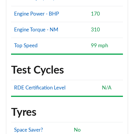
Engine Power - BHP
170
Engine Torque - NM
310
Top Speed
99 mph
Test Cycles
RDE Certification Level
N/A
Tyres
Space Saver?
No