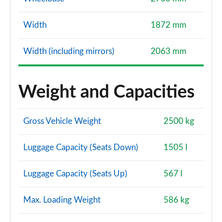
Width
1872 mm
Width (including mirrors)
2063 mm
Weight and Capacities
Gross Vehicle Weight
2500 kg
Luggage Capacity (Seats Down)
1505 l
Luggage Capacity (Seats Up)
567 l
Max. Loading Weight
586 kg