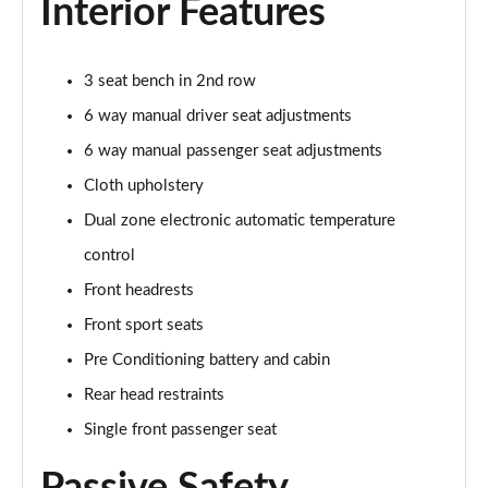
Interior Features
Page 27 of 30
250kW Select 79kWh AWD 5dr Auto [Driver Assist]
3 seat bench in 2nd row
Page 28 of 30
6 way manual driver seat adjustments
210kW Collection 79kWh 5dr Auto
6 way manual passenger seat adjustments
Page 29 of 30
Cloth upholstery
210kW Collection 79kWh 5dr Auto [Driver Assist]
Dual zone electronic automatic temperature
Page 30 of 30
control
Front headrests
Front sport seats
Pre Conditioning battery and cabin
Rear head restraints
Single front passenger seat