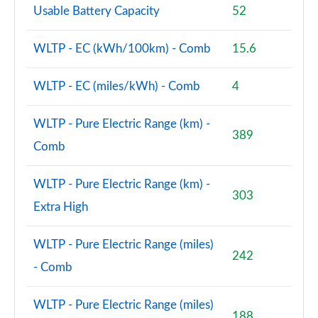
Usable Battery Capacity
52
WLTP - EC (kWh/100km) - Comb
15.6
WLTP - EC (miles/kWh) - Comb
4
WLTP - Pure Electric Range (km) -
389
Comb
WLTP - Pure Electric Range (km) -
303
Extra High
WLTP - Pure Electric Range (miles)
242
- Comb
WLTP - Pure Electric Range (miles)
188