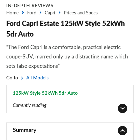
IN-DEPTH REVIEWS
Home
Ford
Capri
Prices and Specs
Ford Capri Estate 125kW Style 52kWh
5dr Auto
“The Ford Capri is a comfortable, practical electric
coupe-SUV, marred only by a distracting name which
sets false expectations”
Go to
All Models
125kW Style 52kWh 5dr Auto
Page 2 of 30
Currently reading
140kW Style 58kWh 5dr Auto
Page 1 of 30
Summary