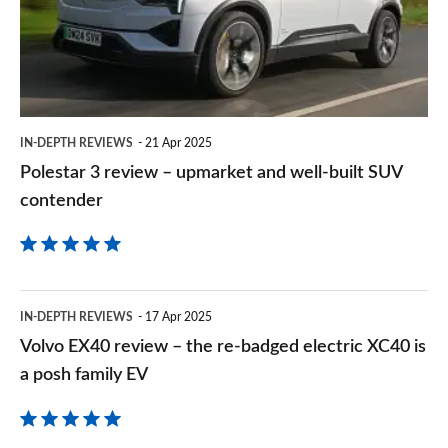
upmarket
and
well-
built
IN-DEPTH REVIEWS
21 Apr 2025
SUV
Polestar 3 review – upmarket and well-built SUV
contender
contender
Volvo
IN-DEPTH REVIEWS
17 Apr 2025
EX40
Volvo EX40 review – the re-badged electric XC40 is
review
a posh family EV
–
the