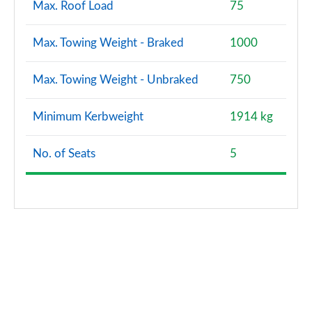
Max. Roof Load
75
Max. Towing Weight - Braked
1000
Max. Towing Weight - Unbraked
750
Minimum Kerbweight
1914 kg
No. of Seats
5