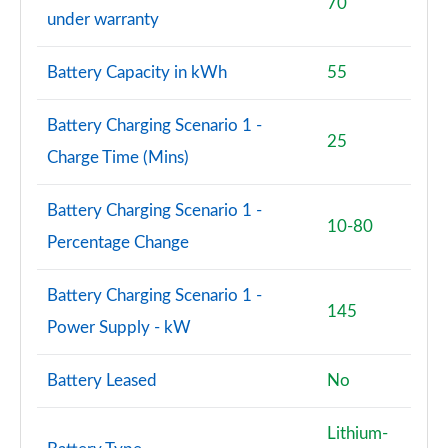
70
under warranty
Battery Capacity in kWh
55
Battery Charging Scenario 1 -
25
Charge Time (Mins)
Battery Charging Scenario 1 -
10-80
Percentage Change
Battery Charging Scenario 1 -
145
Power Supply - kW
Battery Leased
No
Lithium-