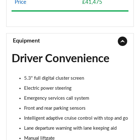
Assist]
Price
£41,475
Page 8 of 30
140kW Premium 58kWh 5dr Auto
Page 9 of 30
Equipment
125kW Premium 52kWh 5dr Auto
Page 10 of 30
Driver Convenience
210kW Premium 79kWh 5dr Auto
Page 11 of 30
5.3" full digital cluster screen
250kW Premium 77kWh AWD 5dr Auto
Electric power steering
Page 12 of 30
Emergency services call system
210kW Premium 77kWh 5dr Auto
Front and rear parking sensors
Page 13 of 30
Intelligent adaptive cruise control with stop and go
Lane departure warning with lane keeping aid
250kW Premium 79kWh AWD 5dr Auto
Page 14 of 30
Manual liftgate