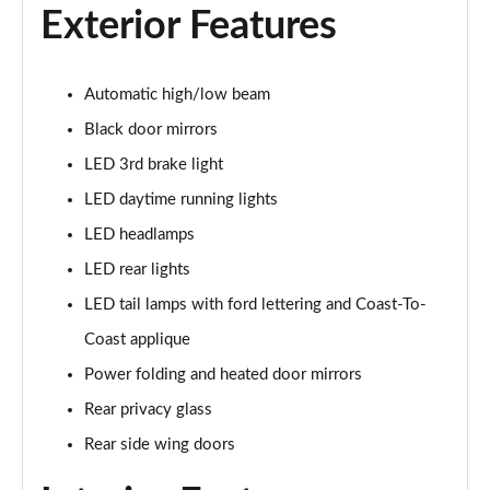
Page 21 of 30
Exterior Features
210kW Premium 77kWh 5dr Auto [Driver Assist Pack]
Page 22 of 30
Automatic high/low beam
Black door mirrors
250kW Premium 77kWh AWD 5dr Auto [Driver
Assist]
LED 3rd brake light
Page 23 of 30
LED daytime running lights
250kW Premium 79kWh AWD 5dr Auto [Driver
LED headlamps
Assist]
LED rear lights
Page 24 of 30
LED tail lamps with ford lettering and Coast-To-
125kW Select 52kWh 5dr Auto [Driver Assist Pack]
Coast applique
Page 25 of 30
Power folding and heated door mirrors
210kW Select 79kWh 5dr Auto [Driver Assist Pack]
Rear privacy glass
Page 26 of 30
Rear side wing doors
210kW Select 77kWh 5dr Auto [Driver Assist Pack]