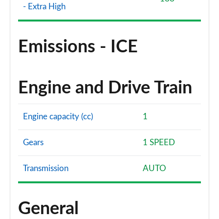
- Extra High
Emissions - ICE
Engine and Drive Train
Engine capacity (cc)
1
Gears
1 SPEED
Transmission
AUTO
General