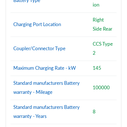
Battery Type
ion
Right
Charging Port Location
Side Rear
CCS Type
Coupler/Connector Type
2
Maximum Charging Rate - kW
145
Standard manufacturers Battery
100000
warranty - Mileage
Standard manufacturers Battery
8
warranty - Years