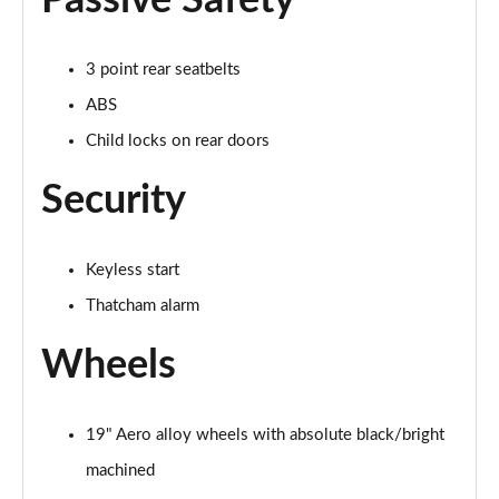
Passive Safety
3 point rear seatbelts
ABS
Child locks on rear doors
Security
Keyless start
Thatcham alarm
Wheels
19" Aero alloy wheels with absolute black/bright
machined