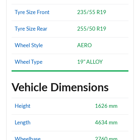
Tyre Size Front
235/55 R19
Tyre Size Rear
255/50 R19
Wheel Style
AERO
Wheel Type
19" ALLOY
Vehicle Dimensions
Height
1626 mm
Length
4634 mm
Wheelbase
2760 mm