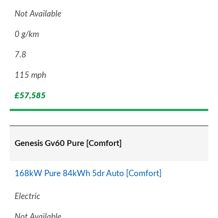
Not Available
0 g/km
7.8
115 mph
£57,585
Genesis Gv60 Pure [Comfort]
168kW Pure 84kWh 5dr Auto [Comfort]
Electric
Not Available