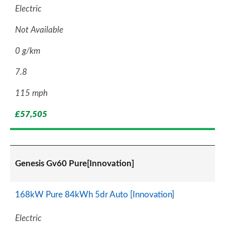
Electric
Not Available
0 g/km
7.8
115 mph
£57,505
Genesis Gv60 Pure[Innovation]
168kW Pure 84kWh 5dr Auto [Innovation]
Electric