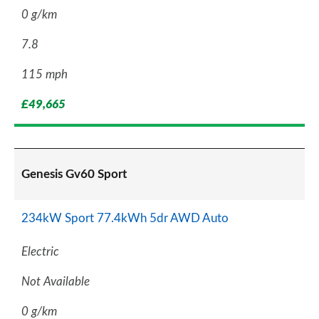
0 g/km
7.8
115 mph
£49,665
Genesis Gv60 Sport
234kW Sport 77.4kWh 5dr AWD Auto
Electric
Not Available
0 g/km