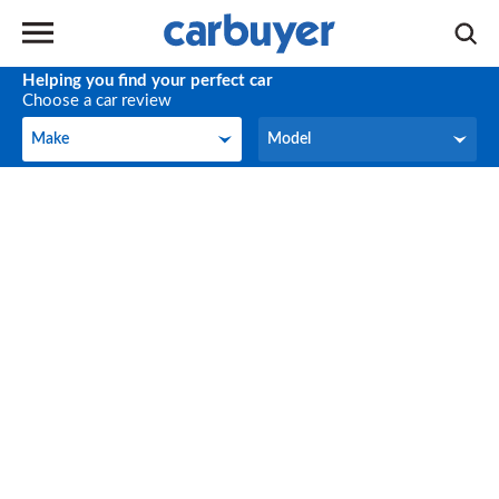
Helping you find your perfect car
Choose a car review
Make
Model
Make
Model