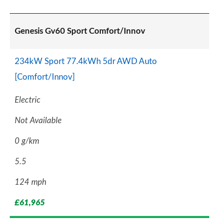
Genesis Gv60 Sport Comfort/Innov
234kW Sport 77.4kWh 5dr AWD Auto
[Comfort/Innov]
Electric
Not Available
0 g/km
5.5
124 mph
£61,965