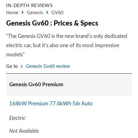
IN-DEPTH REVIEWS
Home
Genesis
GV60
Genesis Gv60 : Prices & Specs
"The Genesis GV60 is the new brand’s only dedicated
electric car, but it’s also one of its most impressive
models"
Go to
Genesis Gv60 review
Genesis Gv60 Premium
168kW Premium 77.4kWh 5dr Auto
Electric
Not Available