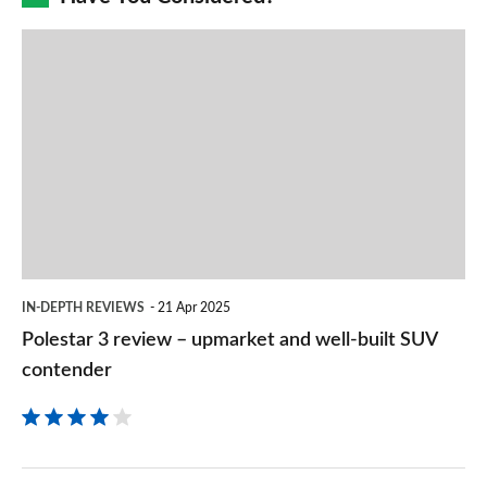
prefe
Polestar
sourc
3
on
review
Goog
–
upmarket
and
well-
built
IN-DEPTH REVIEWS
21 Apr 2025
SUV
Polestar 3 review – upmarket and well-built SUV
contender
contender
Volvo