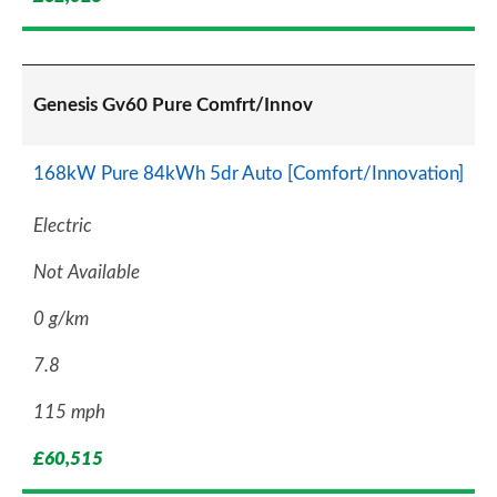
Genesis Gv60 Pure Comfrt/Innov
168kW Pure 84kWh 5dr Auto [Comfort/Innovation]
Electric
Not Available
0 g/km
7.8
115 mph
£60,515