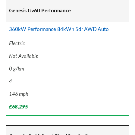
Genesis Gv60 Performance
360kW Performance 84kWh 5dr AWD Auto
Electric
Not Available
0 g/km
4
146 mph
£68,295