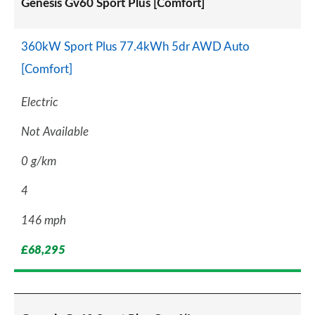
Genesis Gv60 Sport Plus [Comfort]
360kW Sport Plus 77.4kWh 5dr AWD Auto
[Comfort]
Electric
Not Available
0 g/km
4
146 mph
£68,295