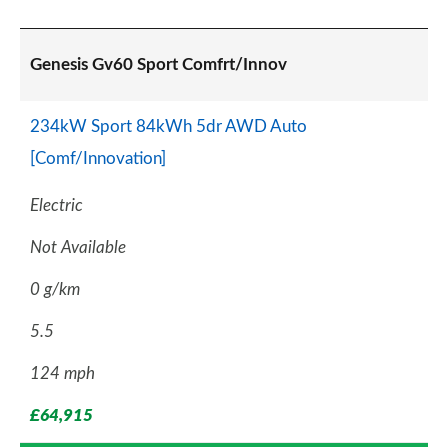
Genesis Gv60 Sport Comfrt/Innov
234kW Sport 84kWh 5dr AWD Auto
[Comf/Innovation]
Electric
Not Available
0 g/km
5.5
124 mph
£64,915