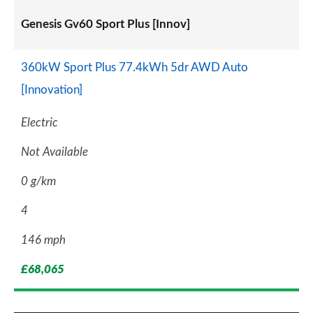
Genesis Gv60 Sport Plus [Innov]
360kW Sport Plus 77.4kWh 5dr AWD Auto
[Innovation]
Electric
Not Available
0 g/km
4
146 mph
£68,065