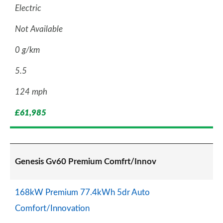
Electric
Not Available
0 g/km
5.5
124 mph
£61,985
Genesis Gv60 Premium Comfrt/Innov
168kW Premium 77.4kWh 5dr Auto
Comfort/Innovation