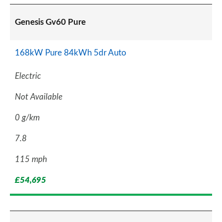
Genesis Gv60 Pure
168kW Pure 84kWh 5dr Auto
Electric
Not Available
0 g/km
7.8
115 mph
£54,695