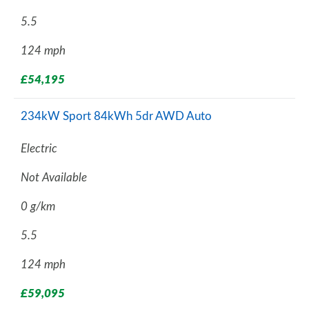
5.5
124 mph
£54,195
234kW Sport 84kWh 5dr AWD Auto
Electric
Not Available
0 g/km
5.5
124 mph
£59,095