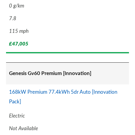
0 g/km
7.8
115 mph
£47,005
Genesis Gv60 Premium [Innovation]
168kW Premium 77.4kWh 5dr Auto [Innovation
Pack]
Electric
Not Available