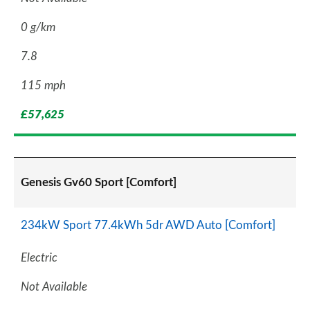
0 g/km
7.8
115 mph
£57,625
Genesis Gv60 Sport [Comfort]
234kW Sport 77.4kWh 5dr AWD Auto [Comfort]
Electric
Not Available