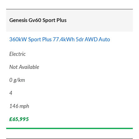
Genesis Gv60 Sport Plus
360kW Sport Plus 77.4kWh 5dr AWD Auto
Electric
Not Available
0 g/km
4
146 mph
£65,995