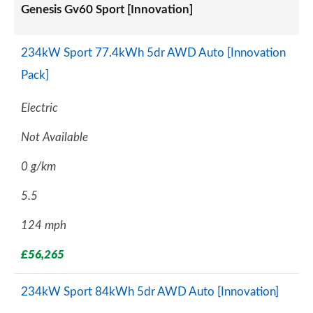
Genesis Gv60 Sport [Innovation]
234kW Sport 77.4kWh 5dr AWD Auto [Innovation
Pack]
Electric
Not Available
0 g/km
5.5
124 mph
£56,265
234kW Sport 84kWh 5dr AWD Auto [Innovation]