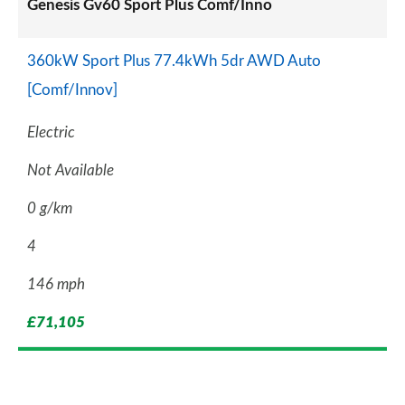
Genesis Gv60 Sport Plus Comf/Inno
360kW Sport Plus 77.4kWh 5dr AWD Auto
[Comf/Innov]
Electric
Not Available
0 g/km
4
146 mph
£71,105