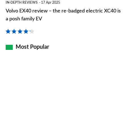
IN-DEPTH REVIEWS
17 Apr 2025
EX40
Volvo EX40 review – the re-badged electric XC40 is
review
a posh family EV
–
the
re-
Most Popular
badged
electric
XC40
is
a
posh
family
EV