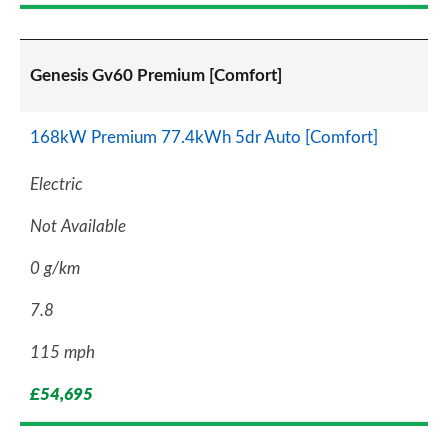
Genesis Gv60 Premium [Comfort]
168kW Premium 77.4kWh 5dr Auto [Comfort]
Electric
Not Available
0 g/km
7.8
115 mph
£54,695