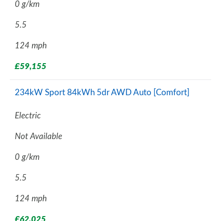
0 g/km
5.5
124 mph
£59,155
234kW Sport 84kWh 5dr AWD Auto [Comfort]
Electric
Not Available
0 g/km
5.5
124 mph
£62,025