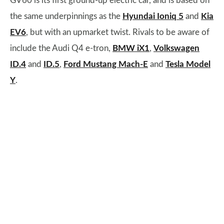
GV60 is its first ground-up electric car, and is based on
the same underpinnings as the
Hyundai Ioniq 5
and
Kia
EV6
, but with an upmarket twist. Rivals to be aware of
include the Audi Q4 e-tron,
BMW iX1
,
Volkswagen
ID.4
and
ID.5
,
Ford Mustang Mach-E
and
Tesla Model
Y
.