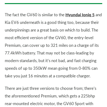
The fact the GV60 is similar to the
Hyundai Ioniq 5
and
Kia EV6 underneath is a good thing too, because their
underpinnings are a great basis on which to build. The
most efficient version of the GV60, the entry-level
Premium, can cover up to 321 miles on a charge of its
77.4kWh battery. That may not be class-leading by
modern standards, but it’s not bad, and fast charging
speeds of up to 350kW mean going from 0-80% can
take you just 16 minutes at a compatible charger.
There are just three versions to choose from; there’s
the aforementioned Premium, which gets a 225bhp
rear-mounted electric motor, the GV60 Sport with