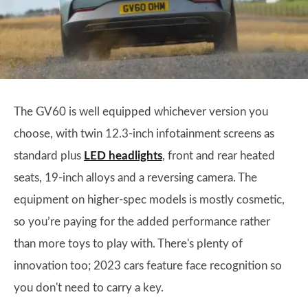
The GV60 is well equipped whichever version you
choose, with twin 12.3-inch infotainment screens as
standard plus
LED headlights
, front and rear heated
seats, 19-inch alloys and a reversing camera. The
equipment on higher-spec models is mostly cosmetic,
so you’re paying for the added performance rather
than more toys to play with. There's plenty of
innovation too; 2023 cars feature face recognition so
you don't need to carry a key.