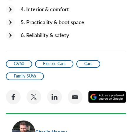
4
Interior & comfort
5
Practicality & boot space
6
Reliability & safety
GV60
Electric Cars
Cars
Family SUVs
Share
Share
Share
Share
A
on
on
on
via
as
Facebook
Twitter
LinkedIn
Email
a
pr
Charlie Harvey