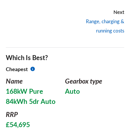
Next
Range, charging &
running costs
Which Is Best?
Cheapest
Name
Gearbox type
168kW Pure
Auto
84kWh 5dr Auto
RRP
£54,695