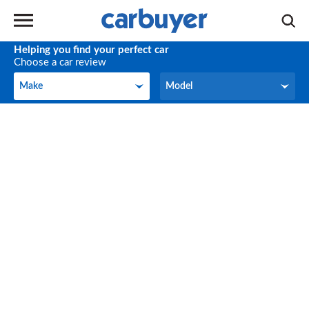
Helping you find your perfect car
Choose a car review
Make
Model
Make
Model