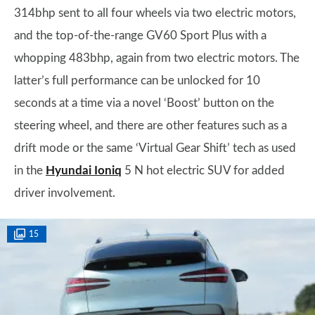
314bhp sent to all four wheels via two electric motors,
and the top-of-the-range GV60 Sport Plus with a
whopping 483bhp, again from two electric motors. The
latter’s full performance can be unlocked for 10
seconds at a time via a novel ‘Boost’ button on the
steering wheel, and there are other features such as a
drift mode or the same ‘Virtual Gear Shift’ tech as used
in the
Hyundai Ioniq
5 N hot electric SUV for added
driver involvement.
15