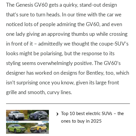
The Genesis GV60 gets a quirky, stand-out design
that’s sure to turn heads. In our time with the car we
noticed lots of people admiring the GV60, and even
one lady giving an approving thumbs up while crossing
in front of it – admittedly we thought the coupe-SUV’s
looks might be polarising, but the response to its
styling seems overwhelmingly positive. The GV60’s
designer has worked on designs for Bentley, too, which
isn’t surprising once you know, given its large front
grille and smooth, curvy lines.
Top 10 best electric SUVs – the
ones to buy in 2025