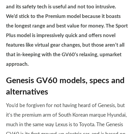
and its safety tech is useful and not too intrusive.
We’d stick to the Premium model because it boasts
the longest range and best value for money. The Sport
Plus model is impressively quick and offers novel
features like virtual gear changes, but those aren’t all
that in-keeping with the GV60’s relaxing, upmarket
approach.
Genesis GV60 models, specs and
alternatives
You’d be forgiven for not having heard of Genesis, but
it’s the premium arm of South Korean marque Hyundai,
much in the same way Lexus is to Toyota. The Genesis