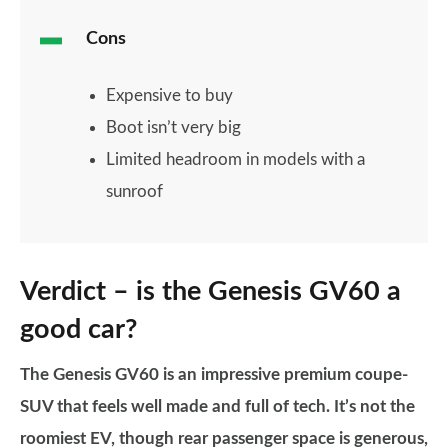
Cons
Expensive to buy
Boot isn’t very big
Limited headroom in models with a
sunroof
Verdict – is the Genesis GV60 a
good car?
The Genesis GV60 is an impressive premium coupe-
SUV that feels well made and full of tech. It’s not the
roomiest EV, though rear passenger space is generous,