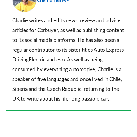
so
on
Go
Charlie writes and edits news, review and advice
articles for
Carbuyer
, as well as publishing content
to its social media platforms. He has also been a
regular contributor to its sister titles
Auto Express
,
DrivingElectric
and
evo
. As well as being
consumed by everything automotive, Charlie is a
speaker of five languages and once lived in Chile,
Siberia and the Czech Republic, returning to the
UK to write about his life-long passion: cars.