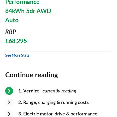
Performance
84kWh 5dr AWD
Auto
RRP
£68,295
See More Stats
Continue reading
1
Verdict
- currently reading
2
Range, charging & running costs
3
Electric motor, drive & performance