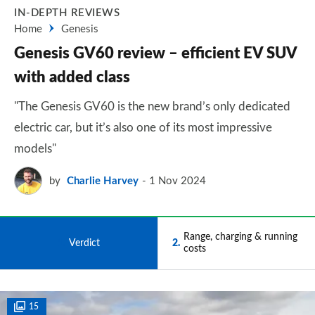
IN-DEPTH REVIEWS
Home
Genesis
Genesis GV60 review – efficient EV SUV
with added class
"The Genesis GV60 is the new brand’s only dedicated
electric car, but it’s also one of its most impressive
models"
by
Charlie Harvey
1 Nov 2024
Range, charging & running
1
Verdict
2
costs
15