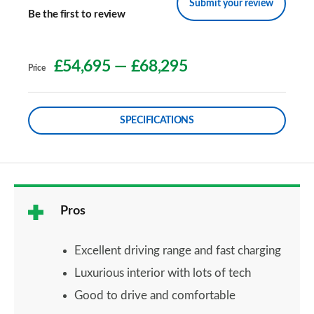
Submit your review
Be the first to review
£54,695
—
£68,295
Price
SPECIFICATIONS
Pros
Excellent driving range and fast charging
Luxurious interior with lots of tech
Good to drive and comfortable