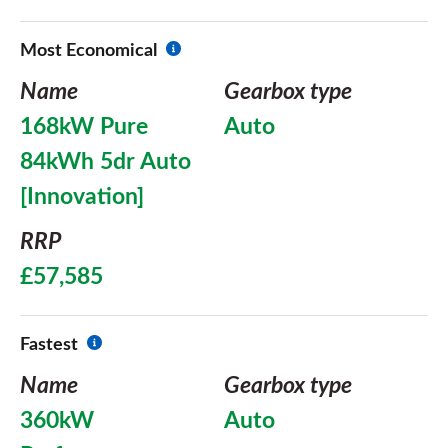
Most Economical
Name
Gearbox type
168kW Pure
Auto
84kWh 5dr Auto
[Innovation]
RRP
£57,585
Fastest
Name
Gearbox type
360kW
Auto