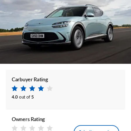
Carbuyer Rating
4.0
out of
5
Owners Rating