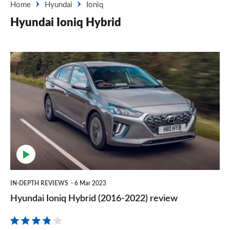
Home
Hyundai
Ioniq
Hyundai Ioniq Hybrid
Hyundai
Ioniq
Hybrid
(2016-
2022)
review
IN-DEPTH REVIEWS
6 Mar 2023
Hyundai Ioniq Hybrid (2016-2022) review