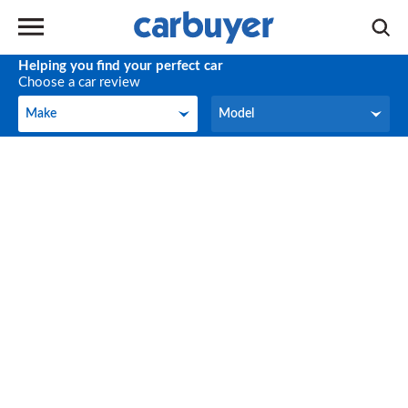
Helping you find your perfect car
Choose a car review
Make
Model
Make
Model