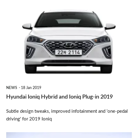
Hyundai
Ioniq
Hybrid
and
Ioniq
Plug-
in
2019
NEWS
18 Jan 2019
Hyundai Ioniq Hybrid and Ioniq Plug-in 2019
Subtle design tweaks, improved infotainment and 'one-pedal
driving' for 2019 Ioniq
Full