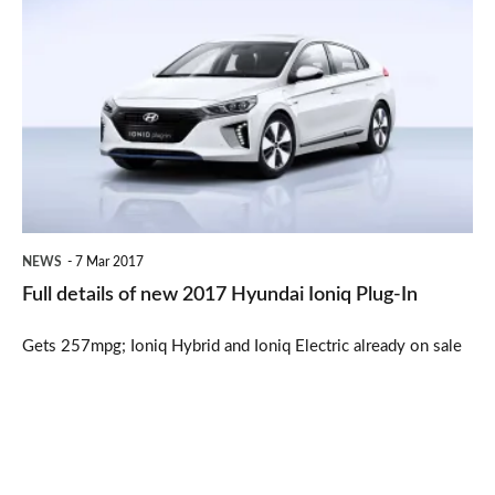
details
of
new
2017
Hyundai
Ioniq
Plug-
NEWS
7 Mar 2017
In
Full details of new 2017 Hyundai Ioniq Plug-In
Gets 257mpg; Ioniq Hybrid and Ioniq Electric already on sale