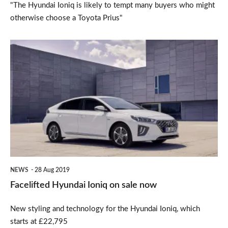
"The Hyundai Ioniq is likely to tempt many buyers who might
otherwise choose a Toyota Prius"
Facelifted
Hyundai
Ioniq
on
sale
now
NEWS
28 Aug 2019
Facelifted Hyundai Ioniq on sale now
New styling and technology for the Hyundai Ioniq, which
starts at £22,795