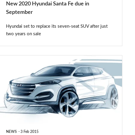
New 2020 Hyundai Santa Fe due in
September
Hyundai set to replace its seven-seat SUV after just
two years on sale
All-
new
Hyundai
Tucson
teased
NEWS
3 Feb 2015