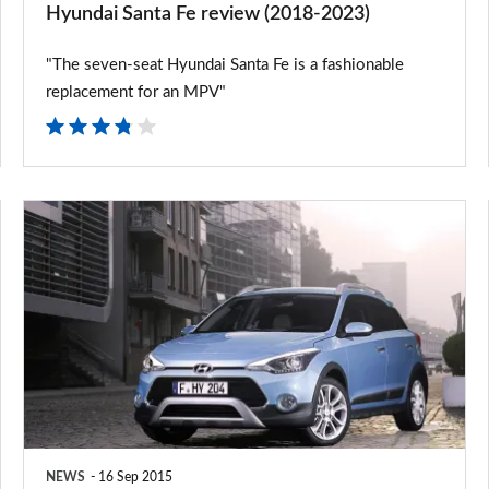
Hyundai Santa Fe review (2018-2023)
"The seven-seat Hyundai Santa Fe is a fashionable
replacement for an MPV"
Hyundai
unveils
new
i20
Active
and
Santa
Fe
NEWS
16 Sep 2015