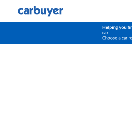
Helping you fi
car
Choose a car r