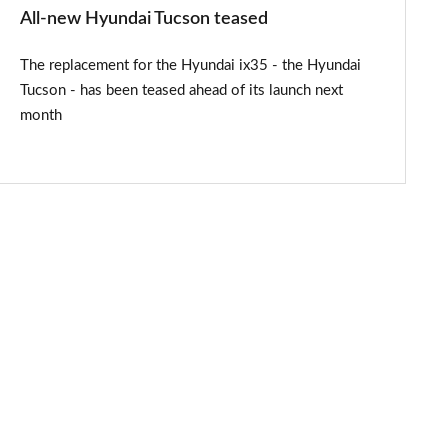
All-new Hyundai Tucson teased
The replacement for the Hyundai ix35 - the Hyundai
Tucson - has been teased ahead of its launch next
month