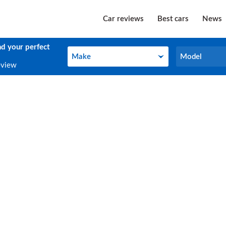
Car reviews
Best cars
News
nd your perfect
Make
Model
Make
Model
eview