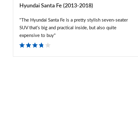
Hyundai Santa Fe (2013-2018)
"The Hyundai Santa Fe is a pretty stylish seven-seater
SUV that’s big and practical inside, but also quite
expensive to buy"