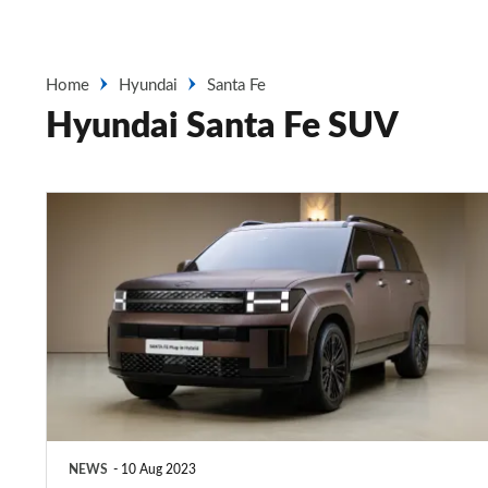
Home
Hyundai
Santa Fe
Hyundai Santa Fe SUV
All-
new
Hyundai
Santa
Fe
new
images
and
NEWS
10 Aug 2023
technical