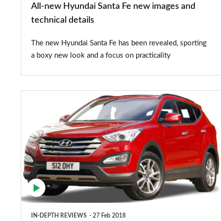
All-new Hyundai Santa Fe new images and
details
technical details
The new Hyundai Santa Fe has been revealed, sporting
a boxy new look and a focus on practicality
Hyundai
Santa
Fe
(2013-
2018)
IN-DEPTH REVIEWS
27 Feb 2018