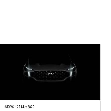
New
2020
Hyundai
Santa
Fe
due
in
September
NEWS
27 May 2020