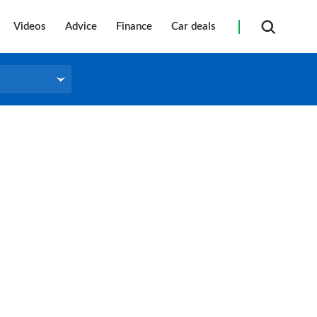
Videos
Advice
Finance
Car deals