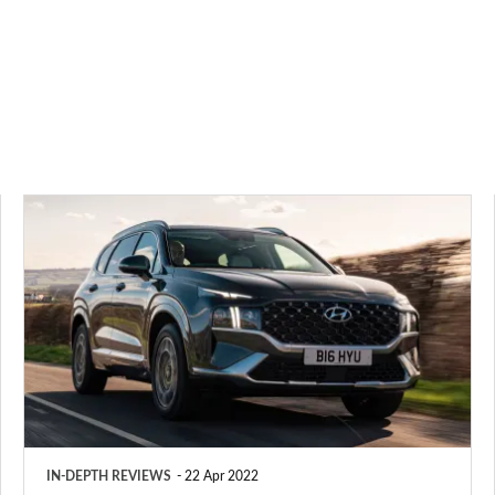
Hyundai
Santa
Fe
review
(2018-
2023)
IN-DEPTH REVIEWS
22 Apr 2022