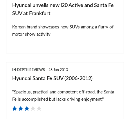
SUV
Hyundai unveils new i20 Active and Santa Fe
at
SUV at Frankfurt
Frankfurt
Korean brand showcases new SUVs among a flurry of
motor show activity
Hyundai
IN-DEPTH REVIEWS
28 Jun 2013
Santa
Hyundai Santa Fe SUV (2006-2012)
Fe
"Spacious, practical and competent off-road, the Santa
SUV
Fe is accomplished but lacks driving enjoyment."
(2006-
2012)