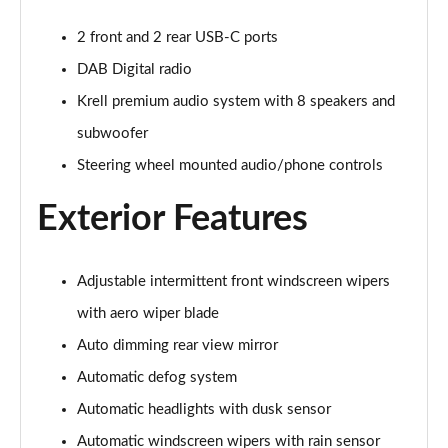
2 front and 2 rear USB-C ports
DAB Digital radio
Krell premium audio system with 8 speakers and
subwoofer
Steering wheel mounted audio/phone controls
Exterior Features
Adjustable intermittent front windscreen wipers
with aero wiper blade
Auto dimming rear view mirror
Automatic defog system
Automatic headlights with dusk sensor
Automatic windscreen wipers with rain sensor