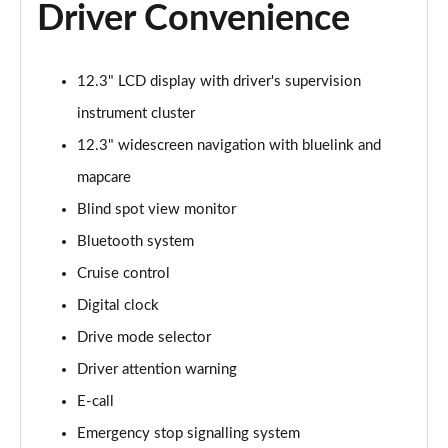
Driver Convenience
12.3" LCD display with driver's supervision
instrument cluster
12.3" widescreen navigation with bluelink and
mapcare
Blind spot view monitor
Bluetooth system
Cruise control
Digital clock
Drive mode selector
Driver attention warning
E-call
Emergency stop signalling system