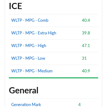
ICE
WLTP - MPG - Comb
40.4
WLTP - MPG - Extra High
39.8
WLTP - MPG - High
47.1
WLTP - MPG - Low
31
WLTP - MPG - Medium
40.9
General
Generation Mark
4