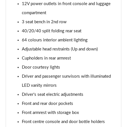
12V power outlets in front console and luggage
compartment
3 seat bench in 2nd row
40/20/40 split folding rear seat
64 colours interior ambient lighting
Adjustable head restraints (Up and down)
Cupholders in rear armrest
Door courtesy lights
Driver and passenger sunvisors with illuminated
LED vanity mirrors
Driver's seat electric adjustments
Front and rear door pockets
Front armrest with storage box
Front centre console and door bottle holders