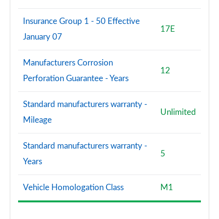
Insurance Group 1 - 50 Effective
17E
January 07
Manufacturers Corrosion
12
Perforation Guarantee - Years
Standard manufacturers warranty -
Unlimited
Mileage
Standard manufacturers warranty -
5
Years
Vehicle Homologation Class
M1