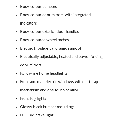
Body colour bumpers
Body colour door mirrors with integrated
indicators
Body colour exterior door handles
Body coloured wheel arches
Electric tilt/slide panoramic sunroof
Electrically adjustable, heated and power folding
door mirrors
Follow me home headlights
Front and rear electric windows with anti-trap
mechanism and one touch control
Front fog lights
Glossy black bumper mouldings
LED 3rd brake light