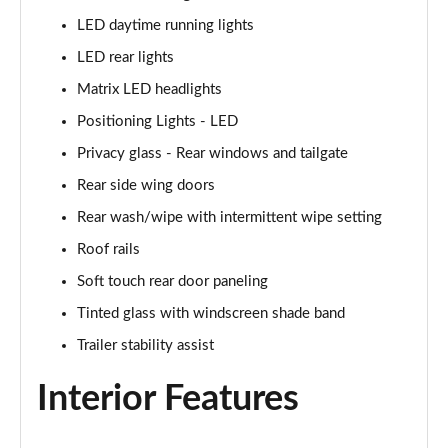
LED daytime running lights
LED rear lights
Matrix LED headlights
Positioning Lights - LED
Privacy glass - Rear windows and tailgate
Rear side wing doors
Rear wash/wipe with intermittent wipe setting
Roof rails
Soft touch rear door paneling
Tinted glass with windscreen shade band
Trailer stability assist
Interior Features