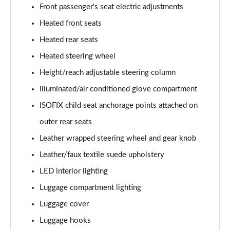
Front passenger's seat electric adjustments
Heated front seats
Heated rear seats
Heated steering wheel
Height/reach adjustable steering column
Illuminated/air conditioned glove compartment
ISOFIX child seat anchorage points attached on
outer rear seats
Leather wrapped steering wheel and gear knob
Leather/faux textile suede upholstery
LED interior lighting
Luggage compartment lighting
Luggage cover
Luggage hooks