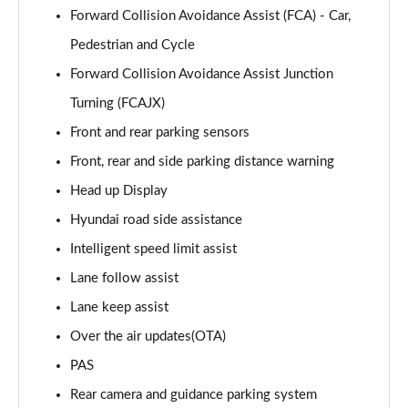
Forward Collision Avoidance Assist (FCA) - Car,
Pedestrian and Cycle
Forward Collision Avoidance Assist Junction
Turning (FCAJX)
Front and rear parking sensors
Front, rear and side parking distance warning
Head up Display
Hyundai road side assistance
Intelligent speed limit assist
Lane follow assist
Lane keep assist
Over the air updates(OTA)
PAS
Rear camera and guidance parking system