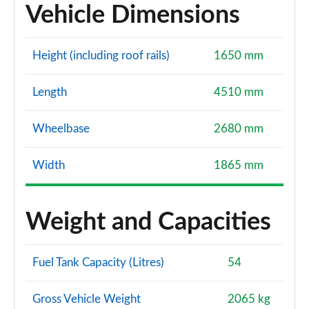
Vehicle Dimensions
Height (including roof rails)
1650 mm
Length
4510 mm
Wheelbase
2680 mm
Width
1865 mm
Weight and Capacities
Fuel Tank Capacity (Litres)
54
Gross Vehicle Weight
2065 kg