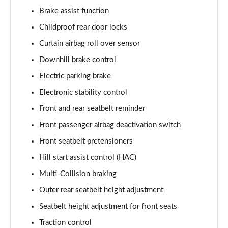
Brake assist function
Childproof rear door locks
Curtain airbag roll over sensor
Downhill brake control
Electric parking brake
Electronic stability control
Front and rear seatbelt reminder
Front passenger airbag deactivation switch
Front seatbelt pretensioners
Hill start assist control (HAC)
Multi-Collision braking
Outer rear seatbelt height adjustment
Seatbelt height adjustment for front seats
Traction control