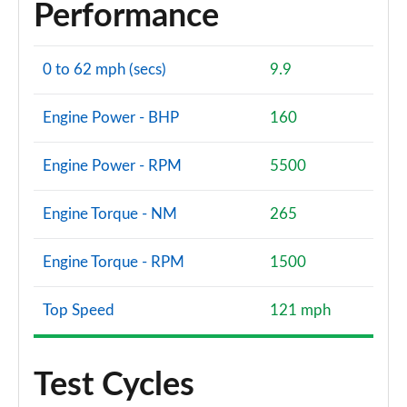
Performance
0 to 62 mph (secs)
9.9
Engine Power - BHP
160
Engine Power - RPM
5500
Engine Torque - NM
265
Engine Torque - RPM
1500
Top Speed
121 mph
Test Cycles