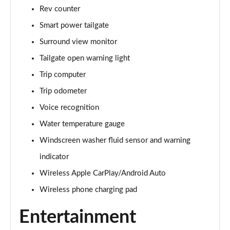
Rev counter
Smart power tailgate
Surround view monitor
Tailgate open warning light
Trip computer
Trip odometer
Voice recognition
Water temperature gauge
Windscreen washer fluid sensor and warning
indicator
Wireless Apple CarPlay/Android Auto
Wireless phone charging pad
Entertainment