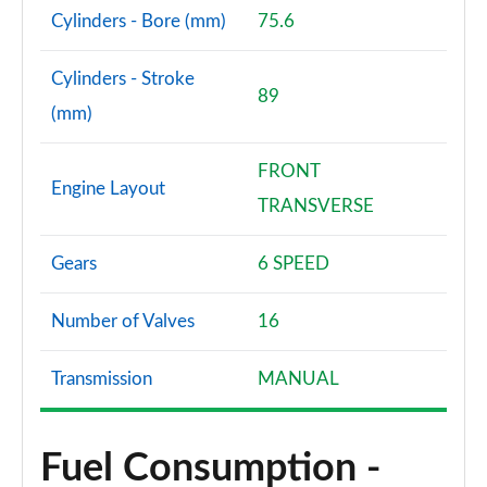
Cylinders - Bore (mm)
75.6
Cylinders - Stroke
89
(mm)
FRONT
Engine Layout
TRANSVERSE
Gears
6 SPEED
Number of Valves
16
Transmission
MANUAL
Fuel Consumption -