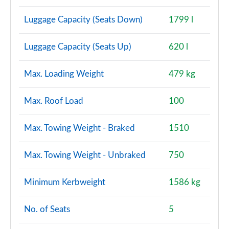
Luggage Capacity (Seats Down)
1799 l
Luggage Capacity (Seats Up)
620 l
Max. Loading Weight
479 kg
Max. Roof Load
100
Max. Towing Weight - Braked
1510
Max. Towing Weight - Unbraked
750
Minimum Kerbweight
1586 kg
No. of Seats
5