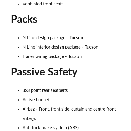
Ventilated front seats
Packs
N Line design package - Tucson
N Line interior design package - Tucson
Trailer wiring package - Tucson
Passive Safety
3x3 point rear seatbelts
Active bonnet
Airbag - Front, front side, curtain and centre front
airbags
Anti-lock brake system (ABS)