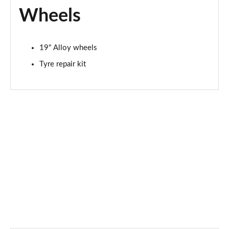
Wheels
19" Alloy wheels
Tyre repair kit