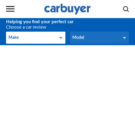
Helping you find your perfect car
Choose a car review
Make
Model
Make
Model