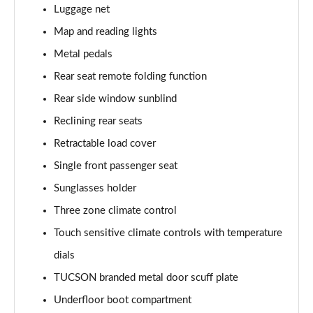
Luggage net
Map and reading lights
Metal pedals
Rear seat remote folding function
Rear side window sunblind
Reclining rear seats
Retractable load cover
Single front passenger seat
Sunglasses holder
Three zone climate control
Touch sensitive climate controls with temperature
dials
TUCSON branded metal door scuff plate
Underfloor boot compartment