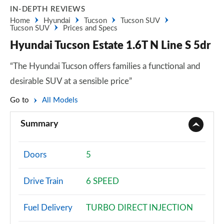
IN-DEPTH REVIEWS
Home
Hyundai
Tucson
Tucson SUV
Tucson SUV
Prices and Specs
Hyundai Tucson Estate 1.6T N Line S 5dr
“The Hyundai Tucson offers families a functional and
desirable SUV at a sensible price”
Go to
All Models
Summary
Doors
5
Drive Train
6 SPEED
Fuel Delivery
TURBO DIRECT INJECTION