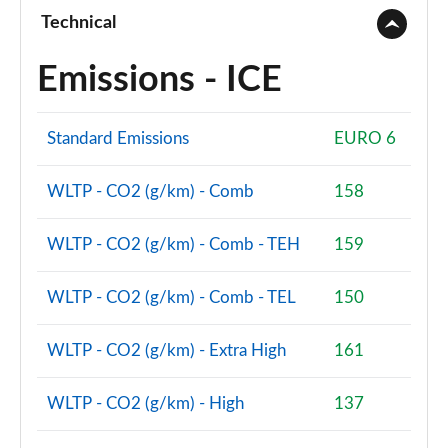
Technical
Emissions - ICE
Standard Emissions
EURO 6
WLTP - CO2 (g/km) - Comb
158
WLTP - CO2 (g/km) - Comb - TEH
159
WLTP - CO2 (g/km) - Comb - TEL
150
WLTP - CO2 (g/km) - Extra High
161
WLTP - CO2 (g/km) - High
137