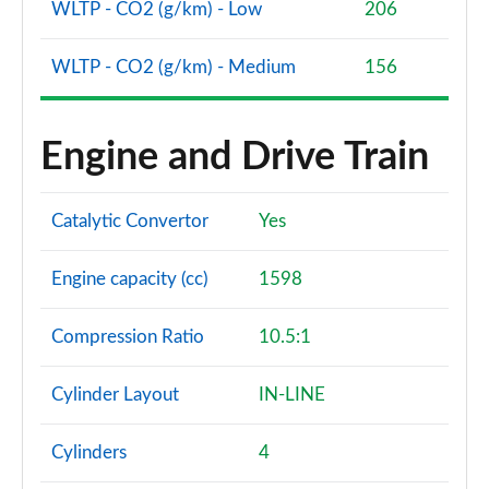
WLTP - CO2 (g/km) - Low
206
WLTP - CO2 (g/km) - Medium
156
Engine and Drive Train
Catalytic Convertor
Yes
Engine capacity (cc)
1598
Compression Ratio
10.5:1
Cylinder Layout
IN-LINE
Cylinders
4