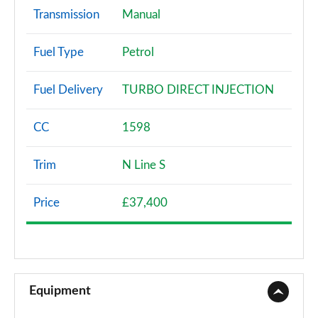
Transmission
Manual
Fuel Type
Petrol
Fuel Delivery
TURBO DIRECT INJECTION
CC
1598
Trim
N Line S
Price
£37,400
Equipment