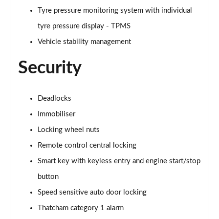
Tyre pressure monitoring system with individual
tyre pressure display - TPMS
Vehicle stability management
Security
Deadlocks
Immobiliser
Locking wheel nuts
Remote control central locking
Smart key with keyless entry and engine start/stop
button
Speed sensitive auto door locking
Thatcham category 1 alarm