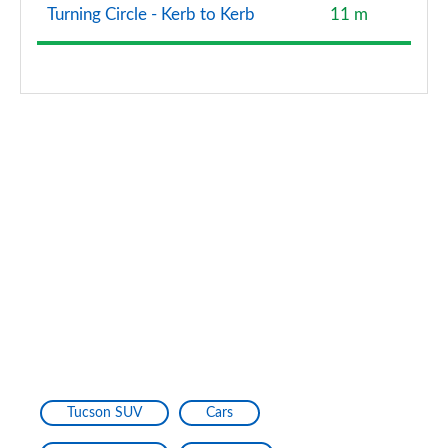
Turning Circle - Kerb to Kerb
11 m
Tucson SUV
Cars