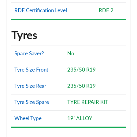
RDE Certification Level
RDE 2
Tyres
Space Saver?
No
Tyre Size Front
235/50 R19
Tyre Size Rear
235/50 R19
Tyre Size Spare
TYRE REPAIR KIT
Wheel Type
19" ALLOY