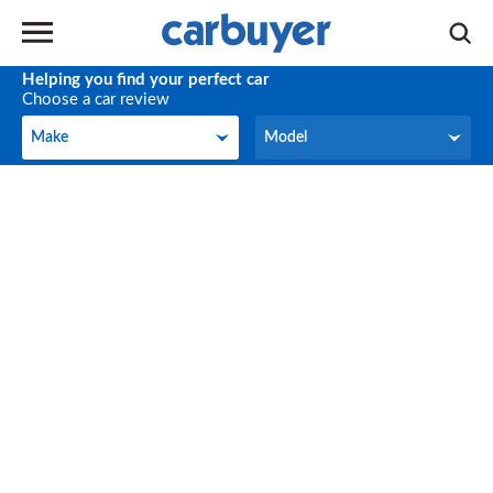
Helping you find your perfect car
Choose a car review
Make
Model
Make
Model