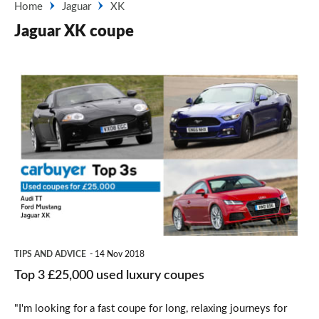
Home
Jaguar
XK
Jaguar XK coupe
Top
3
£25,000
used
luxury
coupes
TIPS AND ADVICE
14 Nov 2018
Top 3 £25,000 used luxury coupes
"I'm looking for a fast coupe for long, relaxing journeys for