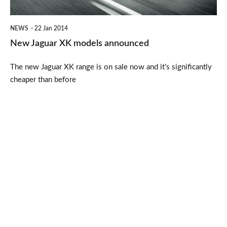
NEWS
22 Jan 2014
New Jaguar XK models announced
The new Jaguar XK range is on sale now and it's significantly
cheaper than before