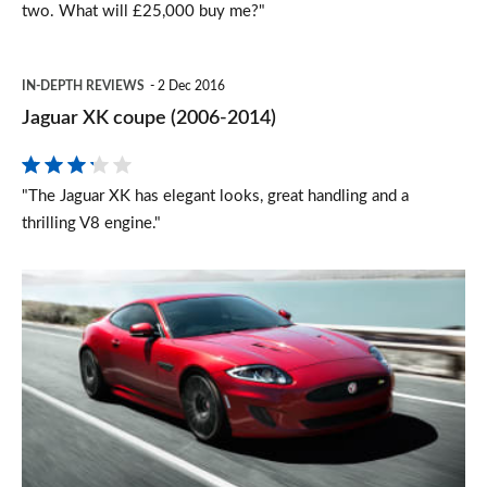
two. What will £25,000 buy me?"
Jaguar
IN-DEPTH REVIEWS
2 Dec 2016
XK
Jaguar XK coupe (2006-2014)
coupe
(2006-
"The Jaguar XK has elegant looks, great handling and a
2014)
thrilling V8 engine."
New
Jaguar
XK
models
announced