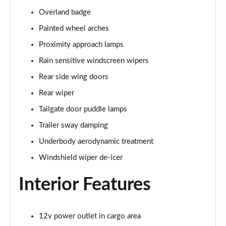
Overland badge
Painted wheel arches
Proximity approach lamps
Rain sensitive windscreen wipers
Rear side wing doors
Rear wiper
Tailgate door puddle lamps
Trailer sway damping
Underbody aerodynamic treatment
Windshield wiper de-icer
Interior Features
12v power outlet in cargo area