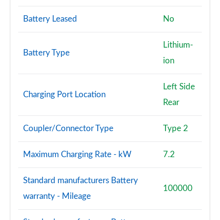
Battery Leased
No
Lithium-
Battery Type
ion
Left Side
Charging Port Location
Rear
Coupler/Connector Type
Type 2
Maximum Charging Rate - kW
7.2
Standard manufacturers Battery
100000
warranty - Mileage