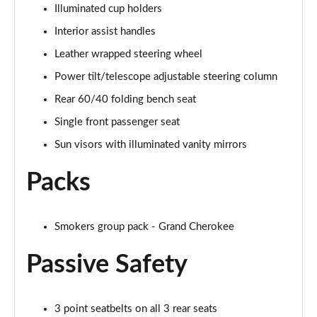
Illuminated cup holders
Interior assist handles
Leather wrapped steering wheel
Power tilt/telescope adjustable steering column
Rear 60/40 folding bench seat
Single front passenger seat
Sun visors with illuminated vanity mirrors
Packs
Smokers group pack - Grand Cherokee
Passive Safety
3 point seatbelts on all 3 rear seats