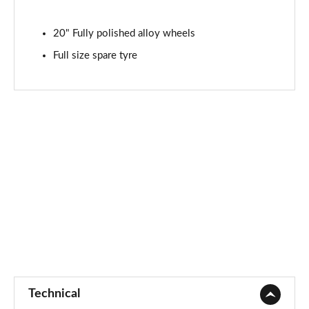
20" Fully polished alloy wheels
Full size spare tyre
Technical