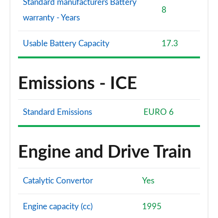
Standard manufacturers Battery
8
warranty - Years
Usable Battery Capacity
17.3
Emissions - ICE
Standard Emissions
EURO 6
Engine and Drive Train
Catalytic Convertor
Yes
Engine capacity (cc)
1995