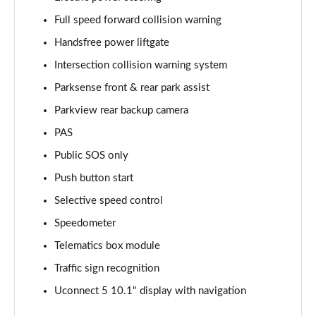
Full speed forward collision warning
Handsfree power liftgate
Intersection collision warning system
Parksense front & rear park assist
Parkview rear backup camera
PAS
Public SOS only
Push button start
Selective speed control
Speedometer
Telematics box module
Traffic sign recognition
Uconnect 5 10.1" display with navigation