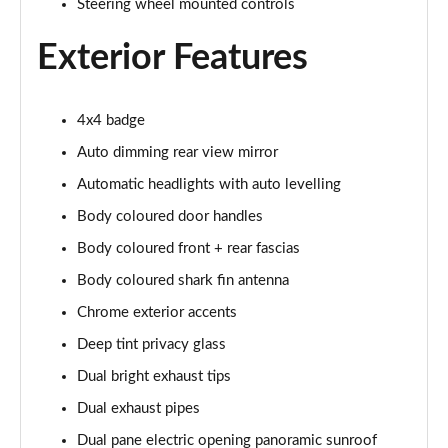
Steering wheel mounted controls
Exterior Features
4x4 badge
Auto dimming rear view mirror
Automatic headlights with auto levelling
Body coloured door handles
Body coloured front + rear fascias
Body coloured shark fin antenna
Chrome exterior accents
Deep tint privacy glass
Dual bright exhaust tips
Dual exhaust pipes
Dual pane electric opening panoramic sunroof