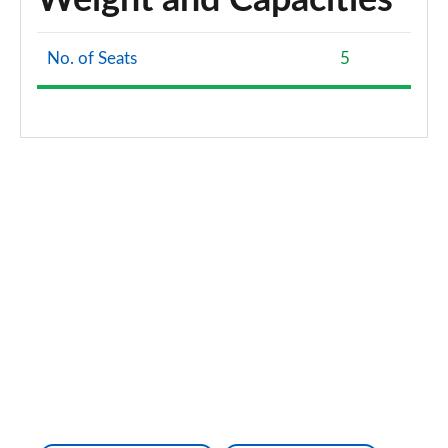
Weight and Capacities
No. of Seats
5