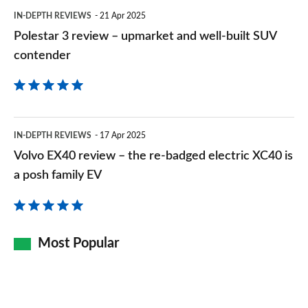
built
IN-DEPTH REVIEWS
21 Apr 2025
SUV
Polestar 3 review – upmarket and well-built SUV
contender
contender
Volvo
IN-DEPTH REVIEWS
17 Apr 2025
EX40
Volvo EX40 review – the re-badged electric XC40 is
review
a posh family EV
–
the
re-
Most Popular
badged
electric
XC40