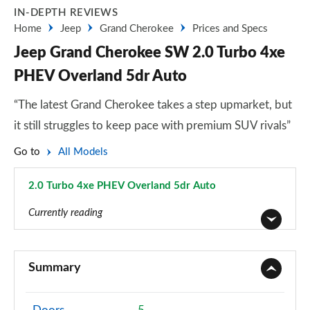
IN-DEPTH REVIEWS
Home
Jeep
Grand Cherokee
Prices and Specs
Jeep Grand Cherokee SW 2.0 Turbo 4xe
PHEV Overland 5dr Auto
“The latest Grand Cherokee takes a step upmarket, but
it still struggles to keep pace with premium SUV rivals”
Go to
All Models
2.0 Turbo 4xe PHEV Overland 5dr Auto
Page 3 of 4
Currently reading
2.0 Turbo 4xe PHEV Limited 5dr Auto
Page 1 of 4
Summary
2.0 Turbo 4xe PHEV Trailhawk 5dr Auto
Page 2 of 4