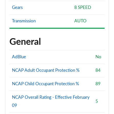
Gears
8 SPEED
Transmission
AUTO
General
AdBlue
No
NCAP Adult Occupant Protection %
84
NCAP Child Occupant Protection %
89
NCAP Overall Rating - Effective February
5
09