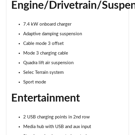
Engine/Drivetrain/Suspe
7.4 kW onboard charger
Adaptive damping suspension
Cable mode 3 offset
Mode 3 charging cable
Quadra lift air suspension
Selec Terrain system
Sport mode
Entertainment
2 USB charging points in 2nd row
Media hub with USB and aux input