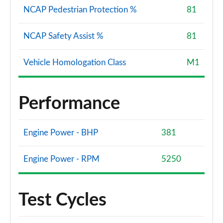
NCAP Pedestrian Protection %
81
NCAP Safety Assist %
81
Vehicle Homologation Class
M1
Performance
Engine Power - BHP
381
Engine Power - RPM
5250
Test Cycles