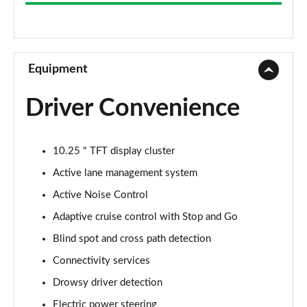
Equipment
Driver Convenience
10.25 " TFT display cluster
Active lane management system
Active Noise Control
Adaptive cruise control with Stop and Go
Blind spot and cross path detection
Connectivity services
Drowsy driver detection
Electric power steering