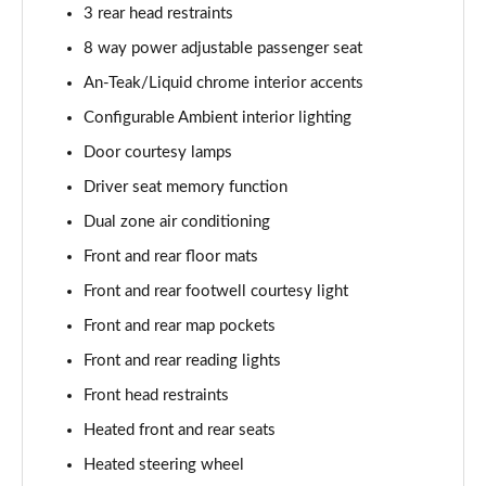
3 rear head restraints
8 way power adjustable passenger seat
An-Teak/Liquid chrome interior accents
Configurable Ambient interior lighting
Door courtesy lamps
Driver seat memory function
Dual zone air conditioning
Front and rear floor mats
Front and rear footwell courtesy light
Front and rear map pockets
Front and rear reading lights
Front head restraints
Heated front and rear seats
Heated steering wheel