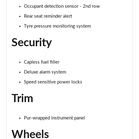
Occupant detection sensor - 2nd row
Rear seat reminder alert
Tyre pressure monitoring system
Security
Capless fuel filler
Deluxe alarm system
Speed sensitive power locks
Trim
Pur-wrapped instrument panel
Wheels