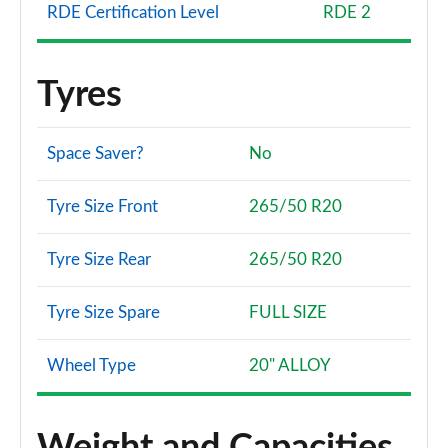
RDE Certification Level
RDE 2
Tyres
Space Saver?
No
Tyre Size Front
265/50 R20
Tyre Size Rear
265/50 R20
Tyre Size Spare
FULL SIZE
Wheel Type
20" ALLOY