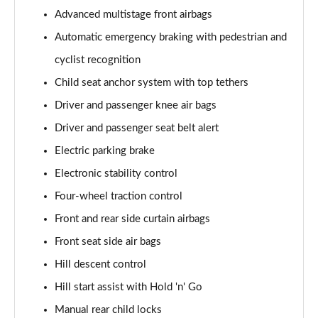
Advanced multistage front airbags
Automatic emergency braking with pedestrian and
cyclist recognition
Child seat anchor system with top tethers
Driver and passenger knee air bags
Driver and passenger seat belt alert
Electric parking brake
Electronic stability control
Four-wheel traction control
Front and rear side curtain airbags
Front seat side air bags
Hill descent control
Hill start assist with Hold 'n' Go
Manual rear child locks