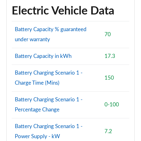
Electric Vehicle Data
Battery Capacity % guaranteed
70
under warranty
Battery Capacity in kWh
17.3
Battery Charging Scenario 1 -
150
Charge Time (Mins)
Battery Charging Scenario 1 -
0-100
Percentage Change
Battery Charging Scenario 1 -
7.2
Power Supply - kW