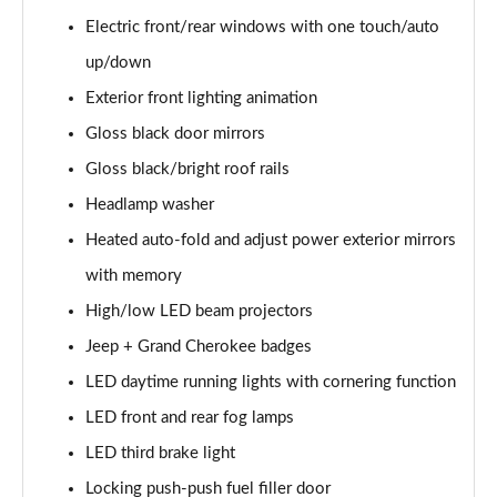
Electric front/rear windows with one touch/auto
up/down
Exterior front lighting animation
Gloss black door mirrors
Gloss black/bright roof rails
Headlamp washer
Heated auto-fold and adjust power exterior mirrors
with memory
High/low LED beam projectors
Jeep + Grand Cherokee badges
LED daytime running lights with cornering function
LED front and rear fog lamps
LED third brake light
Locking push-push fuel filler door