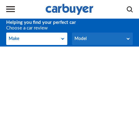
Helping you find your perfect car
Choose a car review
Make
Model
Make
Model