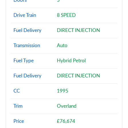
Doors
5
2.0 Turbo 4xe PHEV Overland 5dr Auto
Drive Train
8 SPEED
Page 3 of 4
Fuel Delivery
DIRECT INJECTION
2.0 Turbo 4xe PHEV Summit Reserve 5dr Auto
Page 4 of 4
Transmission
Auto
Fuel Type
Hybrid Petrol
Fuel Delivery
DIRECT INJECTION
CC
1995
Trim
Overland
Price
£76,674