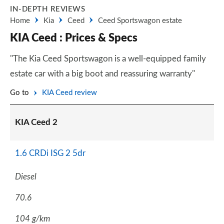
IN-DEPTH REVIEWS
Home
Kia
Ceed
Ceed Sportswagon estate
KIA Ceed : Prices & Specs
"The Kia Ceed Sportswagon is a well-equipped family
estate car with a big boot and reassuring warranty"
Go to
KIA Ceed review
KIA Ceed 2
1.6 CRDi ISG 2 5dr
Diesel
70.6
104 g/km