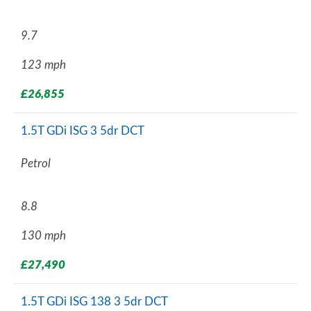
9.7
123 mph
£26,855
1.5T GDi ISG 3 5dr DCT
Petrol
8.8
130 mph
£27,490
1.5T GDi ISG 138 3 5dr DCT