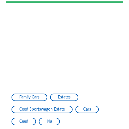
Family Cars
Estates
Ceed Sportswagon Estate
Cars
Ceed
Kia