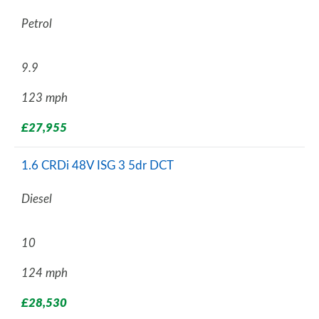
Petrol
9.9
123 mph
£27,955
1.6 CRDi 48V ISG 3 5dr DCT
Diesel
10
124 mph
£28,530