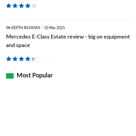
Mercedes
IN-DEPTH REVIEWS
10 Mar 2025
E-
Mercedes E-Class Estate review - big on equipment
Class
and space
Estate
review
-
Most Popular
big
on
equipment
and
space