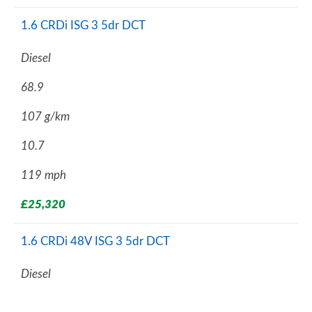
1.6 CRDi ISG 3 5dr DCT
Diesel
68.9
107 g/km
10.7
119 mph
£25,320
1.6 CRDi 48V ISG 3 5dr DCT
Diesel