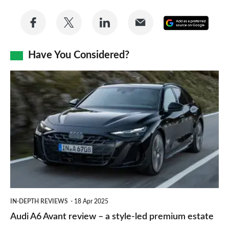
Share
Share
Share
Share
Add
on
on
on
via
as
Facebook
Twitter
LinkedIn
Email
Have You Considered?
a
prefe
Audi
sourc
A6
on
Avant
Goog
review
–
a
style-
led
IN-DEPTH REVIEWS
18 Apr 2025
premium
Audi A6 Avant review – a style-led premium estate
estate