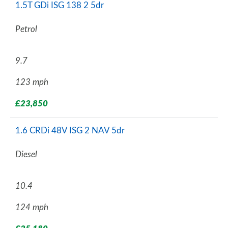
1.5T GDi ISG 138 2 5dr
Petrol
9.7
123 mph
£23,850
1.6 CRDi 48V ISG 2 NAV 5dr
Diesel
10.4
124 mph