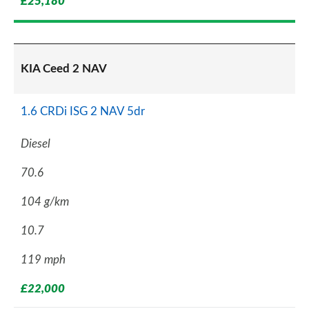
£25,180
KIA Ceed 2 NAV
1.6 CRDi ISG 2 NAV 5dr
Diesel
70.6
104 g/km
10.7
119 mph
£22,000