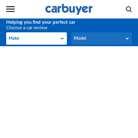
Helping you find your perfect car
Choose a car review
Make
Model
Make
Model