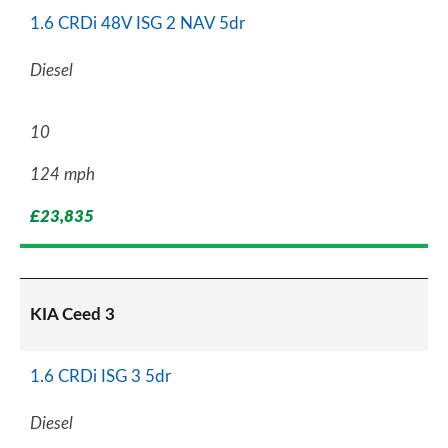
1.6 CRDi 48V ISG 2 NAV 5dr
Diesel
10
124 mph
£23,835
KIA Ceed 3
1.6 CRDi ISG 3 5dr
Diesel