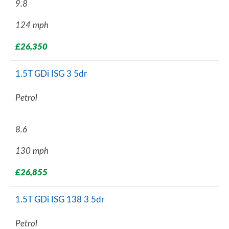
9.8
124 mph
£26,350
1.5T GDi ISG 3 5dr
Petrol
8.6
130 mph
£26,855
1.5T GDi ISG 138 3 5dr
Petrol