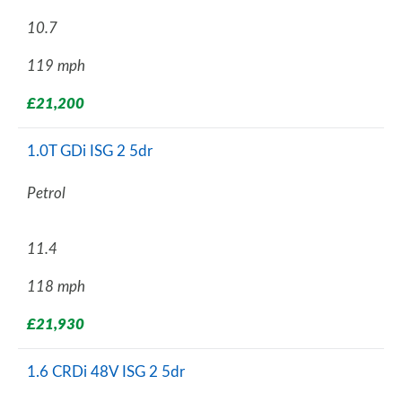
10.7
119 mph
£21,200
1.0T GDi ISG 2 5dr
Petrol
11.4
118 mph
£21,930
1.6 CRDi 48V ISG 2 5dr