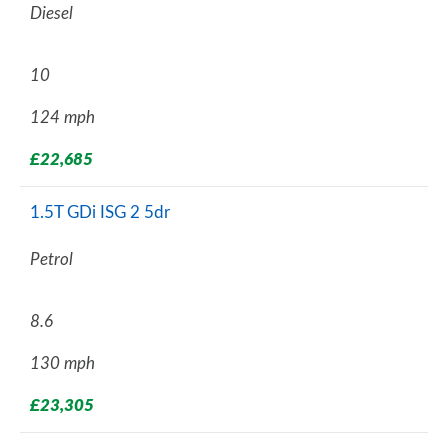
Diesel
10
124 mph
£22,685
1.5T GDi ISG 2 5dr
Petrol
8.6
130 mph
£23,305