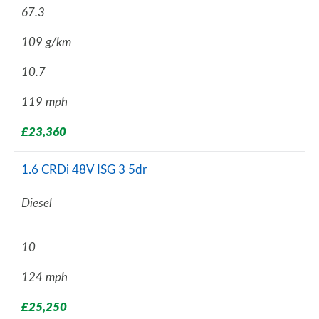
67.3
109 g/km
10.7
119 mph
£23,360
1.6 CRDi 48V ISG 3 5dr
Diesel
10
124 mph
£25,250