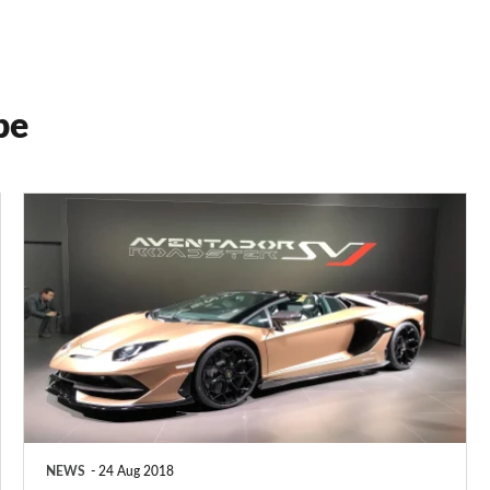
pe
New
760bhp
Lamborghini
Aventador
SVJ
NEWS
24 Aug 2018