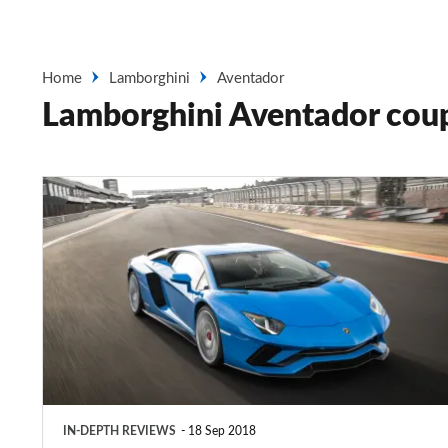
Home
Lamborghini
Aventador
Lamborghini Aventador cou
Lamborghini
Aventador
coupe
IN-DEPTH REVIEWS
18 Sep 2018