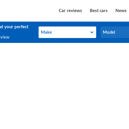
Car reviews
Best cars
News
nd your perfect
Make
Model
Make
Model
eview