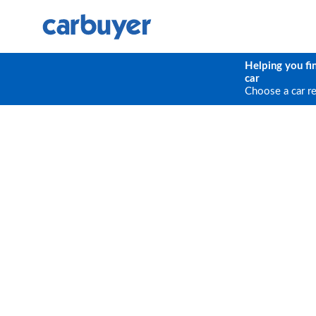
Helping you fi
car
Choose a car r