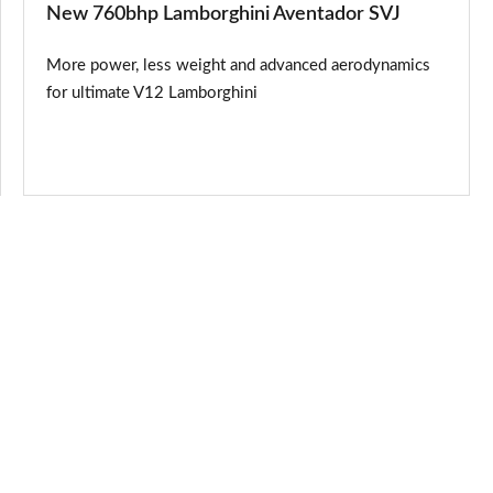
New 760bhp Lamborghini Aventador SVJ
More power, less weight and advanced aerodynamics
for ultimate V12 Lamborghini