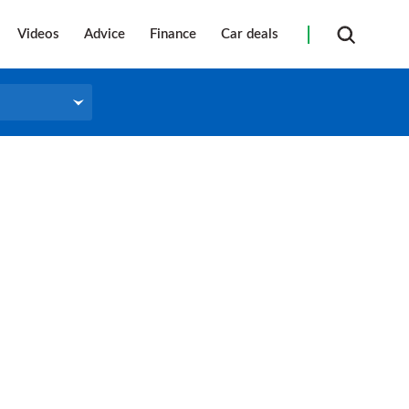
Videos
Advice
Finance
Car deals