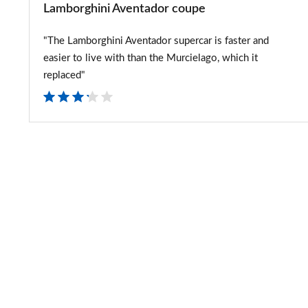
Lamborghini Aventador coupe
"The Lamborghini Aventador supercar is faster and
easier to live with than the Murcielago, which it
replaced"