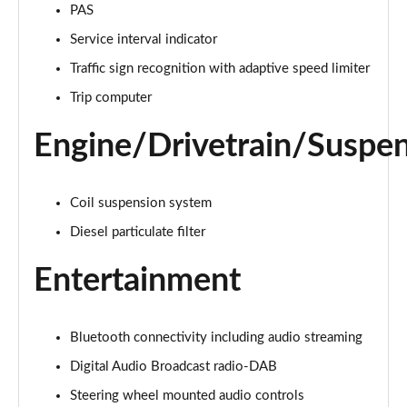
PAS
Service interval indicator
2.0 D150 S 5dr Auto [5 Seat]
Page 16 of 140
Traffic sign recognition with adaptive speed limiter
Trip computer
2.0 D180 S 5dr Auto [5 Seat]
Page 17 of 140
Engine/Drivetrain/Suspe
2.0 P250 S 5dr Auto [5 Seat]
Page 18 of 140
Coil suspension system
2.0 D240 S 5dr Auto [5 Seat]
Diesel particulate filter
Page 19 of 140
Entertainment
2.0 D165 S 5dr Auto [5 Seat]
Page 20 of 140
Bluetooth connectivity including audio streaming
2.0 D200 S 5dr Auto [5 Seat]
Digital Audio Broadcast radio-DAB
Page 21 of 140
Steering wheel mounted audio controls