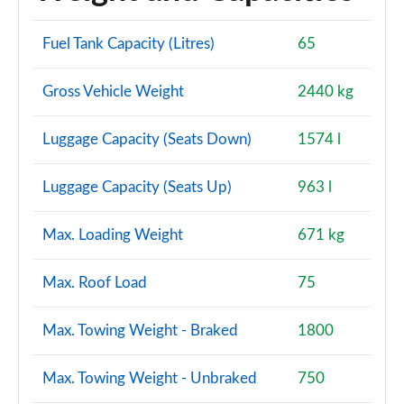
Page 114 of 140
Fuel Tank Capacity (Litres)
65
2.0 D200 Dynamic SE 5dr Auto [7 Seat]
Page 115 of 140
Gross Vehicle Weight
2440 kg
2.0 D180 R-Dynamic HSE 5dr Auto
Page 116 of 140
Luggage Capacity (Seats Down)
1574 l
2.0 D240 R-Dynamic HSE 5dr Auto
Luggage Capacity (Seats Up)
963 l
Page 117 of 140
Max. Loading Weight
671 kg
2.0 D200 R-Dynamic HSE 5dr Auto
Page 118 of 140
Max. Roof Load
75
2.0 P250 R-Dynamic HSE 5dr Auto
Page 119 of 140
Max. Towing Weight - Braked
1800
2.0 D180 R-Dynamic HSE 5dr Auto [5 Seat]
Page 120 of 140
Max. Towing Weight - Unbraked
750