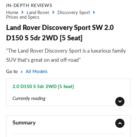
IN-DEPTH REVIEWS
Home
Land Rover
Discovery Sport
Prices and Specs
Land Rover Discovery Sport SW 2.0
D150 S 5dr 2WD [5 Seat]
"The Land Rover Discovery Sport is a luxurious family
SUV that’s great on and off-road"
Go to
All Models
2.0 D150 S 5dr 2WD [5 Seat]
Page 12 of 140
Currently reading
2.0 D150 5dr 2WD [5 Seat]
Page 1 of 140
Summary
2.0 D165 5dr 2WD [5 Seat]