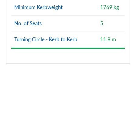
2.0 D240 R-Dynamic HSE 5dr Auto [5 Seat]
Minimum Kerbweight
1769 kg
Page 121 of 140
No. of Seats
5
2.0 D165 Landmark 5dr Auto [7 Seat]
Page 122 of 140
Turning Circle - Kerb to Kerb
11.8 m
2.0 D200 Landmark 5dr Auto [7 Seat]
Page 123 of 140
2.0 P290 Black 5dr Auto [5 Seat]
Page 124 of 140
2.0 D200 R-Dynamic HSE 5dr Auto [5 Seat]
Page 125 of 140
2.0 P250 R-Dynamic HSE 5dr Auto [5 Seat]
Page 126 of 140
1.5 P300e R-Dynamic HSE 5dr Auto [5 Seat]
Page 127 of 140