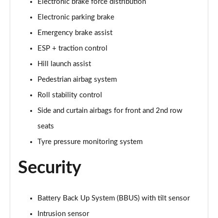
Electronic brake force distribution
Page 35 of 140
Electronic parking brake
2.0 D165 SE 5dr 2WD [5 Seat]
Emergency brake assist
Page 36 of 140
ESP + traction control
2.0 D150 SE 5dr Auto [5 Seat]
Hill launch assist
Page 37 of 140
Pedestrian airbag system
Roll stability control
2.0 D165 SE 5dr Auto [5 Seat]
Page 38 of 140
Side and curtain airbags for front and 2nd row
seats
2.0 P200 SE 5dr Auto [5 Seat]
Page 39 of 140
Tyre pressure monitoring system
Security
2.0 D200 SE 5dr Auto [5 Seat]
Page 40 of 140
2.0 D180 SE 5dr Auto [5 Seat]
Battery Back Up System (BBUS) with tilt sensor
Page 41 of 140
Intrusion sensor