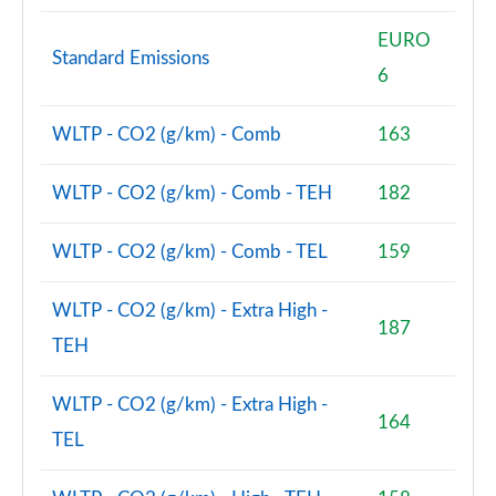
Page 48 of 140
EURO
2.0 D200 SE 5dr Auto
Standard Emissions
6
Page 49 of 140
2.0 D180 SE 5dr Auto
WLTP - CO2 (g/km) - Comb
163
Page 50 of 140
WLTP - CO2 (g/km) - Comb - TEH
182
2.0 P250 SE 5dr Auto
Page 51 of 140
WLTP - CO2 (g/km) - Comb - TEL
159
2.0 D240 SE 5dr Auto
Page 52 of 140
WLTP - CO2 (g/km) - Extra High -
187
TEH
2.0 D165 R-Dynamic S Plus 5dr Auto [5 Seat]
Page 53 of 140
WLTP - CO2 (g/km) - Extra High -
164
2.0 P200 R-Dynamic S Plus 5dr Auto [5 Seat]
TEL
Page 54 of 140