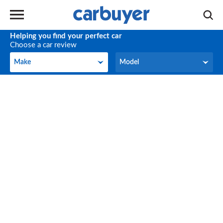
Helping you find your perfect car
Choose a car review
Make
Model
Make
Model