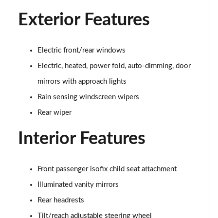
1.5 P270e S 5dr Auto [5 Seat]
Page 22 of 140
Exterior Features
1.5 P300e S 5dr Auto [5 Seat]
Page 23 of 140
Electric front/rear windows
Electric, heated, power fold, auto-dimming, door
2.0 D150 S 5dr 2WD
Page 24 of 140
mirrors with approach lights
Rain sensing windscreen wipers
2.0 D165 S 5dr 2WD
Page 25 of 140
Rear wiper
Interior Features
2.0 D165 S 5dr Auto
Page 26 of 140
2.0 P200 S 5dr Auto
Front passenger isofix child seat attachment
Page 27 of 140
Illuminated vanity mirrors
Rear headrests
2.0 D200 S 5dr Auto
Page 28 of 140
Tilt/reach adjustable steering wheel