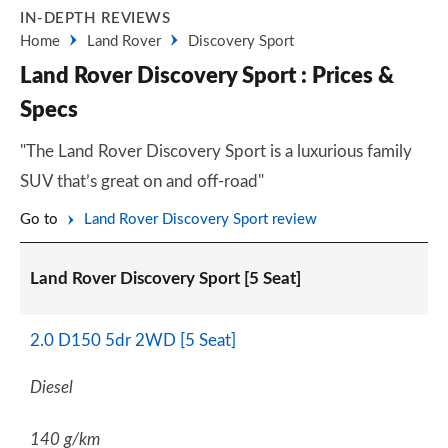
IN-DEPTH REVIEWS
Home
Land Rover
Discovery Sport
Land Rover Discovery Sport : Prices &
Specs
"The Land Rover Discovery Sport is a luxurious family
SUV that’s great on and off-road"
Go to
Land Rover Discovery Sport review
Land Rover Discovery Sport [5 Seat]
2.0 D150 5dr 2WD [5 Seat]
Diesel
140 g/km