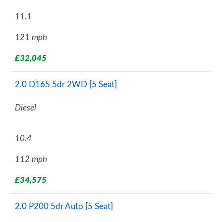
11.1
121 mph
£32,045
2.0 D165 5dr 2WD [5 Seat]
Diesel
10.4
112 mph
£34,575
2.0 P200 5dr Auto [5 Seat]