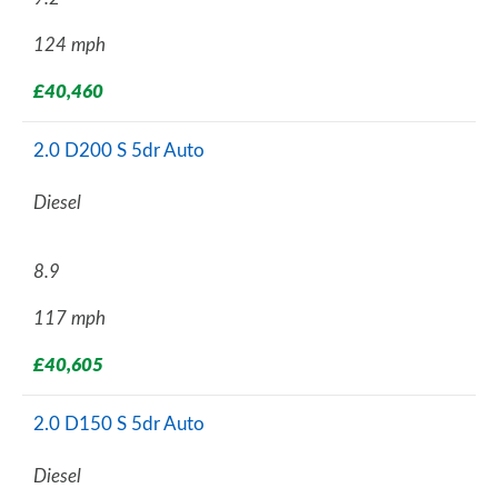
124 mph
£40,460
2.0 D200 S 5dr Auto
Diesel
8.9
117 mph
£40,605
2.0 D150 S 5dr Auto
Diesel