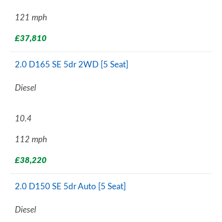
121 mph
£37,810
2.0 D165 SE 5dr 2WD [5 Seat]
Diesel
10.4
112 mph
£38,220
2.0 D150 SE 5dr Auto [5 Seat]
Diesel