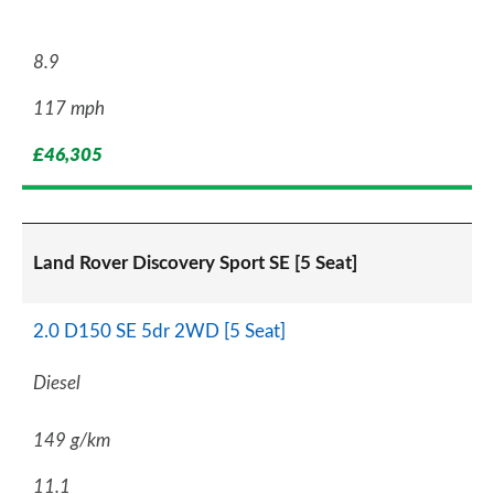
8.9
117 mph
£46,305
Land Rover Discovery Sport SE [5 Seat]
2.0 D150 SE 5dr 2WD [5 Seat]
Diesel
149 g/km
11.1