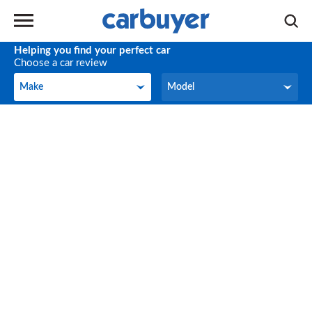
Helping you find your perfect car
Choose a car review
Make
Model
Make
Model