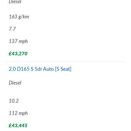
Diesel
163 g/km
7.7
137 mph
£43,270
2.0 D165 S 5dr Auto [5 Seat]
Diesel
10.2
112 mph
£43,445