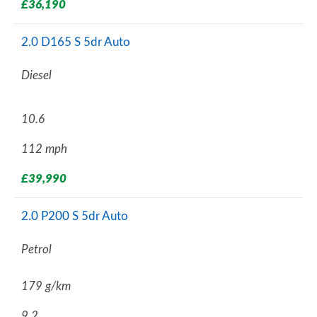
£36,190
2.0 D165 S 5dr Auto
Diesel
10.6
112 mph
£39,990
2.0 P200 S 5dr Auto
Petrol
179 g/km
9.2