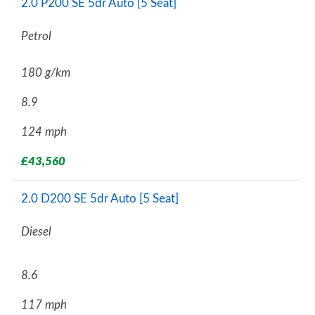
2.0 P200 SE 5dr Auto [5 Seat]
Petrol
180 g/km
8.9
124 mph
£43,560
2.0 D200 SE 5dr Auto [5 Seat]
Diesel
8.6
117 mph