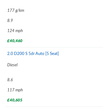
177 g/km
8.9
124 mph
£40,460
2.0 D200 S 5dr Auto [5 Seat]
Diesel
8.6
117 mph
£40,605