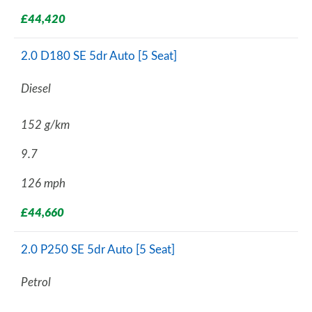
£44,420
2.0 D180 SE 5dr Auto [5 Seat]
Diesel
152 g/km
9.7
126 mph
£44,660
2.0 P250 SE 5dr Auto [5 Seat]
Petrol