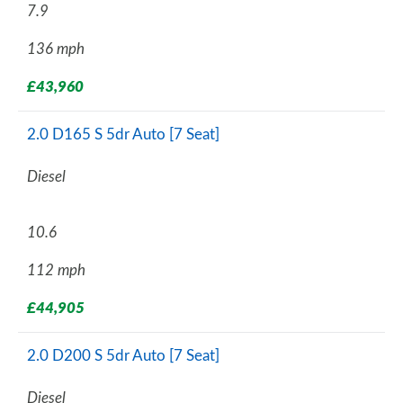
7.9
136 mph
£43,960
2.0 D165 S 5dr Auto [7 Seat]
Diesel
10.6
112 mph
£44,905
2.0 D200 S 5dr Auto [7 Seat]
Diesel