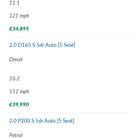
11.1
121 mph
£34,895
2.0 D165 S 5dr Auto [5 Seat]
Diesel
10.2
112 mph
£39,990
2.0 P200 S 5dr Auto [5 Seat]
Petrol