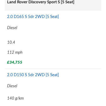
Land Rover Discovery Sport S [5 Seat]
2.0 D165 S 5dr 2WD [5 Seat]
Diesel
10.4
112 mph
£34,755
2.0 D150 S 5dr 2WD [5 Seat]
Diesel
140 g/km