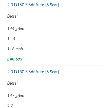
2.0 D150 S 5dr Auto [5 Seat]
Diesel
144 g/km
11.4
118 mph
£40,695
2.0 D180 S 5dr Auto [5 Seat]
Diesel
147 g/km
9.7