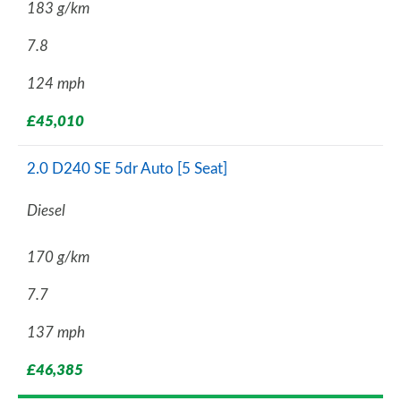
183 g/km
7.8
124 mph
£45,010
2.0 D240 SE 5dr Auto [5 Seat]
Diesel
170 g/km
7.7
137 mph
£46,385