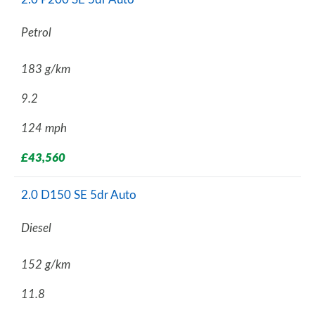
Petrol
183 g/km
9.2
124 mph
£43,560
2.0 D150 SE 5dr Auto
Diesel
152 g/km
11.8