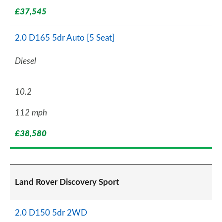
£37,545
2.0 D165 5dr Auto [5 Seat]
Diesel
10.2
112 mph
£38,580
Land Rover Discovery Sport
2.0 D150 5dr 2WD