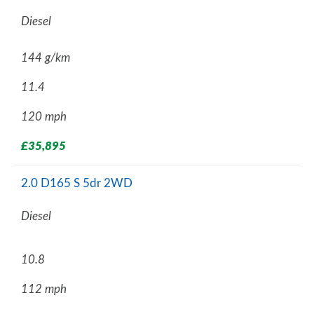
Diesel
144 g/km
11.4
120 mph
£35,895
2.0 D165 S 5dr 2WD
Diesel
10.8
112 mph