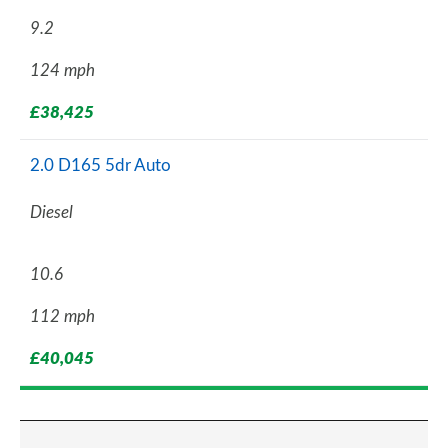
9.2
124 mph
£38,425
2.0 D165 5dr Auto
Diesel
10.6
112 mph
£40,045