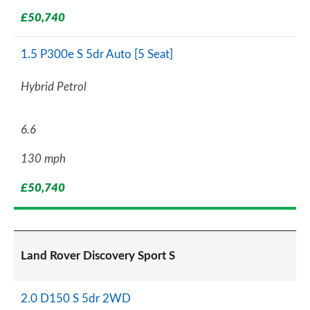
£50,740
1.5 P300e S 5dr Auto [5 Seat]
Hybrid Petrol
6.6
130 mph
£50,740
Land Rover Discovery Sport S
2.0 D150 S 5dr 2WD