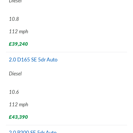
Diesel
10.8
112 mph
£39,240
2.0 D165 SE 5dr Auto
Diesel
10.6
112 mph
£43,390
2.0 P200 SE 5dr Auto