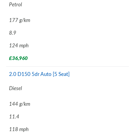
Petrol
177 g/km
8.9
124 mph
£36,960
2.0 D150 5dr Auto [5 Seat]
Diesel
144 g/km
11.4
118 mph