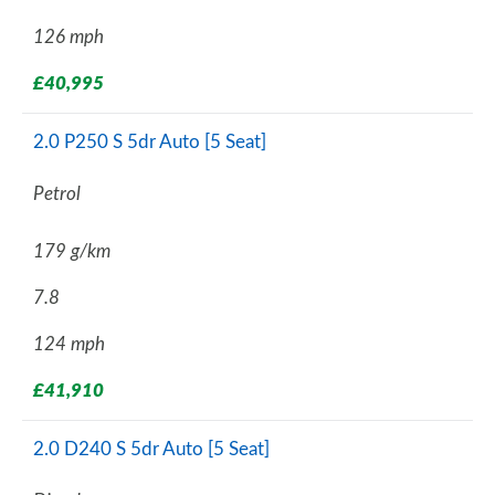
126 mph
£40,995
2.0 P250 S 5dr Auto [5 Seat]
Petrol
179 g/km
7.8
124 mph
£41,910
2.0 D240 S 5dr Auto [5 Seat]