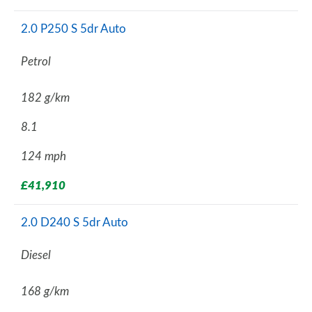
2.0 P250 S 5dr Auto
Petrol
182 g/km
8.1
124 mph
£41,910
2.0 D240 S 5dr Auto
Diesel
168 g/km