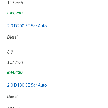
117 mph
£43,910
2.0 D200 SE 5dr Auto
Diesel
8.9
117 mph
£44,420
2.0 D180 SE 5dr Auto
Diesel