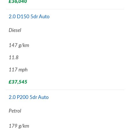
£36,040
2.0 D150 5dr Auto
Diesel
147 g/km
11.8
117 mph
£37,545
2.0 P200 5dr Auto
Petrol
179 g/km