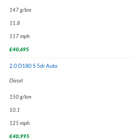
147 g/km
11.8
117 mph
£40,695
2.0 D180 S 5dr Auto
Diesel
150 g/km
10.1
125 mph
£40,995