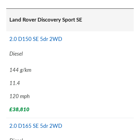
Land Rover Discovery Sport SE
2.0 D150 SE 5dr 2WD
Diesel
144 g/km
11.4
120 mph
£38,810
2.0 D165 SE 5dr 2WD