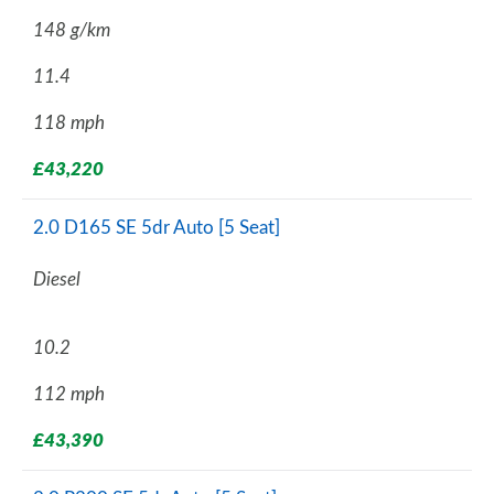
148 g/km
11.4
118 mph
£43,220
2.0 D165 SE 5dr Auto [5 Seat]
Diesel
10.2
112 mph
£43,390