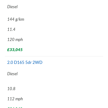
Diesel
144 g/km
11.4
120 mph
£33,045
2.0 D165 5dr 2WD
Diesel
10.8
112 mph