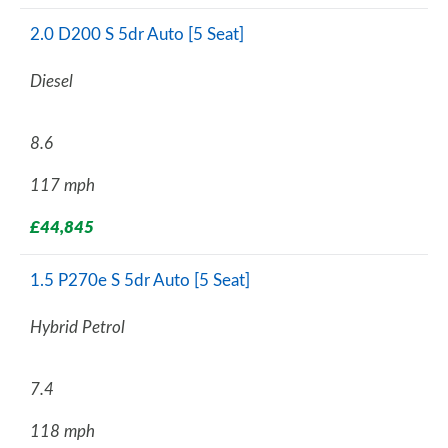
2.0 D200 S 5dr Auto [5 Seat]
Diesel
8.6
117 mph
£44,845
1.5 P270e S 5dr Auto [5 Seat]
Hybrid Petrol
7.4
118 mph