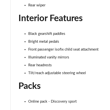
Rear wiper
2.0 D150 SE 5dr 2WD
Interior Features
2.0 D165 SE 5dr 2WD
2.0 D165 SE 5dr Auto
Black gearshift paddles
2.0 P200 SE 5dr Auto
Bright metal pedals
Front passenger isofix child seat attachment
2.0 D150 SE 5dr Auto
Illuminated vanity mirrors
2.0 D200 SE 5dr Auto
Rear headrests
Tilt/reach adjustable steering wheel
2.0 D180 SE 5dr Auto
Packs
2.0 P250 SE 5dr Auto
2.0 D240 SE 5dr Auto
Online pack - Discovery sport