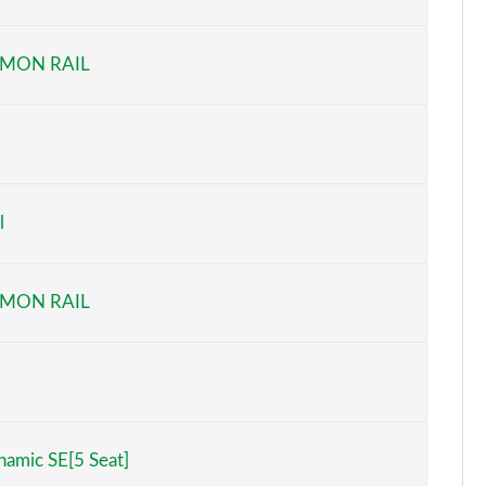
Page 6 of 140
MON RAIL
Page 7 of 140
Page 8 of 140
Page 9 of 140
l
Page 10 of 140
Page 11 of 140
MON RAIL
Page 12 of 140
Page 13 of 140
Page 14 of 140
amic SE[5 Seat]