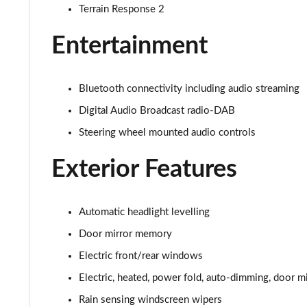
2.0 D200 S 5dr Auto [7 Seat]
Terrain Response 2
2.0 D150 SE 5dr 2WD [5 Seat]
Entertainment
2.0 D165 SE 5dr 2WD [5 Seat]
Bluetooth connectivity including audio streaming
2.0 D150 SE 5dr Auto [5 Seat]
Digital Audio Broadcast radio-DAB
Steering wheel mounted audio controls
2.0 D165 SE 5dr Auto [5 Seat]
Exterior Features
2.0 P200 SE 5dr Auto [5 Seat]
2.0 D200 SE 5dr Auto [5 Seat]
Automatic headlight levelling
2.0 D180 SE 5dr Auto [5 Seat]
Door mirror memory
Electric front/rear windows
2.0 P250 SE 5dr Auto [5 Seat]
Electric, heated, power fold, auto-dimming, door mi
2.0 D240 SE 5dr Auto [5 Seat]
Rain sensing windscreen wipers