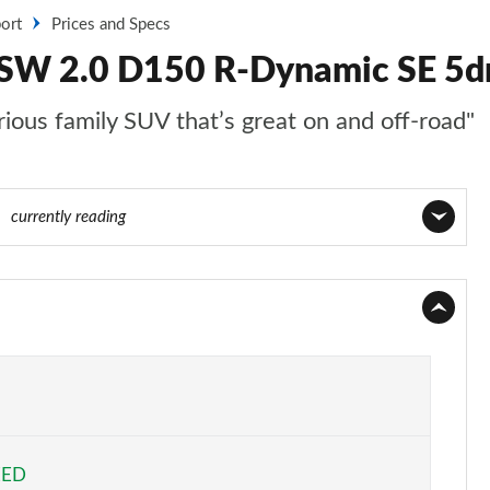
ort
Prices and Specs
 SW 2.0 D150 R-Dynamic SE 5dr
ious family SUV that’s great on and off-road"
40
currently reading
Page 1 of 140
Page 2 of 140
Page 3 of 140
Page 4 of 140
EED
Page 5 of 140