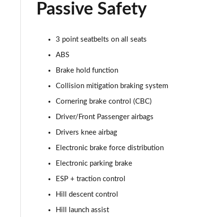
2.0 D165 R-Dynamic S Plus 5dr Auto [5 Seat]
Passive Safety
2.0 P200 R-Dynamic S Plus 5dr Auto [5 Seat]
3 point seatbelts on all seats
2.0 D200 R-Dynamic S Plus 5dr Auto [5 Seat]
ABS
2.0 D165 R-Dynamic S Plus 5dr Auto
Brake hold function
Collision mitigation braking system
2.0 P200 R-Dynamic S Plus 5dr Auto
Cornering brake control (CBC)
2.0 D200 R-Dynamic S Plus 5dr Auto
Driver/Front Passenger airbags
Drivers knee airbag
2.0 P200 Urban Edition 5dr Auto [5 Seat]
Electronic brake force distribution
2.0 P250 Urban Edition 5dr Auto [5 Seat]
Electronic parking brake
ESP + traction control
2.0 D165 Urban Edition 5dr Auto [5 Seat]
Hill descent control
2.0 D200 Urban Edition 5dr Auto [5 Seat]
Hill launch assist