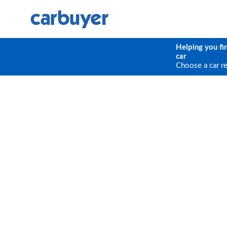
Helping you fi
car
Choose a car r