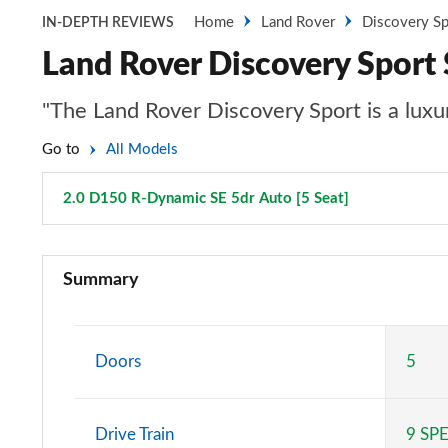
Home
Land Rover
Discovery Sp
IN-DEPTH REVIEWS
Land Rover Discovery Sport
"The Land Rover Discovery Sport is a luxur
Go to
All Models
2.0 D150 R-Dynamic SE 5dr Auto [5 Seat]
Page 80 of 1
2.0 D150 5dr 2WD [5 Seat]
Summary
2.0 D165 5dr 2WD [5 Seat]
2.0 P200 5dr Auto [5 Seat]
Doors
5
2.0 D150 5dr Auto [5 Seat]
Drive Train
9 SP
2.0 D165 5dr Auto [5 Seat]