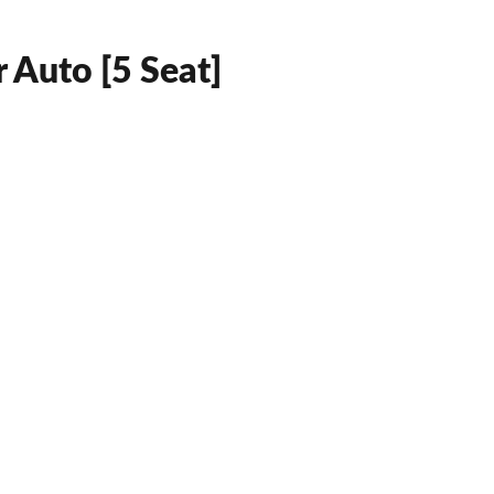
 Auto [5 Seat]