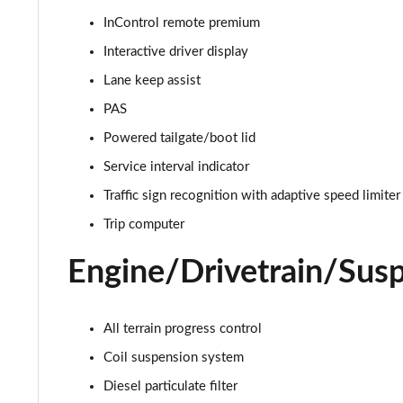
InControl remote premium
2.0 D165 S 5dr 2WD
Interactive driver display
2.0 D165 S 5dr Auto
Lane keep assist
PAS
2.0 P200 S 5dr Auto
Powered tailgate/boot lid
2.0 D200 S 5dr Auto
Service interval indicator
Traffic sign recognition with adaptive speed limiter
2.0 D150 S 5dr Auto
Trip computer
2.0 D180 S 5dr Auto
Engine/Drivetrain/Sus
2.0 P250 S 5dr Auto
2.0 D240 S 5dr Auto
All terrain progress control
Coil suspension system
2.0 D165 S 5dr Auto [7 Seat]
Diesel particulate filter