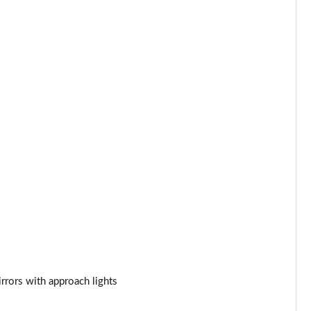
Page 34 of 140
Page 35 of 140
Page 36 of 140
Page 37 of 140
Page 38 of 140
Page 39 of 140
Page 40 of 140
Page 41 of 140
Page 42 of 140
rrors with approach lights
Page 43 of 140