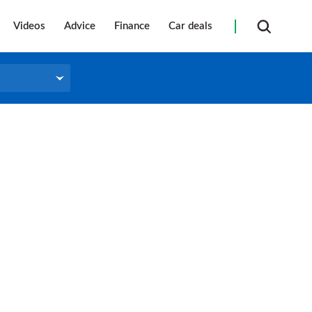
Videos
Advice
Finance
Car deals