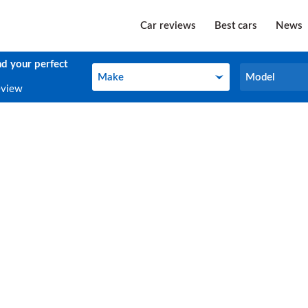
Car reviews
Best cars
News
nd your perfect
Make
Model
Make
Model
eview