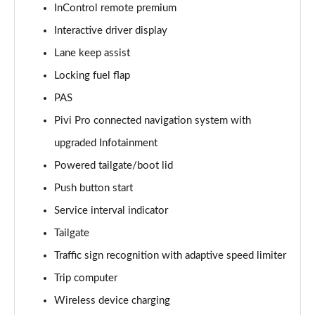
InControl remote premium
Interactive driver display
2.0 D150 S 5dr Auto [5 Seat]
Page 16 of 140
Lane keep assist
Locking fuel flap
2.0 D180 S 5dr Auto [5 Seat]
Page 17 of 140
PAS
Pivi Pro connected navigation system with
2.0 P250 S 5dr Auto [5 Seat]
Page 18 of 140
upgraded Infotainment
Powered tailgate/boot lid
2.0 D240 S 5dr Auto [5 Seat]
Push button start
Page 19 of 140
Service interval indicator
2.0 D165 S 5dr Auto [5 Seat]
Tailgate
Page 20 of 140
Traffic sign recognition with adaptive speed limiter
2.0 D200 S 5dr Auto [5 Seat]
Trip computer
Page 21 of 140
Wireless device charging