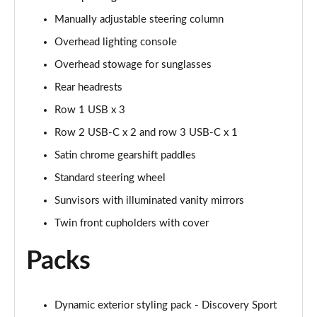
Page 48 of 140
Manually adjustable steering column
2.0 D200 SE 5dr Auto
Overhead lighting console
Page 49 of 140
Overhead stowage for sunglasses
2.0 D180 SE 5dr Auto
Rear headrests
Page 50 of 140
Row 1 USB x 3
2.0 P250 SE 5dr Auto
Row 2 USB-C x 2 and row 3 USB-C x 1
Page 51 of 140
Satin chrome gearshift paddles
Standard steering wheel
2.0 D240 SE 5dr Auto
Page 52 of 140
Sunvisors with illuminated vanity mirrors
Twin front cupholders with cover
2.0 D165 R-Dynamic S Plus 5dr Auto [5 Seat]
Page 53 of 140
Packs
2.0 P200 R-Dynamic S Plus 5dr Auto [5 Seat]
Page 54 of 140
Dynamic exterior styling pack - Discovery Sport