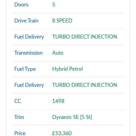
Page 2 of 140
Doors
5
2.0 P200 5dr Auto [5 Seat]
Drive Train
8 SPEED
Page 3 of 140
Fuel Delivery
TURBO DIRECT INJECTION
2.0 D150 5dr Auto [5 Seat]
Page 4 of 140
Transmission
Auto
2.0 D165 5dr Auto [5 Seat]
Page 5 of 140
Fuel Type
Hybrid Petrol
2.0 D150 5dr 2WD
Fuel Delivery
TURBO DIRECT INJECTION
Page 6 of 140
2.0 D165 5dr 2WD
CC
1498
Page 7 of 140
Trim
Dynamic SE [5 St]
2.0 D150 5dr Auto
Page 8 of 140
Price
£53,360