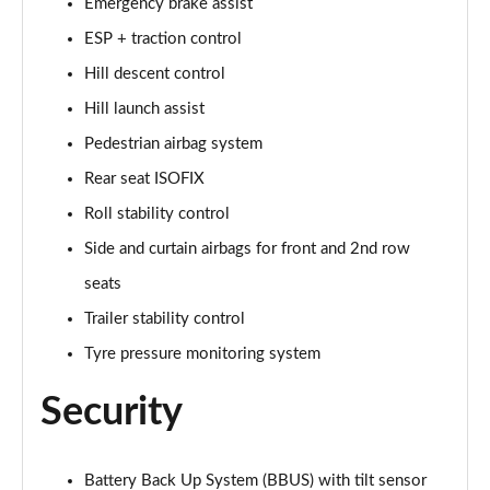
Emergency brake assist
ESP + traction control
2.0 D200 Urban Edition 5dr Auto [5 Seat]
Page 62 of 140
Hill descent control
Hill launch assist
1.5 P300e Urban Edition 5dr Auto [5 Seat]
Page 63 of 140
Pedestrian airbag system
Rear seat ISOFIX
2.0 P200 Urban Edition 5dr Auto
Page 64 of 140
Roll stability control
Side and curtain airbags for front and 2nd row
2.0 P250 Urban Edition 5dr Auto
seats
Page 65 of 140
Trailer stability control
2.0 D165 Urban Edition 5dr Auto
Tyre pressure monitoring system
Page 66 of 140
Security
2.0 D200 Urban Edition 5dr Auto
Page 67 of 140
Battery Back Up System (BBUS) with tilt sensor
2.0 D150 R-Dynamic S 5dr Auto