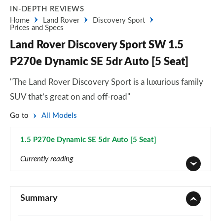
IN-DEPTH REVIEWS
Home
Land Rover
Discovery Sport
Prices and Specs
Land Rover Discovery Sport SW 1.5
P270e Dynamic SE 5dr Auto [5 Seat]
"The Land Rover Discovery Sport is a luxurious family
SUV that’s great on and off-road"
Go to
All Models
1.5 P270e Dynamic SE 5dr Auto [5 Seat]
Page 102 of 140
Currently reading
2.0 D150 5dr 2WD [5 Seat]
Page 1 of 140
Summary
2.0 D165 5dr 2WD [5 Seat]