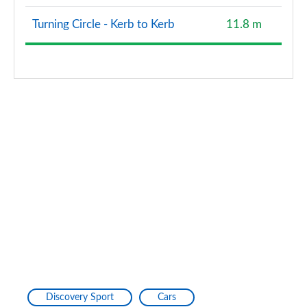
Turning Circle - Kerb to Kerb
11.8 m
Discovery Sport
Cars