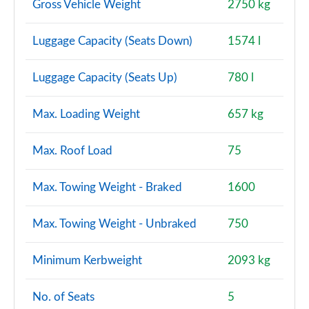
Gross Vehicle Weight
2750 kg
Luggage Capacity (Seats Down)
1574 l
Luggage Capacity (Seats Up)
780 l
Max. Loading Weight
657 kg
Max. Roof Load
75
Max. Towing Weight - Braked
1600
Max. Towing Weight - Unbraked
750
Minimum Kerbweight
2093 kg
No. of Seats
5