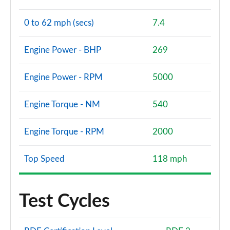
0 to 62 mph (secs)
7.4
Engine Power - BHP
269
Engine Power - RPM
5000
Engine Torque - NM
540
Engine Torque - RPM
2000
Top Speed
118 mph
Test Cycles