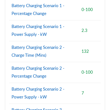
Page 81 of 140
Battery Charging Scenario 1 -
0-100
2.0 D240 R-Dynamic SE 5dr Auto [5 Seat]
Percentage Change
Page 82 of 140
Battery Charging Scenario 1 -
2.0 D165 Dynamic S 5dr Auto [5 Seat]
2.3
Power Supply - kW
Page 83 of 140
2.0 D200 Dynamic S 5dr Auto [5 Seat]
Battery Charging Scenario 2 -
132
Page 84 of 140
Charge Time (Mins)
1.5 P270e Dynamic S 5dr Auto [5 Seat]
Page 85 of 140
Battery Charging Scenario 2 -
0-100
Percentage Change
2.0 P200 R-Dynamic SE 5dr Auto
Page 86 of 140
Battery Charging Scenario 2 -
7
2.0 D150 R-Dynamic SE 5dr Auto
Power Supply - kW
Page 87 of 140