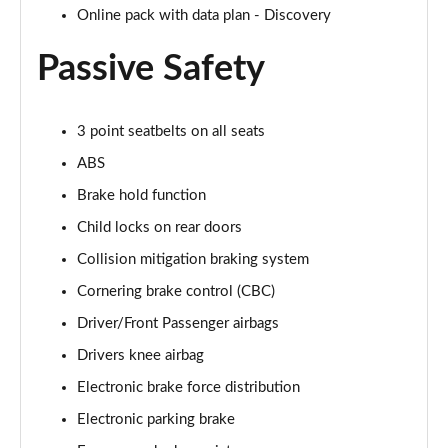
2.0 D200 R-Dynamic S Plus 5dr Auto [5 Seat]
Online pack with data plan - Discovery
Page 55 of 140
Passive Safety
2.0 D165 R-Dynamic S Plus 5dr Auto
Page 56 of 140
3 point seatbelts on all seats
2.0 P200 R-Dynamic S Plus 5dr Auto
ABS
Page 57 of 140
Brake hold function
2.0 D200 R-Dynamic S Plus 5dr Auto
Child locks on rear doors
Page 58 of 140
Collision mitigation braking system
2.0 P200 Urban Edition 5dr Auto [5 Seat]
Cornering brake control (CBC)
Page 59 of 140
Driver/Front Passenger airbags
2.0 P250 Urban Edition 5dr Auto [5 Seat]
Drivers knee airbag
Page 60 of 140
Electronic brake force distribution
2.0 D165 Urban Edition 5dr Auto [5 Seat]
Electronic parking brake
Page 61 of 140