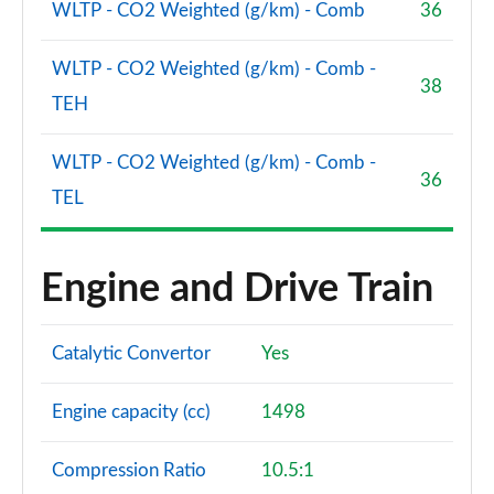
WLTP - CO2 Weighted (g/km) - Comb
36
Page 114 of 140
2.0 D200 Dynamic SE 5dr Auto [7 Seat]
WLTP - CO2 Weighted (g/km) - Comb -
Page 115 of 140
38
TEH
2.0 D180 R-Dynamic HSE 5dr Auto
Page 116 of 140
WLTP - CO2 Weighted (g/km) - Comb -
36
TEL
2.0 D240 R-Dynamic HSE 5dr Auto
Page 117 of 140
Engine and Drive Train
2.0 D200 R-Dynamic HSE 5dr Auto
Page 118 of 140
Catalytic Convertor
Yes
2.0 P250 R-Dynamic HSE 5dr Auto
Page 119 of 140
Engine capacity (cc)
1498
2.0 D180 R-Dynamic HSE 5dr Auto [5 Seat]
Page 120 of 140
Compression Ratio
10.5:1