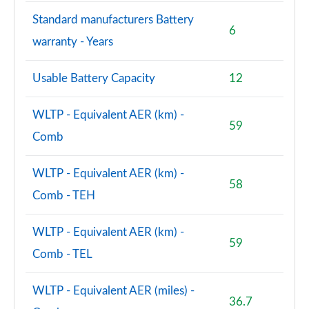
1.5 P300e Dynamic SE 5dr Auto [5 Seat]
Page 101 of 140
Standard manufacturers Battery
6
warranty - Years
1.5 P270e Dynamic SE 5dr Auto [5 Seat]
Page 102 of 140
Usable Battery Capacity
12
2.0 D200 HSE 5dr Auto
Page 103 of 140
WLTP - Equivalent AER (km) -
59
Comb
2.0 D180 HSE 5dr Auto
Page 104 of 140
WLTP - Equivalent AER (km) -
58
2.0 P250 HSE 5dr Auto
Comb - TEH
Page 105 of 140
WLTP - Equivalent AER (km) -
2.0 D240 HSE 5dr Auto
59
Page 106 of 140
Comb - TEL
2.0 D200 HSE 5dr Auto [5 Seat]
WLTP - Equivalent AER (miles) -
Page 107 of 140
36.7