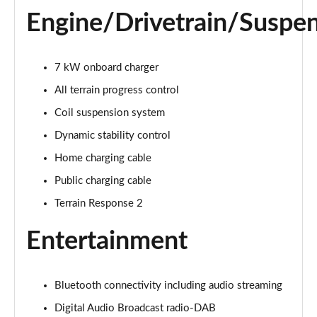
1.5 P270e S 5dr Auto [5 Seat]
Engine/Drivetrain/Suspe
Page 22 of 140
1.5 P300e S 5dr Auto [5 Seat]
Page 23 of 140
7 kW onboard charger
All terrain progress control
2.0 D150 S 5dr 2WD
Coil suspension system
Page 24 of 140
Dynamic stability control
2.0 D165 S 5dr 2WD
Home charging cable
Page 25 of 140
Public charging cable
2.0 D165 S 5dr Auto
Terrain Response 2
Page 26 of 140
Entertainment
2.0 P200 S 5dr Auto
Page 27 of 140
Bluetooth connectivity including audio streaming
2.0 D200 S 5dr Auto
Page 28 of 140
Digital Audio Broadcast radio-DAB