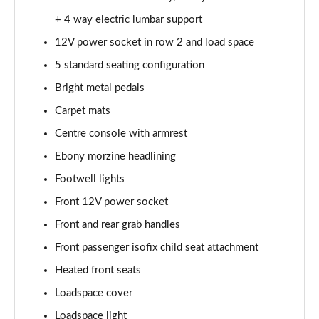
2.0 P250 SE 5dr Auto [5 Seat]
+ 4 way electric lumbar support
Page 42 of 140
12V power socket in row 2 and load space
2.0 D240 SE 5dr Auto [5 Seat]
5 standard seating configuration
Page 43 of 140
Bright metal pedals
Carpet mats
2.0 D150 SE 5dr 2WD
Page 44 of 140
Centre console with armrest
Ebony morzine headlining
2.0 D165 SE 5dr 2WD
Page 45 of 140
Footwell lights
Front 12V power socket
2.0 D165 SE 5dr Auto
Page 46 of 140
Front and rear grab handles
Front passenger isofix child seat attachment
2.0 P200 SE 5dr Auto
Heated front seats
Page 47 of 140
Loadspace cover
2.0 D150 SE 5dr Auto
Loadspace light