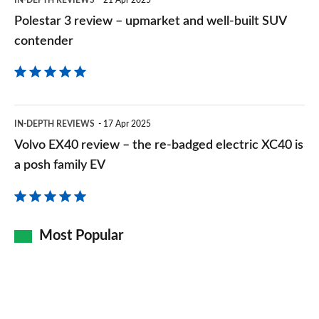
SUV
Polestar 3 review – upmarket and well-built SUV
contender
contender
Volvo
IN-DEPTH REVIEWS
17 Apr 2025
EX40
Volvo EX40 review – the re-badged electric XC40 is
review
a posh family EV
–
the
re-
Most Popular
badged
electric
XC40