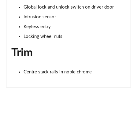
Page 68 of 140
Global lock and unlock switch on driver door
Intrusion sensor
2.0 P200 R-Dynamic S 5dr Auto
Page 69 of 140
Keyless entry
Locking wheel nuts
2.0 D180 R-Dynamic S 5dr Auto
Page 70 of 140
Trim
2.0 P250 R-Dynamic S 5dr Auto
Page 71 of 140
Centre stack rails in noble chrome
2.0 D240 R-Dynamic S 5dr Auto
Page 72 of 140
2.0 D150 R-Dynamic S 5dr Auto [5 Seat]
Page 73 of 140
2.0 P200 R-Dynamic S 5dr Auto [5 Seat]
Page 74 of 140