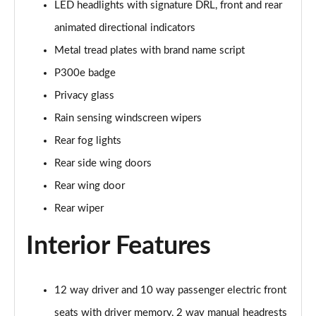
LED headlights with signature DRL, front and rear
Page 35 of 140
animated directional indicators
2.0 D165 SE 5dr 2WD [5 Seat]
Metal tread plates with brand name script
Page 36 of 140
P300e badge
2.0 D150 SE 5dr Auto [5 Seat]
Privacy glass
Page 37 of 140
Rain sensing windscreen wipers
2.0 D165 SE 5dr Auto [5 Seat]
Rear fog lights
Page 38 of 140
Rear side wing doors
Rear wing door
2.0 P200 SE 5dr Auto [5 Seat]
Page 39 of 140
Rear wiper
2.0 D200 SE 5dr Auto [5 Seat]
Interior Features
Page 40 of 140
2.0 D180 SE 5dr Auto [5 Seat]
12 way driver and 10 way passenger electric front
Page 41 of 140
seats with driver memory, 2 way manual headrests