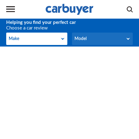
Helping you find your perfect car
Choose a car review
Make
Model
Make
Model