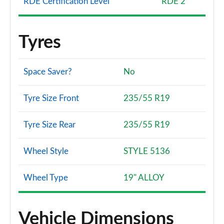
RDE Certification Level
RDE 2
Tyres
Space Saver?
No
Tyre Size Front
235/55 R19
Tyre Size Rear
235/55 R19
Wheel Style
STYLE 5136
Wheel Type
19" ALLOY
Vehicle Dimensions