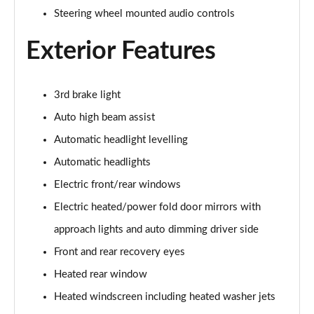
Steering wheel mounted audio controls
2.0 D150 S 5dr Auto
Page 29 of 140
Exterior Features
2.0 D180 S 5dr Auto
Page 30 of 140
3rd brake light
Auto high beam assist
2.0 P250 S 5dr Auto
Page 31 of 140
Automatic headlight levelling
Automatic headlights
2.0 D240 S 5dr Auto
Page 32 of 140
Electric front/rear windows
Electric heated/power fold door mirrors with
2.0 D165 S 5dr Auto [7 Seat]
Page 33 of 140
approach lights and auto dimming driver side
Front and rear recovery eyes
2.0 D200 S 5dr Auto [7 Seat]
Heated rear window
Page 34 of 140
Heated windscreen including heated washer jets
2.0 D150 SE 5dr 2WD [5 Seat]