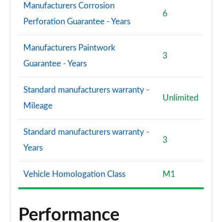
Manufacturers Corrosion
6
Perforation Guarantee - Years
Manufacturers Paintwork
3
Guarantee - Years
Standard manufacturers warranty -
Unlimited
Mileage
Standard manufacturers warranty -
3
Years
Vehicle Homologation Class
M1
Performance