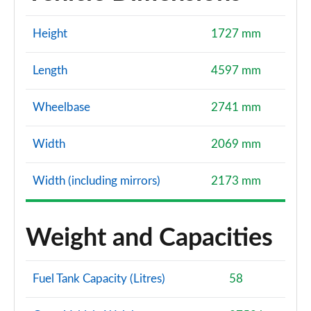
Height
1727 mm
Length
4597 mm
Wheelbase
2741 mm
Width
2069 mm
Width (including mirrors)
2173 mm
Weight and Capacities
Fuel Tank Capacity (Litres)
58