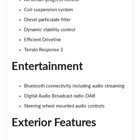
1.5 P270e S 5dr Auto [5 Seat]
Page 22 of 140
Coil suspension system
Diesel particulate filter
1.5 P300e S 5dr Auto [5 Seat]
Page 23 of 140
Dynamic stability control
Efficient Driveline
2.0 D150 S 5dr 2WD
Terrain Response 2
Page 24 of 140
Entertainment
2.0 D165 S 5dr 2WD
Page 25 of 140
Bluetooth connectivity including audio streaming
2.0 D165 S 5dr Auto
Page 26 of 140
Digital Audio Broadcast radio-DAB
Steering wheel mounted audio controls
2.0 P200 S 5dr Auto
Page 27 of 140
Exterior Features
2.0 D200 S 5dr Auto
Page 28 of 140