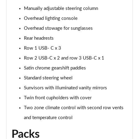
Page 48 of 140
Manually adjustable steering column
2.0 D200 SE 5dr Auto
Overhead lighting console
Page 49 of 140
Overhead stowage for sunglasses
2.0 D180 SE 5dr Auto
Rear headrests
Page 50 of 140
Row 1 USB- C x 3
2.0 P250 SE 5dr Auto
Row 2 USB-C x 2 and row 3 USB-C x 1
Page 51 of 140
Satin chrome gearshift paddles
Standard steering wheel
2.0 D240 SE 5dr Auto
Page 52 of 140
Sunvisors with illuminated vanity mirrors
Twin front cupholders with cover
2.0 D165 R-Dynamic S Plus 5dr Auto [5 Seat]
Page 53 of 140
Two zone climate control with second row vents
and temperature control
2.0 P200 R-Dynamic S Plus 5dr Auto [5 Seat]
Page 54 of 140
Packs