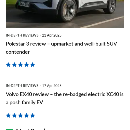
upmarket
and
well-
built
IN-DEPTH REVIEWS
21 Apr 2025
SUV
Polestar 3 review – upmarket and well-built SUV
contender
contender
Volvo
IN-DEPTH REVIEWS
17 Apr 2025
EX40
Volvo EX40 review – the re-badged electric XC40 is
review
a posh family EV
–
the
re-