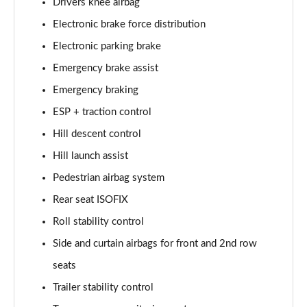
Drivers knee airbag
Electronic brake force distribution
2.0 D200 Urban Edition 5dr Auto [5 Seat]
Page 62 of 140
Electronic parking brake
Emergency brake assist
1.5 P300e Urban Edition 5dr Auto [5 Seat]
Page 63 of 140
Emergency braking
ESP + traction control
2.0 P200 Urban Edition 5dr Auto
Page 64 of 140
Hill descent control
Hill launch assist
2.0 P250 Urban Edition 5dr Auto
Pedestrian airbag system
Page 65 of 140
Rear seat ISOFIX
2.0 D165 Urban Edition 5dr Auto
Roll stability control
Page 66 of 140
Side and curtain airbags for front and 2nd row
2.0 D200 Urban Edition 5dr Auto
seats
Page 67 of 140
Trailer stability control
2.0 D150 R-Dynamic S 5dr Auto