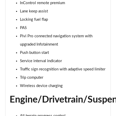
InControl remote premium
Lane keep assist
2.0 D150 S 5dr Auto [5 Seat]
Page 16 of 140
Locking fuel flap
PAS
2.0 D180 S 5dr Auto [5 Seat]
Page 17 of 140
Pivi Pro connected navigation system with
upgraded Infotainment
2.0 P250 S 5dr Auto [5 Seat]
Page 18 of 140
Push button start
Service interval indicator
2.0 D240 S 5dr Auto [5 Seat]
Traffic sign recognition with adaptive speed limiter
Page 19 of 140
Trip computer
2.0 D165 S 5dr Auto [5 Seat]
Wireless device charging
Page 20 of 140
Engine/Drivetrain/Suspe
2.0 D200 S 5dr Auto [5 Seat]
Page 21 of 140
All terrain progress control