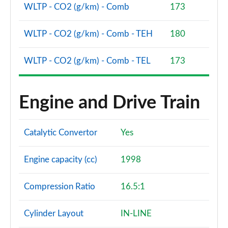
Page 81 of 140
WLTP - CO2 (g/km) - Comb
173
2.0 D240 R-Dynamic SE 5dr Auto [5 Seat]
WLTP - CO2 (g/km) - Comb - TEH
180
Page 82 of 140
WLTP - CO2 (g/km) - Comb - TEL
173
2.0 D165 Dynamic S 5dr Auto [5 Seat]
Page 83 of 140
2.0 D200 Dynamic S 5dr Auto [5 Seat]
Engine and Drive Train
Page 84 of 140
1.5 P270e Dynamic S 5dr Auto [5 Seat]
Catalytic Convertor
Yes
Page 85 of 140
Engine capacity (cc)
1998
2.0 P200 R-Dynamic SE 5dr Auto
Page 86 of 140
Compression Ratio
16.5:1
2.0 D150 R-Dynamic SE 5dr Auto
Page 87 of 140
Cylinder Layout
IN-LINE