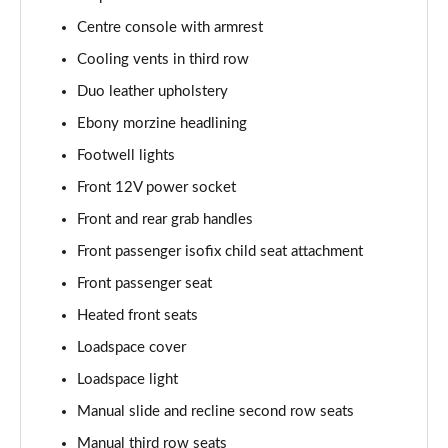
2.0 P250 SE 5dr Auto [5 Seat]
Centre console with armrest
Page 42 of 140
Cooling vents in third row
2.0 D240 SE 5dr Auto [5 Seat]
Duo leather upholstery
Page 43 of 140
Ebony morzine headlining
Footwell lights
2.0 D150 SE 5dr 2WD
Page 44 of 140
Front 12V power socket
Front and rear grab handles
2.0 D165 SE 5dr 2WD
Page 45 of 140
Front passenger isofix child seat attachment
Front passenger seat
2.0 D165 SE 5dr Auto
Page 46 of 140
Heated front seats
Loadspace cover
2.0 P200 SE 5dr Auto
Loadspace light
Page 47 of 140
Manual slide and recline second row seats
2.0 D150 SE 5dr Auto
Manual third row seats