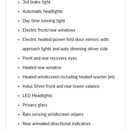
3rd brake light
2.0 D150 S 5dr Auto
Automatic headlights
Page 29 of 140
Day time running light
2.0 D180 S 5dr Auto
Electric front/rear windows
Page 30 of 140
Electric heated/power fold door mirrors with
approach lights and auto dimming driver side
2.0 P250 S 5dr Auto
Page 31 of 140
Front and rear recovery eyes
Heated rear window
2.0 D240 S 5dr Auto
Page 32 of 140
Heated windscreen including heated washer jets
Indus Silver front and rear lower valance
2.0 D165 S 5dr Auto [7 Seat]
Page 33 of 140
LED Headlights
Privacy glass
2.0 D200 S 5dr Auto [7 Seat]
Rain sensing windscreen wipers
Page 34 of 140
Rear animated directional indicators
2.0 D150 SE 5dr 2WD [5 Seat]