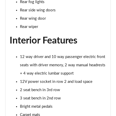
Rear fog lights
Page 35 of 140
Rear side wing doors
2.0 D165 SE 5dr 2WD [5 Seat]
Rear wing door
Page 36 of 140
Rear wiper
2.0 D150 SE 5dr Auto [5 Seat]
Interior Features
Page 37 of 140
2.0 D165 SE 5dr Auto [5 Seat]
Page 38 of 140
12 way driver and 10 way passenger electric front
seats with driver memory, 2 way manual headrests
2.0 P200 SE 5dr Auto [5 Seat]
+ 4 way electric lumbar support
Page 39 of 140
12V power socket in row 2 and load space
2.0 D200 SE 5dr Auto [5 Seat]
2 seat bench in 3rd row
Page 40 of 140
3 seat bench in 2nd row
2.0 D180 SE 5dr Auto [5 Seat]
Bright metal pedals
Page 41 of 140
Carpet mats