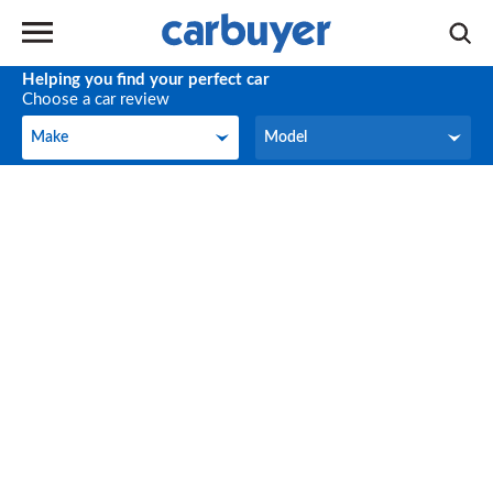
Helping you find your perfect car
Choose a car review
Make
Model
Make
Model