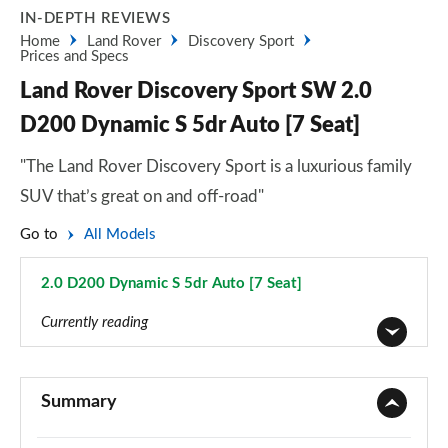
IN-DEPTH REVIEWS
Home
Land Rover
Discovery Sport
Prices and Specs
Land Rover Discovery Sport SW 2.0
D200 Dynamic S 5dr Auto [7 Seat]
"The Land Rover Discovery Sport is a luxurious family
SUV that’s great on and off-road"
Go to
All Models
2.0 D200 Dynamic S 5dr Auto [7 Seat]
Page 94 of 140
Currently reading
2.0 D150 5dr 2WD [5 Seat]
Page 1 of 140
Summary
2.0 D165 5dr 2WD [5 Seat]