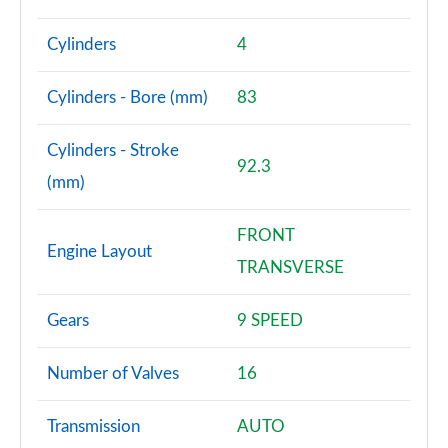
Page 81 of 140
Cylinders
4
2.0 D240 R-Dynamic SE 5dr Auto [5 Seat]
Page 82 of 140
Cylinders - Bore (mm)
83
2.0 D165 Dynamic S 5dr Auto [5 Seat]
Page 83 of 140
Cylinders - Stroke
92.3
(mm)
2.0 D200 Dynamic S 5dr Auto [5 Seat]
Page 84 of 140
FRONT
Engine Layout
1.5 P270e Dynamic S 5dr Auto [5 Seat]
TRANSVERSE
Page 85 of 140
Gears
9 SPEED
2.0 P200 R-Dynamic SE 5dr Auto
Page 86 of 140
Number of Valves
16
2.0 D150 R-Dynamic SE 5dr Auto
Page 87 of 140
Transmission
AUTO