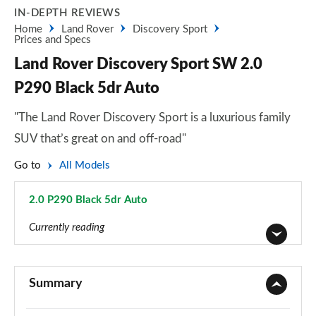
IN-DEPTH REVIEWS
Home
Land Rover
Discovery Sport
Prices and Specs
Land Rover Discovery Sport SW 2.0
P290 Black 5dr Auto
"The Land Rover Discovery Sport is a luxurious family
SUV that’s great on and off-road"
Go to
All Models
2.0 P290 Black 5dr Auto
Page 129 of 140
Currently reading
2.0 D150 5dr 2WD [5 Seat]
Page 1 of 140
Summary
2.0 D165 5dr 2WD [5 Seat]