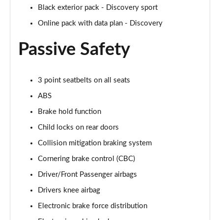
Page 48 of 140
Black exterior pack - Discovery sport
Online pack with data plan - Discovery
2.0 D200 SE 5dr Auto
Page 49 of 140
Passive Safety
2.0 D180 SE 5dr Auto
Page 50 of 140
3 point seatbelts on all seats
2.0 P250 SE 5dr Auto
ABS
Page 51 of 140
Brake hold function
2.0 D240 SE 5dr Auto
Child locks on rear doors
Page 52 of 140
Collision mitigation braking system
2.0 D165 R-Dynamic S Plus 5dr Auto [5 Seat]
Cornering brake control (CBC)
Page 53 of 140
Driver/Front Passenger airbags
Drivers knee airbag
2.0 P200 R-Dynamic S Plus 5dr Auto [5 Seat]
Page 54 of 140
Electronic brake force distribution