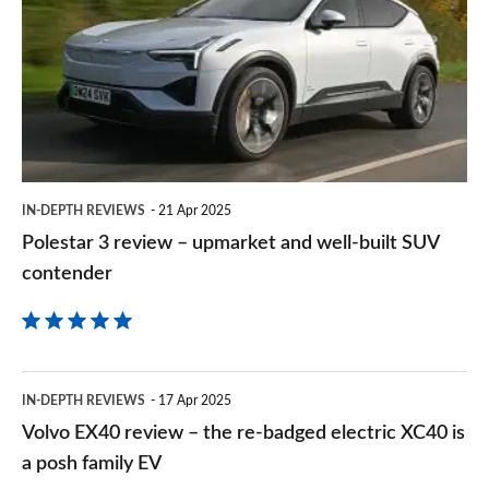
on
review
Goog
–
upmarket
and
well-
built
IN-DEPTH REVIEWS
21 Apr 2025
SUV
Polestar 3 review – upmarket and well-built SUV
contender
contender
Volvo
IN-DEPTH REVIEWS
17 Apr 2025
EX40
Volvo EX40 review – the re-badged electric XC40 is
review
a posh family EV