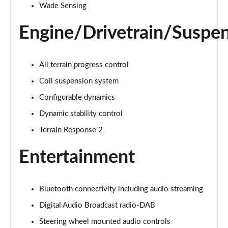
1.5 P270e S 5dr Auto [5 Seat]
Wade Sensing
Page 22 of 140
Engine/Drivetrain/Suspe
1.5 P300e S 5dr Auto [5 Seat]
Page 23 of 140
All terrain progress control
2.0 D150 S 5dr 2WD
Coil suspension system
Page 24 of 140
Configurable dynamics
2.0 D165 S 5dr 2WD
Dynamic stability control
Page 25 of 140
Terrain Response 2
2.0 D165 S 5dr Auto
Page 26 of 140
Entertainment
2.0 P200 S 5dr Auto
Page 27 of 140
Bluetooth connectivity including audio streaming
Digital Audio Broadcast radio-DAB
2.0 D200 S 5dr Auto
Page 28 of 140
Steering wheel mounted audio controls