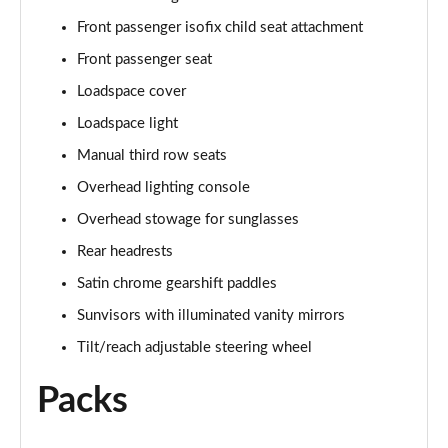
2.0 P250 SE 5dr Auto [5 Seat]
Front passenger isofix child seat attachment
Page 42 of 140
Front passenger seat
2.0 D240 SE 5dr Auto [5 Seat]
Loadspace cover
Page 43 of 140
Loadspace light
Manual third row seats
2.0 D150 SE 5dr 2WD
Page 44 of 140
Overhead lighting console
Overhead stowage for sunglasses
2.0 D165 SE 5dr 2WD
Page 45 of 140
Rear headrests
Satin chrome gearshift paddles
2.0 D165 SE 5dr Auto
Page 46 of 140
Sunvisors with illuminated vanity mirrors
Tilt/reach adjustable steering wheel
2.0 P200 SE 5dr Auto
Page 47 of 140
Packs
2.0 D150 SE 5dr Auto