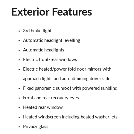
Exterior Features
2.0 D150 S 5dr Auto
Page 29 of 140
2.0 D180 S 5dr Auto
3rd brake light
Page 30 of 140
Automatic headlight levelling
Automatic headlights
2.0 P250 S 5dr Auto
Page 31 of 140
Electric front/rear windows
Electric heated/power fold door mirrors with
2.0 D240 S 5dr Auto
Page 32 of 140
approach lights and auto dimming driver side
Fixed panoramic sunroof with powered sunblind
2.0 D165 S 5dr Auto [7 Seat]
Page 33 of 140
Front and rear recovery eyes
Heated rear window
2.0 D200 S 5dr Auto [7 Seat]
Heated windscreen including heated washer jets
Page 34 of 140
Privacy glass
2.0 D150 SE 5dr 2WD [5 Seat]