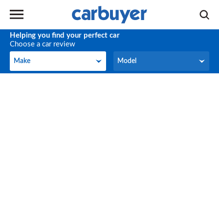
Helping you find your perfect car
Choose a car review
Make
Model
Make
Model