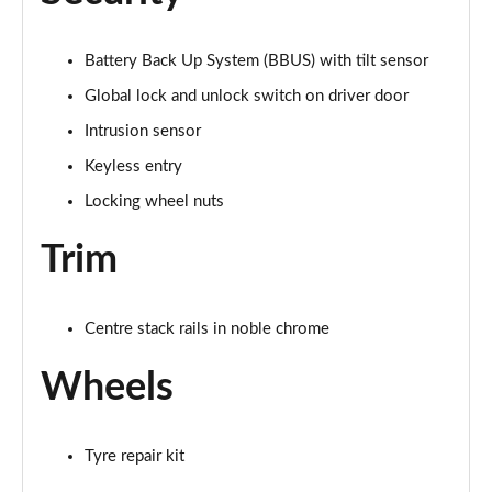
2.0 D200 Urban Edition 5dr Auto [5 Seat]
Battery Back Up System (BBUS) with tilt sensor
Page 62 of 140
Global lock and unlock switch on driver door
1.5 P300e Urban Edition 5dr Auto [5 Seat]
Intrusion sensor
Page 63 of 140
Keyless entry
2.0 P200 Urban Edition 5dr Auto
Locking wheel nuts
Page 64 of 140
Trim
2.0 P250 Urban Edition 5dr Auto
Page 65 of 140
Centre stack rails in noble chrome
2.0 D165 Urban Edition 5dr Auto
Page 66 of 140
Wheels
2.0 D200 Urban Edition 5dr Auto
Page 67 of 140
Tyre repair kit
2.0 D150 R-Dynamic S 5dr Auto