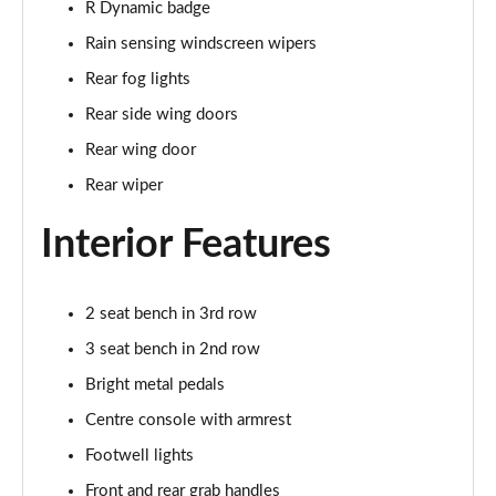
R Dynamic badge
Page 35 of 140
Rain sensing windscreen wipers
2.0 D165 SE 5dr 2WD [5 Seat]
Rear fog lights
Page 36 of 140
Rear side wing doors
2.0 D150 SE 5dr Auto [5 Seat]
Rear wing door
Page 37 of 140
Rear wiper
2.0 D165 SE 5dr Auto [5 Seat]
Interior Features
Page 38 of 140
2.0 P200 SE 5dr Auto [5 Seat]
2 seat bench in 3rd row
Page 39 of 140
3 seat bench in 2nd row
2.0 D200 SE 5dr Auto [5 Seat]
Bright metal pedals
Page 40 of 140
Centre console with armrest
2.0 D180 SE 5dr Auto [5 Seat]
Footwell lights
Page 41 of 140
Front and rear grab handles