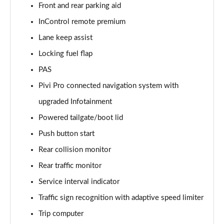
Front and rear parking aid
InControl remote premium
2.0 D150 S 5dr Auto [5 Seat]
Page 16 of 140
Lane keep assist
Locking fuel flap
2.0 D180 S 5dr Auto [5 Seat]
Page 17 of 140
PAS
Pivi Pro connected navigation system with
2.0 P250 S 5dr Auto [5 Seat]
Page 18 of 140
upgraded Infotainment
Powered tailgate/boot lid
2.0 D240 S 5dr Auto [5 Seat]
Push button start
Page 19 of 140
Rear collision monitor
2.0 D165 S 5dr Auto [5 Seat]
Rear traffic monitor
Page 20 of 140
Service interval indicator
2.0 D200 S 5dr Auto [5 Seat]
Traffic sign recognition with adaptive speed limiter
Page 21 of 140
Trip computer