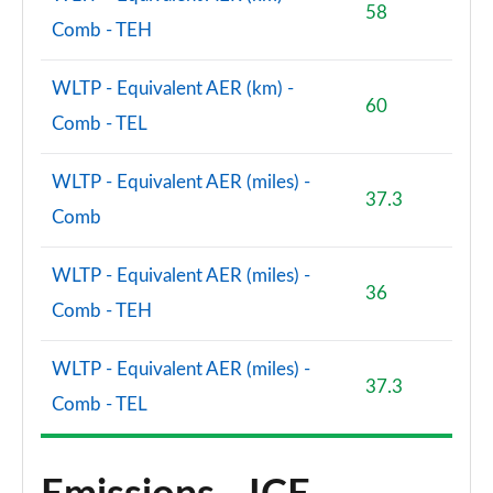
1.5 P300e Dynamic SE 5dr Auto [5 Seat]
58
Page 101 of 140
Comb - TEH
1.5 P270e Dynamic SE 5dr Auto [5 Seat]
WLTP - Equivalent AER (km) -
Page 102 of 140
60
Comb - TEL
2.0 D200 HSE 5dr Auto
Page 103 of 140
WLTP - Equivalent AER (miles) -
37.3
Comb
2.0 D180 HSE 5dr Auto
Page 104 of 140
WLTP - Equivalent AER (miles) -
36
2.0 P250 HSE 5dr Auto
Comb - TEH
Page 105 of 140
WLTP - Equivalent AER (miles) -
2.0 D240 HSE 5dr Auto
37.3
Page 106 of 140
Comb - TEL
2.0 D200 HSE 5dr Auto [5 Seat]
Page 107 of 140