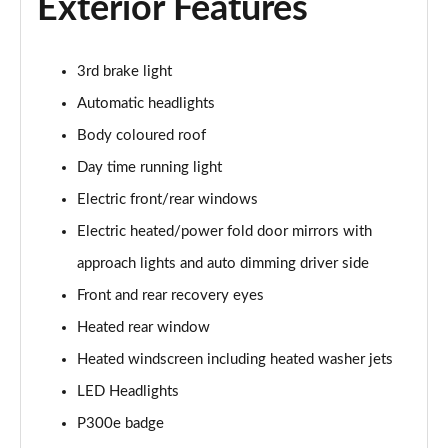
Exterior Features
2.0 D150 S 5dr Auto
Page 29 of 140
3rd brake light
2.0 D180 S 5dr Auto
Automatic headlights
Page 30 of 140
Body coloured roof
Day time running light
2.0 P250 S 5dr Auto
Page 31 of 140
Electric front/rear windows
Electric heated/power fold door mirrors with
2.0 D240 S 5dr Auto
Page 32 of 140
approach lights and auto dimming driver side
Front and rear recovery eyes
2.0 D165 S 5dr Auto [7 Seat]
Page 33 of 140
Heated rear window
Heated windscreen including heated washer jets
2.0 D200 S 5dr Auto [7 Seat]
LED Headlights
Page 34 of 140
P300e badge
2.0 D150 SE 5dr 2WD [5 Seat]