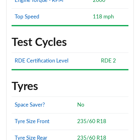
Engine Torque - RPM
2000
Top Speed
118 mph
Test Cycles
RDE Certification Level
RDE 2
Tyres
Space Saver?
No
Tyre Size Front
235/60 R18
Tyre Size Rear
235/60 R18