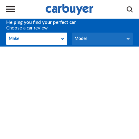
Helping you find your perfect car
Choose a car review
Make
Model
Make
Model