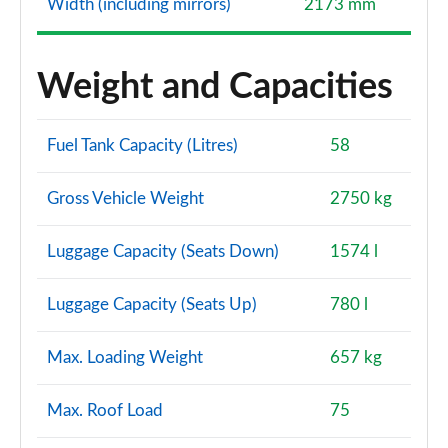
Width (including mirrors)
2173 mm
Weight and Capacities
Fuel Tank Capacity (Litres)
58
Gross Vehicle Weight
2750 kg
Luggage Capacity (Seats Down)
1574 l
Luggage Capacity (Seats Up)
780 l
Max. Loading Weight
657 kg
Max. Roof Load
75