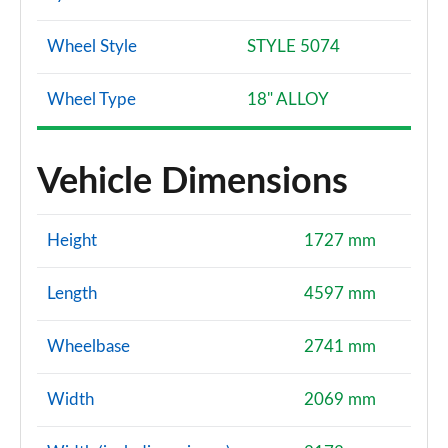
Wheel Style
STYLE 5074
Wheel Type
18" ALLOY
Vehicle Dimensions
Height
1727 mm
Length
4597 mm
Wheelbase
2741 mm
Width
2069 mm