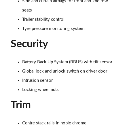
Side and curtain airbags for front and 2nd row
seats
2.0 D200 Urban Edition 5dr Auto [5 Seat]
Page 62 of 140
Trailer stability control
Tyre pressure monitoring system
1.5 P300e Urban Edition 5dr Auto [5 Seat]
Page 63 of 140
Security
2.0 P200 Urban Edition 5dr Auto
Page 64 of 140
Battery Back Up System (BBUS) with tilt sensor
2.0 P250 Urban Edition 5dr Auto
Global lock and unlock switch on driver door
Page 65 of 140
Intrusion sensor
2.0 D165 Urban Edition 5dr Auto
Locking wheel nuts
Page 66 of 140
Trim
2.0 D200 Urban Edition 5dr Auto
Page 67 of 140
Centre stack rails in noble chrome
2.0 D150 R-Dynamic S 5dr Auto