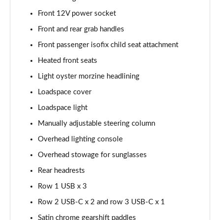
2.0 P250 SE 5dr Auto [5 Seat]
Front 12V power socket
Page 42 of 140
Front and rear grab handles
2.0 D240 SE 5dr Auto [5 Seat]
Front passenger isofix child seat attachment
Page 43 of 140
Heated front seats
Light oyster morzine headlining
2.0 D150 SE 5dr 2WD
Page 44 of 140
Loadspace cover
Loadspace light
2.0 D165 SE 5dr 2WD
Page 45 of 140
Manually adjustable steering column
Overhead lighting console
2.0 D165 SE 5dr Auto
Page 46 of 140
Overhead stowage for sunglasses
Rear headrests
2.0 P200 SE 5dr Auto
Row 1 USB x 3
Page 47 of 140
Row 2 USB-C x 2 and row 3 USB-C x 1
2.0 D150 SE 5dr Auto
Satin chrome gearshift paddles