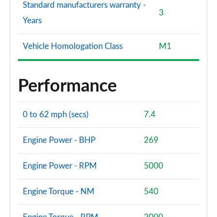
Standard manufacturers warranty -
3
Years
Vehicle Homologation Class
M1
Performance
0 to 62 mph (secs)
7.4
Engine Power - BHP
269
Engine Power - RPM
5000
Engine Torque - NM
540