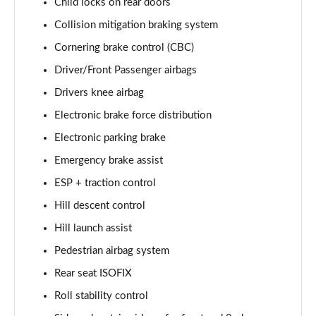
Child locks on rear doors
2.0 D200 R-Dynamic S Plus 5dr Auto [5 Seat]
Page 55 of 140
Collision mitigation braking system
Cornering brake control (CBC)
2.0 D165 R-Dynamic S Plus 5dr Auto
Page 56 of 140
Driver/Front Passenger airbags
Drivers knee airbag
2.0 P200 R-Dynamic S Plus 5dr Auto
Electronic brake force distribution
Page 57 of 140
Electronic parking brake
2.0 D200 R-Dynamic S Plus 5dr Auto
Emergency brake assist
Page 58 of 140
ESP + traction control
2.0 P200 Urban Edition 5dr Auto [5 Seat]
Hill descent control
Page 59 of 140
Hill launch assist
2.0 P250 Urban Edition 5dr Auto [5 Seat]
Pedestrian airbag system
Page 60 of 140
Rear seat ISOFIX
2.0 D165 Urban Edition 5dr Auto [5 Seat]
Roll stability control
Page 61 of 140