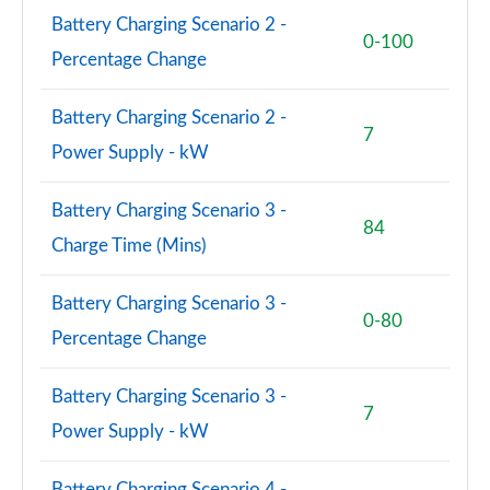
Page 81 of 140
Battery Charging Scenario 2 -
0-100
Percentage Change
2.0 D240 R-Dynamic SE 5dr Auto [5 Seat]
Page 82 of 140
Battery Charging Scenario 2 -
2.0 D165 Dynamic S 5dr Auto [5 Seat]
7
Power Supply - kW
Page 83 of 140
2.0 D200 Dynamic S 5dr Auto [5 Seat]
Battery Charging Scenario 3 -
84
Page 84 of 140
Charge Time (Mins)
1.5 P270e Dynamic S 5dr Auto [5 Seat]
Battery Charging Scenario 3 -
Page 85 of 140
0-80
Percentage Change
2.0 P200 R-Dynamic SE 5dr Auto
Page 86 of 140
Battery Charging Scenario 3 -
7
Power Supply - kW
2.0 D150 R-Dynamic SE 5dr Auto
Page 87 of 140
Battery Charging Scenario 4 -