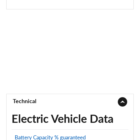
Page 68 of 140
2.0 P200 R-Dynamic S 5dr Auto
Page 69 of 140
2.0 D180 R-Dynamic S 5dr Auto
Page 70 of 140
2.0 P250 R-Dynamic S 5dr Auto
Page 71 of 140
2.0 D240 R-Dynamic S 5dr Auto
Page 72 of 140
Technical
2.0 D150 R-Dynamic S 5dr Auto [5 Seat]
Page 73 of 140
Electric Vehicle Data
2.0 P200 R-Dynamic S 5dr Auto [5 Seat]
Page 74 of 140
Battery Capacity % guaranteed