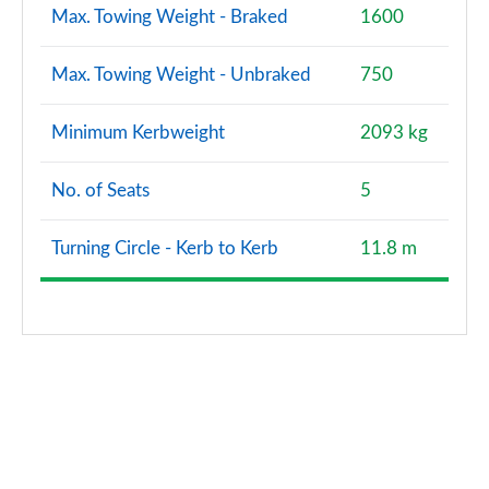
Max. Towing Weight - Braked
1600
Max. Towing Weight - Unbraked
750
Minimum Kerbweight
2093 kg
No. of Seats
5
Turning Circle - Kerb to Kerb
11.8 m