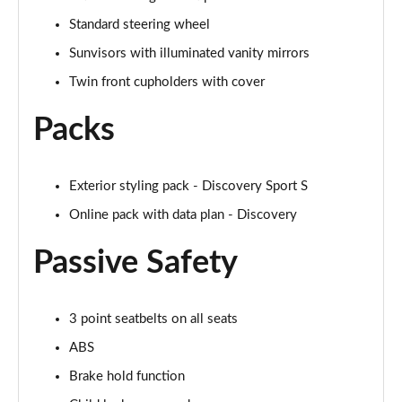
Page 48 of 140
Standard steering wheel
2.0 D200 SE 5dr Auto
Sunvisors with illuminated vanity mirrors
Page 49 of 140
Twin front cupholders with cover
2.0 D180 SE 5dr Auto
Packs
Page 50 of 140
2.0 P250 SE 5dr Auto
Page 51 of 140
Exterior styling pack - Discovery Sport S
Online pack with data plan - Discovery
2.0 D240 SE 5dr Auto
Page 52 of 140
Passive Safety
2.0 D165 R-Dynamic S Plus 5dr Auto [5 Seat]
Page 53 of 140
3 point seatbelts on all seats
ABS
2.0 P200 R-Dynamic S Plus 5dr Auto [5 Seat]
Page 54 of 140
Brake hold function