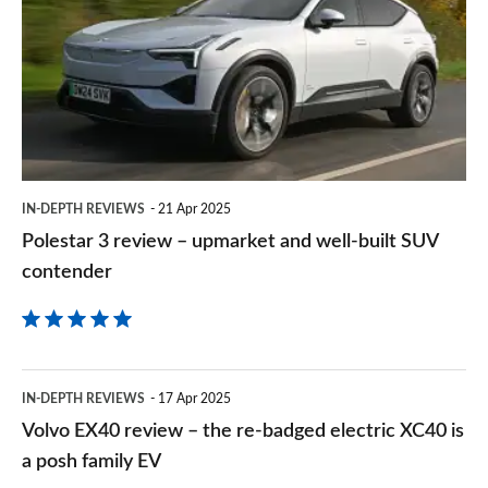
on
review
Goog
–
upmarket
and
well-
built
IN-DEPTH REVIEWS
21 Apr 2025
SUV
Polestar 3 review – upmarket and well-built SUV
contender
contender
Volvo
IN-DEPTH REVIEWS
17 Apr 2025
EX40
Volvo EX40 review – the re-badged electric XC40 is
review
a posh family EV