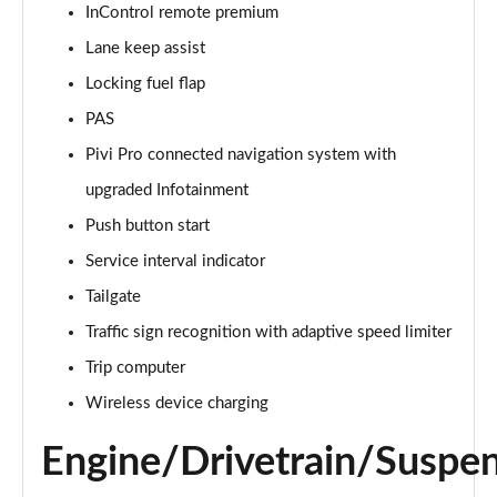
InControl remote premium
Lane keep assist
2.0 D150 S 5dr Auto [5 Seat]
Page 16 of 140
Locking fuel flap
PAS
2.0 D180 S 5dr Auto [5 Seat]
Page 17 of 140
Pivi Pro connected navigation system with
upgraded Infotainment
2.0 P250 S 5dr Auto [5 Seat]
Page 18 of 140
Push button start
Service interval indicator
2.0 D240 S 5dr Auto [5 Seat]
Tailgate
Page 19 of 140
Traffic sign recognition with adaptive speed limiter
2.0 D165 S 5dr Auto [5 Seat]
Trip computer
Page 20 of 140
Wireless device charging
2.0 D200 S 5dr Auto [5 Seat]
Page 21 of 140
Engine/Drivetrain/Suspe