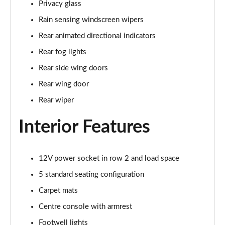
Privacy glass
Page 35 of 140
Rain sensing windscreen wipers
2.0 D165 SE 5dr 2WD [5 Seat]
Rear animated directional indicators
Page 36 of 140
Rear fog lights
2.0 D150 SE 5dr Auto [5 Seat]
Rear side wing doors
Page 37 of 140
Rear wing door
2.0 D165 SE 5dr Auto [5 Seat]
Rear wiper
Page 38 of 140
Interior Features
2.0 P200 SE 5dr Auto [5 Seat]
Page 39 of 140
12V power socket in row 2 and load space
2.0 D200 SE 5dr Auto [5 Seat]
5 standard seating configuration
Page 40 of 140
Carpet mats
2.0 D180 SE 5dr Auto [5 Seat]
Centre console with armrest
Page 41 of 140
Footwell lights