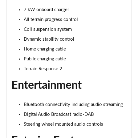
1.5 P270e S 5dr Auto [5 Seat]
Page 22 of 140
7 kW onboard charger
All terrain progress control
1.5 P300e S 5dr Auto [5 Seat]
Page 23 of 140
Coil suspension system
Dynamic stability control
2.0 D150 S 5dr 2WD
Home charging cable
Page 24 of 140
Public charging cable
2.0 D165 S 5dr 2WD
Terrain Response 2
Page 25 of 140
Entertainment
2.0 D165 S 5dr Auto
Page 26 of 140
Bluetooth connectivity including audio streaming
2.0 P200 S 5dr Auto
Page 27 of 140
Digital Audio Broadcast radio-DAB
Steering wheel mounted audio controls
2.0 D200 S 5dr Auto
Page 28 of 140