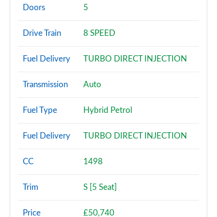
Page 2 of 140
Doors
5
2.0 P200 5dr Auto [5 Seat]
Drive Train
8 SPEED
Page 3 of 140
Fuel Delivery
TURBO DIRECT INJECTION
2.0 D150 5dr Auto [5 Seat]
Page 4 of 140
Transmission
Auto
2.0 D165 5dr Auto [5 Seat]
Page 5 of 140
Fuel Type
Hybrid Petrol
2.0 D150 5dr 2WD
Fuel Delivery
TURBO DIRECT INJECTION
Page 6 of 140
2.0 D165 5dr 2WD
CC
1498
Page 7 of 140
Trim
S [5 Seat]
2.0 D150 5dr Auto
Page 8 of 140
Price
£50,740