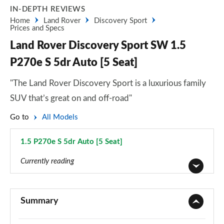
IN-DEPTH REVIEWS
Home
Land Rover
Discovery Sport
Prices and Specs
Land Rover Discovery Sport SW 1.5
P270e S 5dr Auto [5 Seat]
"The Land Rover Discovery Sport is a luxurious family
SUV that’s great on and off-road"
Go to
All Models
1.5 P270e S 5dr Auto [5 Seat]
Page 22 of 140
Currently reading
2.0 D150 5dr 2WD [5 Seat]
Page 1 of 140
Summary
2.0 D165 5dr 2WD [5 Seat]