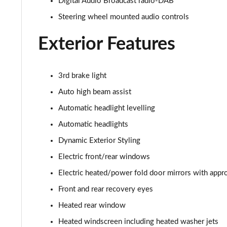
Digital Audio Broadcast radio-DAB
2.0 D150 SE 5dr 2WD
Steering wheel mounted audio controls
2.0 D165 SE 5dr 2WD
Exterior Features
2.0 D165 SE 5dr Auto
3rd brake light
2.0 P200 SE 5dr Auto
Auto high beam assist
Automatic headlight levelling
2.0 D150 SE 5dr Auto
Automatic headlights
2.0 D200 SE 5dr Auto
Dynamic Exterior Styling
Electric front/rear windows
2.0 D180 SE 5dr Auto
Electric heated/power fold door mirrors with appro
2.0 P250 SE 5dr Auto
Front and rear recovery eyes
2.0 D240 SE 5dr Auto
Heated rear window
Heated windscreen including heated washer jets