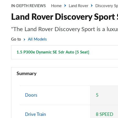
Home
Land Rover
Discovery Sp
IN-DEPTH REVIEWS
Land Rover Discovery Sport
"The Land Rover Discovery Sport is a luxur
Go to
All Models
1.5 P300e Dynamic SE 5dr Auto [5 Seat]
Page 101 of 1
2.0 D150 5dr 2WD [5 Seat]
Summary
2.0 D165 5dr 2WD [5 Seat]
2.0 P200 5dr Auto [5 Seat]
Doors
5
2.0 D150 5dr Auto [5 Seat]
Drive Train
8 SPEED
2.0 D165 5dr Auto [5 Seat]