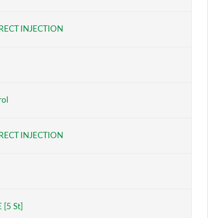
Page 6 of 140
RECT INJECTION
Page 7 of 140
Page 8 of 140
Page 9 of 140
rol
Page 10 of 140
Page 11 of 140
RECT INJECTION
Page 12 of 140
Page 13 of 140
Page 14 of 140
 [5 St]