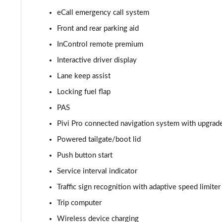
eCall emergency call system
2.0 D165 S 5dr 2WD
Front and rear parking aid
2.0 D165 S 5dr Auto
InControl remote premium
Interactive driver display
2.0 P200 S 5dr Auto
Lane keep assist
2.0 D200 S 5dr Auto
Locking fuel flap
PAS
2.0 D150 S 5dr Auto
Pivi Pro connected navigation system with upgrad
2.0 D180 S 5dr Auto
Powered tailgate/boot lid
2.0 P250 S 5dr Auto
Push button start
Service interval indicator
2.0 D240 S 5dr Auto
Traffic sign recognition with adaptive speed limiter
2.0 D165 S 5dr Auto [7 Seat]
Trip computer
Wireless device charging