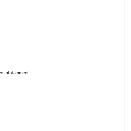
Page 25 of 140
Page 26 of 140
Page 27 of 140
Page 28 of 140
Page 29 of 140
ed Infotainment
Page 30 of 140
Page 31 of 140
Page 32 of 140
Page 33 of 140