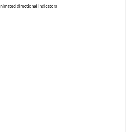
Page 53 of 140
nimated directional indicators
Page 54 of 140
Page 55 of 140
Page 56 of 140
Page 57 of 140
Page 58 of 140
Page 59 of 140
Page 60 of 140
Page 61 of 140
Page 62 of 140