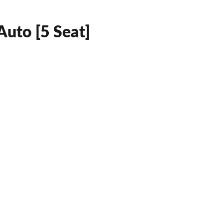
uto [5 Seat]