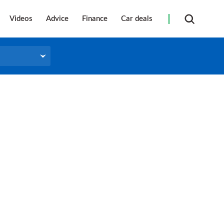
Videos
Advice
Finance
Car deals