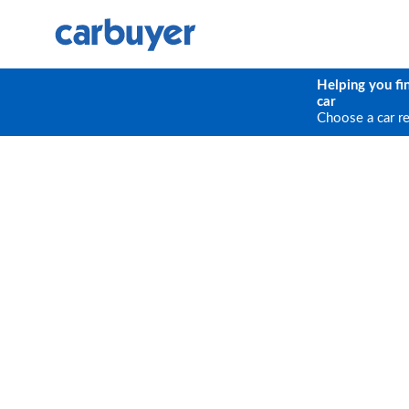
Helping you fi
car
Choose a car r