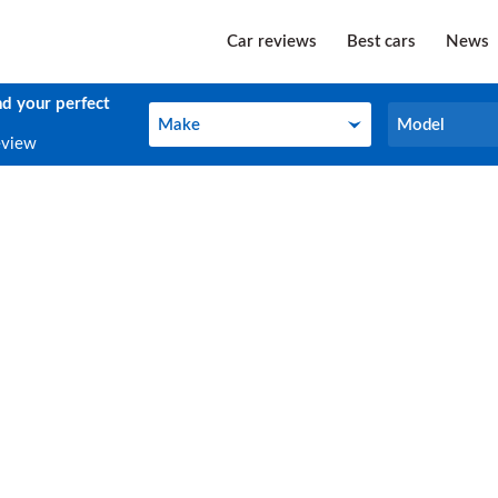
Car reviews
Best cars
News
nd your perfect
Make
Model
Make
Model
eview