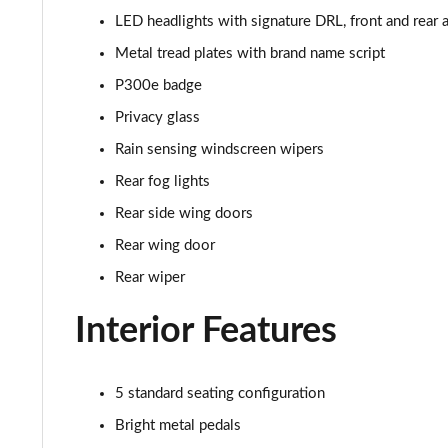
2.0 D165 R-Dynamic S Plus 5dr Auto [5 Seat]
LED headlights with signature DRL, front and rear a
2.0 P200 R-Dynamic S Plus 5dr Auto [5 Seat]
Metal tread plates with brand name script
P300e badge
2.0 D200 R-Dynamic S Plus 5dr Auto [5 Seat]
Privacy glass
2.0 D165 R-Dynamic S Plus 5dr Auto
Rain sensing windscreen wipers
Rear fog lights
2.0 P200 R-Dynamic S Plus 5dr Auto
Rear side wing doors
2.0 D200 R-Dynamic S Plus 5dr Auto
Rear wing door
Rear wiper
2.0 P200 Urban Edition 5dr Auto [5 Seat]
Interior Features
2.0 P250 Urban Edition 5dr Auto [5 Seat]
2.0 D165 Urban Edition 5dr Auto [5 Seat]
5 standard seating configuration
Bright metal pedals
2.0 D200 Urban Edition 5dr Auto [5 Seat]