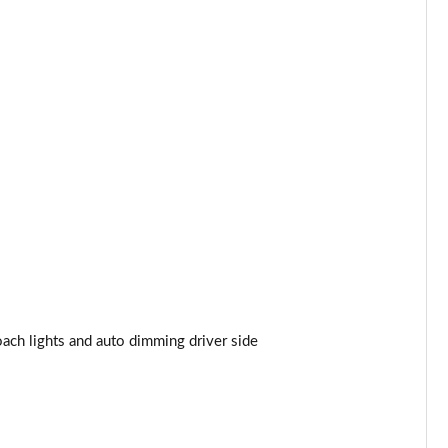
Page 44 of 140
Page 45 of 140
Page 46 of 140
Page 47 of 140
Page 48 of 140
Page 49 of 140
Page 50 of 140
ach lights and auto dimming driver side
Page 51 of 140
Page 52 of 140