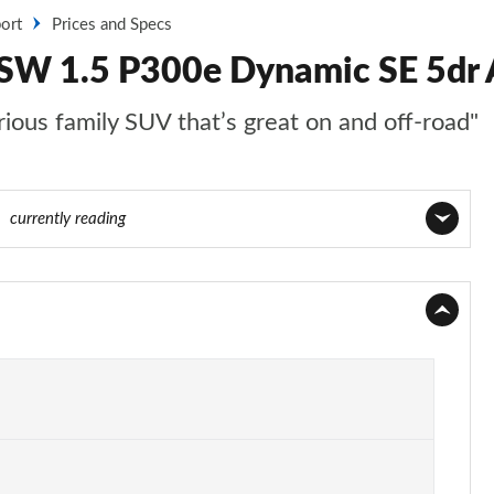
ort
Prices and Specs
 SW 1.5 P300e Dynamic SE 5dr A
ious family SUV that’s great on and off-road"
40
currently reading
Page 1 of 140
Page 2 of 140
Page 3 of 140
Page 4 of 140
Page 5 of 140