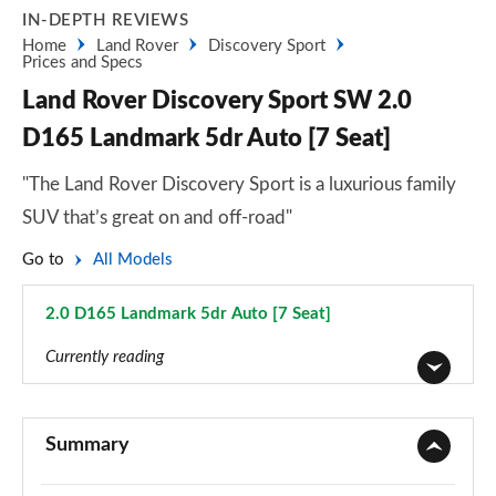
IN-DEPTH REVIEWS
Home
Land Rover
Discovery Sport
Prices and Specs
Land Rover Discovery Sport SW 2.0
D165 Landmark 5dr Auto [7 Seat]
"The Land Rover Discovery Sport is a luxurious family
SUV that’s great on and off-road"
Go to
All Models
2.0 D165 Landmark 5dr Auto [7 Seat]
Page 122 of 140
Currently reading
2.0 D150 5dr 2WD [5 Seat]
Page 1 of 140
Summary
2.0 D165 5dr 2WD [5 Seat]