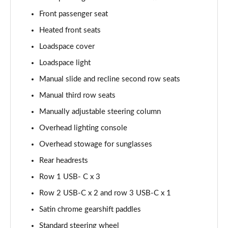
Page 48 of 140
Front passenger seat
2.0 D200 SE 5dr Auto
Heated front seats
Page 49 of 140
Loadspace cover
2.0 D180 SE 5dr Auto
Loadspace light
Page 50 of 140
Manual slide and recline second row seats
2.0 P250 SE 5dr Auto
Manual third row seats
Page 51 of 140
Manually adjustable steering column
Overhead lighting console
2.0 D240 SE 5dr Auto
Page 52 of 140
Overhead stowage for sunglasses
Rear headrests
2.0 D165 R-Dynamic S Plus 5dr Auto [5 Seat]
Page 53 of 140
Row 1 USB- C x 3
Row 2 USB-C x 2 and row 3 USB-C x 1
2.0 P200 R-Dynamic S Plus 5dr Auto [5 Seat]
Page 54 of 140
Satin chrome gearshift paddles
Standard steering wheel