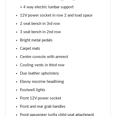
2.0 P250 SE 5dr Auto [5 Seat]
+ 4 way electric lumbar support
Page 42 of 140
12V power socket in row 2 and load space
2.0 D240 SE 5dr Auto [5 Seat]
2 seat bench in 3rd row
Page 43 of 140
3 seat bench in 2nd row
Bright metal pedals
2.0 D150 SE 5dr 2WD
Page 44 of 140
Carpet mats
Centre console with armrest
2.0 D165 SE 5dr 2WD
Page 45 of 140
Cooling vents in third row
Duo leather upholstery
2.0 D165 SE 5dr Auto
Page 46 of 140
Ebony morzine headlining
Footwell lights
2.0 P200 SE 5dr Auto
Front 12V power socket
Page 47 of 140
Front and rear grab handles
2.0 D150 SE 5dr Auto
Front passenger isofix child seat attachment