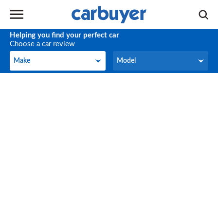
Helping you find your perfect car
Choose a car review
Make
Model
Make
Model