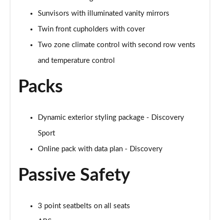
2.0 D200 R-Dynamic S Plus 5dr Auto [5 Seat]
Sunvisors with illuminated vanity mirrors
Page 55 of 140
Twin front cupholders with cover
2.0 D165 R-Dynamic S Plus 5dr Auto
Two zone climate control with second row vents
Page 56 of 140
and temperature control
2.0 P200 R-Dynamic S Plus 5dr Auto
Page 57 of 140
Packs
2.0 D200 R-Dynamic S Plus 5dr Auto
Page 58 of 140
Dynamic exterior styling package - Discovery
Sport
2.0 P200 Urban Edition 5dr Auto [5 Seat]
Page 59 of 140
Online pack with data plan - Discovery
Passive Safety
2.0 P250 Urban Edition 5dr Auto [5 Seat]
Page 60 of 140
2.0 D165 Urban Edition 5dr Auto [5 Seat]
3 point seatbelts on all seats
Page 61 of 140