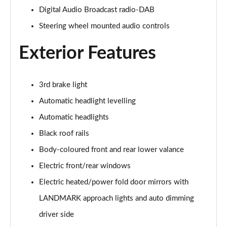
Digital Audio Broadcast radio-DAB
2.0 D150 S 5dr Auto
Steering wheel mounted audio controls
Page 29 of 140
Exterior Features
2.0 D180 S 5dr Auto
Page 30 of 140
3rd brake light
2.0 P250 S 5dr Auto
Page 31 of 140
Automatic headlight levelling
Automatic headlights
2.0 D240 S 5dr Auto
Page 32 of 140
Black roof rails
Body-coloured front and rear lower valance
2.0 D165 S 5dr Auto [7 Seat]
Page 33 of 140
Electric front/rear windows
Electric heated/power fold door mirrors with
2.0 D200 S 5dr Auto [7 Seat]
LANDMARK approach lights and auto dimming
Page 34 of 140
driver side
2.0 D150 SE 5dr 2WD [5 Seat]