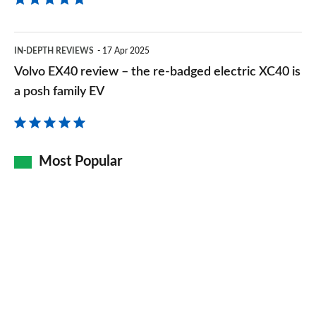
Volvo
IN-DEPTH REVIEWS
17 Apr 2025
EX40
Volvo EX40 review – the re-badged electric XC40 is
review
a posh family EV
–
the
re-
Most Popular
badged
electric
XC40
is
a
posh
family