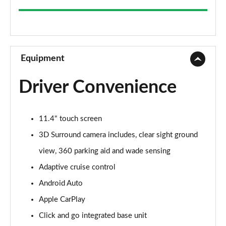
2.0 P200 5dr Auto
Page 9 of 140
2.0 D165 5dr Auto
Page 10 of 140
Equipment
2.0 D165 S 5dr 2WD [5 Seat]
Driver Convenience
Page 11 of 140
2.0 D150 S 5dr 2WD [5 Seat]
11.4" touch screen
Page 12 of 140
3D Surround camera includes, clear sight ground
2.0 D165 S 5dr Auto [5 Seat]
view, 360 parking aid and wade sensing
Page 13 of 140
Adaptive cruise control
2.0 P200 S 5dr Auto [5 Seat]
Android Auto
Page 14 of 140
Apple CarPlay
2.0 D200 S 5dr Auto [5 Seat]
Click and go integrated base unit
Page 15 of 140