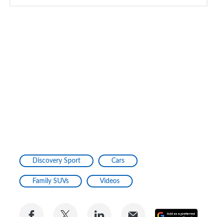
Discovery Sport
Cars
Family SUVs
Videos
Share
Share
Share
Share
Add