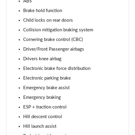
ABS
Brake hold function
2.0 D200 Urban Edition 5dr Auto [5 Seat]
Page 62 of 140
Child locks on rear doors
Collision mitigation braking system
1.5 P300e Urban Edition 5dr Auto [5 Seat]
Page 63 of 140
Cornering brake control (CBC)
Driver/Front Passenger airbags
2.0 P200 Urban Edition 5dr Auto
Page 64 of 140
Drivers knee airbag
Electronic brake force distribution
2.0 P250 Urban Edition 5dr Auto
Electronic parking brake
Page 65 of 140
Emergency brake assist
2.0 D165 Urban Edition 5dr Auto
Emergency braking
Page 66 of 140
ESP + traction control
2.0 D200 Urban Edition 5dr Auto
Hill descent control
Page 67 of 140
Hill launch assist
2.0 D150 R-Dynamic S 5dr Auto