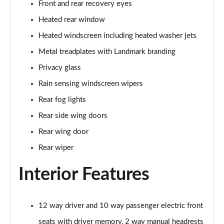
Front and rear recovery eyes
Page 35 of 140
Heated rear window
2.0 D165 SE 5dr 2WD [5 Seat]
Heated windscreen including heated washer jets
Page 36 of 140
Metal treadplates with Landmark branding
2.0 D150 SE 5dr Auto [5 Seat]
Privacy glass
Page 37 of 140
Rain sensing windscreen wipers
2.0 D165 SE 5dr Auto [5 Seat]
Rear fog lights
Page 38 of 140
Rear side wing doors
Rear wing door
2.0 P200 SE 5dr Auto [5 Seat]
Page 39 of 140
Rear wiper
2.0 D200 SE 5dr Auto [5 Seat]
Interior Features
Page 40 of 140
2.0 D180 SE 5dr Auto [5 Seat]
12 way driver and 10 way passenger electric front
Page 41 of 140
seats with driver memory, 2 way manual headrests