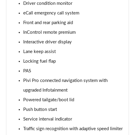
Driver condition monitor
eCall emergency call system
2.0 D150 S 5dr Auto [5 Seat]
Page 16 of 140
Front and rear parking aid
InControl remote premium
2.0 D180 S 5dr Auto [5 Seat]
Page 17 of 140
Interactive driver display
Lane keep assist
2.0 P250 S 5dr Auto [5 Seat]
Page 18 of 140
Locking fuel flap
PAS
2.0 D240 S 5dr Auto [5 Seat]
Pivi Pro connected navigation system with
Page 19 of 140
upgraded Infotainment
2.0 D165 S 5dr Auto [5 Seat]
Powered tailgate/boot lid
Page 20 of 140
Push button start
2.0 D200 S 5dr Auto [5 Seat]
Service interval indicator
Page 21 of 140
Traffic sign recognition with adaptive speed limiter