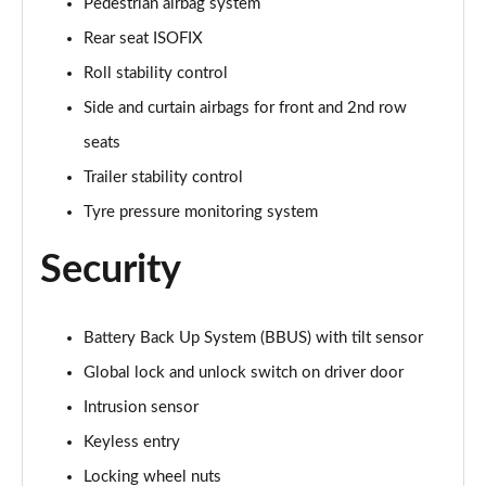
Pedestrian airbag system
Page 68 of 140
Rear seat ISOFIX
2.0 P200 R-Dynamic S 5dr Auto
Roll stability control
Page 69 of 140
Side and curtain airbags for front and 2nd row
seats
2.0 D180 R-Dynamic S 5dr Auto
Page 70 of 140
Trailer stability control
Tyre pressure monitoring system
2.0 P250 R-Dynamic S 5dr Auto
Page 71 of 140
Security
2.0 D240 R-Dynamic S 5dr Auto
Page 72 of 140
Battery Back Up System (BBUS) with tilt sensor
2.0 D150 R-Dynamic S 5dr Auto [5 Seat]
Global lock and unlock switch on driver door
Page 73 of 140
Intrusion sensor
2.0 P200 R-Dynamic S 5dr Auto [5 Seat]
Keyless entry
Page 74 of 140
Locking wheel nuts