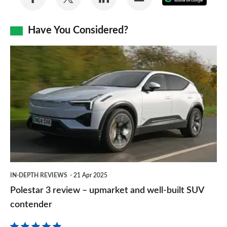
on
on
on
via
as
Facebook
Twitter
LinkedIn
Email
Have You Considered?
a
prefe
Polestar
sourc
3
on
review
Goog
–
upmarket
and
well-
built
IN-DEPTH REVIEWS
21 Apr 2025
SUV
Polestar 3 review – upmarket and well-built SUV
contender
contender