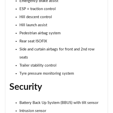
Page 48 of 140
Emergency brake assist
ESP + traction control
2.0 D200 SE 5dr Auto
Hill descent control
Page 49 of 140
Hill launch assist
2.0 D180 SE 5dr Auto
Pedestrian airbag system
Page 50 of 140
Rear seat ISOFIX
2.0 P250 SE 5dr Auto
Side and curtain airbags for front and 2nd row
Page 51 of 140
seats
2.0 D240 SE 5dr Auto
Trailer stability control
Page 52 of 140
Tyre pressure monitoring system
2.0 D165 R-Dynamic S Plus 5dr Auto [5 Seat]
Security
Page 53 of 140
2.0 P200 R-Dynamic S Plus 5dr Auto [5 Seat]
Battery Back Up System (BBUS) with tilt sensor
Page 54 of 140
Intrusion sensor