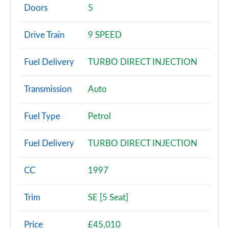
Page 2 of 140
Doors
5
2.0 P200 5dr Auto [5 Seat]
Drive Train
9 SPEED
Page 3 of 140
Fuel Delivery
TURBO DIRECT INJECTION
2.0 D150 5dr Auto [5 Seat]
Page 4 of 140
Transmission
Auto
2.0 D165 5dr Auto [5 Seat]
Page 5 of 140
Fuel Type
Petrol
2.0 D150 5dr 2WD
Fuel Delivery
TURBO DIRECT INJECTION
Page 6 of 140
2.0 D165 5dr 2WD
CC
1997
Page 7 of 140
Trim
SE [5 Seat]
2.0 D150 5dr Auto
Page 8 of 140
Price
£45,010