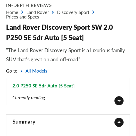
IN-DEPTH REVIEWS
Home
Land Rover
Discovery Sport
Prices and Specs
Land Rover Discovery Sport SW 2.0
P250 SE 5dr Auto [5 Seat]
"The Land Rover Discovery Sport is a luxurious family
SUV that’s great on and off-road"
Go to
All Models
2.0 P250 SE 5dr Auto [5 Seat]
Page 42 of 140
Currently reading
2.0 D150 5dr 2WD [5 Seat]
Page 1 of 140
Summary
2.0 D165 5dr 2WD [5 Seat]