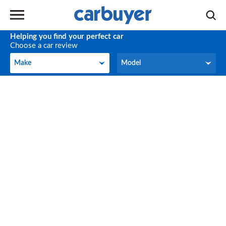
Helping you find your perfect car
Choose a car review
Make
Model
Make
Model