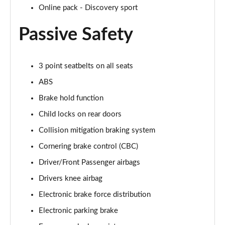
Online pack - Discovery sport
2.0 P250 SE 5dr Auto [5 Seat]
Page 42 of 140
Passive Safety
2.0 D240 SE 5dr Auto [5 Seat]
Page 43 of 140
3 point seatbelts on all seats
2.0 D150 SE 5dr 2WD
ABS
Page 44 of 140
Brake hold function
2.0 D165 SE 5dr 2WD
Child locks on rear doors
Page 45 of 140
Collision mitigation braking system
Cornering brake control (CBC)
2.0 D165 SE 5dr Auto
Page 46 of 140
Driver/Front Passenger airbags
Drivers knee airbag
2.0 P200 SE 5dr Auto
Page 47 of 140
Electronic brake force distribution
Electronic parking brake
2.0 D150 SE 5dr Auto