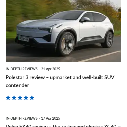
Polestar
sourc
3
on
review
Goog
–
upmarket
and
well-
built
IN-DEPTH REVIEWS
21 Apr 2025
SUV
Polestar 3 review – upmarket and well-built SUV
contender
contender
Volvo
IN-DEPTH REVIEWS
17 Apr 2025
EX40