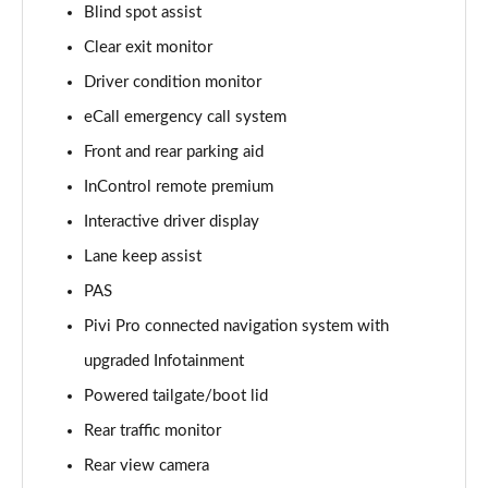
Blind spot assist
Clear exit monitor
2.0 D150 S 5dr Auto [5 Seat]
Page 16 of 140
Driver condition monitor
eCall emergency call system
2.0 D180 S 5dr Auto [5 Seat]
Page 17 of 140
Front and rear parking aid
InControl remote premium
2.0 P250 S 5dr Auto [5 Seat]
Page 18 of 140
Interactive driver display
Lane keep assist
2.0 D240 S 5dr Auto [5 Seat]
PAS
Page 19 of 140
Pivi Pro connected navigation system with
2.0 D165 S 5dr Auto [5 Seat]
upgraded Infotainment
Page 20 of 140
Powered tailgate/boot lid
2.0 D200 S 5dr Auto [5 Seat]
Rear traffic monitor
Page 21 of 140
Rear view camera