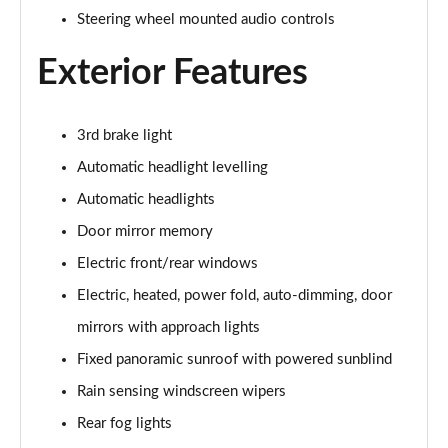
Steering wheel mounted audio controls
2.0 D150 S 5dr Auto
Page 29 of 140
Exterior Features
2.0 D180 S 5dr Auto
Page 30 of 140
3rd brake light
Automatic headlight levelling
2.0 P250 S 5dr Auto
Page 31 of 140
Automatic headlights
Door mirror memory
2.0 D240 S 5dr Auto
Page 32 of 140
Electric front/rear windows
Electric, heated, power fold, auto-dimming, door
2.0 D165 S 5dr Auto [7 Seat]
Page 33 of 140
mirrors with approach lights
Fixed panoramic sunroof with powered sunblind
2.0 D200 S 5dr Auto [7 Seat]
Rain sensing windscreen wipers
Page 34 of 140
Rear fog lights
2.0 D150 SE 5dr 2WD [5 Seat]