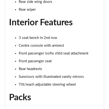
Rear side wing doors
Page 35 of 140
Rear wiper
2.0 D165 SE 5dr 2WD [5 Seat]
Page 36 of 140
Interior Features
2.0 D150 SE 5dr Auto [5 Seat]
Page 37 of 140
3 seat bench in 2nd row
Centre console with armrest
2.0 D165 SE 5dr Auto [5 Seat]
Page 38 of 140
Front passenger isofix child seat attachment
Front passenger seat
2.0 P200 SE 5dr Auto [5 Seat]
Rear headrests
Page 39 of 140
Sunvisors with illuminated vanity mirrors
2.0 D200 SE 5dr Auto [5 Seat]
Tilt/reach adjustable steering wheel
Page 40 of 140
Packs
2.0 D180 SE 5dr Auto [5 Seat]
Page 41 of 140