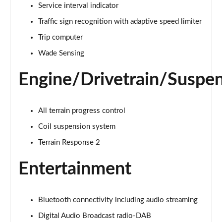
1.5 P270e S 5dr Auto [5 Seat]
Service interval indicator
Page 22 of 140
Traffic sign recognition with adaptive speed limiter
1.5 P300e S 5dr Auto [5 Seat]
Trip computer
Page 23 of 140
Wade Sensing
2.0 D150 S 5dr 2WD
Engine/Drivetrain/Suspe
Page 24 of 140
2.0 D165 S 5dr 2WD
All terrain progress control
Page 25 of 140
Coil suspension system
2.0 D165 S 5dr Auto
Terrain Response 2
Page 26 of 140
Entertainment
2.0 P200 S 5dr Auto
Page 27 of 140
Bluetooth connectivity including audio streaming
2.0 D200 S 5dr Auto
Page 28 of 140
Digital Audio Broadcast radio-DAB