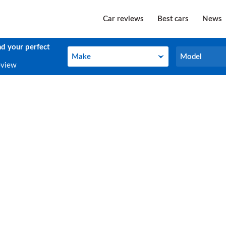
Car reviews
Best cars
News
nd your perfect
Make
Model
Make
Model
eview