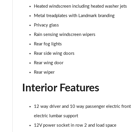
2.0 D165 R-Dynamic S Plus 5dr Auto [5 Seat]
Heated windscreen including heated washer jets
2.0 P200 R-Dynamic S Plus 5dr Auto [5 Seat]
Metal treadplates with Landmark branding
Privacy glass
2.0 D200 R-Dynamic S Plus 5dr Auto [5 Seat]
Rain sensing windscreen wipers
2.0 D165 R-Dynamic S Plus 5dr Auto
Rear fog lights
Rear side wing doors
2.0 P200 R-Dynamic S Plus 5dr Auto
Rear wing door
2.0 D200 R-Dynamic S Plus 5dr Auto
Rear wiper
2.0 P200 Urban Edition 5dr Auto [5 Seat]
Interior Features
2.0 P250 Urban Edition 5dr Auto [5 Seat]
12 way driver and 10 way passenger electric front
2.0 D165 Urban Edition 5dr Auto [5 Seat]
electric lumbar support
12V power socket in row 2 and load space
2.0 D200 Urban Edition 5dr Auto [5 Seat]