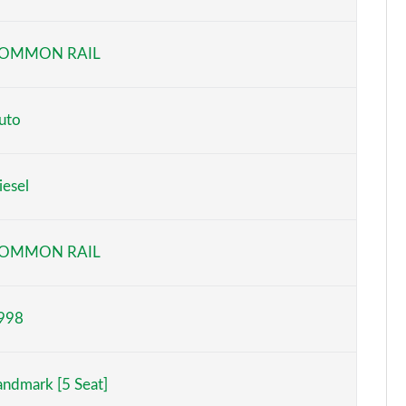
Page 6 of 140
OMMON RAIL
Page 7 of 140
Page 8 of 140
uto
Page 9 of 140
iesel
Page 10 of 140
Page 11 of 140
OMMON RAIL
Page 12 of 140
998
Page 13 of 140
Page 14 of 140
andmark [5 Seat]