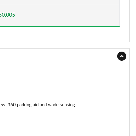
Page 15 of 140
50,005
Page 16 of 140
Page 17 of 140
Page 18 of 140
Page 19 of 140
Page 20 of 140
Page 21 of 140
Page 22 of 140
iew, 360 parking aid and wade sensing
Page 23 of 140
Page 24 of 140