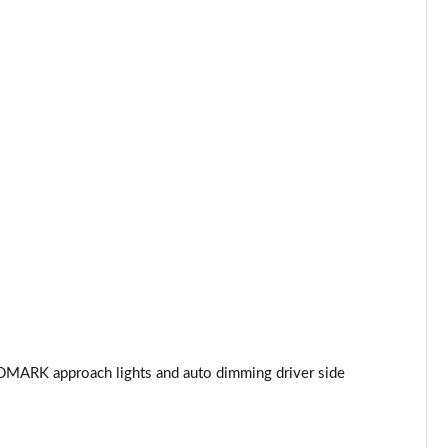
Page 44 of 140
Page 45 of 140
Page 46 of 140
Page 47 of 140
Page 48 of 140
Page 49 of 140
Page 50 of 140
Page 51 of 140
DMARK approach lights and auto dimming driver side
Page 52 of 140