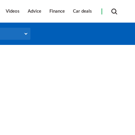
Videos
Advice
Finance
Car deals