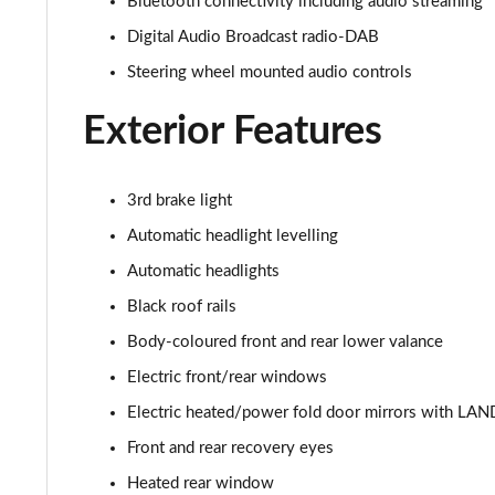
Bluetooth connectivity including audio streaming
2.0 D150 SE 5dr 2WD
Digital Audio Broadcast radio-DAB
Steering wheel mounted audio controls
2.0 D165 SE 5dr 2WD
Exterior Features
2.0 D165 SE 5dr Auto
2.0 P200 SE 5dr Auto
3rd brake light
Automatic headlight levelling
2.0 D150 SE 5dr Auto
Automatic headlights
2.0 D200 SE 5dr Auto
Black roof rails
Body-coloured front and rear lower valance
2.0 D180 SE 5dr Auto
Electric front/rear windows
2.0 P250 SE 5dr Auto
Electric heated/power fold door mirrors with LAN
2.0 D240 SE 5dr Auto
Front and rear recovery eyes
Heated rear window