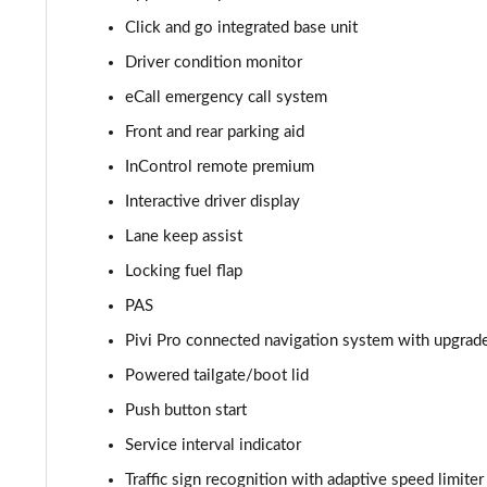
Click and go integrated base unit
2.0 D165 S 5dr 2WD
Driver condition monitor
2.0 D165 S 5dr Auto
eCall emergency call system
Front and rear parking aid
2.0 P200 S 5dr Auto
InControl remote premium
2.0 D200 S 5dr Auto
Interactive driver display
Lane keep assist
2.0 D150 S 5dr Auto
Locking fuel flap
2.0 D180 S 5dr Auto
PAS
2.0 P250 S 5dr Auto
Pivi Pro connected navigation system with upgrad
Powered tailgate/boot lid
2.0 D240 S 5dr Auto
Push button start
2.0 D165 S 5dr Auto [7 Seat]
Service interval indicator
Traffic sign recognition with adaptive speed limiter