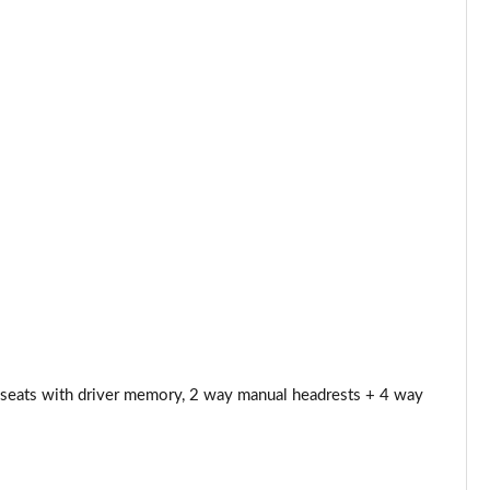
Page 53 of 140
Page 54 of 140
Page 55 of 140
Page 56 of 140
Page 57 of 140
Page 58 of 140
Page 59 of 140
Page 60 of 140
 seats with driver memory, 2 way manual headrests + 4 way
Page 61 of 140
Page 62 of 140