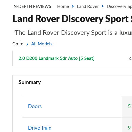
Home
Land Rover
Discovery Sp
IN-DEPTH REVIEWS
Land Rover Discovery Sport
"The Land Rover Discovery Sport is a luxur
Go to
All Models
2.0 D200 Landmark 5dr Auto [5 Seat]
Page 112 of 140
c
2.0 D150 5dr 2WD [5 Seat]
Summary
2.0 D165 5dr 2WD [5 Seat]
2.0 P200 5dr Auto [5 Seat]
Doors
5
2.0 D150 5dr Auto [5 Seat]
Drive Train
9
2.0 D165 5dr Auto [5 Seat]