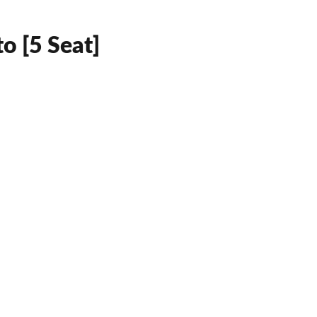
o [5 Seat]