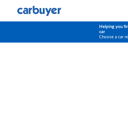
Helping you fi
car
Choose a car r