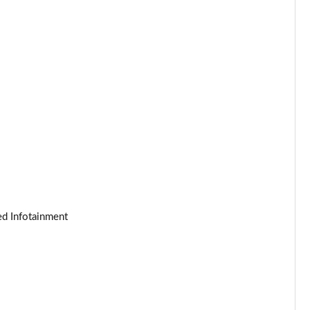
Page 25 of 140
Page 26 of 140
Page 27 of 140
Page 28 of 140
Page 29 of 140
Page 30 of 140
ed Infotainment
Page 31 of 140
Page 32 of 140
Page 33 of 140