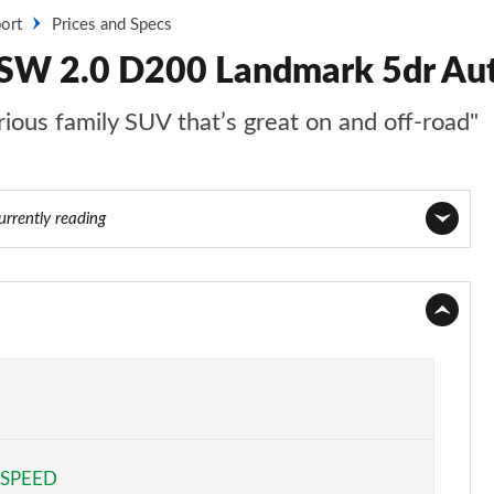
ort
Prices and Specs
 SW 2.0 D200 Landmark 5dr Aut
ious family SUV that’s great on and off-road"
urrently reading
Page 1 of 140
Page 2 of 140
Page 3 of 140
Page 4 of 140
 SPEED
Page 5 of 140