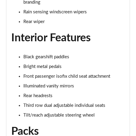
branding
2.0 D150 S 5dr Auto
Rain sensing windscreen wipers
Page 29 of 140
Rear wiper
2.0 D180 S 5dr Auto
Interior Features
Page 30 of 140
2.0 P250 S 5dr Auto
Black gearshift paddles
Page 31 of 140
Bright metal pedals
2.0 D240 S 5dr Auto
Front passenger isofix child seat attachment
Page 32 of 140
Illuminated vanity mirrors
2.0 D165 S 5dr Auto [7 Seat]
Rear headrests
Page 33 of 140
Third row dual adjustable individual seats
2.0 D200 S 5dr Auto [7 Seat]
Tilt/reach adjustable steering wheel
Page 34 of 140
Packs
2.0 D150 SE 5dr 2WD [5 Seat]