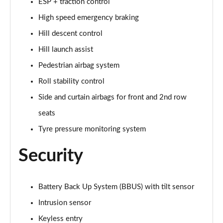
ESP + traction control
2.0 P250 SE 5dr Auto [5 Seat]
High speed emergency braking
Page 42 of 140
Hill descent control
2.0 D240 SE 5dr Auto [5 Seat]
Hill launch assist
Page 43 of 140
Pedestrian airbag system
2.0 D150 SE 5dr 2WD
Roll stability control
Page 44 of 140
Side and curtain airbags for front and 2nd row
2.0 D165 SE 5dr 2WD
seats
Page 45 of 140
Tyre pressure monitoring system
2.0 D165 SE 5dr Auto
Security
Page 46 of 140
2.0 P200 SE 5dr Auto
Battery Back Up System (BBUS) with tilt sensor
Page 47 of 140
Intrusion sensor
2.0 D150 SE 5dr Auto
Keyless entry