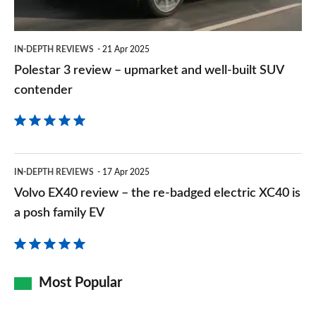
well-
built
IN-DEPTH REVIEWS
21 Apr 2025
SUV
Polestar 3 review – upmarket and well-built SUV
contender
contender
Volvo
IN-DEPTH REVIEWS
17 Apr 2025
EX40
Volvo EX40 review – the re-badged electric XC40 is
review
a posh family EV
–
the
re-
Most Popular
badged