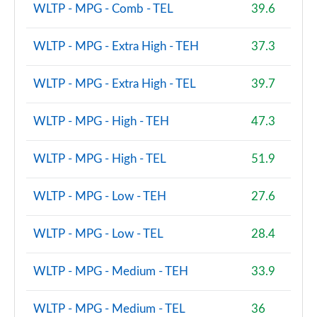
Page 81 of 140
WLTP - MPG - Comb - TEL
39.6
2.0 D240 R-Dynamic SE 5dr Auto [5 Seat]
WLTP - MPG - Extra High - TEH
37.3
Page 82 of 140
WLTP - MPG - Extra High - TEL
39.7
2.0 D165 Dynamic S 5dr Auto [5 Seat]
Page 83 of 140
WLTP - MPG - High - TEH
47.3
2.0 D200 Dynamic S 5dr Auto [5 Seat]
Page 84 of 140
WLTP - MPG - High - TEL
51.9
1.5 P270e Dynamic S 5dr Auto [5 Seat]
WLTP - MPG - Low - TEH
27.6
Page 85 of 140
2.0 P200 R-Dynamic SE 5dr Auto
WLTP - MPG - Low - TEL
28.4
Page 86 of 140
WLTP - MPG - Medium - TEH
33.9
2.0 D150 R-Dynamic SE 5dr Auto
Page 87 of 140
WLTP - MPG - Medium - TEL
36