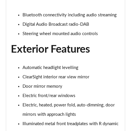
1.5 P270e S 5dr Auto [5 Seat]
Page 22 of 140
Bluetooth connectivity including audio streaming
1.5 P300e S 5dr Auto [5 Seat]
Digital Audio Broadcast radio-DAB
Page 23 of 140
Steering wheel mounted audio controls
2.0 D150 S 5dr 2WD
Exterior Features
Page 24 of 140
2.0 D165 S 5dr 2WD
Page 25 of 140
Automatic headlight levelling
ClearSight interior rear view mirror
2.0 D165 S 5dr Auto
Door mirror memory
Page 26 of 140
Electric front/rear windows
2.0 P200 S 5dr Auto
Electric, heated, power fold, auto-dimming, door
Page 27 of 140
mirrors with approach lights
2.0 D200 S 5dr Auto
Illuminated metal front treadplates with R dynamic
Page 28 of 140