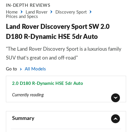
IN-DEPTH REVIEWS
Home
Land Rover
Discovery Sport
Prices and Specs
Land Rover Discovery Sport SW 2.0
D180 R-Dynamic HSE 5dr Auto
"The Land Rover Discovery Sport is a luxurious family
SUV that’s great on and off-road"
Go to
All Models
2.0 D180 R-Dynamic HSE 5dr Auto
Page 116 of 140
Currently reading
2.0 D150 5dr 2WD [5 Seat]
Page 1 of 140
Summary
2.0 D165 5dr 2WD [5 Seat]