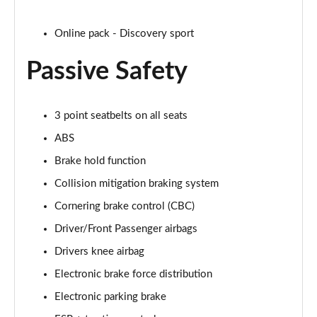
Page 35 of 140
Online pack - Discovery sport
2.0 D165 SE 5dr 2WD [5 Seat]
Page 36 of 140
Passive Safety
2.0 D150 SE 5dr Auto [5 Seat]
Page 37 of 140
3 point seatbelts on all seats
ABS
2.0 D165 SE 5dr Auto [5 Seat]
Page 38 of 140
Brake hold function
Collision mitigation braking system
2.0 P200 SE 5dr Auto [5 Seat]
Page 39 of 140
Cornering brake control (CBC)
Driver/Front Passenger airbags
2.0 D200 SE 5dr Auto [5 Seat]
Page 40 of 140
Drivers knee airbag
Electronic brake force distribution
2.0 D180 SE 5dr Auto [5 Seat]
Electronic parking brake
Page 41 of 140