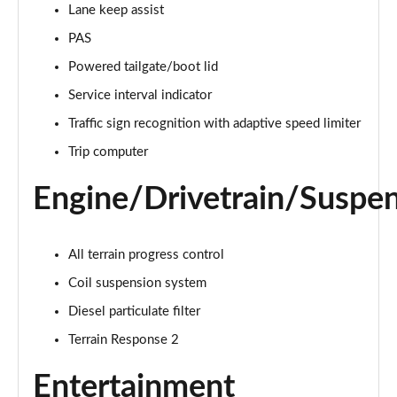
Lane keep assist
PAS
2.0 D150 S 5dr Auto [5 Seat]
Page 16 of 140
Powered tailgate/boot lid
Service interval indicator
2.0 D180 S 5dr Auto [5 Seat]
Page 17 of 140
Traffic sign recognition with adaptive speed limiter
Trip computer
2.0 P250 S 5dr Auto [5 Seat]
Page 18 of 140
Engine/Drivetrain/Suspe
2.0 D240 S 5dr Auto [5 Seat]
Page 19 of 140
All terrain progress control
2.0 D165 S 5dr Auto [5 Seat]
Coil suspension system
Page 20 of 140
Diesel particulate filter
Terrain Response 2
2.0 D200 S 5dr Auto [5 Seat]
Page 21 of 140
Entertainment