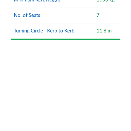
1.5 P270e Dynamic S 5dr Auto [5 Seat] [NI]
No. of Seats
7
Page 128 of 140
Turning Circle - Kerb to Kerb
11.8 m
2.0 P290 Black 5dr Auto
Page 129 of 140
2.0 D200 Dynamic HSE 5dr Auto [5 Seat]
Page 130 of 140
2.0 P250 Dynamic HSE 5dr Auto [5 Seat]
Page 131 of 140
1.5 P300e Dynamic HSE 5dr Auto [5 Seat]
Page 132 of 140
1.5 P270e Dynamic HSE 5dr Auto [5 Seat]
Page 133 of 140