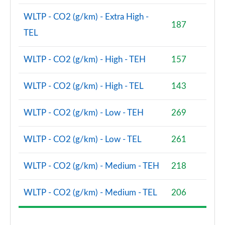
WLTP - CO2 (g/km) - Extra High -
2.0 D200 Urban Edition 5dr Auto [5 Seat]
187
Page 62 of 140
TEL
1.5 P300e Urban Edition 5dr Auto [5 Seat]
WLTP - CO2 (g/km) - High - TEH
157
Page 63 of 140
WLTP - CO2 (g/km) - High - TEL
143
2.0 P200 Urban Edition 5dr Auto
Page 64 of 140
WLTP - CO2 (g/km) - Low - TEH
269
2.0 P250 Urban Edition 5dr Auto
Page 65 of 140
WLTP - CO2 (g/km) - Low - TEL
261
2.0 D165 Urban Edition 5dr Auto
Page 66 of 140
WLTP - CO2 (g/km) - Medium - TEH
218
2.0 D200 Urban Edition 5dr Auto
WLTP - CO2 (g/km) - Medium - TEL
206
Page 67 of 140
2.0 D150 R-Dynamic S 5dr Auto