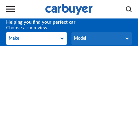
Helping you find your perfect car
Choose a car review
Make
Model
Make
Model