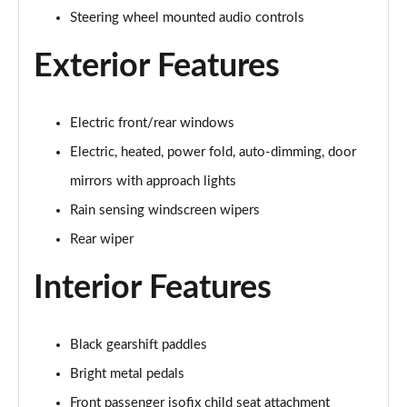
1.5 P270e S 5dr Auto [5 Seat]
Steering wheel mounted audio controls
Page 22 of 140
Exterior Features
1.5 P300e S 5dr Auto [5 Seat]
Page 23 of 140
Electric front/rear windows
2.0 D150 S 5dr 2WD
Page 24 of 140
Electric, heated, power fold, auto-dimming, door
mirrors with approach lights
2.0 D165 S 5dr 2WD
Page 25 of 140
Rain sensing windscreen wipers
Rear wiper
2.0 D165 S 5dr Auto
Page 26 of 140
Interior Features
2.0 P200 S 5dr Auto
Page 27 of 140
Black gearshift paddles
Bright metal pedals
2.0 D200 S 5dr Auto
Page 28 of 140
Front passenger isofix child seat attachment