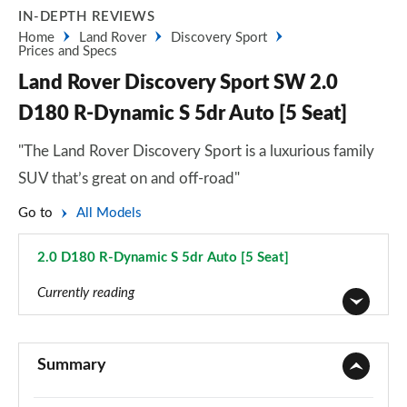
IN-DEPTH REVIEWS
Home
Land Rover
Discovery Sport
Prices and Specs
Land Rover Discovery Sport SW 2.0
D180 R-Dynamic S 5dr Auto [5 Seat]
"The Land Rover Discovery Sport is a luxurious family
SUV that’s great on and off-road"
Go to
All Models
2.0 D180 R-Dynamic S 5dr Auto [5 Seat]
Page 75 of 140
Currently reading
2.0 D150 5dr 2WD [5 Seat]
Page 1 of 140
Summary
2.0 D165 5dr 2WD [5 Seat]