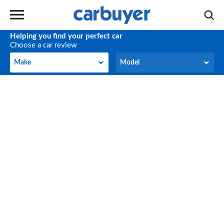
Helping you find your perfect car
Choose a car review
Make
Model
Make
Model