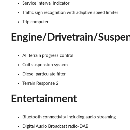
Service interval indicator
Traffic sign recognition with adaptive speed limiter
2.0 D150 S 5dr Auto [5 Seat]
Page 16 of 140
Trip computer
2.0 D180 S 5dr Auto [5 Seat]
Engine/Drivetrain/Suspe
Page 17 of 140
2.0 P250 S 5dr Auto [5 Seat]
All terrain progress control
Page 18 of 140
Coil suspension system
2.0 D240 S 5dr Auto [5 Seat]
Diesel particulate filter
Page 19 of 140
Terrain Response 2
2.0 D165 S 5dr Auto [5 Seat]
Entertainment
Page 20 of 140
2.0 D200 S 5dr Auto [5 Seat]
Bluetooth connectivity including audio streaming
Page 21 of 140
Digital Audio Broadcast radio-DAB