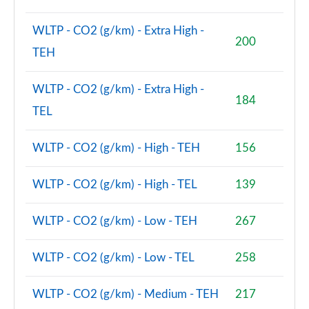
2.0 D200 R-Dynamic S Plus 5dr Auto [5 Seat]
Page 55 of 140
WLTP - CO2 (g/km) - Extra High -
200
TEH
2.0 D165 R-Dynamic S Plus 5dr Auto
Page 56 of 140
WLTP - CO2 (g/km) - Extra High -
184
2.0 P200 R-Dynamic S Plus 5dr Auto
TEL
Page 57 of 140
WLTP - CO2 (g/km) - High - TEH
156
2.0 D200 R-Dynamic S Plus 5dr Auto
Page 58 of 140
WLTP - CO2 (g/km) - High - TEL
139
2.0 P200 Urban Edition 5dr Auto [5 Seat]
Page 59 of 140
WLTP - CO2 (g/km) - Low - TEH
267
2.0 P250 Urban Edition 5dr Auto [5 Seat]
Page 60 of 140
WLTP - CO2 (g/km) - Low - TEL
258
2.0 D165 Urban Edition 5dr Auto [5 Seat]
WLTP - CO2 (g/km) - Medium - TEH
217
Page 61 of 140