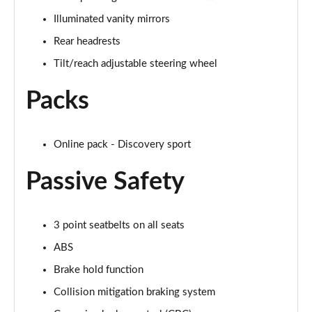
Illuminated vanity mirrors
2.0 D150 S 5dr Auto
Page 29 of 140
Rear headrests
Tilt/reach adjustable steering wheel
2.0 D180 S 5dr Auto
Page 30 of 140
Packs
2.0 P250 S 5dr Auto
Page 31 of 140
Online pack - Discovery sport
2.0 D240 S 5dr Auto
Passive Safety
Page 32 of 140
2.0 D165 S 5dr Auto [7 Seat]
3 point seatbelts on all seats
Page 33 of 140
ABS
2.0 D200 S 5dr Auto [7 Seat]
Brake hold function
Page 34 of 140
Collision mitigation braking system
2.0 D150 SE 5dr 2WD [5 Seat]