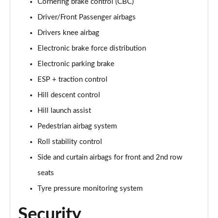
Cornering brake control (CBC)
Page 35 of 140
Driver/Front Passenger airbags
2.0 D165 SE 5dr 2WD [5 Seat]
Drivers knee airbag
Page 36 of 140
Electronic brake force distribution
2.0 D150 SE 5dr Auto [5 Seat]
Electronic parking brake
Page 37 of 140
ESP + traction control
Hill descent control
2.0 D165 SE 5dr Auto [5 Seat]
Page 38 of 140
Hill launch assist
Pedestrian airbag system
2.0 P200 SE 5dr Auto [5 Seat]
Page 39 of 140
Roll stability control
Side and curtain airbags for front and 2nd row
2.0 D200 SE 5dr Auto [5 Seat]
Page 40 of 140
seats
Tyre pressure monitoring system
2.0 D180 SE 5dr Auto [5 Seat]
Page 41 of 140
Security