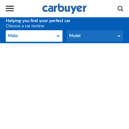
Helping you find your perfect car
Choose a car review
Make
Model
Make
Model