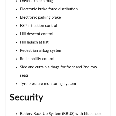
Drivers knee airbag
Page 35 of 140
Electronic brake force distribution
2.0 D165 SE 5dr 2WD [5 Seat]
Electronic parking brake
Page 36 of 140
ESP + traction control
2.0 D150 SE 5dr Auto [5 Seat]
Hill descent control
Page 37 of 140
Hill launch assist
Pedestrian airbag system
2.0 D165 SE 5dr Auto [5 Seat]
Page 38 of 140
Roll stability control
Side and curtain airbags for front and 2nd row
2.0 P200 SE 5dr Auto [5 Seat]
Page 39 of 140
seats
Tyre pressure monitoring system
2.0 D200 SE 5dr Auto [5 Seat]
Page 40 of 140
Security
2.0 D180 SE 5dr Auto [5 Seat]
Page 41 of 140
Battery Back Up System (BBUS) with tilt sensor