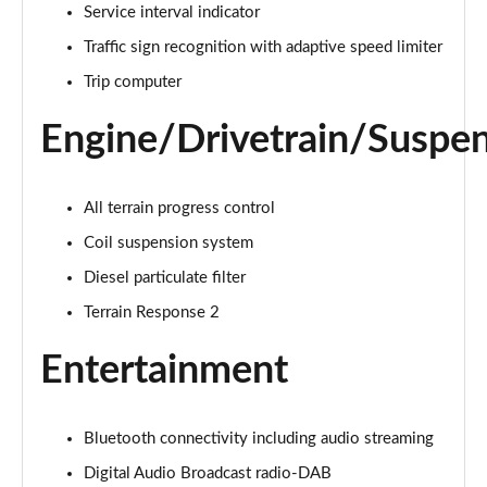
Service interval indicator
Traffic sign recognition with adaptive speed limiter
2.0 D150 S 5dr Auto [5 Seat]
Page 16 of 140
Trip computer
2.0 D180 S 5dr Auto [5 Seat]
Engine/Drivetrain/Suspe
Page 17 of 140
2.0 P250 S 5dr Auto [5 Seat]
All terrain progress control
Page 18 of 140
Coil suspension system
2.0 D240 S 5dr Auto [5 Seat]
Diesel particulate filter
Page 19 of 140
Terrain Response 2
2.0 D165 S 5dr Auto [5 Seat]
Entertainment
Page 20 of 140
2.0 D200 S 5dr Auto [5 Seat]
Bluetooth connectivity including audio streaming
Page 21 of 140
Digital Audio Broadcast radio-DAB