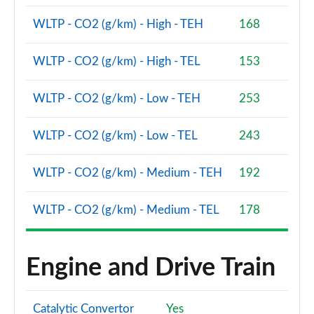
2.0 D200 R-Dynamic S Plus 5dr Auto [5 Seat]
Page 55 of 140
WLTP - CO2 (g/km) - High - TEH
168
2.0 D165 R-Dynamic S Plus 5dr Auto
WLTP - CO2 (g/km) - High - TEL
153
Page 56 of 140
WLTP - CO2 (g/km) - Low - TEH
253
2.0 P200 R-Dynamic S Plus 5dr Auto
Page 57 of 140
WLTP - CO2 (g/km) - Low - TEL
243
2.0 D200 R-Dynamic S Plus 5dr Auto
Page 58 of 140
WLTP - CO2 (g/km) - Medium - TEH
192
2.0 P200 Urban Edition 5dr Auto [5 Seat]
WLTP - CO2 (g/km) - Medium - TEL
178
Page 59 of 140
2.0 P250 Urban Edition 5dr Auto [5 Seat]
Page 60 of 140
Engine and Drive Train
2.0 D165 Urban Edition 5dr Auto [5 Seat]
Page 61 of 140
Catalytic Convertor
Yes