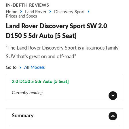
IN-DEPTH REVIEWS
Home
Land Rover
Discovery Sport
Prices and Specs
Land Rover Discovery Sport SW 2.0
D150 S 5dr Auto [5 Seat]
"The Land Rover Discovery Sport is a luxurious family
SUV that’s great on and off-road"
Go to
All Models
2.0 D150 S 5dr Auto [5 Seat]
Page 16 of 140
Currently reading
2.0 D150 5dr 2WD [5 Seat]
Page 1 of 140
Summary
2.0 D165 5dr 2WD [5 Seat]