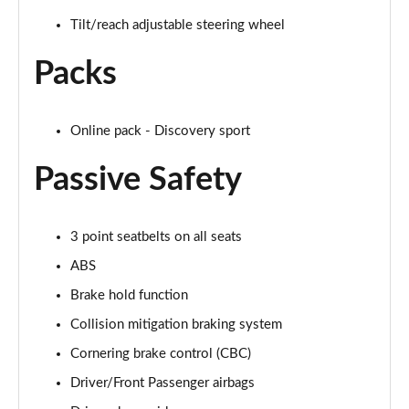
Tilt/reach adjustable steering wheel
2.0 D150 S 5dr Auto
Page 29 of 140
Packs
2.0 D180 S 5dr Auto
Page 30 of 140
Online pack - Discovery sport
2.0 P250 S 5dr Auto
Passive Safety
Page 31 of 140
2.0 D240 S 5dr Auto
Page 32 of 140
3 point seatbelts on all seats
ABS
2.0 D165 S 5dr Auto [7 Seat]
Brake hold function
Page 33 of 140
Collision mitigation braking system
2.0 D200 S 5dr Auto [7 Seat]
Cornering brake control (CBC)
Page 34 of 140
Driver/Front Passenger airbags
2.0 D150 SE 5dr 2WD [5 Seat]