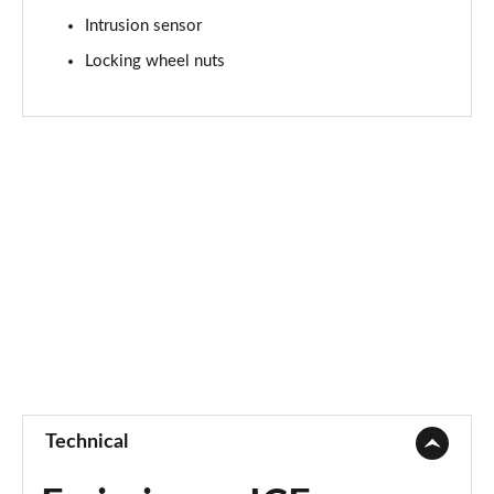
2.0 P250 SE 5dr Auto [5 Seat]
Intrusion sensor
Page 42 of 140
Locking wheel nuts
2.0 D240 SE 5dr Auto [5 Seat]
Page 43 of 140
2.0 D150 SE 5dr 2WD
Page 44 of 140
2.0 D165 SE 5dr 2WD
Page 45 of 140
2.0 D165 SE 5dr Auto
Page 46 of 140
2.0 P200 SE 5dr Auto
Page 47 of 140
Technical
2.0 D150 SE 5dr Auto