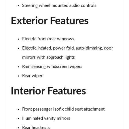
1.5 P270e S 5dr Auto [5 Seat]
Steering wheel mounted audio controls
Page 22 of 140
Exterior Features
1.5 P300e S 5dr Auto [5 Seat]
Page 23 of 140
Electric front/rear windows
2.0 D150 S 5dr 2WD
Page 24 of 140
Electric, heated, power fold, auto-dimming, door
mirrors with approach lights
2.0 D165 S 5dr 2WD
Page 25 of 140
Rain sensing windscreen wipers
Rear wiper
2.0 D165 S 5dr Auto
Page 26 of 140
Interior Features
2.0 P200 S 5dr Auto
Page 27 of 140
Front passenger isofix child seat attachment
Illuminated vanity mirrors
2.0 D200 S 5dr Auto
Page 28 of 140
Rear headrests