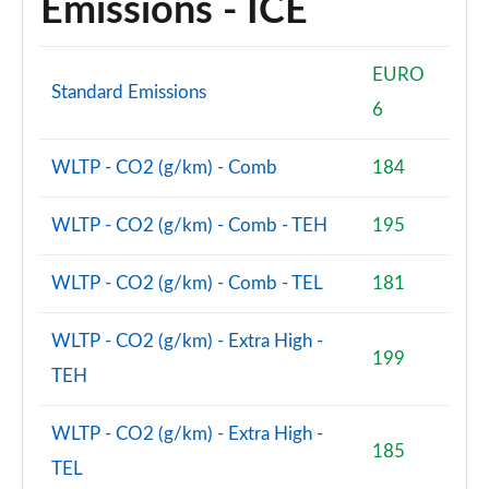
Emissions - ICE
Page 48 of 140
2.0 D200 SE 5dr Auto
EURO
Page 49 of 140
Standard Emissions
6
2.0 D180 SE 5dr Auto
Page 50 of 140
WLTP - CO2 (g/km) - Comb
184
2.0 P250 SE 5dr Auto
Page 51 of 140
WLTP - CO2 (g/km) - Comb - TEH
195
2.0 D240 SE 5dr Auto
WLTP - CO2 (g/km) - Comb - TEL
181
Page 52 of 140
WLTP - CO2 (g/km) - Extra High -
2.0 D165 R-Dynamic S Plus 5dr Auto [5 Seat]
199
Page 53 of 140
TEH
2.0 P200 R-Dynamic S Plus 5dr Auto [5 Seat]
WLTP - CO2 (g/km) - Extra High -
Page 54 of 140
185
TEL