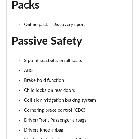
Packs
2.0 P250 SE 5dr Auto [5 Seat]
Page 42 of 140
Online pack - Discovery sport
2.0 D240 SE 5dr Auto [5 Seat]
Page 43 of 140
Passive Safety
2.0 D150 SE 5dr 2WD
Page 44 of 140
3 point seatbelts on all seats
2.0 D165 SE 5dr 2WD
ABS
Page 45 of 140
Brake hold function
Child locks on rear doors
2.0 D165 SE 5dr Auto
Page 46 of 140
Collision mitigation braking system
Cornering brake control (CBC)
2.0 P200 SE 5dr Auto
Page 47 of 140
Driver/Front Passenger airbags
Drivers knee airbag
2.0 D150 SE 5dr Auto