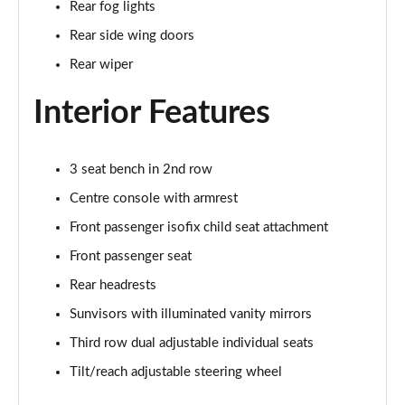
Rear fog lights
Page 35 of 140
Rear side wing doors
2.0 D165 SE 5dr 2WD [5 Seat]
Rear wiper
Page 36 of 140
Interior Features
2.0 D150 SE 5dr Auto [5 Seat]
Page 37 of 140
3 seat bench in 2nd row
2.0 D165 SE 5dr Auto [5 Seat]
Page 38 of 140
Centre console with armrest
Front passenger isofix child seat attachment
2.0 P200 SE 5dr Auto [5 Seat]
Front passenger seat
Page 39 of 140
Rear headrests
2.0 D200 SE 5dr Auto [5 Seat]
Sunvisors with illuminated vanity mirrors
Page 40 of 140
Third row dual adjustable individual seats
2.0 D180 SE 5dr Auto [5 Seat]
Tilt/reach adjustable steering wheel
Page 41 of 140