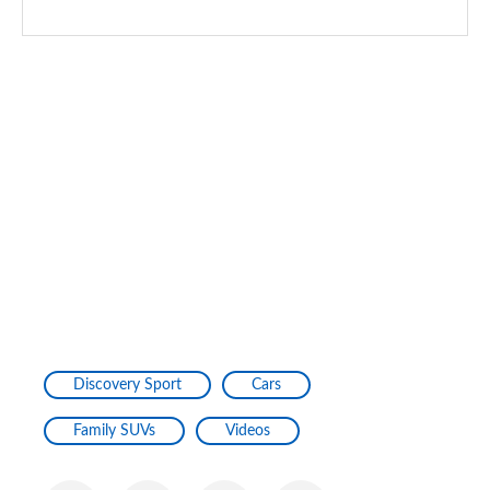
1.5 P270e Dynamic S 5dr Auto [5 Seat] [NI]
Page 128 of 140
2.0 P290 Black 5dr Auto
Page 129 of 140
2.0 D200 Dynamic HSE 5dr Auto [5 Seat]
Page 130 of 140
2.0 P250 Dynamic HSE 5dr Auto [5 Seat]
Page 131 of 140
1.5 P300e Dynamic HSE 5dr Auto [5 Seat]
Page 132 of 140
Discovery Sport
Cars
1.5 P270e Dynamic HSE 5dr Auto [5 Seat]
Family SUVs
Videos
Page 133 of 140