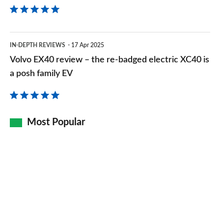
Volvo
IN-DEPTH REVIEWS
17 Apr 2025
EX40
Volvo EX40 review – the re-badged electric XC40 is
review
a posh family EV
–
the
re-
Most Popular
badged
electric
XC40
is
a
posh