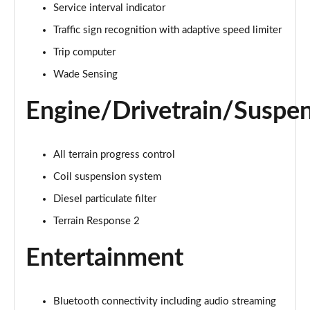
1.5 P270e S 5dr Auto [5 Seat]
Service interval indicator
Page 22 of 140
Traffic sign recognition with adaptive speed limiter
1.5 P300e S 5dr Auto [5 Seat]
Trip computer
Page 23 of 140
Wade Sensing
2.0 D150 S 5dr 2WD
Engine/Drivetrain/Suspe
Page 24 of 140
2.0 D165 S 5dr 2WD
All terrain progress control
Page 25 of 140
Coil suspension system
2.0 D165 S 5dr Auto
Diesel particulate filter
Page 26 of 140
Terrain Response 2
2.0 P200 S 5dr Auto
Entertainment
Page 27 of 140
2.0 D200 S 5dr Auto
Page 28 of 140
Bluetooth connectivity including audio streaming