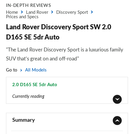
IN-DEPTH REVIEWS
Home
Land Rover
Discovery Sport
Prices and Specs
Land Rover Discovery Sport SW 2.0
D165 SE 5dr Auto
"The Land Rover Discovery Sport is a luxurious family
SUV that’s great on and off-road"
Go to
All Models
2.0 D165 SE 5dr Auto
Page 46 of 140
Currently reading
2.0 D150 5dr 2WD [5 Seat]
Page 1 of 140
Summary
2.0 D165 5dr 2WD [5 Seat]