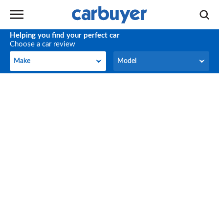
Helping you find your perfect car
Choose a car review
Make
Model
Make
Model