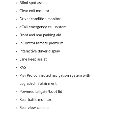
Blind spot assist
Clear exit monitor
2.0 D150 S 5dr Auto [5 Seat]
Page 16 of 140
Driver condition monitor
eCall emergency call system
2.0 D180 S 5dr Auto [5 Seat]
Page 17 of 140
Front and rear parking aid
InControl remote premium
2.0 P250 S 5dr Auto [5 Seat]
Page 18 of 140
Interactive driver display
Lane keep assist
2.0 D240 S 5dr Auto [5 Seat]
PAS
Page 19 of 140
Pivi Pro connected navigation system with
2.0 D165 S 5dr Auto [5 Seat]
upgraded Infotainment
Page 20 of 140
Powered tailgate/boot lid
2.0 D200 S 5dr Auto [5 Seat]
Rear traffic monitor
Page 21 of 140
Rear view camera