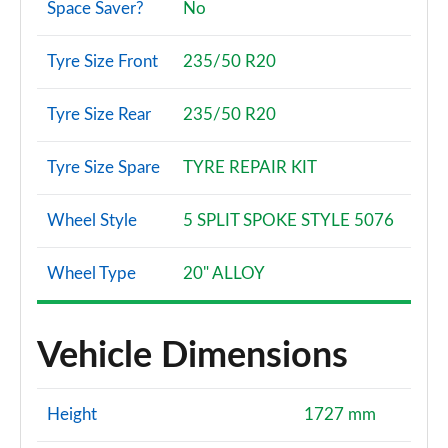
Space Saver?
No
2.0 D180 HSE 5dr Auto [5 Seat]
Page 108 of 140
Tyre Size Front
235/50 R20
2.0 P250 HSE 5dr Auto [5 Seat]
Tyre Size Rear
235/50 R20
Page 109 of 140
2.0 D240 HSE 5dr Auto [5 Seat]
Tyre Size Spare
TYRE REPAIR KIT
Page 110 of 140
Wheel Style
5 SPLIT SPOKE STYLE 5076
2.0 D165 Landmark 5dr Auto [5 Seat]
Page 111 of 140
Wheel Type
20" ALLOY
2.0 D200 Landmark 5dr Auto [5 Seat]
Page 112 of 140
Vehicle Dimensions
1.5 P270e Landmark 5dr Auto [5 Seat]
Page 113 of 140
Height
1727 mm
2.0 D165 Dynamic SE 5dr Auto [7 Seat]