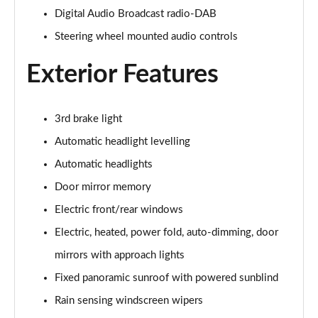
Digital Audio Broadcast radio-DAB
2.0 D150 S 5dr Auto
Steering wheel mounted audio controls
Page 29 of 140
Exterior Features
2.0 D180 S 5dr Auto
Page 30 of 140
3rd brake light
2.0 P250 S 5dr Auto
Page 31 of 140
Automatic headlight levelling
Automatic headlights
2.0 D240 S 5dr Auto
Page 32 of 140
Door mirror memory
Electric front/rear windows
2.0 D165 S 5dr Auto [7 Seat]
Page 33 of 140
Electric, heated, power fold, auto-dimming, door
mirrors with approach lights
2.0 D200 S 5dr Auto [7 Seat]
Fixed panoramic sunroof with powered sunblind
Page 34 of 140
Rain sensing windscreen wipers
2.0 D150 SE 5dr 2WD [5 Seat]