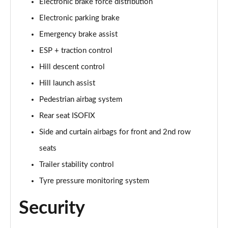
Page 48 of 140
Electronic brake force distribution
Electronic parking brake
2.0 D200 SE 5dr Auto
Emergency brake assist
Page 49 of 140
ESP + traction control
2.0 D180 SE 5dr Auto
Hill descent control
Page 50 of 140
Hill launch assist
2.0 P250 SE 5dr Auto
Pedestrian airbag system
Page 51 of 140
Rear seat ISOFIX
2.0 D240 SE 5dr Auto
Side and curtain airbags for front and 2nd row
Page 52 of 140
seats
2.0 D165 R-Dynamic S Plus 5dr Auto [5 Seat]
Trailer stability control
Page 53 of 140
Tyre pressure monitoring system
2.0 P200 R-Dynamic S Plus 5dr Auto [5 Seat]
Security
Page 54 of 140