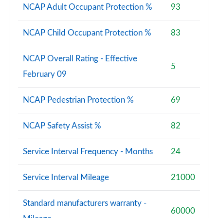
Page 81 of 140
NCAP Adult Occupant Protection %
93
2.0 D240 R-Dynamic SE 5dr Auto [5 Seat]
NCAP Child Occupant Protection %
83
Page 82 of 140
NCAP Overall Rating - Effective
2.0 D165 Dynamic S 5dr Auto [5 Seat]
5
Page 83 of 140
February 09
2.0 D200 Dynamic S 5dr Auto [5 Seat]
NCAP Pedestrian Protection %
69
Page 84 of 140
NCAP Safety Assist %
82
1.5 P270e Dynamic S 5dr Auto [5 Seat]
Page 85 of 140
Service Interval Frequency - Months
24
2.0 P200 R-Dynamic SE 5dr Auto
Page 86 of 140
Service Interval Mileage
21000
2.0 D150 R-Dynamic SE 5dr Auto
Page 87 of 140
Standard manufacturers warranty -
60000