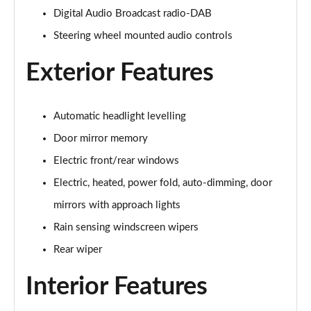
1.5 P270e S 5dr Auto [5 Seat]
Digital Audio Broadcast radio-DAB
Page 22 of 140
Steering wheel mounted audio controls
1.5 P300e S 5dr Auto [5 Seat]
Page 23 of 140
Exterior Features
2.0 D150 S 5dr 2WD
Page 24 of 140
Automatic headlight levelling
Door mirror memory
2.0 D165 S 5dr 2WD
Page 25 of 140
Electric front/rear windows
Electric, heated, power fold, auto-dimming, door
2.0 D165 S 5dr Auto
mirrors with approach lights
Page 26 of 140
Rain sensing windscreen wipers
2.0 P200 S 5dr Auto
Rear wiper
Page 27 of 140
Interior Features
2.0 D200 S 5dr Auto
Page 28 of 140