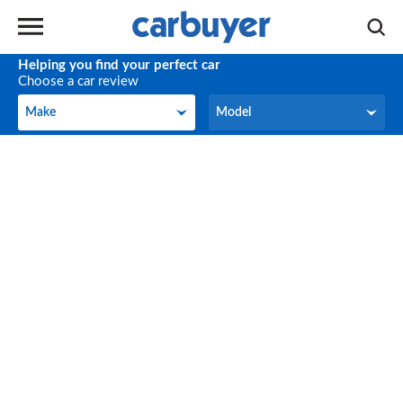
Helping you find your perfect car
Choose a car review
Make
Model
Make
Model