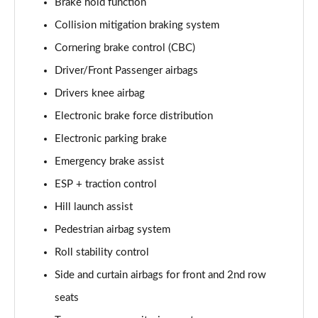
Brake hold function
Page 35 of 140
Collision mitigation braking system
2.0 D165 SE 5dr 2WD [5 Seat]
Cornering brake control (CBC)
Page 36 of 140
Driver/Front Passenger airbags
2.0 D150 SE 5dr Auto [5 Seat]
Drivers knee airbag
Page 37 of 140
Electronic brake force distribution
Electronic parking brake
2.0 D165 SE 5dr Auto [5 Seat]
Page 38 of 140
Emergency brake assist
ESP + traction control
2.0 P200 SE 5dr Auto [5 Seat]
Page 39 of 140
Hill launch assist
Pedestrian airbag system
2.0 D200 SE 5dr Auto [5 Seat]
Page 40 of 140
Roll stability control
Side and curtain airbags for front and 2nd row
2.0 D180 SE 5dr Auto [5 Seat]
seats
Page 41 of 140