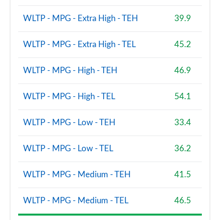
Page 68 of 140
WLTP - MPG - Extra High - TEH
39.9
2.0 P200 R-Dynamic S 5dr Auto
Page 69 of 140
WLTP - MPG - Extra High - TEL
45.2
2.0 D180 R-Dynamic S 5dr Auto
WLTP - MPG - High - TEH
46.9
Page 70 of 140
WLTP - MPG - High - TEL
54.1
2.0 P250 R-Dynamic S 5dr Auto
Page 71 of 140
WLTP - MPG - Low - TEH
33.4
2.0 D240 R-Dynamic S 5dr Auto
Page 72 of 140
WLTP - MPG - Low - TEL
36.2
2.0 D150 R-Dynamic S 5dr Auto [5 Seat]
WLTP - MPG - Medium - TEH
41.5
Page 73 of 140
2.0 P200 R-Dynamic S 5dr Auto [5 Seat]
WLTP - MPG - Medium - TEL
46.5
Page 74 of 140