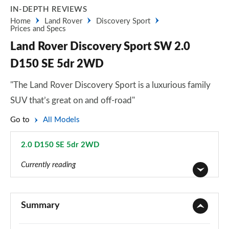
IN-DEPTH REVIEWS
Home
Land Rover
Discovery Sport
Prices and Specs
Land Rover Discovery Sport SW 2.0
D150 SE 5dr 2WD
"The Land Rover Discovery Sport is a luxurious family
SUV that’s great on and off-road"
Go to
All Models
2.0 D150 SE 5dr 2WD
Page 44 of 140
Currently reading
2.0 D150 5dr 2WD [5 Seat]
Page 1 of 140
Summary
2.0 D165 5dr 2WD [5 Seat]