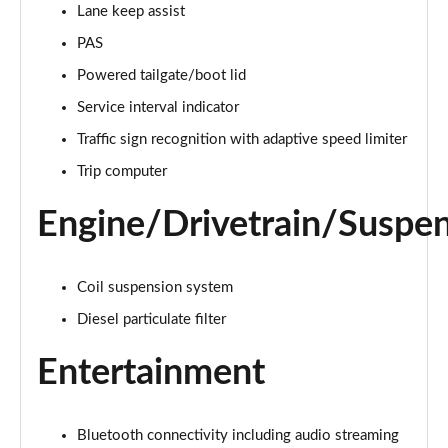
Lane keep assist
PAS
2.0 D150 S 5dr Auto [5 Seat]
Page 16 of 140
Powered tailgate/boot lid
Service interval indicator
2.0 D180 S 5dr Auto [5 Seat]
Page 17 of 140
Traffic sign recognition with adaptive speed limiter
Trip computer
2.0 P250 S 5dr Auto [5 Seat]
Page 18 of 140
Engine/Drivetrain/Suspe
2.0 D240 S 5dr Auto [5 Seat]
Page 19 of 140
Coil suspension system
2.0 D165 S 5dr Auto [5 Seat]
Diesel particulate filter
Page 20 of 140
Entertainment
2.0 D200 S 5dr Auto [5 Seat]
Page 21 of 140
Bluetooth connectivity including audio streaming