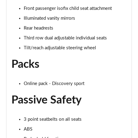
Front passenger isofix child seat attachment
2.0 D150 S 5dr Auto
Page 29 of 140
Illuminated vanity mirrors
Rear headrests
2.0 D180 S 5dr Auto
Page 30 of 140
Third row dual adjustable individual seats
Tilt/reach adjustable steering wheel
2.0 P250 S 5dr Auto
Page 31 of 140
Packs
2.0 D240 S 5dr Auto
Page 32 of 140
Online pack - Discovery sport
2.0 D165 S 5dr Auto [7 Seat]
Passive Safety
Page 33 of 140
2.0 D200 S 5dr Auto [7 Seat]
3 point seatbelts on all seats
Page 34 of 140
ABS
2.0 D150 SE 5dr 2WD [5 Seat]