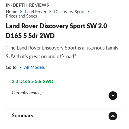
IN-DEPTH REVIEWS
Home
Land Rover
Discovery Sport
Prices and Specs
Land Rover Discovery Sport SW 2.0
D165 S 5dr 2WD
"The Land Rover Discovery Sport is a luxurious family
SUV that’s great on and off-road"
Go to
All Models
2.0 D165 S 5dr 2WD
Page 25 of 140
Currently reading
2.0 D150 5dr 2WD [5 Seat]
Page 1 of 140
Summary
2.0 D165 5dr 2WD [5 Seat]