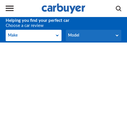
Helping you find your perfect car
Choose a car review
Make
Model
Make
Model