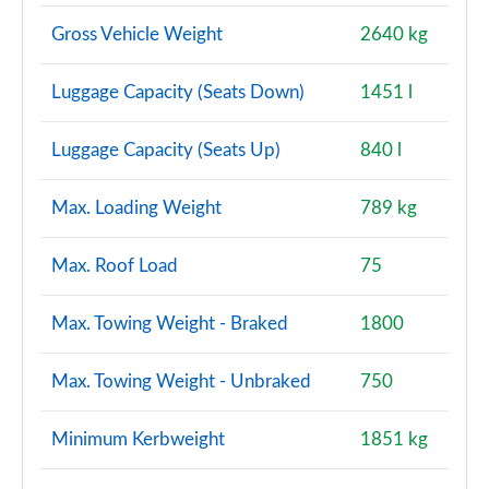
Page 114 of 140
Gross Vehicle Weight
2640 kg
2.0 D200 Dynamic SE 5dr Auto [7 Seat]
Page 115 of 140
Luggage Capacity (Seats Down)
1451 l
2.0 D180 R-Dynamic HSE 5dr Auto
Luggage Capacity (Seats Up)
840 l
Page 116 of 140
Max. Loading Weight
789 kg
2.0 D240 R-Dynamic HSE 5dr Auto
Page 117 of 140
Max. Roof Load
75
2.0 D200 R-Dynamic HSE 5dr Auto
Page 118 of 140
Max. Towing Weight - Braked
1800
2.0 P250 R-Dynamic HSE 5dr Auto
Max. Towing Weight - Unbraked
750
Page 119 of 140
2.0 D180 R-Dynamic HSE 5dr Auto [5 Seat]
Minimum Kerbweight
1851 kg
Page 120 of 140