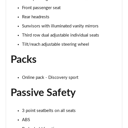
Page 35 of 140
Front passenger seat
Rear headrests
2.0 D165 SE 5dr 2WD [5 Seat]
Page 36 of 140
Sunvisors with illuminated vanity mirrors
Third row dual adjustable individual seats
2.0 D150 SE 5dr Auto [5 Seat]
Page 37 of 140
Tilt/reach adjustable steering wheel
Packs
2.0 D165 SE 5dr Auto [5 Seat]
Page 38 of 140
2.0 P200 SE 5dr Auto [5 Seat]
Online pack - Discovery sport
Page 39 of 140
Passive Safety
2.0 D200 SE 5dr Auto [5 Seat]
Page 40 of 140
3 point seatbelts on all seats
2.0 D180 SE 5dr Auto [5 Seat]
ABS
Page 41 of 140