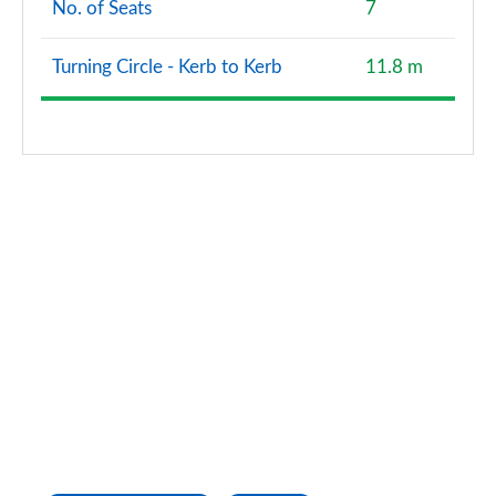
No. of Seats
7
2.0 D240 R-Dynamic HSE 5dr Auto [5 Seat]
Page 121 of 140
Turning Circle - Kerb to Kerb
11.8 m
2.0 D165 Landmark 5dr Auto [7 Seat]
Page 122 of 140
2.0 D200 Landmark 5dr Auto [7 Seat]
Page 123 of 140
2.0 P290 Black 5dr Auto [5 Seat]
Page 124 of 140
2.0 D200 R-Dynamic HSE 5dr Auto [5 Seat]
Page 125 of 140
2.0 P250 R-Dynamic HSE 5dr Auto [5 Seat]
Page 126 of 140
1.5 P300e R-Dynamic HSE 5dr Auto [5 Seat]
Page 127 of 140