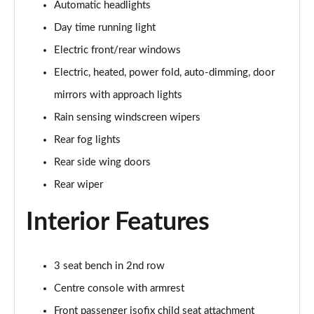
Automatic headlights
2.0 D150 S 5dr Auto
Day time running light
Page 29 of 140
Electric front/rear windows
2.0 D180 S 5dr Auto
Electric, heated, power fold, auto-dimming, door
Page 30 of 140
mirrors with approach lights
Rain sensing windscreen wipers
2.0 P250 S 5dr Auto
Page 31 of 140
Rear fog lights
Rear side wing doors
2.0 D240 S 5dr Auto
Page 32 of 140
Rear wiper
Interior Features
2.0 D165 S 5dr Auto [7 Seat]
Page 33 of 140
2.0 D200 S 5dr Auto [7 Seat]
3 seat bench in 2nd row
Page 34 of 140
Centre console with armrest
2.0 D150 SE 5dr 2WD [5 Seat]
Front passenger isofix child seat attachment