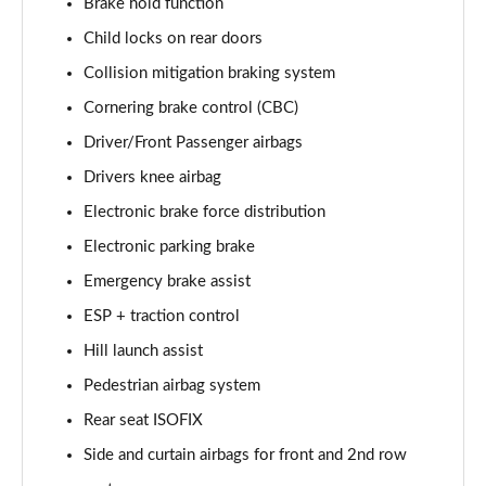
Brake hold function
2.0 P250 SE 5dr Auto [5 Seat]
Child locks on rear doors
Page 42 of 140
Collision mitigation braking system
2.0 D240 SE 5dr Auto [5 Seat]
Cornering brake control (CBC)
Page 43 of 140
Driver/Front Passenger airbags
2.0 D150 SE 5dr 2WD
Drivers knee airbag
Page 44 of 140
Electronic brake force distribution
2.0 D165 SE 5dr 2WD
Electronic parking brake
Page 45 of 140
Emergency brake assist
ESP + traction control
2.0 D165 SE 5dr Auto
Page 46 of 140
Hill launch assist
Pedestrian airbag system
2.0 P200 SE 5dr Auto
Page 47 of 140
Rear seat ISOFIX
Side and curtain airbags for front and 2nd row
2.0 D150 SE 5dr Auto