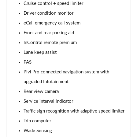
Cruise control + speed limiter
Driver condition monitor
2.0 D150 S 5dr Auto [5 Seat]
Page 16 of 140
eCall emergency call system
Front and rear parking aid
2.0 D180 S 5dr Auto [5 Seat]
Page 17 of 140
InControl remote premium
Lane keep assist
2.0 P250 S 5dr Auto [5 Seat]
Page 18 of 140
PAS
Pivi Pro connected navigation system with
2.0 D240 S 5dr Auto [5 Seat]
upgraded Infotainment
Page 19 of 140
Rear view camera
2.0 D165 S 5dr Auto [5 Seat]
Service interval indicator
Page 20 of 140
Traffic sign recognition with adaptive speed limiter
2.0 D200 S 5dr Auto [5 Seat]
Trip computer
Page 21 of 140
Wade Sensing