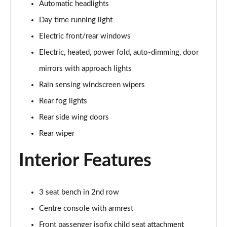
Automatic headlights
2.0 D150 S 5dr Auto
Day time running light
Page 29 of 140
Electric front/rear windows
2.0 D180 S 5dr Auto
Electric, heated, power fold, auto-dimming, door
Page 30 of 140
mirrors with approach lights
Rain sensing windscreen wipers
2.0 P250 S 5dr Auto
Page 31 of 140
Rear fog lights
Rear side wing doors
2.0 D240 S 5dr Auto
Page 32 of 140
Rear wiper
Interior Features
2.0 D165 S 5dr Auto [7 Seat]
Page 33 of 140
2.0 D200 S 5dr Auto [7 Seat]
3 seat bench in 2nd row
Page 34 of 140
Centre console with armrest
2.0 D150 SE 5dr 2WD [5 Seat]
Front passenger isofix child seat attachment