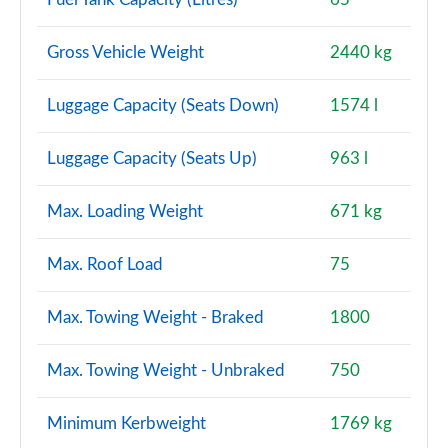
Page 114 of 140
Gross Vehicle Weight
2440 kg
2.0 D200 Dynamic SE 5dr Auto [7 Seat]
Page 115 of 140
Luggage Capacity (Seats Down)
1574 l
2.0 D180 R-Dynamic HSE 5dr Auto
Page 116 of 140
Luggage Capacity (Seats Up)
963 l
2.0 D240 R-Dynamic HSE 5dr Auto
Max. Loading Weight
671 kg
Page 117 of 140
2.0 D200 R-Dynamic HSE 5dr Auto
Max. Roof Load
75
Page 118 of 140
Max. Towing Weight - Braked
1800
2.0 P250 R-Dynamic HSE 5dr Auto
Page 119 of 140
Max. Towing Weight - Unbraked
750
2.0 D180 R-Dynamic HSE 5dr Auto [5 Seat]
Page 120 of 140
Minimum Kerbweight
1769 kg