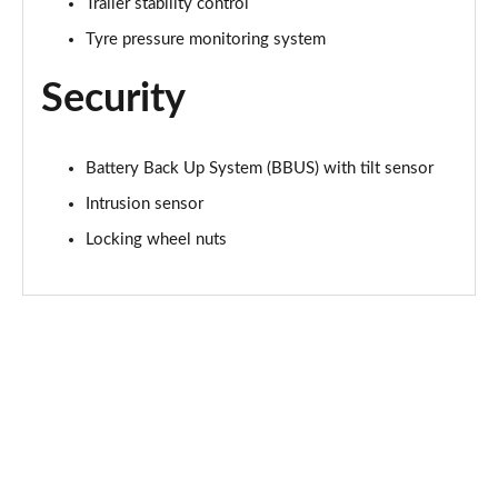
Page 48 of 140
Trailer stability control
Tyre pressure monitoring system
2.0 D200 SE 5dr Auto
Page 49 of 140
Security
2.0 D180 SE 5dr Auto
Page 50 of 140
Battery Back Up System (BBUS) with tilt sensor
Intrusion sensor
2.0 P250 SE 5dr Auto
Page 51 of 140
Locking wheel nuts
2.0 D240 SE 5dr Auto
Page 52 of 140
2.0 D165 R-Dynamic S Plus 5dr Auto [5 Seat]
Page 53 of 140
2.0 P200 R-Dynamic S Plus 5dr Auto [5 Seat]
Page 54 of 140