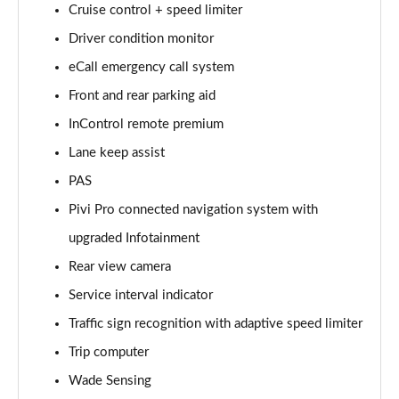
Cruise control + speed limiter
Driver condition monitor
2.0 D150 S 5dr Auto [5 Seat]
Page 16 of 140
eCall emergency call system
Front and rear parking aid
2.0 D180 S 5dr Auto [5 Seat]
Page 17 of 140
InControl remote premium
Lane keep assist
2.0 P250 S 5dr Auto [5 Seat]
Page 18 of 140
PAS
Pivi Pro connected navigation system with
2.0 D240 S 5dr Auto [5 Seat]
upgraded Infotainment
Page 19 of 140
Rear view camera
2.0 D165 S 5dr Auto [5 Seat]
Service interval indicator
Page 20 of 140
Traffic sign recognition with adaptive speed limiter
2.0 D200 S 5dr Auto [5 Seat]
Trip computer
Page 21 of 140
Wade Sensing