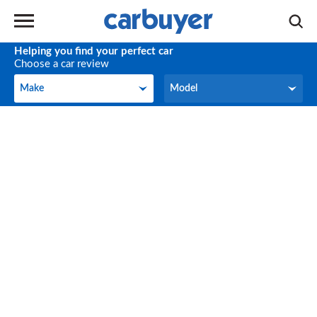
Helping you find your perfect car
Choose a car review
Make
Model
Make
Model