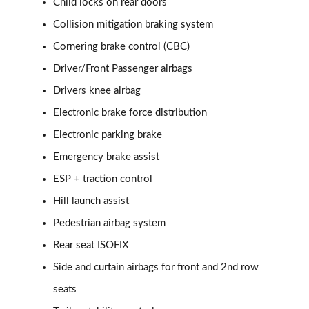
Child locks on rear doors
2.0 P250 SE 5dr Auto [5 Seat]
Collision mitigation braking system
Page 42 of 140
Cornering brake control (CBC)
2.0 D240 SE 5dr Auto [5 Seat]
Driver/Front Passenger airbags
Page 43 of 140
Drivers knee airbag
2.0 D150 SE 5dr 2WD
Electronic brake force distribution
Page 44 of 140
Electronic parking brake
2.0 D165 SE 5dr 2WD
Emergency brake assist
Page 45 of 140
ESP + traction control
Hill launch assist
2.0 D165 SE 5dr Auto
Page 46 of 140
Pedestrian airbag system
Rear seat ISOFIX
2.0 P200 SE 5dr Auto
Page 47 of 140
Side and curtain airbags for front and 2nd row
seats
2.0 D150 SE 5dr Auto