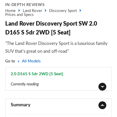
IN-DEPTH REVIEWS
Home
Land Rover
Discovery Sport
Prices and Specs
Land Rover Discovery Sport SW 2.0
D165 S 5dr 2WD [5 Seat]
"The Land Rover Discovery Sport is a luxurious family
SUV that’s great on and off-road"
Go to
All Models
2.0 D165 S 5dr 2WD [5 Seat]
Page 11 of 140
Currently reading
2.0 D150 5dr 2WD [5 Seat]
Page 1 of 140
Summary
2.0 D165 5dr 2WD [5 Seat]