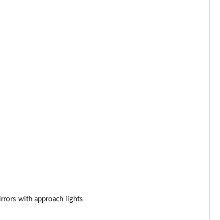
Page 34 of 140
Page 35 of 140
Page 36 of 140
Page 37 of 140
Page 38 of 140
Page 39 of 140
Page 40 of 140
Page 41 of 140
Page 42 of 140
rrors with approach lights
Page 43 of 140