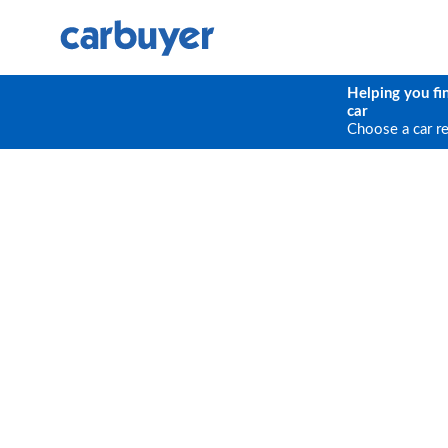
Helping you fi
car
Choose a car r