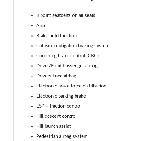
2.0 D165 R-Dynamic S Plus 5dr Auto [5 Seat]
3 point seatbelts on all seats
2.0 P200 R-Dynamic S Plus 5dr Auto [5 Seat]
ABS
2.0 D200 R-Dynamic S Plus 5dr Auto [5 Seat]
Brake hold function
2.0 D165 R-Dynamic S Plus 5dr Auto
Collision mitigation braking system
Cornering brake control (CBC)
2.0 P200 R-Dynamic S Plus 5dr Auto
Driver/Front Passenger airbags
2.0 D200 R-Dynamic S Plus 5dr Auto
Drivers knee airbag
Electronic brake force distribution
2.0 P200 Urban Edition 5dr Auto [5 Seat]
Electronic parking brake
2.0 P250 Urban Edition 5dr Auto [5 Seat]
ESP + traction control
Hill descent control
2.0 D165 Urban Edition 5dr Auto [5 Seat]
Hill launch assist
2.0 D200 Urban Edition 5dr Auto [5 Seat]
Pedestrian airbag system