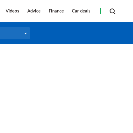
Videos
Advice
Finance
Car deals