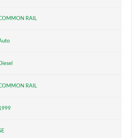
Page 6 of 140
COMMON RAIL
Page 7 of 140
Page 8 of 140
Auto
Page 9 of 140
Diesel
Page 10 of 140
Page 11 of 140
COMMON RAIL
Page 12 of 140
1999
Page 13 of 140
Page 14 of 140
SE