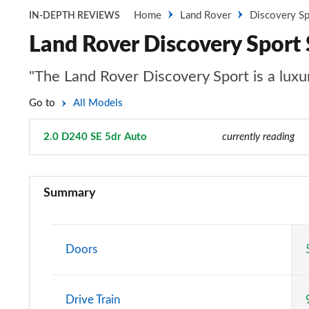
Home
Land Rover
Discovery Sp
IN-DEPTH REVIEWS
Land Rover Discovery Sport
"The Land Rover Discovery Sport is a luxur
Go to
All Models
2.0 D240 SE 5dr Auto
Page 52 of 140
currently reading
2.0 D150 5dr 2WD [5 Seat]
Summary
2.0 D165 5dr 2WD [5 Seat]
2.0 P200 5dr Auto [5 Seat]
Doors
2.0 D150 5dr Auto [5 Seat]
Drive Train
2.0 D165 5dr Auto [5 Seat]