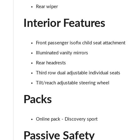
Rear wiper
2.0 D150 SE 5dr 2WD
Interior Features
2.0 D165 SE 5dr 2WD
2.0 D165 SE 5dr Auto
Front passenger isofix child seat attachment
2.0 P200 SE 5dr Auto
Illuminated vanity mirrors
Rear headrests
2.0 D150 SE 5dr Auto
Third row dual adjustable individual seats
2.0 D200 SE 5dr Auto
Tilt/reach adjustable steering wheel
Packs
2.0 D180 SE 5dr Auto
2.0 P250 SE 5dr Auto
Online pack - Discovery sport
2.0 D240 SE 5dr Auto
Passive Safety