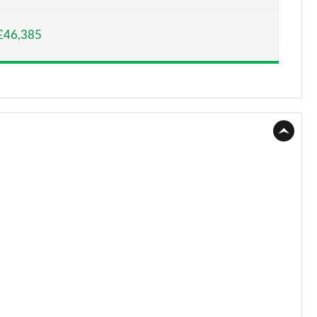
Page 15 of 140
£46,385
Page 16 of 140
Page 17 of 140
Page 18 of 140
Page 19 of 140
Page 20 of 140
Page 21 of 140
Page 22 of 140
Page 23 of 140
Page 24 of 140