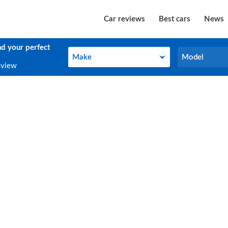
Car reviews
Best cars
News
nd your perfect
Make
Model
Make
Model
eview