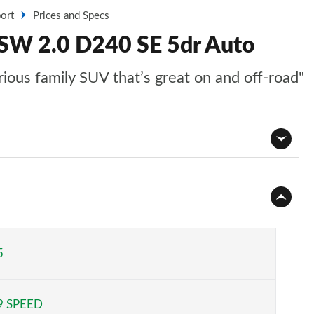
ort
Prices and Specs
 SW 2.0 D240 SE 5dr Auto
ious family SUV that’s great on and off-road"
Page 1 of 140
Page 2 of 140
Page 3 of 140
5
Page 4 of 140
9 SPEED
Page 5 of 140