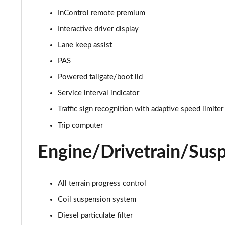
InControl remote premium
2.0 D165 S 5dr 2WD
Interactive driver display
2.0 D165 S 5dr Auto
Lane keep assist
PAS
2.0 P200 S 5dr Auto
Powered tailgate/boot lid
2.0 D200 S 5dr Auto
Service interval indicator
Traffic sign recognition with adaptive speed limiter
2.0 D150 S 5dr Auto
Trip computer
2.0 D180 S 5dr Auto
Engine/Drivetrain/Sus
2.0 P250 S 5dr Auto
2.0 D240 S 5dr Auto
All terrain progress control
Coil suspension system
2.0 D165 S 5dr Auto [7 Seat]
Diesel particulate filter