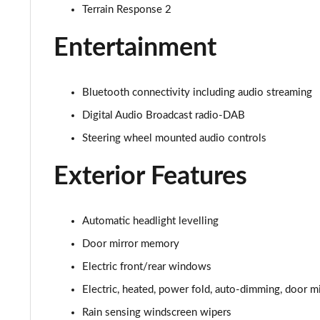
2.0 D200 S 5dr Auto [7 Seat]
Terrain Response 2
2.0 D150 SE 5dr 2WD [5 Seat]
Entertainment
2.0 D165 SE 5dr 2WD [5 Seat]
Bluetooth connectivity including audio streaming
2.0 D150 SE 5dr Auto [5 Seat]
Digital Audio Broadcast radio-DAB
Steering wheel mounted audio controls
2.0 D165 SE 5dr Auto [5 Seat]
Exterior Features
2.0 P200 SE 5dr Auto [5 Seat]
2.0 D200 SE 5dr Auto [5 Seat]
Automatic headlight levelling
2.0 D180 SE 5dr Auto [5 Seat]
Door mirror memory
Electric front/rear windows
2.0 P250 SE 5dr Auto [5 Seat]
Electric, heated, power fold, auto-dimming, door mi
2.0 D240 SE 5dr Auto [5 Seat]
Rain sensing windscreen wipers