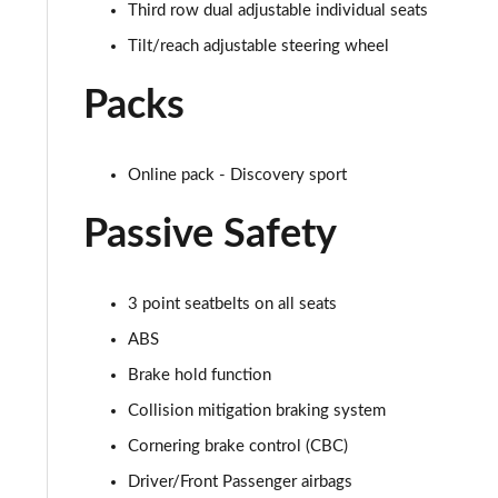
Third row dual adjustable individual seats
2.0 D150 SE 5dr 2WD
Tilt/reach adjustable steering wheel
2.0 D165 SE 5dr 2WD
Packs
2.0 D165 SE 5dr Auto
Online pack - Discovery sport
2.0 P200 SE 5dr Auto
Passive Safety
2.0 D150 SE 5dr Auto
2.0 D200 SE 5dr Auto
3 point seatbelts on all seats
ABS
2.0 D180 SE 5dr Auto
Brake hold function
2.0 P250 SE 5dr Auto
Collision mitigation braking system
Cornering brake control (CBC)
2.0 D240 SE 5dr Auto
Driver/Front Passenger airbags