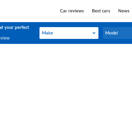
Car reviews
Best cars
News
nd your perfect
Make
Model
Make
Model
eview