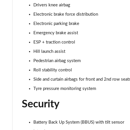
2.0 D165 R-Dynamic S Plus 5dr Auto [5 Seat]
Drivers knee airbag
Electronic brake force distribution
2.0 P200 R-Dynamic S Plus 5dr Auto [5 Seat]
Electronic parking brake
2.0 D200 R-Dynamic S Plus 5dr Auto [5 Seat]
Emergency brake assist
2.0 D165 R-Dynamic S Plus 5dr Auto
ESP + traction control
Hill launch assist
2.0 P200 R-Dynamic S Plus 5dr Auto
Pedestrian airbag system
2.0 D200 R-Dynamic S Plus 5dr Auto
Roll stability control
Side and curtain airbags for front and 2nd row seat
2.0 P200 Urban Edition 5dr Auto [5 Seat]
Tyre pressure monitoring system
2.0 P250 Urban Edition 5dr Auto [5 Seat]
Security
2.0 D165 Urban Edition 5dr Auto [5 Seat]
Battery Back Up System (BBUS) with tilt sensor
2.0 D200 Urban Edition 5dr Auto [5 Seat]