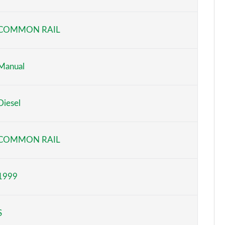
Page 6 of 140
COMMON RAIL
Page 7 of 140
Page 8 of 140
Manual
Page 9 of 140
Diesel
Page 10 of 140
Page 11 of 140
COMMON RAIL
Page 12 of 140
1999
Page 13 of 140
Page 14 of 140
S