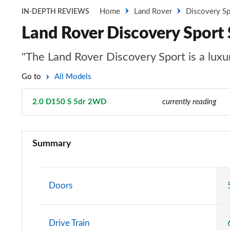
Home
Land Rover
Discovery Sp
IN-DEPTH REVIEWS
Land Rover Discovery Spor
"The Land Rover Discovery Sport is a luxur
Go to
All Models
2.0 D150 S 5dr 2WD
Page 24 of 140
currently reading
2.0 D150 5dr 2WD [5 Seat]
Summary
2.0 D165 5dr 2WD [5 Seat]
2.0 P200 5dr Auto [5 Seat]
Doors
2.0 D150 5dr Auto [5 Seat]
Drive Train
2.0 D165 5dr Auto [5 Seat]