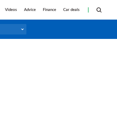
Videos
Advice
Finance
Car deals