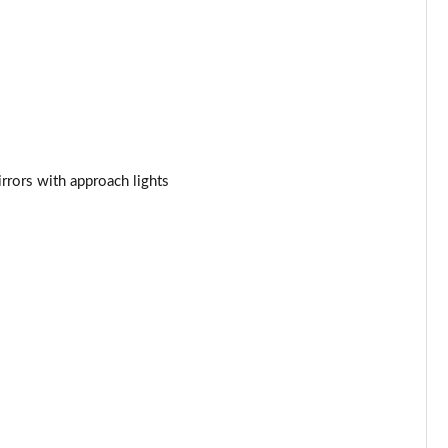
Page 34 of 140
Page 35 of 140
Page 36 of 140
Page 37 of 140
rrors with approach lights
Page 38 of 140
Page 39 of 140
Page 40 of 140
Page 41 of 140
Page 42 of 140
Page 43 of 140