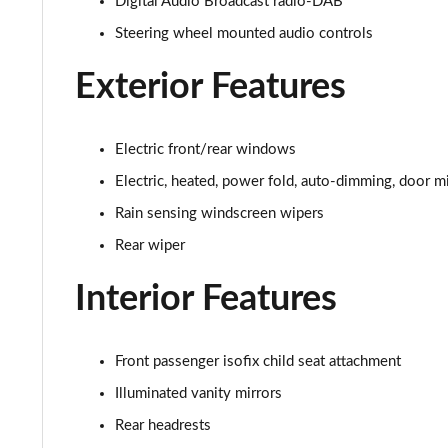
Digital Audio Broadcast radio-DAB
2.0 D200 S 5dr Auto [7 Seat]
Steering wheel mounted audio controls
2.0 D150 SE 5dr 2WD [5 Seat]
Exterior Features
2.0 D165 SE 5dr 2WD [5 Seat]
2.0 D150 SE 5dr Auto [5 Seat]
Electric front/rear windows
Electric, heated, power fold, auto-dimming, door mi
2.0 D165 SE 5dr Auto [5 Seat]
Rain sensing windscreen wipers
2.0 P200 SE 5dr Auto [5 Seat]
Rear wiper
2.0 D200 SE 5dr Auto [5 Seat]
Interior Features
2.0 D180 SE 5dr Auto [5 Seat]
Front passenger isofix child seat attachment
2.0 P250 SE 5dr Auto [5 Seat]
Illuminated vanity mirrors
Rear headrests
2.0 D240 SE 5dr Auto [5 Seat]