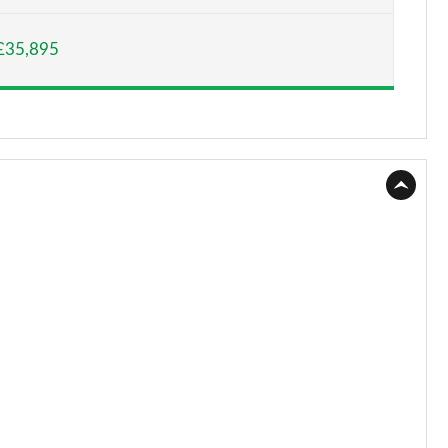
Page 15 of 140
£35,895
Page 16 of 140
Page 17 of 140
Page 18 of 140
Page 19 of 140
Page 20 of 140
Page 21 of 140
Page 22 of 140
Page 23 of 140
Page 24 of 140