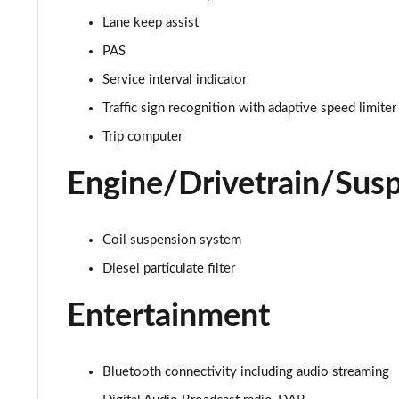
Lane keep assist
2.0 D165 S 5dr 2WD
PAS
2.0 D165 S 5dr Auto
Service interval indicator
Traffic sign recognition with adaptive speed limiter
2.0 P200 S 5dr Auto
Trip computer
2.0 D200 S 5dr Auto
Engine/Drivetrain/Sus
2.0 D150 S 5dr Auto
2.0 D180 S 5dr Auto
Coil suspension system
Diesel particulate filter
2.0 P250 S 5dr Auto
Entertainment
2.0 D240 S 5dr Auto
2.0 D165 S 5dr Auto [7 Seat]
Bluetooth connectivity including audio streaming