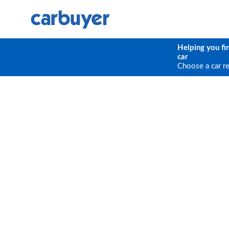
Helping you fi
car
Choose a car r