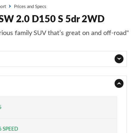
ort
Prices and Specs
t SW 2.0 D150 S 5dr 2WD
ious family SUV that’s great on and off-road"
Page 1 of 140
Page 2 of 140
Page 3 of 140
5
Page 4 of 140
6 SPEED
Page 5 of 140