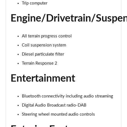
Trip computer
2.0 D150 S 5dr Auto [5 Seat]
Engine/Drivetrain/Suspe
Page 16 of 140
2.0 D180 S 5dr Auto [5 Seat]
All terrain progress control
Page 17 of 140
Coil suspension system
2.0 P250 S 5dr Auto [5 Seat]
Diesel particulate filter
Page 18 of 140
Terrain Response 2
2.0 D240 S 5dr Auto [5 Seat]
Entertainment
Page 19 of 140
2.0 D165 S 5dr Auto [5 Seat]
Page 20 of 140
Bluetooth connectivity including audio streaming
Digital Audio Broadcast radio-DAB
2.0 D200 S 5dr Auto [5 Seat]
Steering wheel mounted audio controls
Page 21 of 140