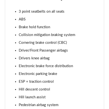
2.0 D150 S 5dr Auto
3 point seatbelts on all seats
Page 29 of 140
ABS
2.0 D180 S 5dr Auto
Brake hold function
Page 30 of 140
Collision mitigation braking system
2.0 P250 S 5dr Auto
Cornering brake control (CBC)
Page 31 of 140
Driver/Front Passenger airbags
2.0 D240 S 5dr Auto
Drivers knee airbag
Page 32 of 140
Electronic brake force distribution
Electronic parking brake
2.0 D165 S 5dr Auto [7 Seat]
Page 33 of 140
ESP + traction control
Hill descent control
2.0 D200 S 5dr Auto [7 Seat]
Page 34 of 140
Hill launch assist
Pedestrian airbag system
2.0 D150 SE 5dr 2WD [5 Seat]