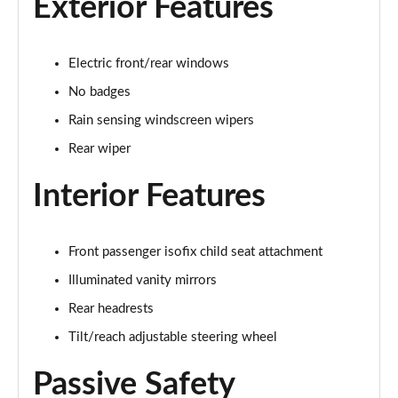
Exterior Features
1.5 P270e S 5dr Auto [5 Seat]
Page 22 of 140
Electric front/rear windows
1.5 P300e S 5dr Auto [5 Seat]
Page 23 of 140
No badges
Rain sensing windscreen wipers
2.0 D150 S 5dr 2WD
Page 24 of 140
Rear wiper
Interior Features
2.0 D165 S 5dr 2WD
Page 25 of 140
2.0 D165 S 5dr Auto
Front passenger isofix child seat attachment
Page 26 of 140
Illuminated vanity mirrors
2.0 P200 S 5dr Auto
Rear headrests
Page 27 of 140
Tilt/reach adjustable steering wheel
2.0 D200 S 5dr Auto
Passive Safety
Page 28 of 140