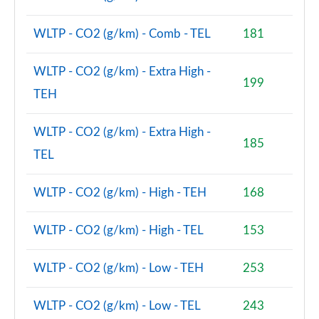
Page 48 of 140
WLTP - CO2 (g/km) - Comb - TEL
181
2.0 D200 SE 5dr Auto
Page 49 of 140
WLTP - CO2 (g/km) - Extra High -
199
2.0 D180 SE 5dr Auto
TEH
Page 50 of 140
WLTP - CO2 (g/km) - Extra High -
2.0 P250 SE 5dr Auto
185
Page 51 of 140
TEL
2.0 D240 SE 5dr Auto
WLTP - CO2 (g/km) - High - TEH
168
Page 52 of 140
2.0 D165 R-Dynamic S Plus 5dr Auto [5 Seat]
WLTP - CO2 (g/km) - High - TEL
153
Page 53 of 140
WLTP - CO2 (g/km) - Low - TEH
253
2.0 P200 R-Dynamic S Plus 5dr Auto [5 Seat]
Page 54 of 140
WLTP - CO2 (g/km) - Low - TEL
243