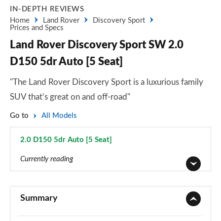
IN-DEPTH REVIEWS
Home
Land Rover
Discovery Sport
Prices and Specs
Land Rover Discovery Sport SW 2.0
D150 5dr Auto [5 Seat]
"The Land Rover Discovery Sport is a luxurious family
SUV that’s great on and off-road"
Go to
All Models
2.0 D150 5dr Auto [5 Seat]
Page 4 of 140
Currently reading
2.0 D150 5dr 2WD [5 Seat]
Page 1 of 140
Summary
2.0 D165 5dr 2WD [5 Seat]