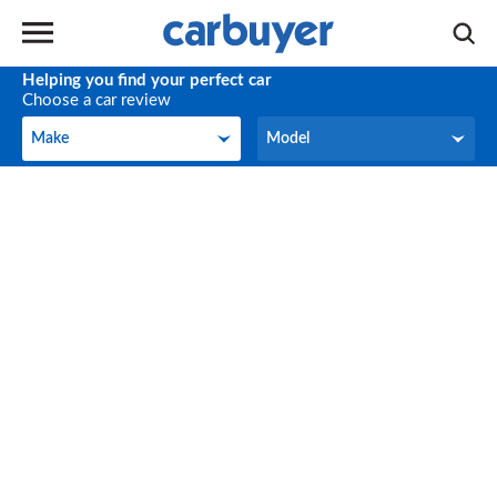
Helping you find your perfect car
Choose a car review
Make
Model
Make
Model