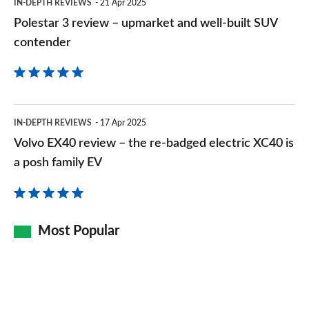
1.5 P270e Metropolitan 5dr Auto [5 Seat] [NI]
IN-DEPTH REVIEWS
21 Apr 2025
SUV
Page 140 of 140
Polestar 3 review – upmarket and well-built SUV
contender
contender
Volvo
IN-DEPTH REVIEWS
17 Apr 2025
EX40
Volvo EX40 review – the re-badged electric XC40 is
review
a posh family EV
–
the
re-
Most Popular
badged
electric
XC40