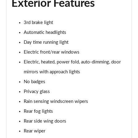
Exterior Features
2.0 D200 S 5dr Auto
Page 28 of 140
2.0 D150 S 5dr Auto
3rd brake light
Page 29 of 140
Automatic headlights
2.0 D180 S 5dr Auto
Day time running light
Page 30 of 140
Electric front/rear windows
Electric, heated, power fold, auto-dimming, door
2.0 P250 S 5dr Auto
Page 31 of 140
mirrors with approach lights
No badges
2.0 D240 S 5dr Auto
Page 32 of 140
Privacy glass
Rain sensing windscreen wipers
2.0 D165 S 5dr Auto [7 Seat]
Page 33 of 140
Rear fog lights
Rear side wing doors
2.0 D200 S 5dr Auto [7 Seat]
Rear wiper
Page 34 of 140