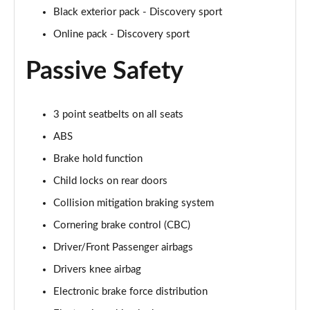
Page 41 of 140
Black exterior pack - Discovery sport
Online pack - Discovery sport
2.0 P250 SE 5dr Auto [5 Seat]
Page 42 of 140
Passive Safety
2.0 D240 SE 5dr Auto [5 Seat]
Page 43 of 140
3 point seatbelts on all seats
2.0 D150 SE 5dr 2WD
ABS
Page 44 of 140
Brake hold function
2.0 D165 SE 5dr 2WD
Child locks on rear doors
Page 45 of 140
Collision mitigation braking system
Cornering brake control (CBC)
2.0 D165 SE 5dr Auto
Page 46 of 140
Driver/Front Passenger airbags
Drivers knee airbag
2.0 P200 SE 5dr Auto
Page 47 of 140
Electronic brake force distribution