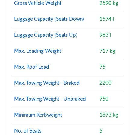
Page 120 of 140
Gross Vehicle Weight
2590 kg
2.0 D240 R-Dynamic HSE 5dr Auto [5 Seat]
Luggage Capacity (Seats Down)
1574 l
Page 121 of 140
Luggage Capacity (Seats Up)
963 l
2.0 D165 Landmark 5dr Auto [7 Seat]
Page 122 of 140
Max. Loading Weight
717 kg
2.0 D200 Landmark 5dr Auto [7 Seat]
Page 123 of 140
Max. Roof Load
75
2.0 P290 Black 5dr Auto [5 Seat]
Max. Towing Weight - Braked
2200
Page 124 of 140
2.0 D200 R-Dynamic HSE 5dr Auto [5 Seat]
Max. Towing Weight - Unbraked
750
Page 125 of 140
Minimum Kerbweight
1873 kg
2.0 P250 R-Dynamic HSE 5dr Auto [5 Seat]
Page 126 of 140
No. of Seats
5