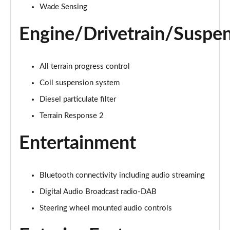
Wade Sensing
1.5 P270e S 5dr Auto [5 Seat]
Engine/Drivetrain/Suspe
Page 22 of 140
1.5 P300e S 5dr Auto [5 Seat]
Page 23 of 140
All terrain progress control
Coil suspension system
2.0 D150 S 5dr 2WD
Diesel particulate filter
Page 24 of 140
Terrain Response 2
2.0 D165 S 5dr 2WD
Page 25 of 140
Entertainment
2.0 D165 S 5dr Auto
Page 26 of 140
Bluetooth connectivity including audio streaming
Digital Audio Broadcast radio-DAB
2.0 P200 S 5dr Auto
Page 27 of 140
Steering wheel mounted audio controls