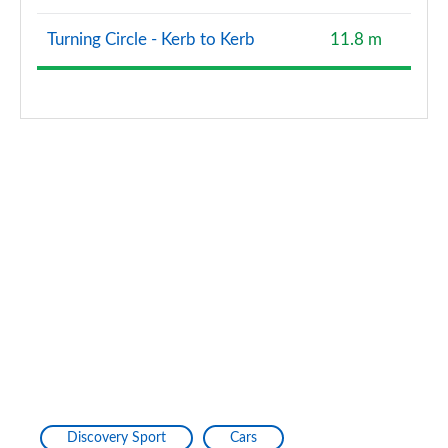
1.5 P300e R-Dynamic HSE 5dr Auto [5 Seat]
Page 127 of 140
Turning Circle - Kerb to Kerb
11.8 m
1.5 P270e Dynamic S 5dr Auto [5 Seat] [NI]
Page 128 of 140
2.0 P290 Black 5dr Auto
Page 129 of 140
2.0 D200 Dynamic HSE 5dr Auto [5 Seat]
Page 130 of 140
2.0 P250 Dynamic HSE 5dr Auto [5 Seat]
Page 131 of 140
1.5 P300e Dynamic HSE 5dr Auto [5 Seat]
Page 132 of 140
1.5 P270e Dynamic HSE 5dr Auto [5 Seat]
Discovery Sport
Cars
Page 133 of 140