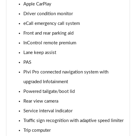
2.0 D200 S 5dr Auto [5 Seat]
Apple CarPlay
Page 15 of 140
Driver condition monitor
eCall emergency call system
2.0 D150 S 5dr Auto [5 Seat]
Page 16 of 140
Front and rear parking aid
InControl remote premium
2.0 D180 S 5dr Auto [5 Seat]
Page 17 of 140
Lane keep assist
PAS
2.0 P250 S 5dr Auto [5 Seat]
Page 18 of 140
Pivi Pro connected navigation system with
upgraded Infotainment
2.0 D240 S 5dr Auto [5 Seat]
Powered tailgate/boot lid
Page 19 of 140
Rear view camera
2.0 D165 S 5dr Auto [5 Seat]
Service interval indicator
Page 20 of 140
Traffic sign recognition with adaptive speed limiter
2.0 D200 S 5dr Auto [5 Seat]
Trip computer
Page 21 of 140