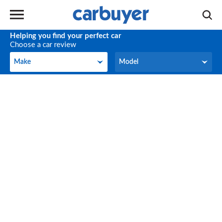
Helping you find your perfect car
Choose a car review
Make
Model
Make
Model