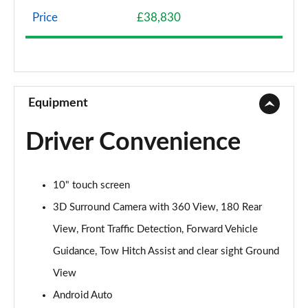
Page 8 of 140
Price
£38,830
2.0 P200 5dr Auto
Page 9 of 140
2.0 D165 5dr Auto
Page 10 of 140
Equipment
2.0 D165 S 5dr 2WD [5 Seat]
Driver Convenience
Page 11 of 140
2.0 D150 S 5dr 2WD [5 Seat]
10" touch screen
Page 12 of 140
3D Surround Camera with 360 View, 180 Rear
2.0 D165 S 5dr Auto [5 Seat]
View, Front Traffic Detection, Forward Vehicle
Page 13 of 140
Guidance, Tow Hitch Assist and clear sight Ground
2.0 P200 S 5dr Auto [5 Seat]
View
Page 14 of 140
Android Auto