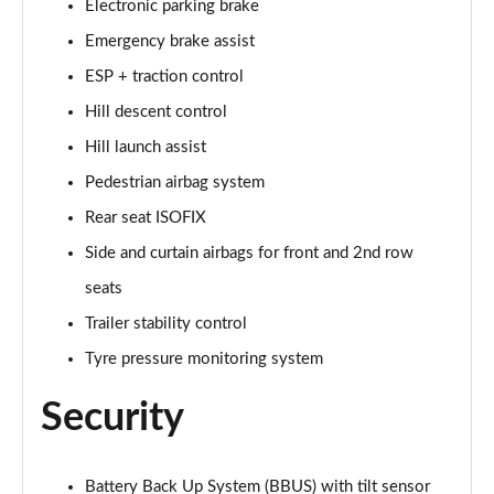
Electronic parking brake
2.0 D150 SE 5dr Auto
Page 48 of 140
Emergency brake assist
ESP + traction control
2.0 D200 SE 5dr Auto
Hill descent control
Page 49 of 140
Hill launch assist
2.0 D180 SE 5dr Auto
Pedestrian airbag system
Page 50 of 140
Rear seat ISOFIX
2.0 P250 SE 5dr Auto
Side and curtain airbags for front and 2nd row
Page 51 of 140
seats
2.0 D240 SE 5dr Auto
Trailer stability control
Page 52 of 140
Tyre pressure monitoring system
2.0 D165 R-Dynamic S Plus 5dr Auto [5 Seat]
Security
Page 53 of 140
2.0 P200 R-Dynamic S Plus 5dr Auto [5 Seat]
Battery Back Up System (BBUS) with tilt sensor
Page 54 of 140