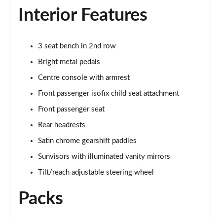
Interior Features
2.0 D150 SE 5dr 2WD [5 Seat]
Page 35 of 140
3 seat bench in 2nd row
2.0 D165 SE 5dr 2WD [5 Seat]
Page 36 of 140
Bright metal pedals
Centre console with armrest
2.0 D150 SE 5dr Auto [5 Seat]
Page 37 of 140
Front passenger isofix child seat attachment
Front passenger seat
2.0 D165 SE 5dr Auto [5 Seat]
Page 38 of 140
Rear headrests
Satin chrome gearshift paddles
2.0 P200 SE 5dr Auto [5 Seat]
Sunvisors with illuminated vanity mirrors
Page 39 of 140
Tilt/reach adjustable steering wheel
2.0 D200 SE 5dr Auto [5 Seat]
Page 40 of 140
Packs
2.0 D180 SE 5dr Auto [5 Seat]