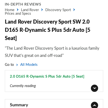
IN-DEPTH REVIEWS
Home
Land Rover
Discovery Sport
Prices and Specs
Land Rover Discovery Sport SW 2.0
D165 R-Dynamic S Plus 5dr Auto [5
Seat]
"The Land Rover Discovery Sport is a luxurious family
SUV that’s great on and off-road"
Go to
All Models
2.0 D165 R-Dynamic S Plus 5dr Auto [5 Seat]
Page 53 of 140
Currently reading
2.0 D150 5dr 2WD [5 Seat]
Page 1 of 140
Summary