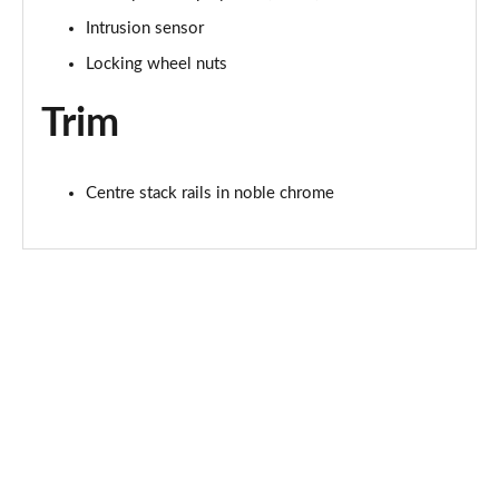
Intrusion sensor
2.0 D200 R-Dynamic S Plus 5dr Auto [5 Seat]
Locking wheel nuts
Page 55 of 140
Trim
2.0 D165 R-Dynamic S Plus 5dr Auto
Page 56 of 140
Centre stack rails in noble chrome
2.0 P200 R-Dynamic S Plus 5dr Auto
Page 57 of 140
2.0 D200 R-Dynamic S Plus 5dr Auto
Page 58 of 140
2.0 P200 Urban Edition 5dr Auto [5 Seat]
Page 59 of 140
2.0 P250 Urban Edition 5dr Auto [5 Seat]
Page 60 of 140