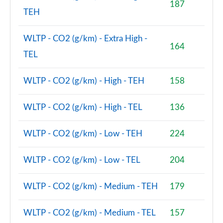
187
2.0 D200 R-Dynamic S Plus 5dr Auto [5 Seat]
TEH
Page 55 of 140
WLTP - CO2 (g/km) - Extra High -
2.0 D165 R-Dynamic S Plus 5dr Auto
164
Page 56 of 140
TEL
2.0 P200 R-Dynamic S Plus 5dr Auto
WLTP - CO2 (g/km) - High - TEH
158
Page 57 of 140
2.0 D200 R-Dynamic S Plus 5dr Auto
WLTP - CO2 (g/km) - High - TEL
136
Page 58 of 140
WLTP - CO2 (g/km) - Low - TEH
224
2.0 P200 Urban Edition 5dr Auto [5 Seat]
Page 59 of 140
WLTP - CO2 (g/km) - Low - TEL
204
2.0 P250 Urban Edition 5dr Auto [5 Seat]
Page 60 of 140
WLTP - CO2 (g/km) - Medium - TEH
179
2.0 D165 Urban Edition 5dr Auto [5 Seat]
WLTP - CO2 (g/km) - Medium - TEL
157
Page 61 of 140