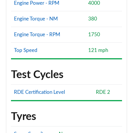
1.5 P300e Dynamic SE 5dr Auto [5 Seat]
Engine Power - RPM
4000
Page 101 of 140
Engine Torque - NM
380
1.5 P270e Dynamic SE 5dr Auto [5 Seat]
Page 102 of 140
Engine Torque - RPM
1750
2.0 D200 HSE 5dr Auto
Page 103 of 140
Top Speed
121 mph
2.0 D180 HSE 5dr Auto
Page 104 of 140
Test Cycles
2.0 P250 HSE 5dr Auto
Page 105 of 140
RDE Certification Level
RDE 2
2.0 D240 HSE 5dr Auto
Page 106 of 140
Tyres
2.0 D200 HSE 5dr Auto [5 Seat]
Page 107 of 140