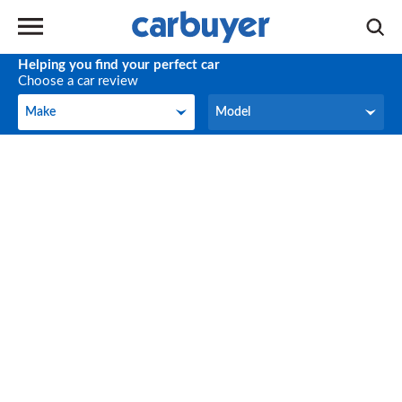
Helping you find your perfect car
Choose a car review
Make
Model
Make
Model