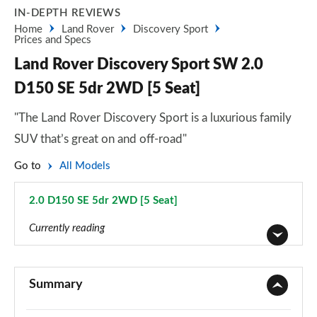
IN-DEPTH REVIEWS
Home
Land Rover
Discovery Sport
Prices and Specs
Land Rover Discovery Sport SW 2.0
D150 SE 5dr 2WD [5 Seat]
"The Land Rover Discovery Sport is a luxurious family
SUV that’s great on and off-road"
Go to
All Models
2.0 D150 SE 5dr 2WD [5 Seat]
Page 35 of 140
Currently reading
2.0 D150 5dr 2WD [5 Seat]
Page 1 of 140
Summary
2.0 D165 5dr 2WD [5 Seat]