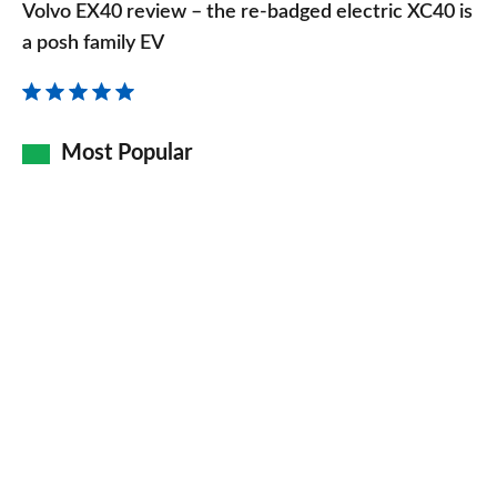
EX40
Volvo EX40 review – the re-badged electric XC40 is
review
a posh family EV
–
the
re-
Most Popular
badged
electric
XC40
is
a
posh
family
EV