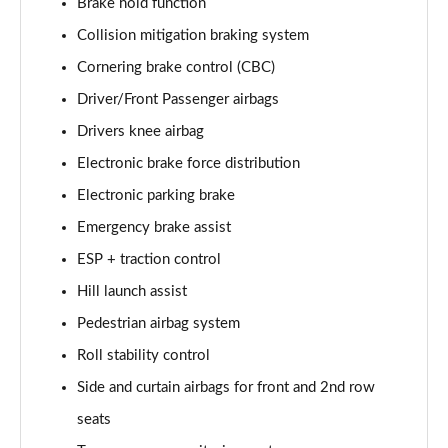
Brake hold function
Page 35 of 140
Collision mitigation braking system
2.0 D165 SE 5dr 2WD [5 Seat]
Cornering brake control (CBC)
Page 36 of 140
Driver/Front Passenger airbags
2.0 D150 SE 5dr Auto [5 Seat]
Drivers knee airbag
Page 37 of 140
Electronic brake force distribution
Electronic parking brake
2.0 D165 SE 5dr Auto [5 Seat]
Page 38 of 140
Emergency brake assist
ESP + traction control
2.0 P200 SE 5dr Auto [5 Seat]
Page 39 of 140
Hill launch assist
Pedestrian airbag system
2.0 D200 SE 5dr Auto [5 Seat]
Page 40 of 140
Roll stability control
Side and curtain airbags for front and 2nd row
2.0 D180 SE 5dr Auto [5 Seat]
seats
Page 41 of 140