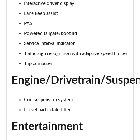
Interactive driver display
Lane keep assist
2.0 D150 S 5dr Auto [5 Seat]
Page 16 of 140
PAS
Powered tailgate/boot lid
2.0 D180 S 5dr Auto [5 Seat]
Page 17 of 140
Service interval indicator
Traffic sign recognition with adaptive speed limiter
2.0 P250 S 5dr Auto [5 Seat]
Page 18 of 140
Trip computer
Engine/Drivetrain/Suspe
2.0 D240 S 5dr Auto [5 Seat]
Page 19 of 140
2.0 D165 S 5dr Auto [5 Seat]
Coil suspension system
Page 20 of 140
Diesel particulate filter
2.0 D200 S 5dr Auto [5 Seat]
Entertainment
Page 21 of 140