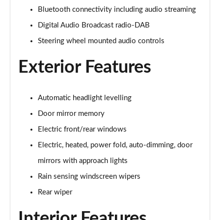
1.5 P270e S 5dr Auto [5 Seat]
Bluetooth connectivity including audio streaming
Page 22 of 140
Digital Audio Broadcast radio-DAB
1.5 P300e S 5dr Auto [5 Seat]
Steering wheel mounted audio controls
Page 23 of 140
Exterior Features
2.0 D150 S 5dr 2WD
Page 24 of 140
Automatic headlight levelling
2.0 D165 S 5dr 2WD
Page 25 of 140
Door mirror memory
Electric front/rear windows
2.0 D165 S 5dr Auto
Electric, heated, power fold, auto-dimming, door
Page 26 of 140
mirrors with approach lights
2.0 P200 S 5dr Auto
Rain sensing windscreen wipers
Page 27 of 140
Rear wiper
2.0 D200 S 5dr Auto
Page 28 of 140
Interior Features